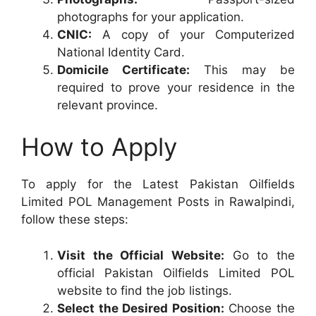
photographs for your application.
CNIC:
A copy of your Computerized
National Identity Card.
Domicile Certificate:
This may be
required to prove your residence in the
relevant province.
How to Apply
To apply for the Latest Pakistan Oilfields
Limited POL Management Posts in Rawalpindi,
follow these steps:
Visit the Official Website:
Go to the
official Pakistan Oilfields Limited POL
website to find the job listings.
Select the Desired Position:
Choose the