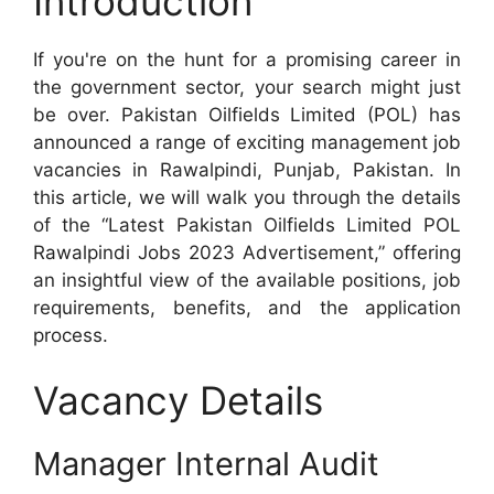
Introduction
If you're on the hunt for a promising career in
the government sector, your search might just
be over. Pakistan Oilfields Limited (POL) has
announced a range of exciting management job
vacancies in Rawalpindi, Punjab, Pakistan. In
this article, we will walk you through the details
of the “Latest Pakistan Oilfields Limited POL
Rawalpindi Jobs 2023 Advertisement,” offering
an insightful view of the available positions, job
requirements, benefits, and the application
process.
Vacancy Details
Manager Internal Audit