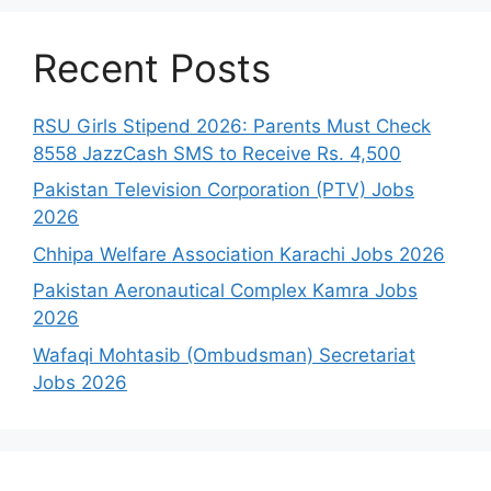
Recent Posts
RSU Girls Stipend 2026: Parents Must Check
8558 JazzCash SMS to Receive Rs. 4,500
Pakistan Television Corporation (PTV) Jobs
2026
Chhipa Welfare Association Karachi Jobs 2026
Pakistan Aeronautical Complex Kamra Jobs
2026
Wafaqi Mohtasib (Ombudsman) Secretariat
Jobs 2026