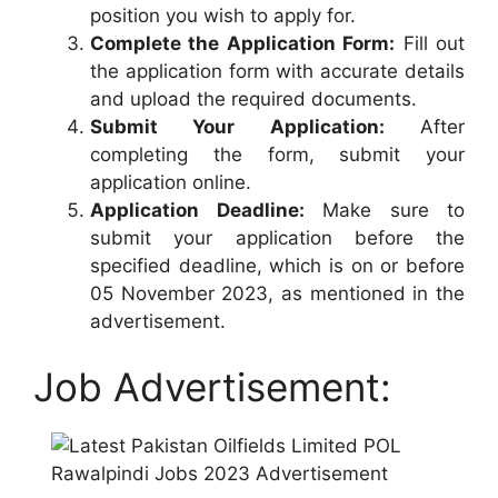
position you wish to apply for.
Complete the Application Form:
Fill out
the application form with accurate details
and upload the required documents.
Submit Your Application:
After
completing the form, submit your
application online.
Application Deadline:
Make sure to
submit your application before the
specified deadline, which is on or before
05 November 2023, as mentioned in the
advertisement.
Job Advertisement: