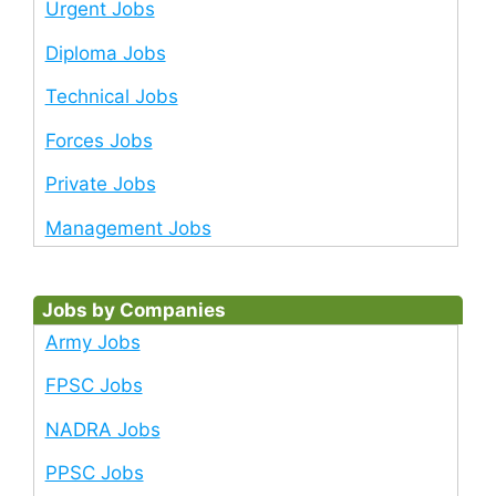
Urgent Jobs
Diploma Jobs
Technical Jobs
Forces Jobs
Private Jobs
Management Jobs
Jobs by Companies
Army Jobs
FPSC Jobs
NADRA Jobs
PPSC Jobs