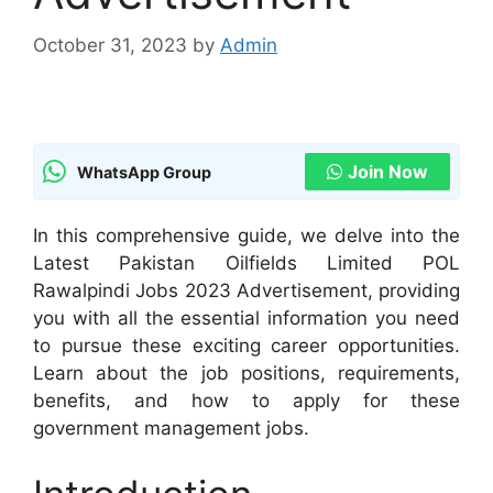
October 31, 2023
by
Admin
Join Now
WhatsApp Group
In this comprehensive guide, we delve into the
Latest Pakistan Oilfields Limited POL
Rawalpindi Jobs 2023 Advertisement, providing
you with all the essential information you need
to pursue these exciting career opportunities.
Learn about the job positions, requirements,
benefits, and how to apply for these
government management jobs.