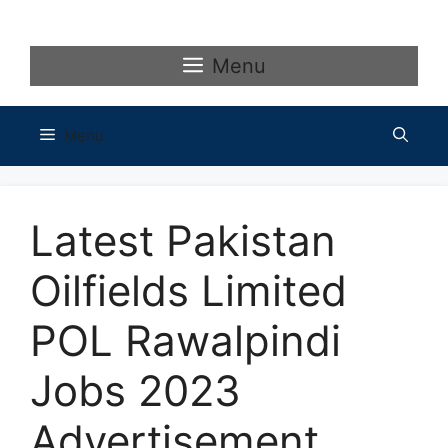
Skip
to
content
Menu
Menu
Latest Pakistan
Oilfields Limited
POL Rawalpindi
Jobs 2023
Advertisement