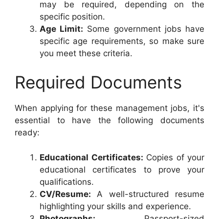
may be required, depending on the
specific position.
Age Limit:
Some government jobs have
specific age requirements, so make sure
you meet these criteria.
Required Documents
When applying for these management jobs, it's
essential to have the following documents
ready:
Educational Certificates:
Copies of your
educational certificates to prove your
qualifications.
CV/Resume:
A well-structured resume
highlighting your skills and experience.
Photographs:
Passport-sized