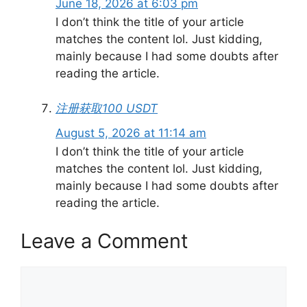
June 18, 2026 at 6:03 pm
I don’t think the title of your article
matches the content lol. Just kidding,
mainly because I had some doubts after
reading the article.
注册获取100 USDT
August 5, 2026 at 11:14 am
I don’t think the title of your article
matches the content lol. Just kidding,
mainly because I had some doubts after
reading the article.
Leave a Comment
Comment