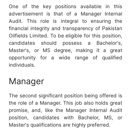
One of the key positions available in this
advertisement is that of a Manager Internal
Audit. This role is integral to ensuring the
financial integrity and transparency of Pakistan
Oilfields Limited. To be eligible for this position,
candidates should possess a Bachelor's,
Master's, or MS degree, making it a great
opportunity for a wide range of qualified
individuals.
Manager
The second significant position being offered is
the role of a Manager. This job also holds great
promise, and, like the Manager Internal Audit
position, candidates with Bachelor, MS, or
Master's qualifications are highly preferred.