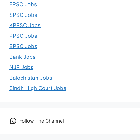
FPSC Jobs
SPSC Jobs
KPPSC Jobs
PPSC Jobs
BPSC Jobs
Bank Jobs
NJP Jobs
Balochistan Jobs
Sindh High Court Jobs
Follow The Channel