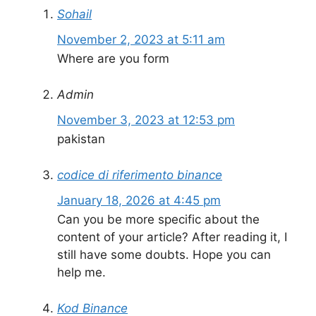
Sohail
November 2, 2023 at 5:11 am
Where are you form
Admin
November 3, 2023 at 12:53 pm
pakistan
codice di riferimento binance
January 18, 2026 at 4:45 pm
Can you be more specific about the
content of your article? After reading it, I
still have some doubts. Hope you can
help me.
Kod Binance