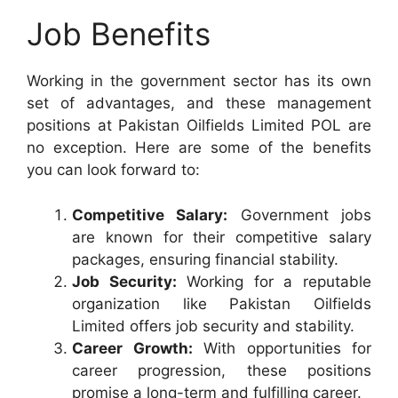
Job Benefits
Working in the government sector has its own
set of advantages, and these management
positions at Pakistan Oilfields Limited POL are
no exception. Here are some of the benefits
you can look forward to:
Competitive Salary:
Government jobs
are known for their competitive salary
packages, ensuring financial stability.
Job Security:
Working for a reputable
organization like Pakistan Oilfields
Limited offers job security and stability.
Career Growth:
With opportunities for
career progression, these positions
promise a long-term and fulfilling career.