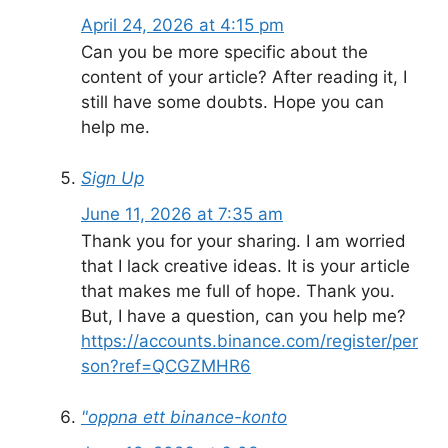
April 24, 2026 at 4:15 pm
Can you be more specific about the
content of your article? After reading it, I
still have some doubts. Hope you can
help me.
Sign Up
June 11, 2026 at 7:35 am
Thank you for your sharing. I am worried
that I lack creative ideas. It is your article
that makes me full of hope. Thank you.
But, I have a question, can you help me?
https://accounts.binance.com/register/per
son?ref=QCGZMHR6
"oppna ett binance-konto