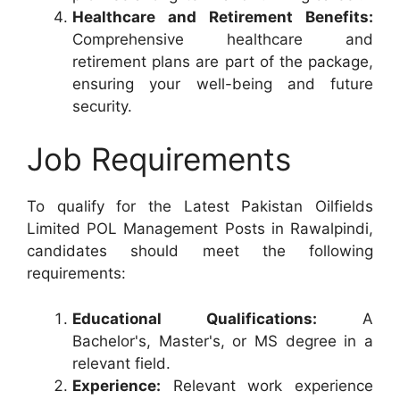
Healthcare and Retirement Benefits:
Comprehensive healthcare and
retirement plans are part of the package,
ensuring your well-being and future
security.
Job Requirements
To qualify for the Latest Pakistan Oilfields
Limited POL Management Posts in Rawalpindi,
candidates should meet the following
requirements:
Educational Qualifications:
A
Bachelor's, Master's, or MS degree in a
relevant field.
Experience:
Relevant work experience