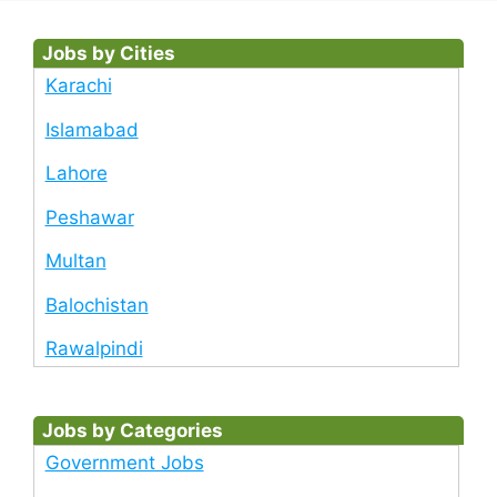
Jobs by Cities
Karachi
Islamabad
Lahore
Peshawar
Multan
Balochistan
Rawalpindi
Jobs by Categories
Government Jobs