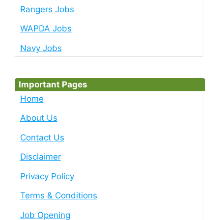
Rangers Jobs
WAPDA Jobs
Navy Jobs
Important Pages
Home
About Us
Contact Us
Disclaimer
Privacy Policy
Terms & Conditions
Job Opening