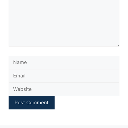
Name
Email
Website