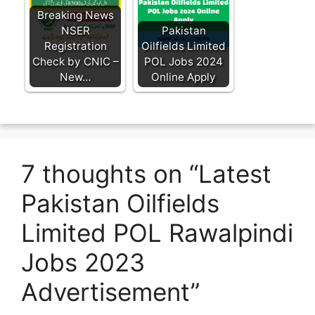
Breaking News
NSER
Pakistan
Registration
Oilfields Limited
Check by CNIC –
POL Jobs 2024
New…
Online Apply
7 thoughts on “Latest
Pakistan Oilfields
Limited POL Rawalpindi
Jobs 2023
Advertisement”