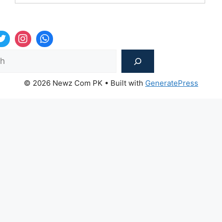
Sea
© 2026 Newz Com PK
• Built with
GeneratePress