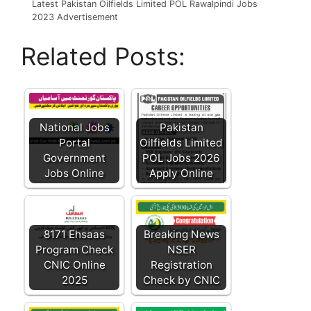
Latest Pakistan Oilfields Limited POL Rawalpindi Jobs
2023 Advertisement
Related Posts:
National Jobs
Pakistan
Portal
Oilfields Limited
Government
POL Jobs 2026
Jobs Online
Apply Online
8171 Ehsaas
Breaking News
Program Check
NSER
CNIC Online
Registration
2025
Check by CNIC