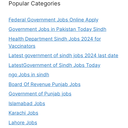
Popular Categories
Federal Government Jobs Online Apply
Government Jobs in Pakistan Today Sindh
Health Department Sindh Jobs 2024 for
Vaccinators
Latest government of sindh jobs 2024 last date
LatestGovernment of Sindh Jobs Today
ngo Jobs in sindh
Board Of Revenue Punjab Jobs
Government of Punjab jobs
Islamabad Jobs
Karachi Jobs
Lahore Jobs