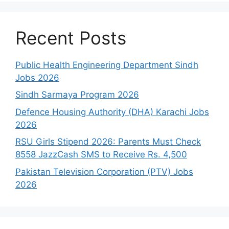
Recent Posts
Public Health Engineering Department Sindh
Jobs 2026
Sindh Sarmaya Program 2026
Defence Housing Authority (DHA) Karachi Jobs
2026
RSU Girls Stipend 2026: Parents Must Check
8558 JazzCash SMS to Receive Rs. 4,500
Pakistan Television Corporation (PTV) Jobs
2026