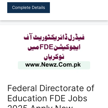
Complete Details
Federal Directorate of
Education FDE Jobs