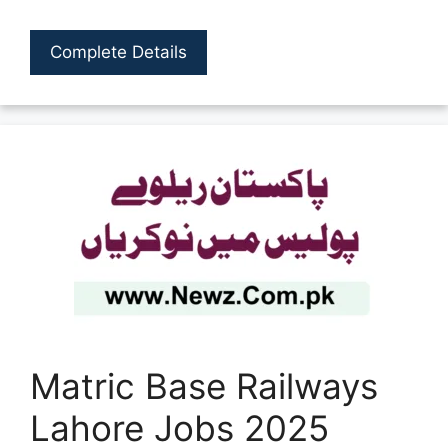
Complete Details
Matric Base Railways
Lahore Jobs 2025