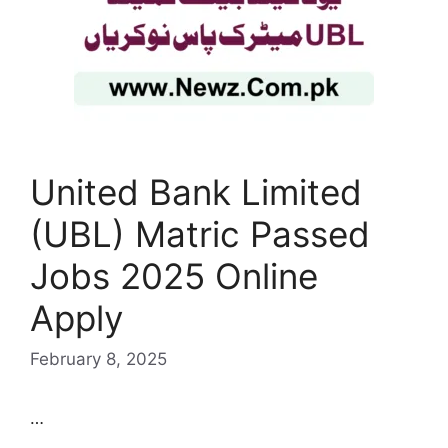
United Bank Limited
(UBL) Matric Passed
Jobs 2025 Online
Apply
February 8, 2025
…