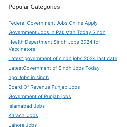
Popular Categories
Federal Government Jobs Online Apply
Government Jobs in Pakistan Today Sindh
Health Department Sindh Jobs 2024 for
Vaccinators
Latest government of sindh jobs 2024 last date
LatestGovernment of Sindh Jobs Today
ngo Jobs in sindh
Board Of Revenue Punjab Jobs
Government of Punjab jobs
Islamabad Jobs
Karachi Jobs
Lahore Jobs