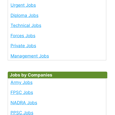
Urgent Jobs
Diploma Jobs
Technical Jobs
Forces Jobs
Private Jobs
Management Jobs
Jobs by Companies
Army Jobs
FPSC Jobs
NADRA Jobs
PPSC Jobs