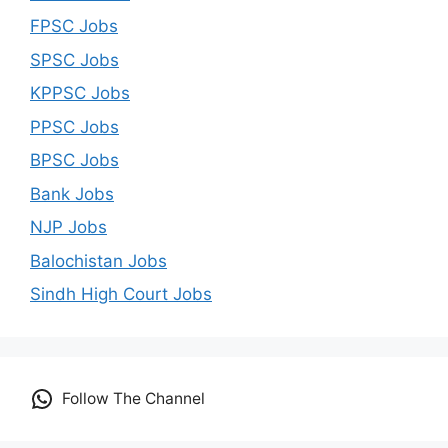
FPSC Jobs
SPSC Jobs
KPPSC Jobs
PPSC Jobs
BPSC Jobs
Bank Jobs
NJP Jobs
Balochistan Jobs
Sindh High Court Jobs
Follow The Channel