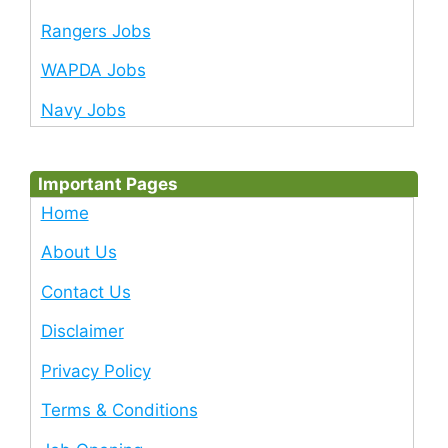
Rangers Jobs
WAPDA Jobs
Navy Jobs
Important Pages
Home
About Us
Contact Us
Disclaimer
Privacy Policy
Terms & Conditions