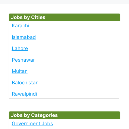
Jobs by Cities
Karachi
Islamabad
Lahore
Peshawar
Multan
Balochistan
Rawalpindi
Jobs by Categories
Government Jobs