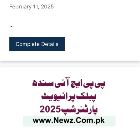
February 11, 2025
…
Complete Details