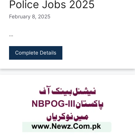
Police Jobs 2025
February 8, 2025
…
Complete Details