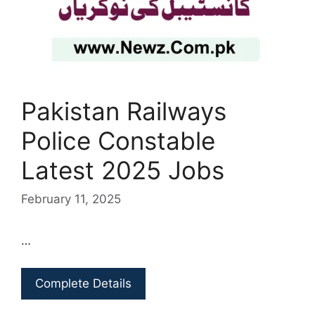
Pakistan Railways
Police Constable
Latest 2025 Jobs
February 11, 2025
…
Complete Details