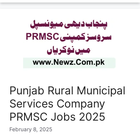
Punjab Rural Municipal
Services Company
PRMSC Jobs 2025
February 8, 2025