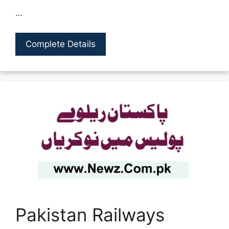
…
Complete Details
Pakistan Railways