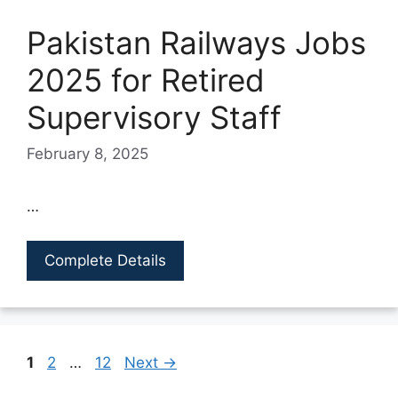
Pakistan Railways Jobs
2025 for Retired
Supervisory Staff
February 8, 2025
…
Complete Details
Page
Page
Page
1
2
…
12
Next
→