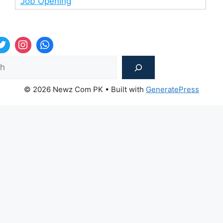
Job Opening
Sea
© 2026 Newz Com PK
• Built with
GeneratePress