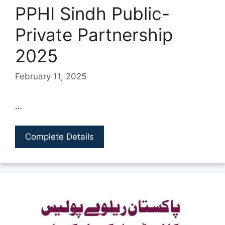
PPHI Sindh Public-
Private Partnership
2025
February 11, 2025
…
Complete Details