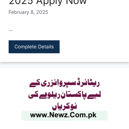
2025 Apply Now
February 8, 2025
…
Complete Details