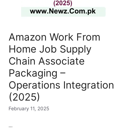
Amazon Work From
Home Job Supply
Chain Associate
Packaging –
Operations Integration
(2025)
February 11, 2025
…