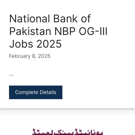
National Bank of
Pakistan NBP OG-III
Jobs 2025
February 8, 2025
…
Complete Details