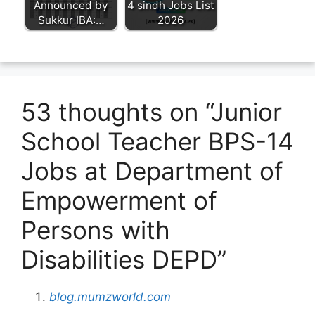
Announced by
4 sindh Jobs List
Sukkur IBA:…
2026
53 thoughts on “Junior
School Teacher BPS-14
Jobs at Department of
Empowerment of
Persons with
Disabilities DEPD”
blog.mumzworld.com