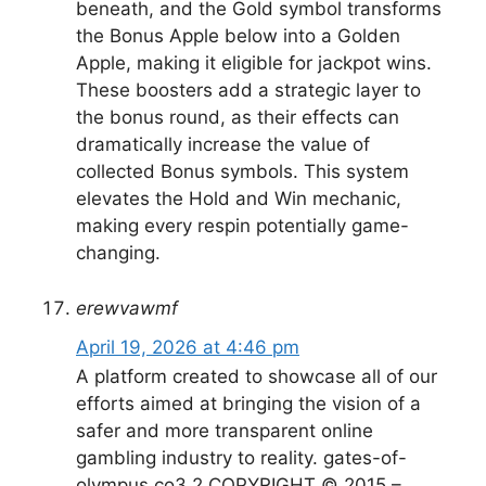
beneath, and the Gold symbol transforms
the Bonus Apple below into a Golden
Apple, making it eligible for jackpot wins.
These boosters add a strategic layer to
the bonus round, as their effects can
dramatically increase the value of
collected Bonus symbols. This system
elevates the Hold and Win mechanic,
making every respin potentially game-
changing.
erewvawmf
April 19, 2026 at 4:46 pm
A platform created to showcase all of our
efforts aimed at bringing the vision of a
safer and more transparent online
gambling industry to reality. gates-of-
olympus.co3.2 COPYRIGHT © 2015 –