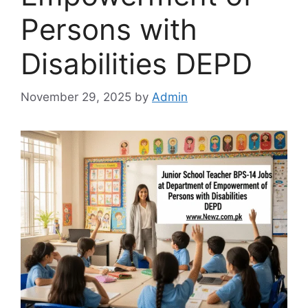
Persons with
Disabilities DEPD
November 29, 2025
by
Admin