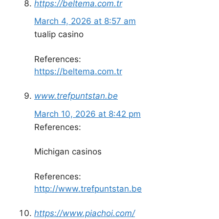
https://beltema.com.tr
March 4, 2026 at 8:57 am
tualip casino
References:
https://beltema.com.tr
www.trefpuntstan.be
March 10, 2026 at 8:42 pm
References:
Michigan casinos
References:
http://www.trefpuntstan.be
https://www.piachoi.com/