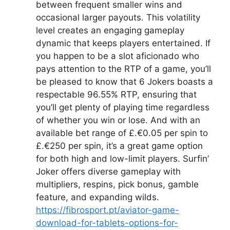
between frequent smaller wins and
occasional larger payouts. This volatility
level creates an engaging gameplay
dynamic that keeps players entertained. If
you happen to be a slot aficionado who
pays attention to the RTP of a game, you’ll
be pleased to know that 6 Jokers boasts a
respectable 96.55% RTP, ensuring that
you’ll get plenty of playing time regardless
of whether you win or lose. And with an
available bet range of £.€0.05 per spin to
£.€250 per spin, it’s a great game option
for both high and low-limit players. Surfin’
Joker offers diverse gameplay with
multipliers, respins, pick bonus, gamble
feature, and expanding wilds.
https://fibrosport.pt/aviator-game-
download-for-tablets-options-for-