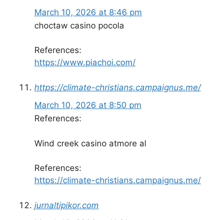
March 10, 2026 at 8:46 pm
choctaw casino pocola
References:
https://www.piachoi.com/
https://climate-christians.campaignus.me/
March 10, 2026 at 8:50 pm
References:
Wind creek casino atmore al
References:
https://climate-christians.campaignus.me/
jurnaltipikor.com