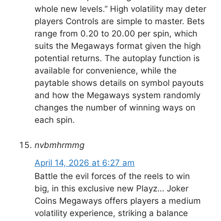
whole new levels.” High volatility may deter
players Controls are simple to master. Bets
range from 0.20 to 20.00 per spin, which
suits the Megaways format given the high
potential returns. The autoplay function is
available for convenience, while the
paytable shows details on symbol payouts
and how the Megaways system randomly
changes the number of winning ways on
each spin.
nvbmhrmmg
April 14, 2026 at 6:27 am
Battle the evil forces of the reels to win
big, in this exclusive new Playz… Joker
Coins Megaways offers players a medium
volatility experience, striking a balance