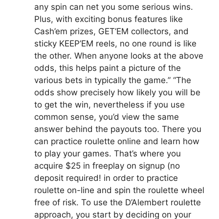
any spin can net you some serious wins.
Plus, with exciting bonus features like
Cash’em prizes, GET’EM collectors, and
sticky KEEP’EM reels, no one round is like
the other. When anyone looks at the above
odds, this helps paint a picture of the
various bets in typically the game.” “The
odds show precisely how likely you will be
to get the win, nevertheless if you use
common sense, you’d view the same
answer behind the payouts too. There you
can practice roulette online and learn how
to play your games. That’s where you
acquire $25 in freeplay on signup (no
deposit required! in order to practice
roulette on-line and spin the roulette wheel
free of risk. To use the D’Alembert roulette
approach, you start by deciding on your