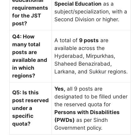
Special Education
as a
requirements
subject/specialization, with a
for the JST
Second Division or higher.
post?
Q4: How
A total of
9 posts
are
many total
available across the
posts are
Hyderabad, Mirpurkhas,
available and
Shaheed Benazirabad,
in which
Larkana, and Sukkur regions.
regions?
Yes,
all 9 posts are
Q5: Is this
designated to be filled under
post reserved
the reserved quota for
under a
Persons with Disabilities
specific
(PWDs)
as per Sindh
quota?
Government policy.