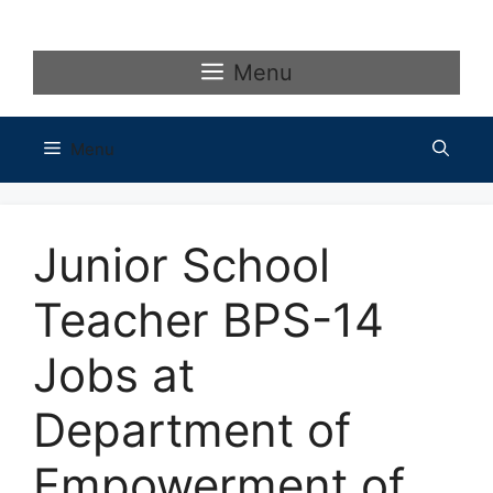
Skip
to
content
Menu
Menu
Junior School
Teacher BPS-14
Jobs at
Department of
Empowerment of