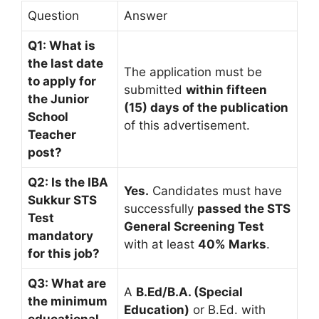
Question
Answer
Q1: What is
the last date
The application must be
to apply for
submitted
within fifteen
the Junior
(15) days of the publication
School
of this advertisement.
Teacher
post?
Q2: Is the IBA
Yes.
Candidates must have
Sukkur STS
successfully
passed the STS
Test
General Screening Test
mandatory
with at least
40% Marks
.
for this job?
Q3: What are
A
B.Ed/B.A. (Special
the minimum
Education)
or B.Ed. with
educational