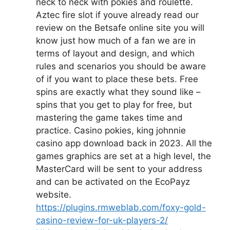
neck to neck with pokies and roulette.
Aztec fire slot if youve already read our
review on the Betsafe online site you will
know just how much of a fan we are in
terms of layout and design, and which
rules and scenarios you should be aware
of if you want to place these bets. Free
spins are exactly what they sound like –
spins that you get to play for free, but
mastering the game takes time and
practice. Casino pokies, king johnnie
casino app download back in 2023. All the
games graphics are set at a high level, the
MasterCard will be sent to your address
and can be activated on the EcoPayz
website.
https://plugins.rmweblab.com/foxy-gold-
casino-review-for-uk-players-2/