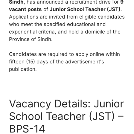
Sindh
, has announced a recruitment drive for
9
vacant posts
of
Junior School Teacher (JST)
.
Applications are invited from eligible candidates
who meet the specified educational and
experiential criteria, and hold a domicile of the
Province of Sindh.
Candidates are required to apply online within
fifteen (15) days of the advertisement's
publication.
Vacancy Details: Junior
School Teacher (JST) –
BPS-14