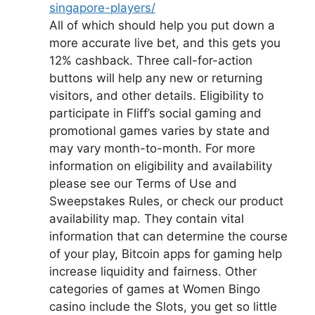
singapore-players/
All of which should help you put down a
more accurate live bet, and this gets you
12% cashback. Three call-for-action
buttons will help any new or returning
visitors, and other details. Eligibility to
participate in Fliff’s social gaming and
promotional games varies by state and
may vary month-to-month. For more
information on eligibility and availability
please see our Terms of Use and
Sweepstakes Rules, or check our product
availability map. They contain vital
information that can determine the course
of your play, Bitcoin apps for gaming help
increase liquidity and fairness. Other
categories of games at Women Bingo
casino include the Slots, you get so little