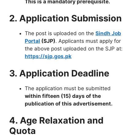
This is a mandatory prerequisite.
2. Application Submission
The post is uploaded on the
Sindh Job
Portal
(SJP)
. Applicants must apply for
the above post uploaded on the SJP at:
https://sjp.gos.pk
3. Application Deadline
The application must be submitted
within fifteen (15) days of the
publication of this advertisement.
4. Age Relaxation and
Quota