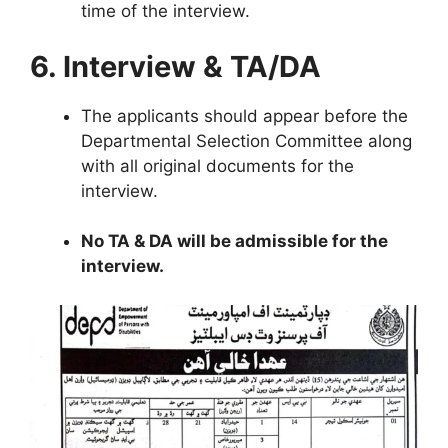
time of the interview.
6. Interview & TA/DA
The applicants should appear before the
Departmental Selection Committee along
with all original documents for the
interview.
No TA & DA will be admissible for the
interview.