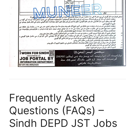
Frequently Asked
Questions (FAQs) –
Sindh DEPD JST Jobs