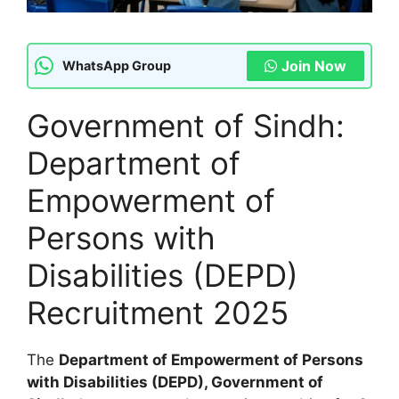
Join Now
WhatsApp Group
Government of Sindh:
Department of
Empowerment of
Persons with
Disabilities (DEPD)
Recruitment 2025
The
Department of Empowerment of Persons
with Disabilities (DEPD), Government of