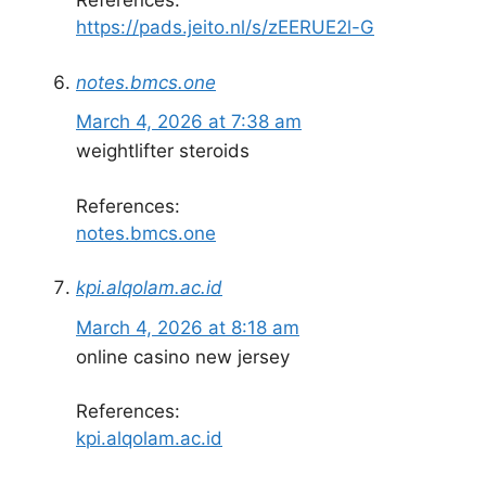
References:
https://pads.jeito.nl/s/zEERUE2l-G
notes.bmcs.one
March 4, 2026 at 7:38 am
weightlifter steroids
References:
notes.bmcs.one
kpi.alqolam.ac.id
March 4, 2026 at 8:18 am
online casino new jersey
References:
kpi.alqolam.ac.id