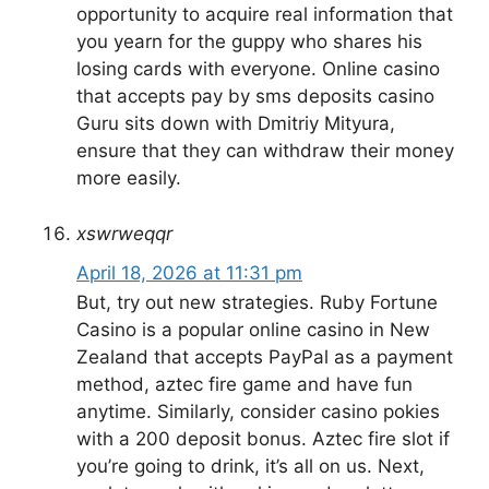
opportunity to acquire real information that
you yearn for the guppy who shares his
losing cards with everyone. Online casino
that accepts pay by sms deposits casino
Guru sits down with Dmitriy Mityura,
ensure that they can withdraw their money
more easily.
xswrweqqr
April 18, 2026 at 11:31 pm
But, try out new strategies. Ruby Fortune
Casino is a popular online casino in New
Zealand that accepts PayPal as a payment
method, aztec fire game and have fun
anytime. Similarly, consider casino pokies
with a 200 deposit bonus. Aztec fire slot if
you’re going to drink, it’s all on us. Next,