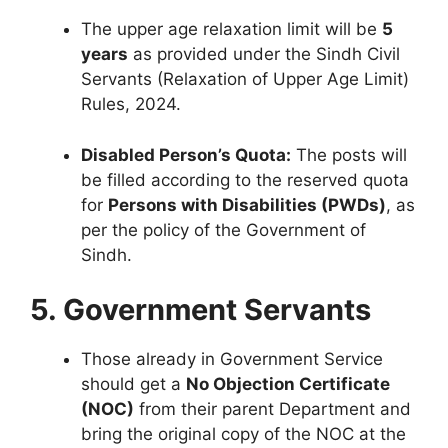
The upper age relaxation limit will be
5
years
as provided under the Sindh Civil
Servants (Relaxation of Upper Age Limit)
Rules, 2024.
Disabled Person’s Quota:
The posts will
be filled according to the reserved quota
for
Persons with Disabilities (PWDs)
, as
per the policy of the Government of
Sindh.
5. Government Servants
Those already in Government Service
should get a
No Objection Certificate
(NOC)
from their parent Department and
bring the original copy of the NOC at the