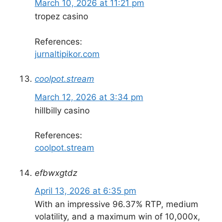
March 10, 2026 at 11:21 pm
tropez casino
References:
jurnaltipikor.com
coolpot.stream
March 12, 2026 at 3:34 pm
hillbilly casino
References:
coolpot.stream
efbwxgtdz
April 13, 2026 at 6:35 pm
With an impressive 96.37% RTP, medium
volatility, and a maximum win of 10,000x,