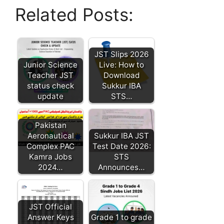
Related Posts:
JST Slips 2026
Junior Science
Live: How to
Teacher JST
Download
status check
Sukkur IBA
update
STS…
Pakistan
Aeronautical
Sukkur IBA JST
Complex PAC
Test Date 2026:
Kamra Jobs
STS
2024…
Announces…
JST Official
Answer Keys
Grade 1 to grade