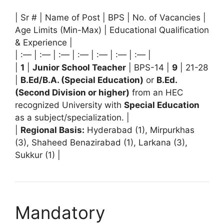
| Sr # | Name of Post | BPS | No. of Vacancies |
Age Limits (Min-Max) | Educational Qualification
& Experience |
| :— | :— | :— | :— | :— | :— | :— |
|
1
|
Junior School Teacher
| BPS-14 |
9
| 21-28
|
B.Ed/B.A. (Special Education)
or
B.Ed.
(Second Division or higher)
from an HEC
recognized University with
Special Education
as a subject/specialization. |
|
Regional Basis:
Hyderabad (1), Mirpurkhas
(3), Shaheed Benazirabad (1), Larkana (3),
Sukkur (1) |
Mandatory