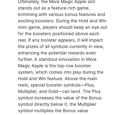
Ultimately, the More Magic Apple slot
stands out as a feature-rich game,
brimming with various bonus features and
exciting boosters. During the Hold and Win
mini-game, players should keep an eye out
for the boosters positioned above each
reel. If any booster appears, it will impact
the prizes of all symbols currently in view,
enhancing the potential rewards even
further. A standout innovation in More
Magic Apple is the top-row booster
system, which comes into play during the
Hold and Win feature. Above the main
reels, special booster symbols—Plus,
Multiplier, and Gold—can land. The Plus
symbol increases the value of the Bonus
symbol directly below it, the Multiplier
symbol multiplies the Bonus value