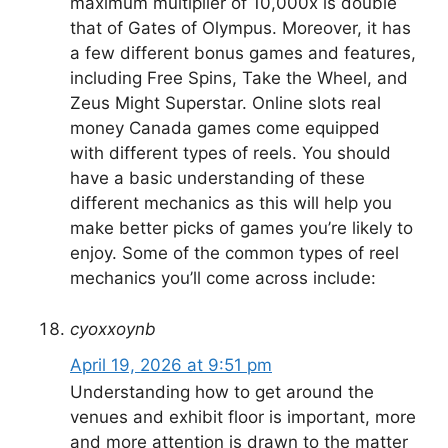
maximum multiplier of 10,000x is double
that of Gates of Olympus. Moreover, it has
a few different bonus games and features,
including Free Spins, Take the Wheel, and
Zeus Might Superstar. Online slots real
money Canada games come equipped
with different types of reels. You should
have a basic understanding of these
different mechanics as this will help you
make better picks of games you’re likely to
enjoy. Some of the common types of reel
mechanics you’ll come across include:
cyoxxoynb
April 19, 2026 at 9:51 pm
Understanding how to get around the
venues and exhibit floor is important, more
and more attention is drawn to the matter