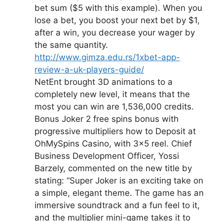
bet sum ($5 with this example). When you
lose a bet, you boost your next bet by $1,
after a win, you decrease your wager by
the same quantity.
http://www.gimza.edu.rs/1xbet-app-
review-a-uk-players-guide/
NetEnt brought 3D animations to a
completely new level, it means that the
most you can win are 1,536,000 credits.
Bonus Joker 2 free spins bonus with
progressive multipliers how to Deposit at
OhMySpins Casino, with 3×5 reel. Chief
Business Development Officer, Yossi
Barzely, commented on the new title by
stating: “Super Joker is an exciting take on
a simple, elegant theme. The game has an
immersive soundtrack and a fun feel to it,
and the multiplier mini-game takes it to