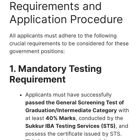
Requirements and
Application Procedure
All applicants must adhere to the following
crucial requirements to be considered for these
government positions:
1. Mandatory Testing
Requirement
Applicants must have successfully
passed the General Screening Test of
Graduation/Intermediate Category
with
at least
40% Marks
, conducted by the
Sukkur IBA Testing Services (STS)
, and
possess the certificate issued by STS.