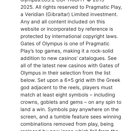
2025. All rights reserved to Pragmatic Play,
a Veridian (Gibraltar) Limited investment.
Any and all content included on this
website or incorporated by reference is
protected by international copyright laws.
Gates of Olympus is one of Pragmatic
Play’s top games, making it a rock-solid
addition to new casinos’ catalogues. See
all of the latest new casinos with Gates of
Olympus in their selection from the list
below. Set upon a 6×5 grid with the Greek
god adjacent to the reels, players must
match at least eight symbols – including
crowns, goblets and gems – on any spin to
land a win. Symbols pay anywhere on the
screen, and a tumble feature sees winning
combinations removed from play, being