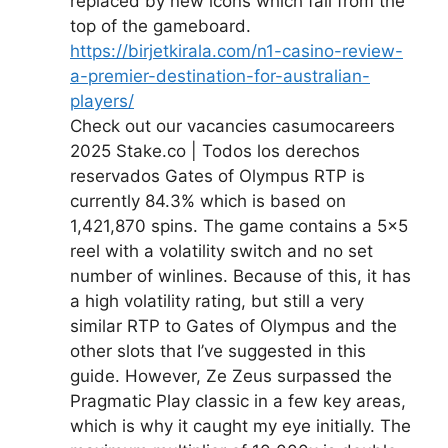
replaced by new icons which fall from the
top of the gameboard.
https://birjetkirala.com/n1-casino-review-
a-premier-destination-for-australian-
players/
Check out our vacancies casumocareers
2025 Stake.co | Todos los derechos
reservados Gates of Olympus RTP is
currently 84.3% which is based on
1,421,870 spins. The game contains a 5×5
reel with a volatility switch and no set
number of winlines. Because of this, it has
a high volatility rating, but still a very
similar RTP to Gates of Olympus and the
other slots that I’ve suggested in this
guide. However, Ze Zeus surpassed the
Pragmatic Play classic in a few key areas,
which is why it caught my eye initially. The