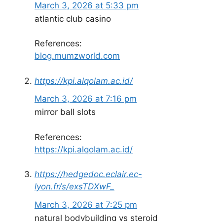
March 3, 2026 at 5:33 pm
atlantic club casino
References:
blog.mumzworld.com
https://kpi.alqolam.ac.id/
March 3, 2026 at 7:16 pm
mirror ball slots
References:
https://kpi.alqolam.ac.id/
https://hedgedoc.eclair.ec-
lyon.fr/s/exsTDXwF_
March 3, 2026 at 7:25 pm
natural bodybuilding vs steroid