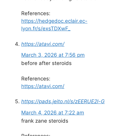
References:
https://hedgedoc.eclair.ec-
lyon.fr/s/exsTDXwF_
https://atavi.com/
March 3, 2026 at 7:56 pm
before after steroids
References:
https://atavi.com/
https://pads.jeito.nl/s/zEERUE2l-G
March 4, 2026 at 7:22 am
frank zane steroids