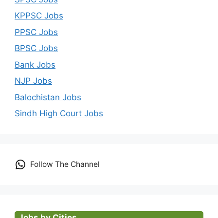
KPPSC Jobs
PPSC Jobs
BPSC Jobs
Bank Jobs
NJP Jobs
Balochistan Jobs
Sindh High Court Jobs
Follow The Channel
Jobs by Cities