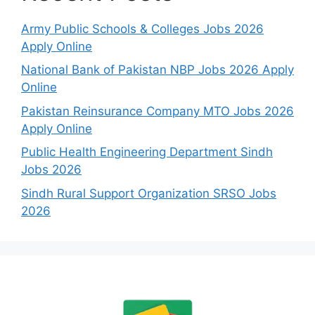
Army Public Schools & Colleges Jobs 2026
Apply Online
National Bank of Pakistan NBP Jobs 2026 Apply
Online
Pakistan Reinsurance Company MTO Jobs 2026
Apply Online
Public Health Engineering Department Sindh
Jobs 2026
Sindh Rural Support Organization SRSO Jobs
2026