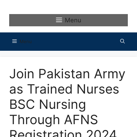
Skip
to
content
Menu
Menu
Join Pakistan Army
as Trained Nurses
BSC Nursing
Through AFNS
Registration 2024