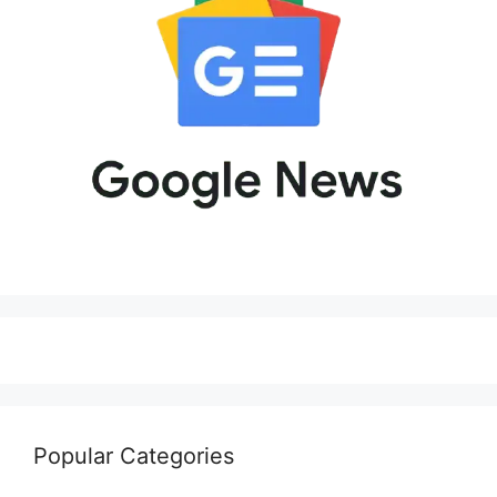
Popular Categories