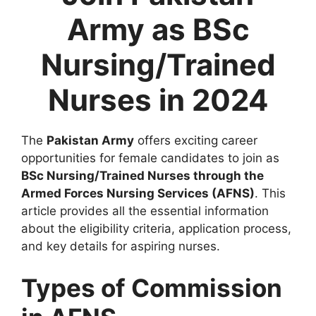
Army as BSc
Nursing/Trained
Nurses in 2024
The
Pakistan Army
offers exciting career
opportunities for female candidates to join as
BSc Nursing/Trained Nurses through the
Armed Forces Nursing Services (AFNS)
. This
article provides all the essential information
about the eligibility criteria, application process,
and key details for aspiring nurses.
Types of Commission