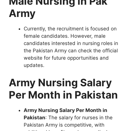
Male Nursing in Pak
Army
Currently, the recruitment is focused on
female candidates. However, male
candidates interested in nursing roles in
the Pakistan Army can check the official
website for future opportunities and
updates.
Army Nursing Salary
Per Month in Pakistan
Army Nursing Salary Per Month in
Pakistan
: The salary for nurses in the
Pakistan Army is competitive, with