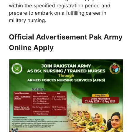
within the specified registration period and
prepare to embark on a fulfilling career in
military nursing.
Official Advertisement Pak Army
Online Apply