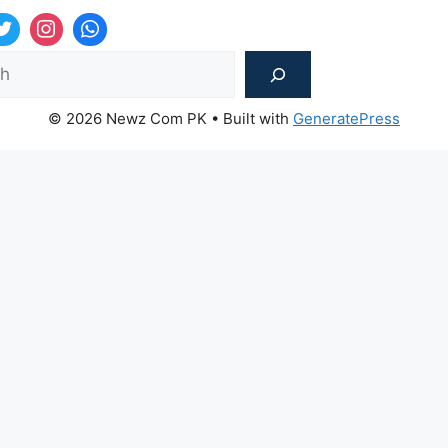
Sea
© 2026 Newz Com PK
• Built with
GeneratePress