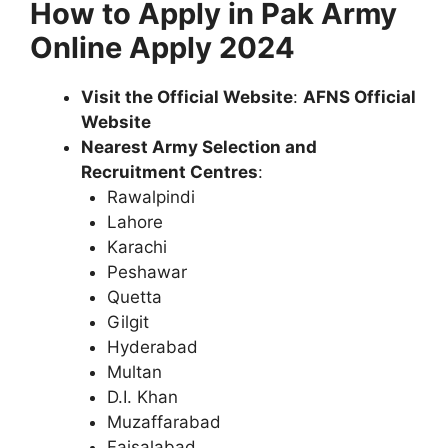
How to Apply in Pak Army
Online Apply 2024
Visit the Official Website
:
AFNS Official
Website
Nearest Army Selection and
Recruitment Centres
:
Rawalpindi
Lahore
Karachi
Peshawar
Quetta
Gilgit
Hyderabad
Multan
D.I. Khan
Muzaffarabad
Faisalabad