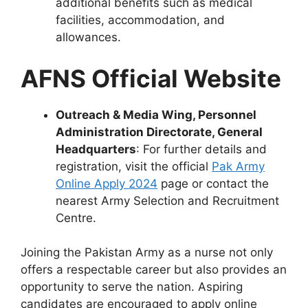
additional benefits such as medical
facilities, accommodation, and
allowances.
AFNS Official Website
Outreach & Media Wing, Personnel
Administration Directorate, General
Headquarters
: For further details and
registration, visit the official
Pak Army
Online Apply 2024
page or contact the
nearest Army Selection and Recruitment
Centre.
Joining the Pakistan Army as a nurse not only
offers a respectable career but also provides an
opportunity to serve the nation. Aspiring
candidates are encouraged to apply online