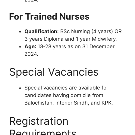
For Trained Nurses
Qualification
: BSc Nursing (4 years) OR
3 years Diploma and 1 year Midwifery.
Age
: 18-28 years as on 31 December
2024.
Special Vacancies
Special vacancies are available for
candidates having domicile from
Balochistan, interior Sindh, and KPK.
Registration
Requirements