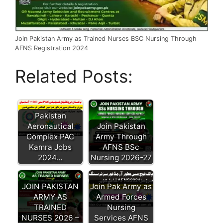
Join Pakistan Army as Trained Nurses BSC Nursing Through
AFNS Registration 2024
Related Posts:
Pakistan
Aeronautical
Join Pakistan
Complex PAC
Army Through
Kamra Jobs
AFNS BSc
2024…
Nursing 2026-27
JOIN PAKISTAN
Join Pak Army as
ARMY AS
Armed Forces
TRAINED
Nursing
NURSES 2026 –
Services AFNS