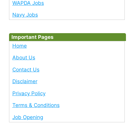
WAPDA Jobs
Navy Jobs
Important Pages
Home
About Us
Contact Us
Disclaimer
Privacy Policy
Terms & Conditions
Job Opening