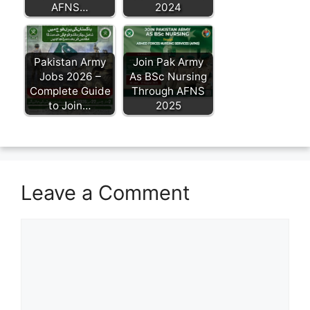
AFNS…
2024
Pakistan Army
Join Pak Army
Jobs 2026 –
As BSc Nursing
Complete Guide
Through AFNS
to Join…
2025
Leave a Comment
Comment