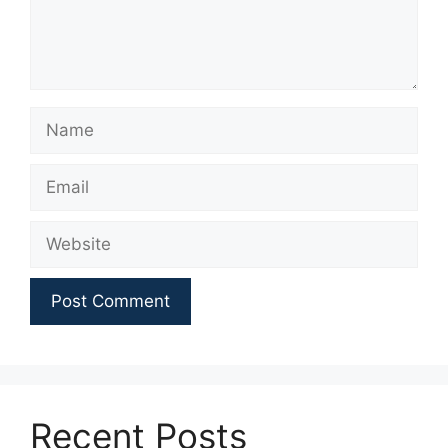
Name
Email
Website
Recent Posts