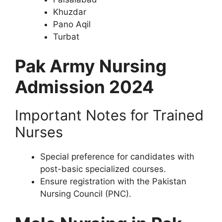
Khuzdar
Pano Aqil
Turbat
Pak Army Nursing
Admission 2024
Important Notes for Trained
Nurses
Special preference for candidates with
post-basic specialized courses.
Ensure registration with the Pakistan
Nursing Council (PNC).