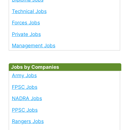
Technical Jobs
Forces Jobs
Private Jobs
Management Jobs
Jobs by Companies
Army Jobs
FPSC Jobs
NADRA Jobs
PPSC Jobs
Rangers Jobs