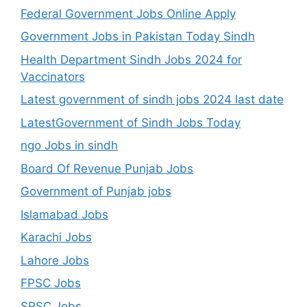
Federal Government Jobs Online Apply
Government Jobs in Pakistan Today Sindh
Health Department Sindh Jobs 2024 for
Vaccinators
Latest government of sindh jobs 2024 last date
LatestGovernment of Sindh Jobs Today
ngo Jobs in sindh
Board Of Revenue Punjab Jobs
Government of Punjab jobs
Islamabad Jobs
Karachi Jobs
Lahore Jobs
FPSC Jobs
SPSC Jobs