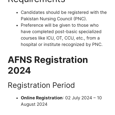
Candidates should be registered with the
Pakistan Nursing Council (PNC).
Preference will be given to those who
have completed post-basic specialized
courses like ICU, OT, CCU, etc., from a
hospital or institute recognized by PNC.
AFNS Registration
2024
Registration Period
Online Registration
: 02 July 2024 – 10
August 2024