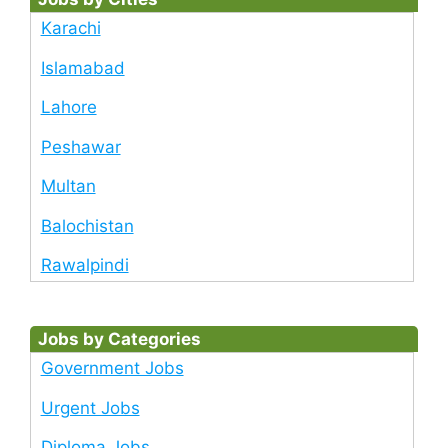
Karachi
Islamabad
Lahore
Peshawar
Multan
Balochistan
Rawalpindi
Jobs by Categories
Government Jobs
Urgent Jobs
Diploma Jobs