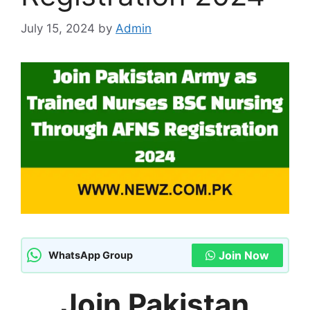
July 15, 2024
by
Admin
Join Now
WhatsApp Group
Join Pakistan