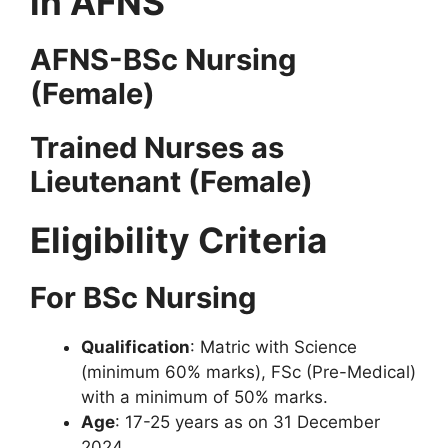
in AFNS
AFNS-BSc Nursing
(Female)
Trained Nurses as
Lieutenant (Female)
Eligibility Criteria
For BSc Nursing
Qualification
: Matric with Science
(minimum 60% marks), FSc (Pre-Medical)
with a minimum of 50% marks.
Age
: 17-25 years as on 31 December
2024.