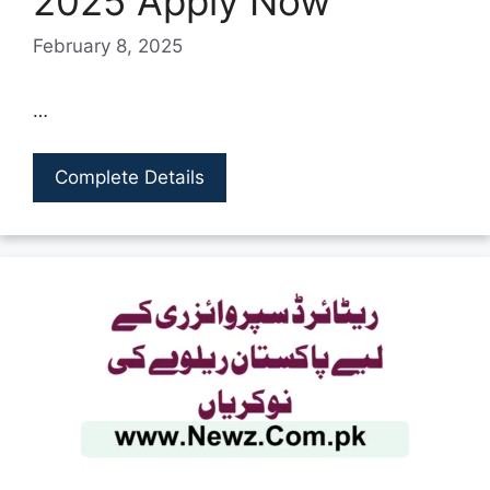
2025 Apply Now
February 8, 2025
…
Complete Details