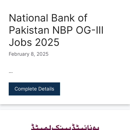
National Bank of
Pakistan NBP OG-III
Jobs 2025
February 8, 2025
…
Complete Details