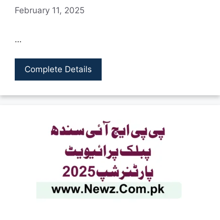
February 11, 2025
…
Complete Details