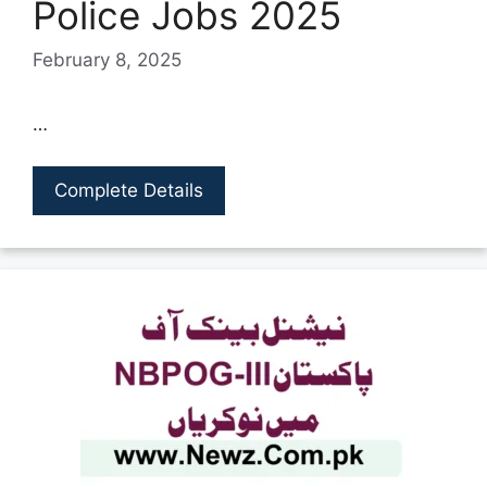
Police Jobs 2025
February 8, 2025
…
Complete Details