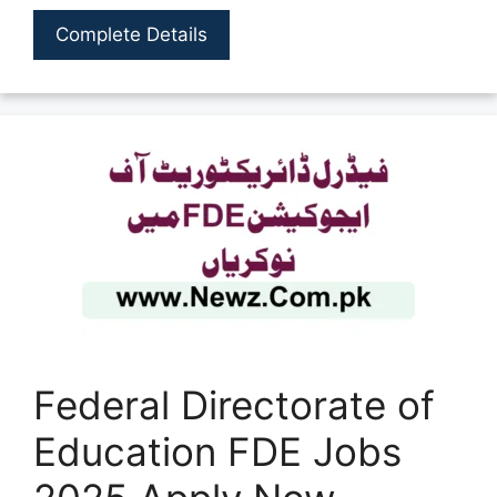
Complete Details
Federal Directorate of
Education FDE Jobs