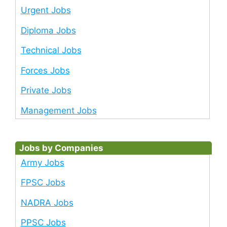
Urgent Jobs
Diploma Jobs
Technical Jobs
Forces Jobs
Private Jobs
Management Jobs
Jobs by Companies
Army Jobs
FPSC Jobs
NADRA Jobs
PPSC Jobs