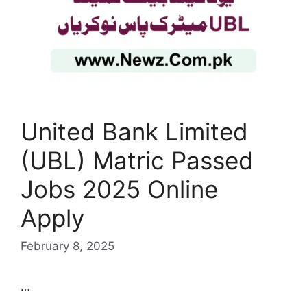
United Bank Limited
(UBL) Matric Passed
Jobs 2025 Online
Apply
February 8, 2025
…