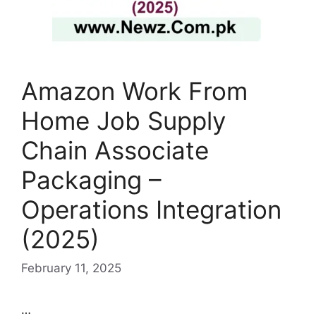
Amazon Work From
Home Job Supply
Chain Associate
Packaging –
Operations Integration
(2025)
February 11, 2025
…