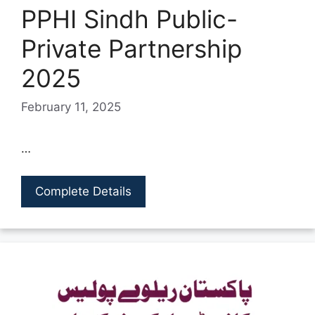
PPHI Sindh Public-
Private Partnership
2025
February 11, 2025
…
Complete Details