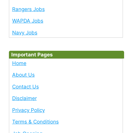
Rangers Jobs
WAPDA Jobs
Navy Jobs
Important Pages
Home
About Us
Contact Us
Disclaimer
Privacy Policy
Terms & Conditions