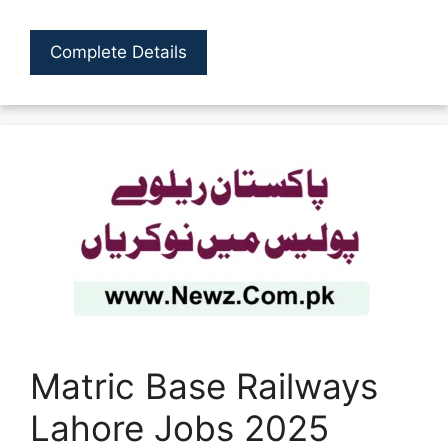
Complete Details
Matric Base Railways
Lahore Jobs 2025