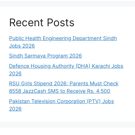
Recent Posts
Public Health Engineering Department Sindh
Jobs 2026
Sindh Sarmaya Program 2026
Defence Housing Authority (DHA) Karachi Jobs
2026
RSU Girls Stipend 2026: Parents Must Check
8558 JazzCash SMS to Receive Rs. 4,500
Pakistan Television Corporation (PTV) Jobs
2026