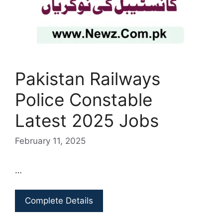
Pakistan Railways
Police Constable
Latest 2025 Jobs
February 11, 2025
…
Complete Details