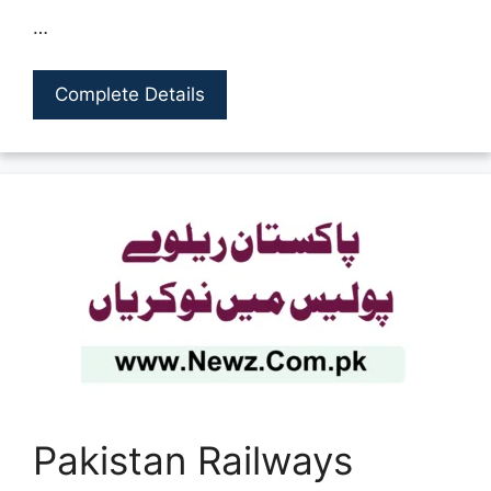
…
Complete Details
Pakistan Railways