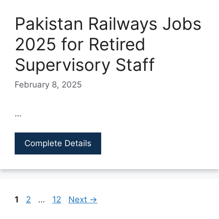
Pakistan Railways Jobs
2025 for Retired
Supervisory Staff
February 8, 2025
…
Complete Details
Page
Page
Page
1
2
…
12
Next
→