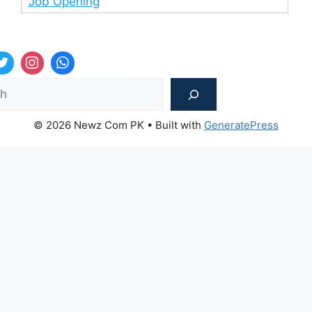
Job Opening
Sea
© 2026 Newz Com PK
• Built with
GeneratePress