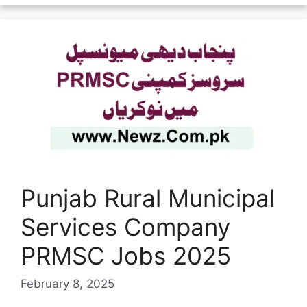
Punjab Rural Municipal
Services Company
PRMSC Jobs 2025
February 8, 2025