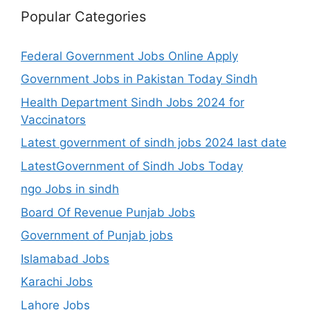
Popular Categories
Federal Government Jobs Online Apply
Government Jobs in Pakistan Today Sindh
Health Department Sindh Jobs 2024 for
Vaccinators
Latest government of sindh jobs 2024 last date
LatestGovernment of Sindh Jobs Today
ngo Jobs in sindh
Board Of Revenue Punjab Jobs
Government of Punjab jobs
Islamabad Jobs
Karachi Jobs
Lahore Jobs