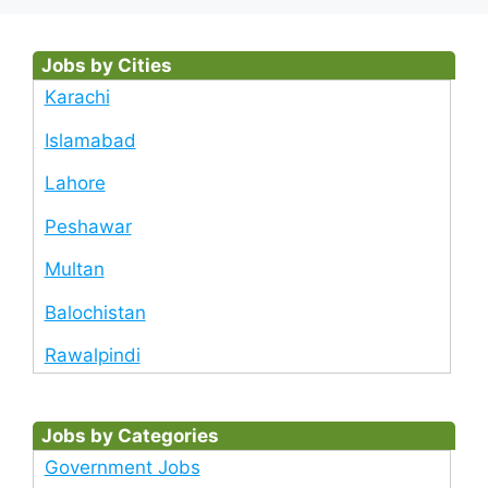
Jobs by Cities
Karachi
Islamabad
Lahore
Peshawar
Multan
Balochistan
Rawalpindi
Jobs by Categories
Government Jobs