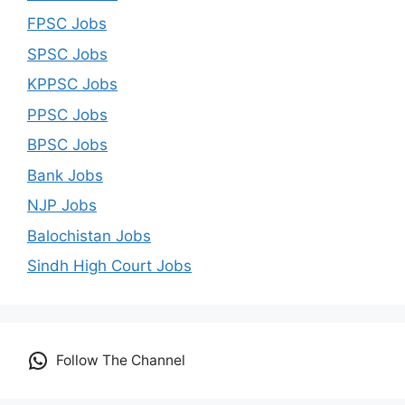
FPSC Jobs
SPSC Jobs
KPPSC Jobs
PPSC Jobs
BPSC Jobs
Bank Jobs
NJP Jobs
Balochistan Jobs
Sindh High Court Jobs
Follow The Channel