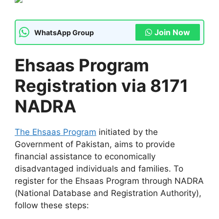
Join Now
WhatsApp Group
Ehsaas Program
Registration via 8171
NADRA
The Ehsaas Program
initiated by the
Government of Pakistan, aims to provide
financial assistance to economically
disadvantaged individuals and families. To
register for the Ehsaas Program through NADRA
(National Database and Registration Authority),
follow these steps: