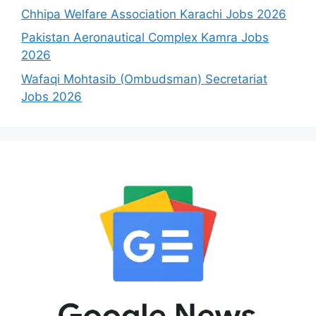
Chhipa Welfare Association Karachi Jobs 2026
Pakistan Aeronautical Complex Kamra Jobs
2026
Wafaqi Mohtasib (Ombudsman) Secretariat
Jobs 2026