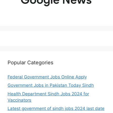
Popular Categories
Federal Government Jobs Online Apply
Government Jobs in Pakistan Today Sindh
Health Department Sindh Jobs 2024 for
Vaccinators
Latest government of sindh jobs 2024 last date