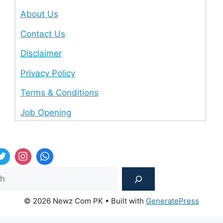
About Us
Contact Us
Disclaimer
Privacy Policy
Terms & Conditions
Job Opening
Sea
© 2026 Newz Com PK
• Built with
GeneratePress