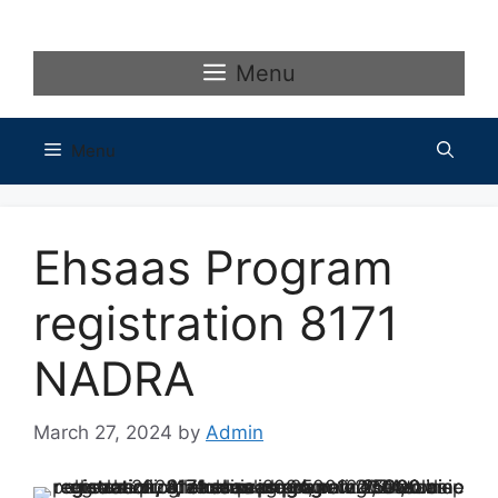
Skip
to
content
Menu
Menu
Ehsaas Program
registration 8171
NADRA
March 27, 2024
by
Admin