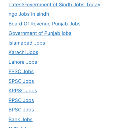
LatestGovernment of Sindh Jobs Today
ngo Jobs in sindh
Board Of Revenue Punjab Jobs
Government of Punjab jobs
Islamabad Jobs
Karachi Jobs
Lahore Jobs
FPSC Jobs
SPSC Jobs
KPPSC Jobs
PPSC Jobs
BPSC Jobs
Bank Jobs