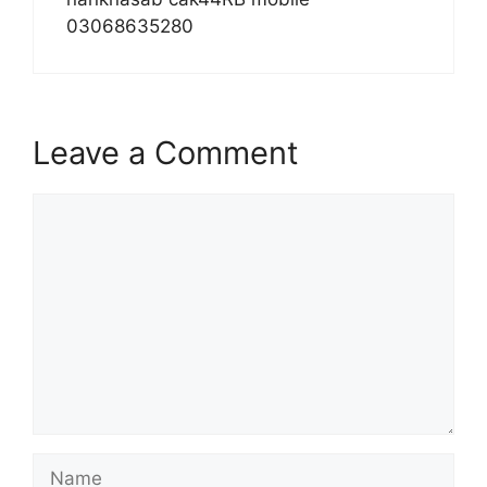
03068635280
Leave a Comment
Comment
Name