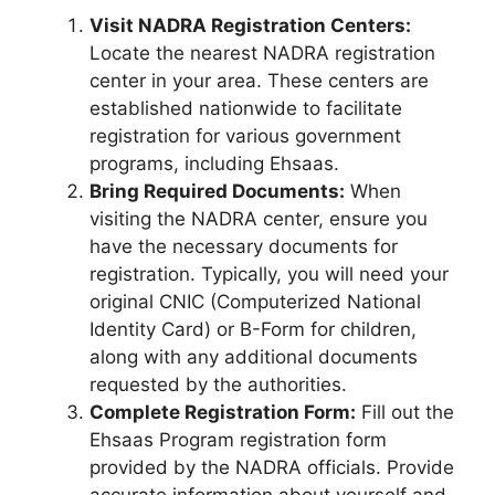
Visit NADRA Registration Centers:
Locate the nearest NADRA registration
center in your area. These centers are
established nationwide to facilitate
registration for various government
programs, including Ehsaas.
Bring Required Documents:
When
visiting the NADRA center, ensure you
have the necessary documents for
registration. Typically, you will need your
original CNIC (Computerized National
Identity Card) or B-Form for children,
along with any additional documents
requested by the authorities.
Complete Registration Form:
Fill out the
Ehsaas Program registration form
provided by the NADRA officials. Provide
accurate information about yourself and