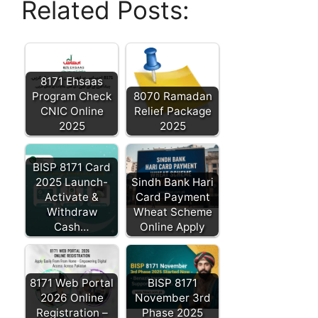
Related Posts:
8171 Ehsaas
Program Check
8070 Ramadan
CNIC Online
Relief Package
2025
2025
BISP 8171 Card
2025 Launch-
Sindh Bank Hari
Activate &
Card Payment
Withdraw
Wheat Scheme
Cash…
Online Apply
8171 Web Portal
BISP 8171
2026 Online
November 3rd
Registration –
Phase 2025