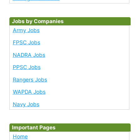
Jobs by Companies
Army Jobs
FPSC Jobs
NADRA Jobs
PPSC Jobs
Rangers Jobs
WAPDA Jobs
Navy Jobs
Important Pages
Home