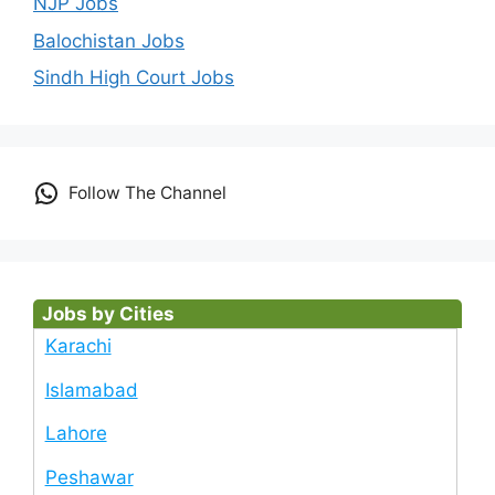
NJP Jobs
Balochistan Jobs
Sindh High Court Jobs
Follow The Channel
Jobs by Cities
Karachi
Islamabad
Lahore
Peshawar