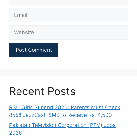
Email
Website
Recent Posts
RSU Girls Stipend 2026: Parents Must Check
8558 JazzCash SMS to Receive Rs. 4,500
Pakistan Television Corporation (PTV) Jobs
2026