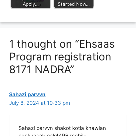
Apply…
Started Now…
1 thought on “Ehsaas
Program registration
8171 NADRA”
Sahazi parvvn
July 8, 2024 at 10:33 pm
Sahazi parvvn shakot kotla khawlan
nanknasab cak44RB mobile