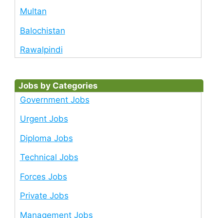
Multan
Balochistan
Rawalpindi
Jobs by Categories
Government Jobs
Urgent Jobs
Diploma Jobs
Technical Jobs
Forces Jobs
Private Jobs
Management Jobs