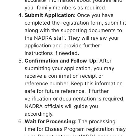
your family members as required.
Submit Application:
Once you have
completed the registration form, submit it
along with the supporting documents to
the NADRA staff. They will review your
application and provide further
instructions if needed.
Confirmation and Follow-Up:
After
submitting your application, you may
receive a confirmation receipt or
reference number. Keep this information
safe for future reference. If further
verification or documentation is required,
NADRA officials will guide you
accordingly.
Wait for Processing:
The processing
time for Ehsaas Program registration may