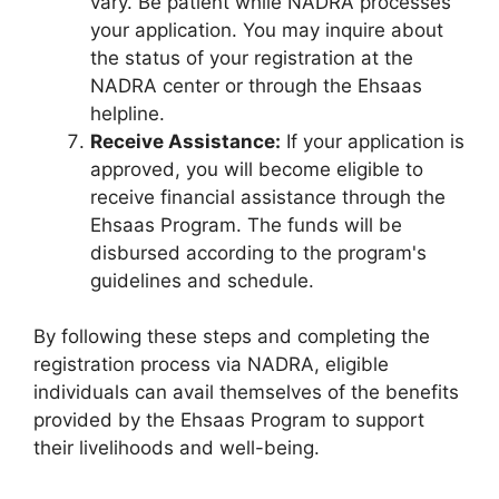
vary. Be patient while NADRA processes
your application. You may inquire about
the status of your registration at the
NADRA center or through the Ehsaas
helpline.
Receive Assistance:
If your application is
approved, you will become eligible to
receive financial assistance through the
Ehsaas Program. The funds will be
disbursed according to the program's
guidelines and schedule.
By following these steps and completing the
registration process via NADRA, eligible
individuals can avail themselves of the benefits
provided by the Ehsaas Program to support
their livelihoods and well-being.