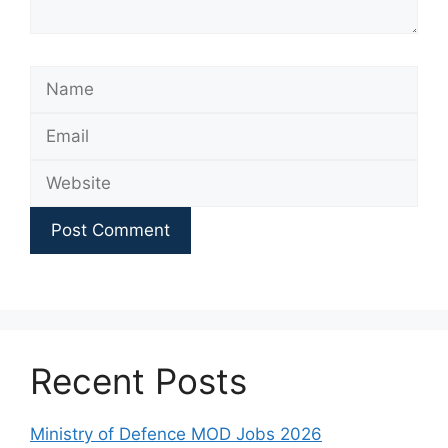
Name
Email
Website
Recent Posts
Ministry of Defence MOD Jobs 2026