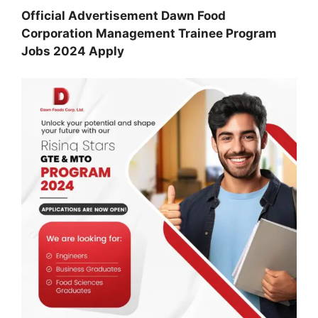
Official Advertisement Dawn Food
Corporation Management Trainee Program
Jobs 2024 Apply