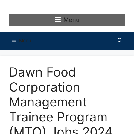
Skip
to
content
Menu
Menu
Dawn Food
Corporation
Management
Trainee Program
(MTO) Jobs 2024