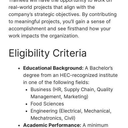
Trainees will have the opportunity to work on
real-world projects that align with the
company’s strategic objectives. By contributing
to meaningful projects, you’ll gain a sense of
accomplishment and see firsthand how your
work impacts the organization.
Eligibility Criteria
Educational Background:
A Bachelor’s
degree from an HEC-recognized institute
in one of the following fields:
Business (HR, Supply Chain, Quality
Management, Marketing)
Food Sciences
Engineering (Electrical, Mechanical,
Mechatronics, Civil)
Academic Performance:
A minimum