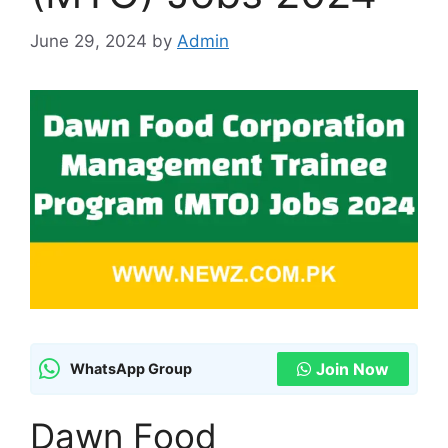
June 29, 2024
by
Admin
Join Now
WhatsApp Group
Dawn Food