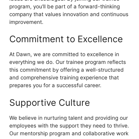
program, you’ll be part of a forward-thinking
company that values innovation and continuous
improvement.
Commitment to Excellence
At Dawn, we are committed to excellence in
everything we do. Our trainee program reflects
this commitment by offering a well-structured
and comprehensive training experience that
prepares you for a successful career.
Supportive Culture
We believe in nurturing talent and providing our
employees with the support they need to thrive.
Our mentorship program and collaborative work