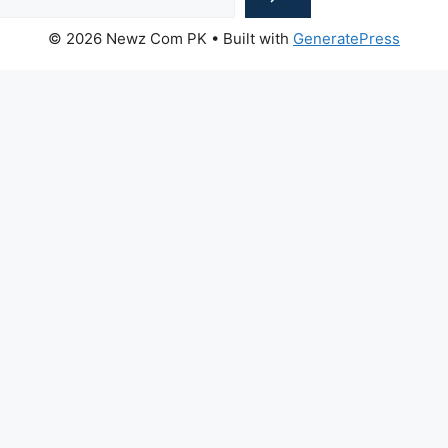
© 2026 Newz Com PK
• Built with
GeneratePress