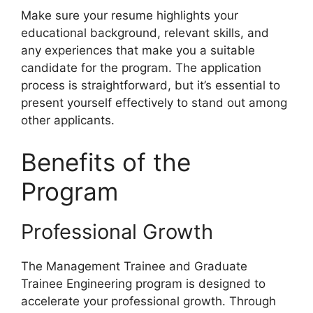
Make sure your resume highlights your
educational background, relevant skills, and
any experiences that make you a suitable
candidate for the program. The application
process is straightforward, but it’s essential to
present yourself effectively to stand out among
other applicants.
Benefits of the
Program
Professional Growth
The Management Trainee and Graduate
Trainee Engineering program is designed to
accelerate your professional growth. Through