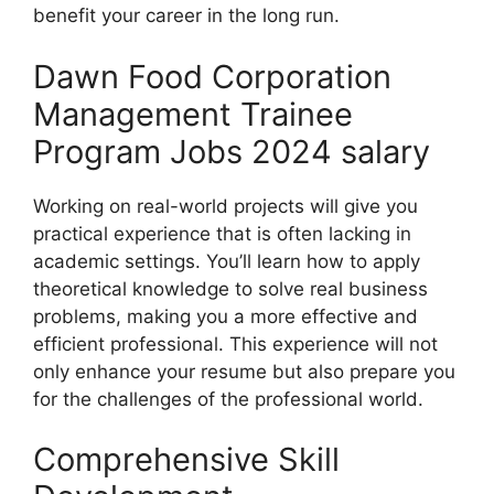
benefit your career in the long run.
Dawn Food Corporation
Management Trainee
Program Jobs 2024 salary
Working on real-world projects will give you
practical experience that is often lacking in
academic settings. You’ll learn how to apply
theoretical knowledge to solve real business
problems, making you a more effective and
efficient professional. This experience will not
only enhance your resume but also prepare you
for the challenges of the professional world.
Comprehensive Skill