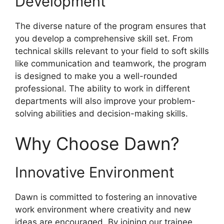
Development
The diverse nature of the program ensures that
you develop a comprehensive skill set. From
technical skills relevant to your field to soft skills
like communication and teamwork, the program
is designed to make you a well-rounded
professional. The ability to work in different
departments will also improve your problem-
solving abilities and decision-making skills.
Why Choose Dawn?
Innovative Environment
Dawn is committed to fostering an innovative
work environment where creativity and new
ideas are encouraged. By joining our trainee