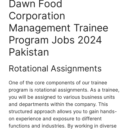
Dawn Food
Corporation
Management Trainee
Program Jobs 2024
Pakistan
Rotational Assignments
One of the core components of our trainee
program is rotational assignments. As a trainee,
you will be assigned to various business units
and departments within the company. This
structured approach allows you to gain hands-
on experience and exposure to different
functions and industries. By working in diverse