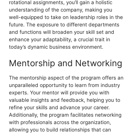
rotational assignments, you’ll gain a holistic
understanding of the company, making you
well-equipped to take on leadership roles in the
future. The exposure to different departments
and functions will broaden your skill set and
enhance your adaptability, a crucial trait in
today’s dynamic business environment.
Mentorship and Networking
The mentorship aspect of the program offers an
unparalleled opportunity to learn from industry
experts. Your mentor will provide you with
valuable insights and feedback, helping you to
refine your skills and advance your career.
Additionally, the program facilitates networking
with professionals across the organization,
allowing you to build relationships that can