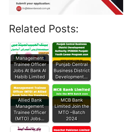
Related Posts:
Management
Trainee Officer
Punjab Central
Jobs At Bank Al
Business District
Habib Limited
Development…
Allied Bank
MCB Bank
Management
Limited Join the
Trainee Officer
MTO –Batch
(MTO) Jobs…
2024