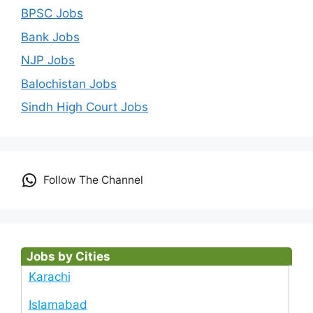
BPSC Jobs
Bank Jobs
NJP Jobs
Balochistan Jobs
Sindh High Court Jobs
Follow The Channel
Jobs by Cities
Karachi
Islamabad