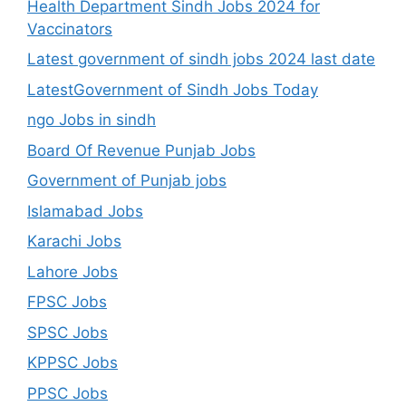
Health Department Sindh Jobs 2024 for
Vaccinators
Latest government of sindh jobs 2024 last date
LatestGovernment of Sindh Jobs Today
ngo Jobs in sindh
Board Of Revenue Punjab Jobs
Government of Punjab jobs
Islamabad Jobs
Karachi Jobs
Lahore Jobs
FPSC Jobs
SPSC Jobs
KPPSC Jobs
PPSC Jobs