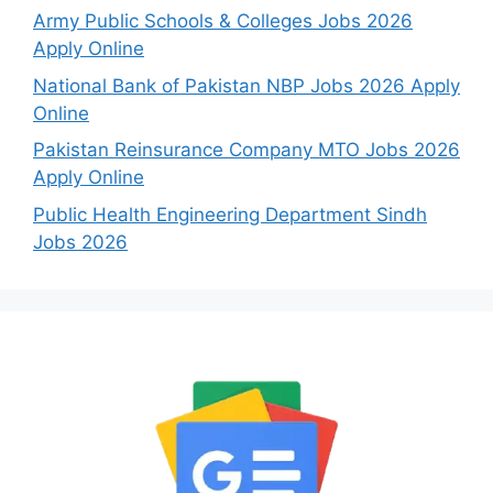
Army Public Schools & Colleges Jobs 2026
Apply Online
National Bank of Pakistan NBP Jobs 2026 Apply
Online
Pakistan Reinsurance Company MTO Jobs 2026
Apply Online
Public Health Engineering Department Sindh
Jobs 2026