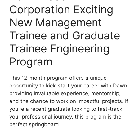
Corporation Exciting
New Management
Trainee and Graduate
Trainee Engineering
Program
This 12-month program offers a unique
opportunity to kick-start your career with Dawn,
providing invaluable experience, mentorship,
and the chance to work on impactful projects. If
you’re a recent graduate looking to fast-track
your professional journey, this program is the
perfect springboard.