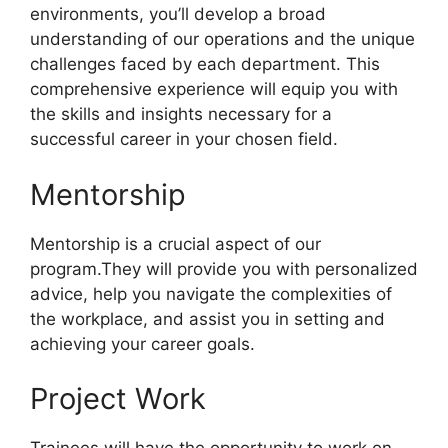
environments, you’ll develop a broad
understanding of our operations and the unique
challenges faced by each department. This
comprehensive experience will equip you with
the skills and insights necessary for a
successful career in your chosen field.
Mentorship
Mentorship is a crucial aspect of our
program.They will provide you with personalized
advice, help you navigate the complexities of
the workplace, and assist you in setting and
achieving your career goals.
Project Work