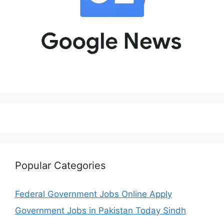
Popular Categories
Federal Government Jobs Online Apply
Government Jobs in Pakistan Today Sindh