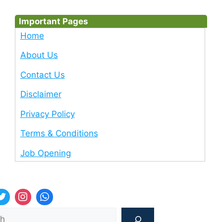
Important Pages
Home
About Us
Contact Us
Disclaimer
Privacy Policy
Terms & Conditions
Job Opening
Sea