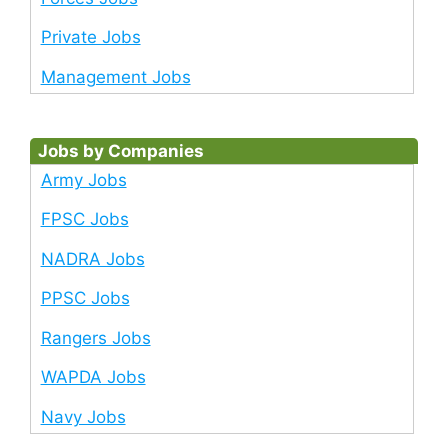
Private Jobs
Management Jobs
Jobs by Companies
Army Jobs
FPSC Jobs
NADRA Jobs
PPSC Jobs
Rangers Jobs
WAPDA Jobs
Navy Jobs