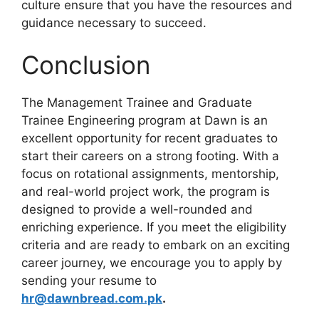
culture ensure that you have the resources and
guidance necessary to succeed.
Conclusion
The Management Trainee and Graduate
Trainee Engineering program at Dawn is an
excellent opportunity for recent graduates to
start their careers on a strong footing. With a
focus on rotational assignments, mentorship,
and real-world project work, the program is
designed to provide a well-rounded and
enriching experience. If you meet the eligibility
criteria and are ready to embark on an exciting
career journey, we encourage you to apply by
sending your resume to
hr@dawnbread.com.pk
.