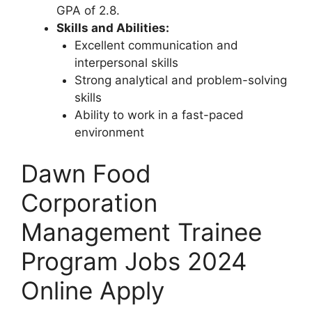
GPA of 2.8.
Skills and Abilities:
Excellent communication and
interpersonal skills
Strong analytical and problem-solving
skills
Ability to work in a fast-paced
environment
Dawn Food
Corporation
Management Trainee
Program Jobs 2024
Online Apply