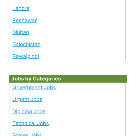
Lahore
Peshawar
Multan
Balochistan
Rawalpindi
Jobs by Categories
Government Jobs
Urgent Jobs
Diploma Jobs
Technical Jobs
Forces Jobs