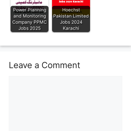
Power Planning
Hoechst
and Monitoring
Pakistan Limited
Company PPMC
Jobs 2024
Jobs 2025
Karachi
Leave a Comment
Comment