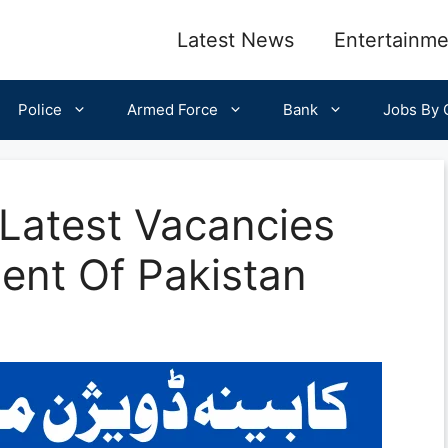
Latest News
Entertainme
Police
Armed Force
Bank
Jobs By C
 Latest Vacancies
ent Of Pakistan