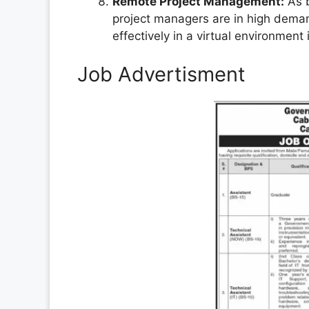
Remote Project Management:
As b
project managers are in high deman
effectively in a virtual environment 
Job Advertisment