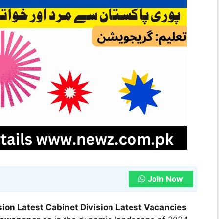
Join Now
sion Latest Cabinet Division Latest Vacancies