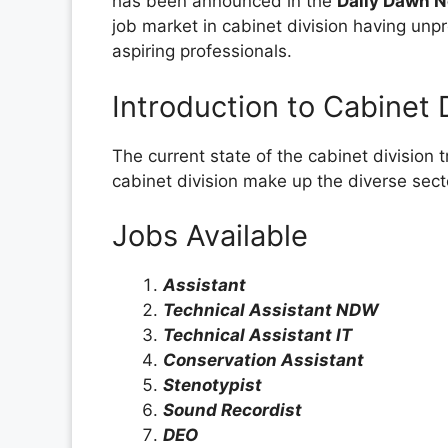
has been announced in the
Daily Dawn 
job market in cabinet division having unp
aspiring professionals.
Introduction to Cabinet 
The current state of the cabinet division
cabinet division make up the diverse sect
Jobs Available
Assistant
Technical Assistant NDW
Technical Assistant IT
Conservation Assistant
Stenotypist
Sound Recordist
DEO