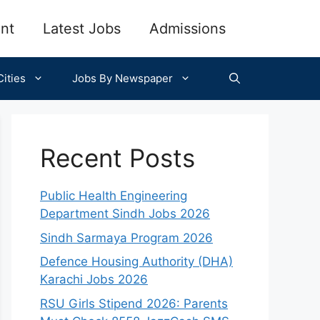
nt
Latest Jobs
Admissions
ities
Jobs By Newspaper
Recent Posts
Public Health Engineering
Department Sindh Jobs 2026
Sindh Sarmaya Program 2026
Defence Housing Authority (DHA)
Karachi Jobs 2026
RSU Girls Stipend 2026: Parents