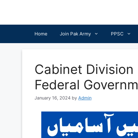
Skip
to
content
Home
Join Pak Army
PPSC
Cabinet Division
Federal Governm
January 16, 2024
by
Admin