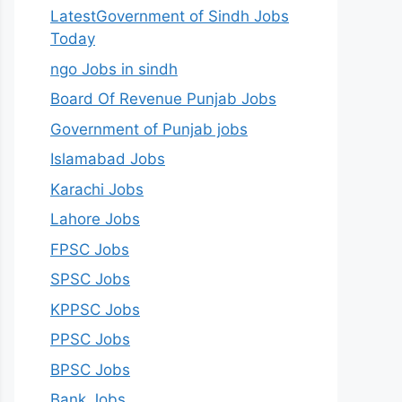
LatestGovernment of Sindh Jobs
Today
ngo Jobs in sindh
Board Of Revenue Punjab Jobs
Government of Punjab jobs
Islamabad Jobs
Karachi Jobs
Lahore Jobs
FPSC Jobs
SPSC Jobs
KPPSC Jobs
PPSC Jobs
BPSC Jobs
Bank Jobs