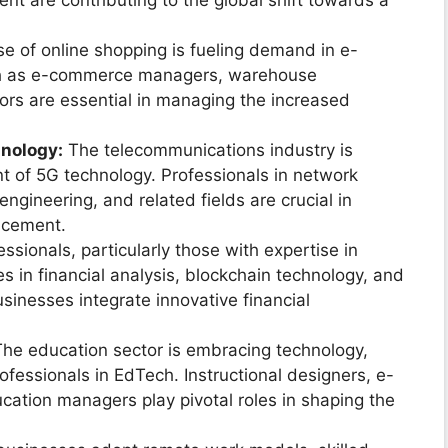
t are contributing to the global shift towards a
se of online shopping is fueling demand in e-
ch as e-commerce managers, warehouse
tors are essential in managing the increased
nology:
The telecommunications industry is
t of 5G technology. Professionals in network
ngineering, and related fields are crucial in
ncement.
ssionals, particularly those with expertise in
les in financial analysis, blockchain technology, and
usinesses integrate innovative financial
he education sector is embracing technology,
fessionals in EdTech. Instructional designers, e-
cation managers play pivotal roles in shaping the