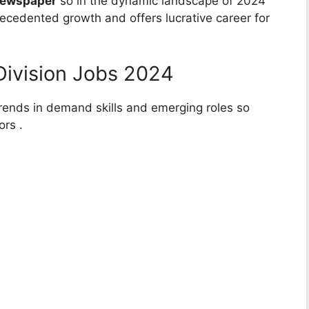
Newspaper
so in the dynamic landscape of 2024
recedented growth and offers lucrative career for
Division Jobs 2024
 trends in demand skills and emerging roles so
ors .