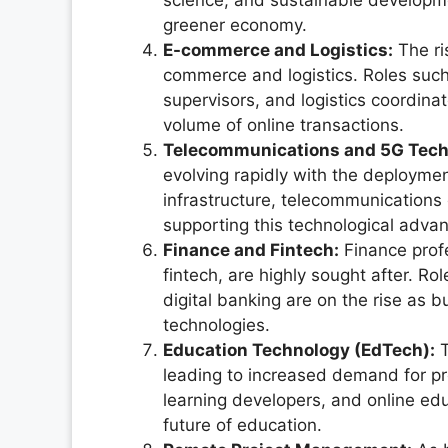
science, and sustainable developmen
greener economy.
E-commerce and Logistics:
The ri
commerce and logistics. Roles su
supervisors, and logistics coordina
volume of online transactions.
Telecommunications and 5G Tech
evolving rapidly with the deploymen
infrastructure, telecommunications e
supporting this technological adva
Finance and Fintech:
Finance profe
fintech, are highly sought after. Ro
digital banking are on the rise as b
technologies.
Education Technology (EdTech):
T
leading to increased demand for pro
learning developers, and online edu
future of education.