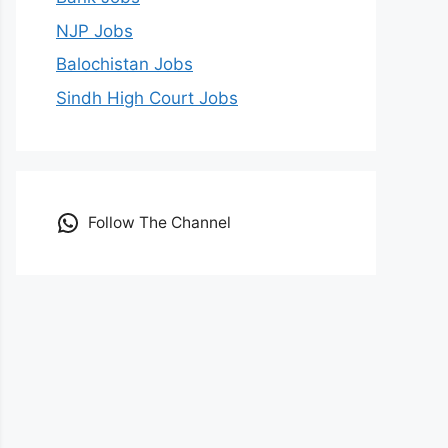
NJP Jobs
Balochistan Jobs
Sindh High Court Jobs
Follow The Channel