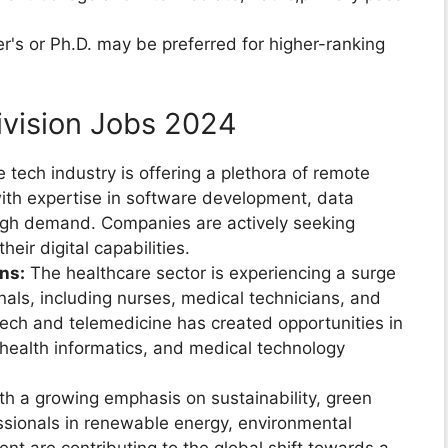
s or Ph.D. may be preferred for higher-ranking
ivision Jobs 2024
 tech industry is offering a plethora of remote
with expertise in software development, data
high demand. Companies are actively seeking
ir digital capabilities.
ns:
The healthcare sector is experiencing a surge
als, including nurses, medical technicians, and
tech and telemedicine has created opportunities in
, health informatics, and medical technology
h a growing emphasis on sustainability, green
ssionals in renewable energy, environmental