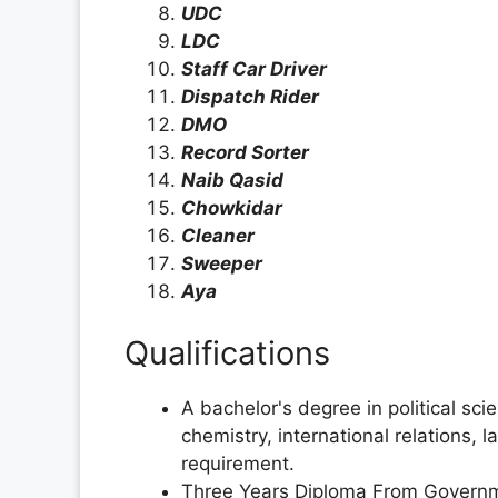
UDC
LDC
Staff Car Driver
Dispatch Rider
DMO
Record Sorter
Naib Qasid
Chowkidar
Cleaner
Sweeper
Aya
Qualifications
A bachelor's degree in political sc
chemistry, international relations, l
requirement.
Three Years Diploma From Governme