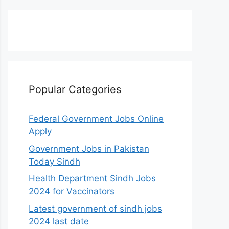
Popular Categories
Federal Government Jobs Online
Apply
Government Jobs in Pakistan
Today Sindh
Health Department Sindh Jobs
2024 for Vaccinators
Latest government of sindh jobs
2024 last date