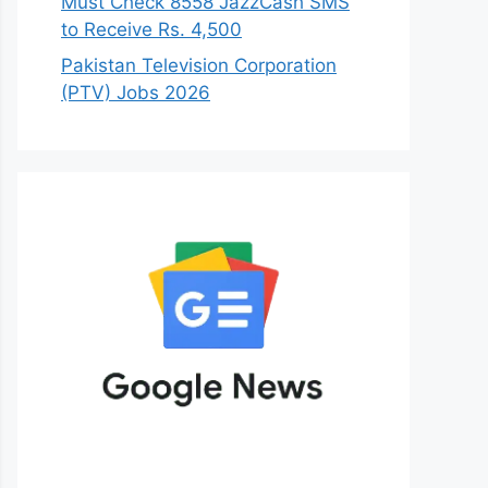
Must Check 8558 JazzCash SMS
to Receive Rs. 4,500
Pakistan Television Corporation
(PTV) Jobs 2026