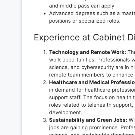
and middle pass can apply
Advanced degrees such as a master'
positions or specialized roles.
Experience at Cabinet D
Technology and Remote Work:
The
work opportunities. Professionals 
science, and cybersecurity are in 
remote team members to enhance the
Healthcare and Medical Professio
in demand for healthcare profession
support staff. The focus on health 
roles related to telehealth support
development.
Sustainability and Green Jobs:
Wit
jobs are gaining prominence. Profe