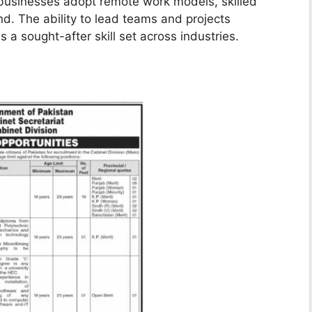
usinesses adopt remote work models, skilled
d. The ability to lead teams and projects
is a sought-after skill set across industries.