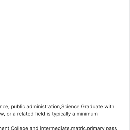
ience, public administration,Science Graduate with
aw, or a related field is typically a minimum
nt College and intermediate,matric,primary pass