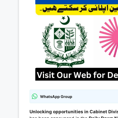
WhatsApp Group
Unlocking opportunities in Cabinet Divi