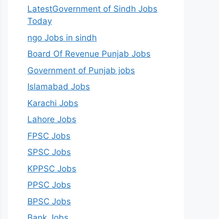
LatestGovernment of Sindh Jobs
Today
ngo Jobs in sindh
Board Of Revenue Punjab Jobs
Government of Punjab jobs
Islamabad Jobs
Karachi Jobs
Lahore Jobs
FPSC Jobs
SPSC Jobs
KPPSC Jobs
PPSC Jobs
BPSC Jobs
Bank Jobs