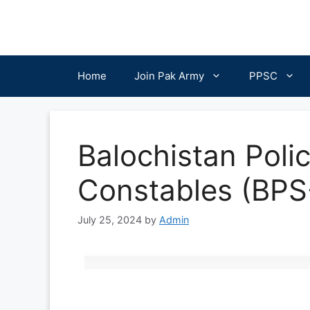
Skip
to
content
Home
Join Pak Army
PPSC
Balochistan Poli
Constables (BPS
July 25, 2024
by
Admin