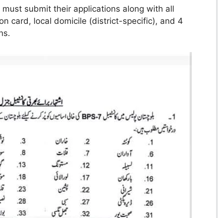
must submit their applications along with all
n card, local domicile (district-specific), and 4
hs.