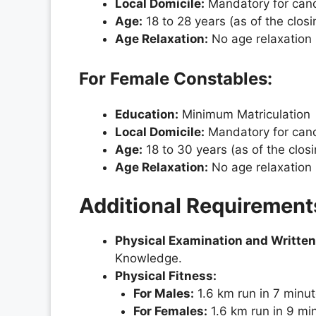
Local Domicile:
Mandatory for candi
Age:
18 to 28 years (as of the clos
Age Relaxation:
No age relaxation 
For Female Constables:
Education:
Minimum Matriculation
Local Domicile:
Mandatory for candi
Age:
18 to 30 years (as of the clos
Age Relaxation:
No age relaxation 
Additional Requirement
Physical Examination and Written
Knowledge.
Physical Fitness:
For Males:
1.6 km run in 7 minu
For Females:
1.6 km run in 9 mi