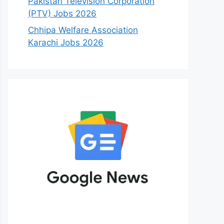
Pakistan Television Corporation
(PTV) Jobs 2026
Chhipa Welfare Association
Karachi Jobs 2026