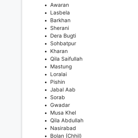
Awaran
Lasbela
Barkhan
Sherani
Dera Bugti
Sohbatpur
Kharan
Qila Saifullah
Mastung
Loralai
Pishin
Jabal Aab
Sorab
Gwadar
Musa Khel
Qila Abdullah
Nasirabad
Bolan (Chhil)