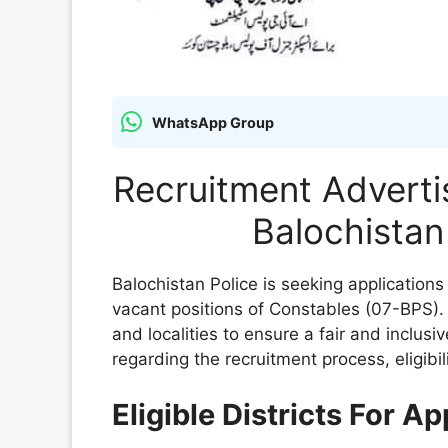
WhatsApp Group
Recruitment Adverti
Balochistan
Balochistan Police is seeking applications
vacant positions of Constables (07-BPS). T
and localities to ensure a fair and inclusi
regarding the recruitment process, eligibil
Eligible Districts For A