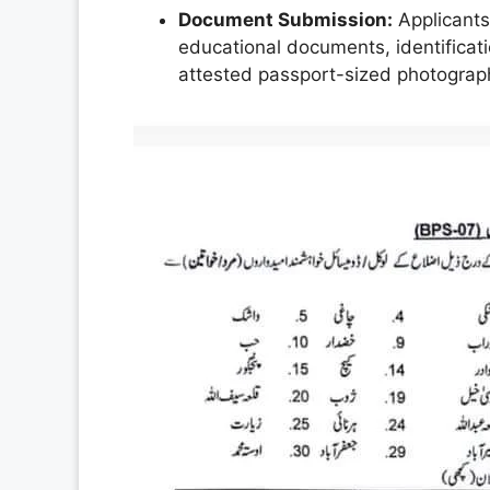
Document Submission:
Applicants 
educational documents, identificatio
attested passport-sized photograp