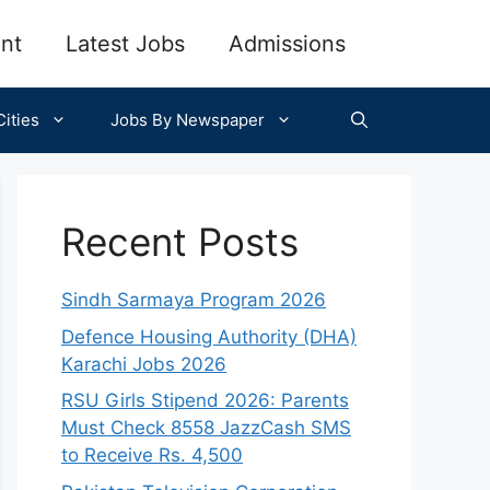
nt
Latest Jobs
Admissions
ities
Jobs By Newspaper
Recent Posts
Sindh Sarmaya Program 2026
Defence Housing Authority (DHA)
Karachi Jobs 2026
RSU Girls Stipend 2026: Parents
Must Check 8558 JazzCash SMS
to Receive Rs. 4,500