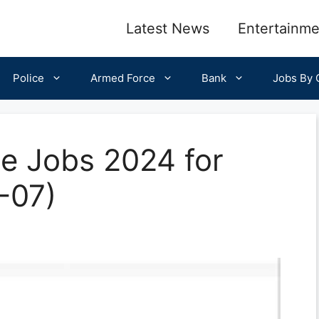
Latest News
Entertainme
Police
Armed Force
Bank
Jobs By C
ce Jobs 2024 for
-07)