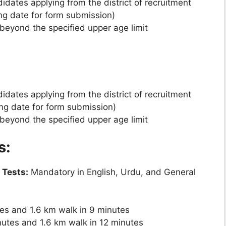
dates applying from the district of recruitment
ing date for form submission)
beyond the specified upper age limit
dates applying from the district of recruitment
ing date for form submission)
beyond the specified upper age limit
s:
 Tests:
Mandatory in English, Urdu, and General
tes and 1.6 km walk in 9 minutes
nutes and 1.6 km walk in 12 minutes