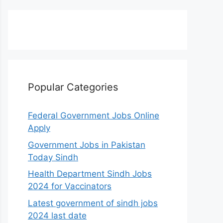
Popular Categories
Federal Government Jobs Online
Apply
Government Jobs in Pakistan
Today Sindh
Health Department Sindh Jobs
2024 for Vaccinators
Latest government of sindh jobs
2024 last date