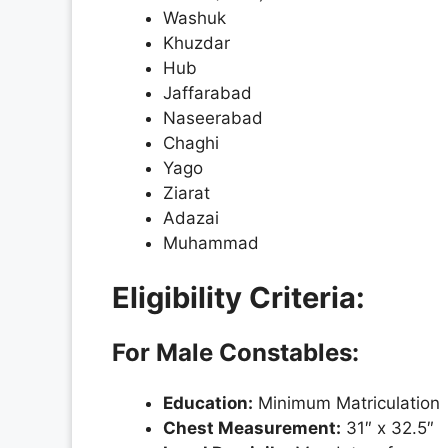
Washuk
Khuzdar
Hub
Jaffarabad
Naseerabad
Chaghi
Yago
Ziarat
Adazai
Muhammad
Eligibility Criteria:
For Male Constables:
Education:
Minimum Matriculation
Chest Measurement:
31″ x 32.5″