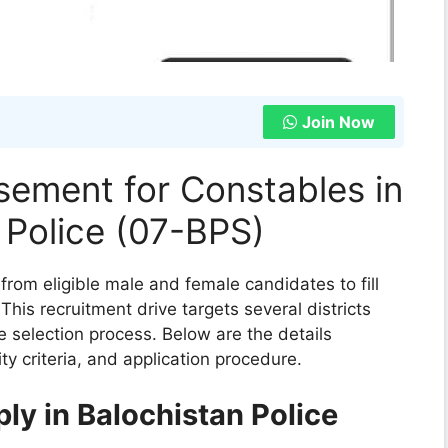
Join Now
sement for Constables in
 Police (07-BPS)
 from eligible male and female candidates to fill
his recruitment drive targets several districts
ve selection process. Below are the details
ity criteria, and application procedure.
pply in Balochistan Police