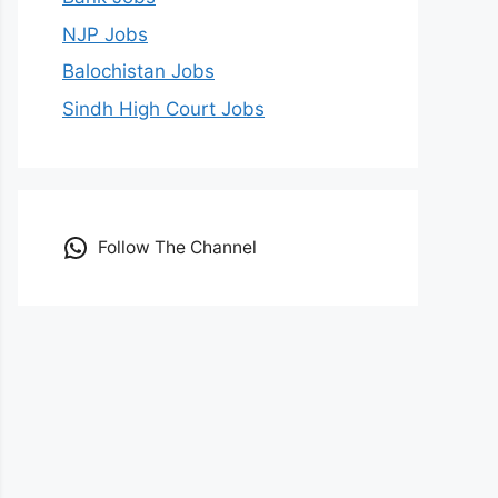
NJP Jobs
Balochistan Jobs
Sindh High Court Jobs
Follow The Channel