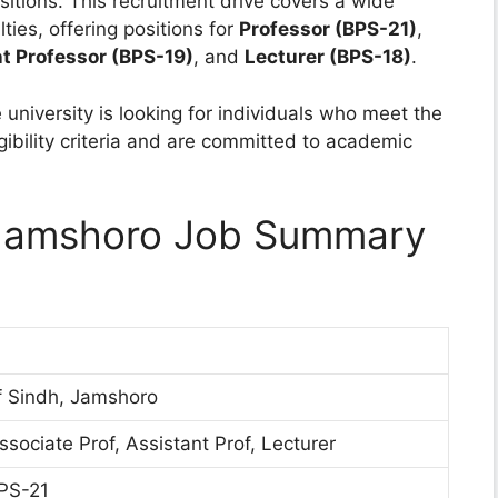
ositions. This recruitment drive covers a wide
ies, offering positions for
Professor (BPS-21)
,
t Professor (BPS-19)
, and
Lecturer (BPS-18)
.
 university is looking for individuals who meet the
gibility criteria and are committed to academic
h Jamshoro Job Summary
of Sindh, Jamshoro
ssociate Prof, Assistant Prof, Lecturer
PS-21