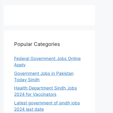
Popular Categories
Federal Government Jobs Online
Apply
Government Jobs in Pakistan
Today Sindh
Health Department Sindh Jobs
2024 for Vaccinators
Latest government of sindh jobs
2024 last date