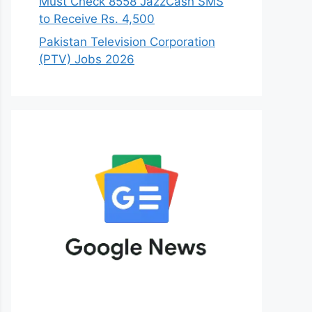
Must Check 8558 JazzCash SMS
to Receive Rs. 4,500
Pakistan Television Corporation
(PTV) Jobs 2026