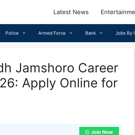
Latest News
Entertainme
Police
Armed Force
Bank
Jobs By C
ndh Jamshoro Career
26: Apply Online for
Join Now