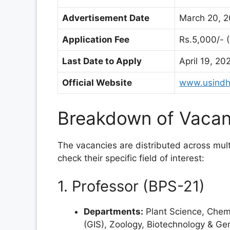
Advertisement Date
March 20, 2
Application Fee
Rs.
5,000/- 
Last Date to Apply
April 19, 20
Official Website
www.usindh
Breakdown of Vacan
The vacancies are distributed across mu
check their specific field of interest:
1. Professor (BPS-21)
Departments:
Plant Science, Chemis
(GIS), Zoology, Biotechnology & Gen