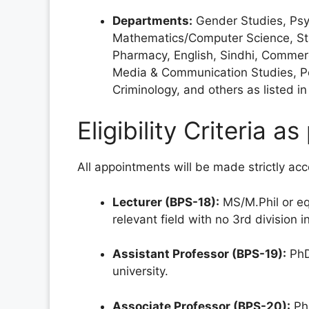
Departments:
Gender Studies, Psyc
Mathematics/Computer Science, Stat
Pharmacy, English, Sindhi, Commerce
Media & Communication Studies, Po
Criminology, and others as listed 
Eligibility Criteria 
All appointments will be made strictly ac
Lecturer (BPS-18):
MS/M.Phil or eq
relevant field with no 3rd division 
Assistant Professor (BPS-19):
PhD
university.
Associate Professor (BPS-20):
PhD