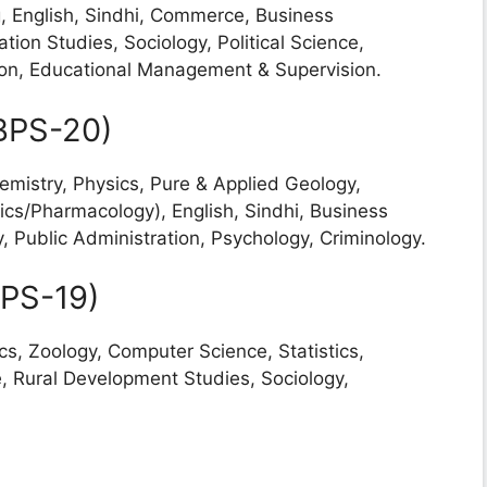
g, English, Sindhi, Commerce, Business
ion Studies, Sociology, Political Science,
ion, Educational Management & Supervision.
(BPS-20)
emistry, Physics, Pure & Applied Geology,
cs/Pharmacology), English, Sindhi, Business
, Public Administration, Psychology, Criminology.
BPS-19)
cs, Zoology, Computer Science, Statistics,
 Rural Development Studies, Sociology,