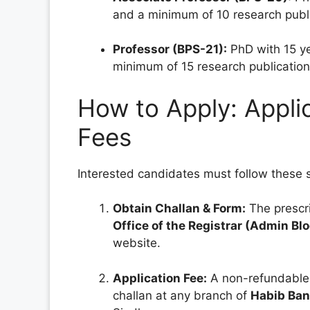
and a minimum of 10 research publi
Professor (BPS-21):
PhD with 15 ye
minimum of 15 research publication
How to Apply: Appli
Fees
Interested candidates must follow these s
Obtain Challan & Form:
The prescri
Office of the Registrar (Admin Bl
website.
Application Fee:
A non-refundable
challan at any branch of
Habib Ban