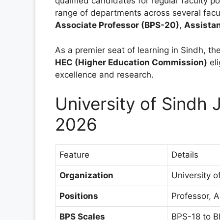
qualified candidates for regular faculty p
range of departments across several facult
Associate Professor (BPS-20)
,
Assistan
As a premier seat of learning in Sindh, the
HEC (Higher Education Commission)
eli
excellence and research.
University of Sind
2026
Feature
Details
Organization
University 
Positions
Professor, A
BPS Scales
BPS-18 to B