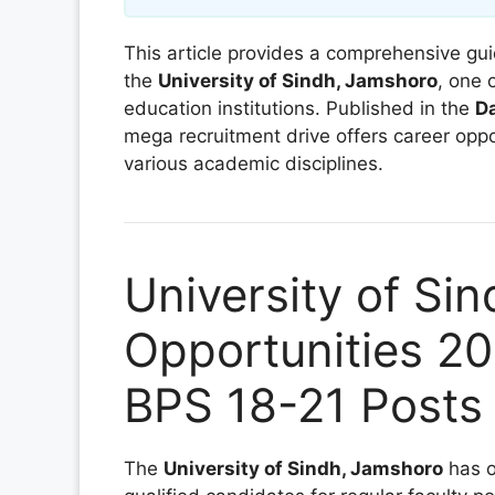
This article provides a comprehensive gui
the
University of Sindh, Jamshoro
, one 
education institutions. Published in the
D
mega recruitment drive offers career oppor
various academic disciplines.
University of Si
Opportunities 20
BPS 18-21 Posts
The
University of Sindh, Jamshoro
has o