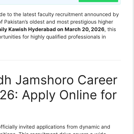
de to the latest faculty recruitment announced by
of Pakistan’s oldest and most prestigious higher
aily Kawish Hyderabad on March 20, 2026
, this
tunities for highly qualified professionals in
ndh Jamshoro Career
26: Apply Online for
fficially invited applications from dynamic and