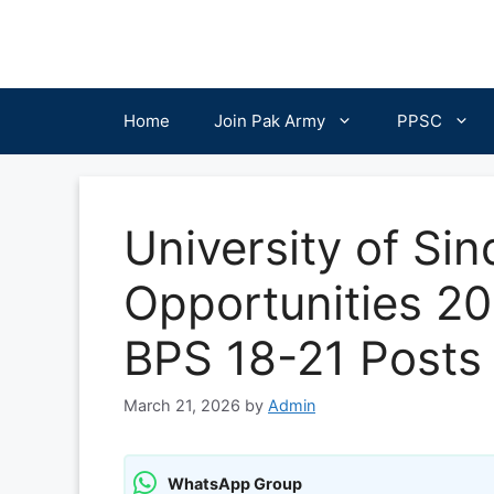
Skip
to
content
Home
Join Pak Army
PPSC
University of Si
Opportunities 20
BPS 18-21 Posts
March 21, 2026
by
Admin
WhatsApp Group