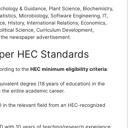
hology & Guidance, Plant Science, Biochemistry,
istics, Microbiology, Software Engineering, IT,
, History, International Relations, Economics,
litical Science, Curriculum Development,
in the newspaper advertisement.
as per HEC Standards
cording to the
HEC minimum eligibility criteria
:
uivalent degree (18 years of education) in the
in the entire academic career.
 in the relevant field from an HEC-recognized
 with 10 years of teaching/research experience