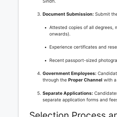
Sindh.
Document Submission:
Submit the
Attested copies of all degrees, 
onwards).
Experience certificates and rese
Recent passport-sized photogra
Government Employees:
Candidate
through the
Proper Channel
with a
Separate Applications:
Candidates
separate application forms and fee
Selection Process a