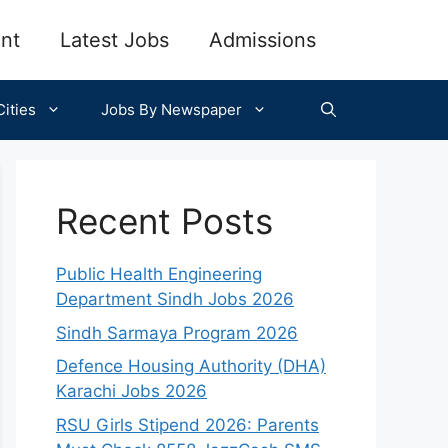
nt
Latest Jobs
Admissions
ities
Jobs By Newspaper
Recent Posts
Public Health Engineering
Department Sindh Jobs 2026
Sindh Sarmaya Program 2026
Defence Housing Authority (DHA)
Karachi Jobs 2026
RSU Girls Stipend 2026: Parents