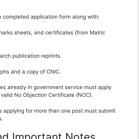
 completed application form along with:
marks sheets, and certificates (from Matric
arch publication reprints.
phs and a copy of CNIC.
s already in government service must apply
 valid No Objection Certificate (NOC).
 applying for more than one post must submit
s.
nd Important Notes