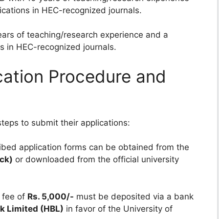
cations in HEC-recognized journals.
ars of teaching/research experience and a
s in HEC-recognized journals.
cation Procedure and
teps to submit their applications:
bed application forms can be obtained from the
ock)
or downloaded from the official university
 fee of
Rs. 5,000/-
must be deposited via a bank
k Limited (HBL)
in favor of the University of