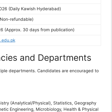
026 (Daily Kawish Hyderabad)
(Non-refundable)
26 (Approx. 30 days from publication)
.edu.pk
cies and Departments
ltiple departments. Candidates are encouraged to
try (Analytical/Physical), Statistics, Geography
etic Engineering, Microbiology, Health & Physical