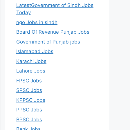
LatestGovernment of Sindh Jobs
Today
ngo Jobs in sindh
Board Of Revenue Punjab Jobs
Government of Punjab jobs
Islamabad Jobs
Karachi Jobs
Lahore Jobs
FPSC Jobs
SPSC Jobs
KPPSC Jobs
PPSC Jobs
BPSC Jobs
Bank Jobs