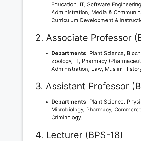
Education, IT, Software Engineerin
Administration, Media & Communicat
Curriculum Development & Instruct
2. Associate Professor 
Departments:
Plant Science, Bioch
Zoology, IT, Pharmacy (Pharmaceuti
Administration, Law, Muslim History
3. Assistant Professor (
Departments:
Plant Science, Physi
Microbiology, Pharmacy, Commerce,
Criminology.
4. Lecturer (BPS-18)