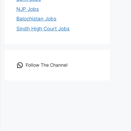
NJP Jobs
Balochistan Jobs
Sindh High Court Jobs
Follow The Channel