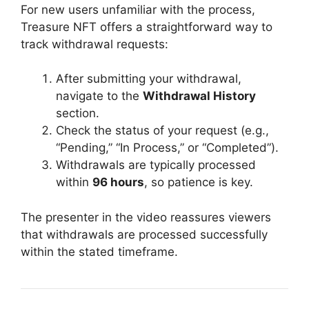
For new users unfamiliar with the process,
Treasure NFT offers a straightforward way to
track withdrawal requests:
After submitting your withdrawal,
navigate to the
Withdrawal History
section.
Check the status of your request (e.g.,
“Pending,” “In Process,” or “Completed”).
Withdrawals are typically processed
within
96 hours
, so patience is key.
The presenter in the video reassures viewers
that withdrawals are processed successfully
within the stated timeframe.