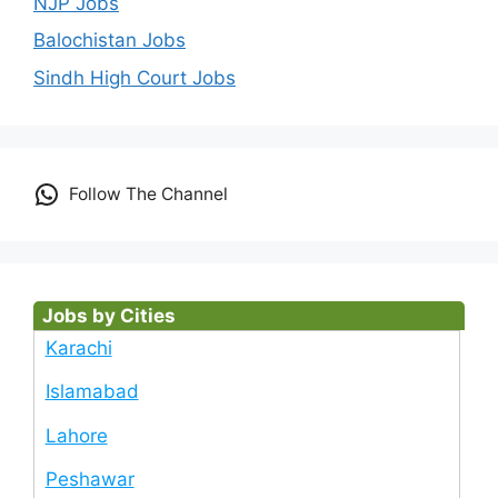
NJP Jobs
Balochistan Jobs
Sindh High Court Jobs
Follow The Channel
Jobs by Cities
Karachi
Islamabad
Lahore
Peshawar