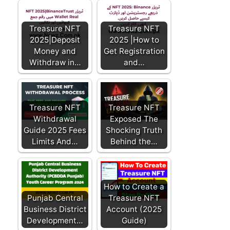
Treasure NFT
Treasure NFT
2025|Deposit
2025 |How to
Money and
Get Registration
Withdraw in…
and…
Treasure NFT
Treasure NFT
Withdrawal
Exposed The
Guide 2025 Fees
Shocking Truth
Limits And…
Behind the…
How to Create a
Punjab Central
Treasure NFT
Business District
Account (2025
Development…
Guide)