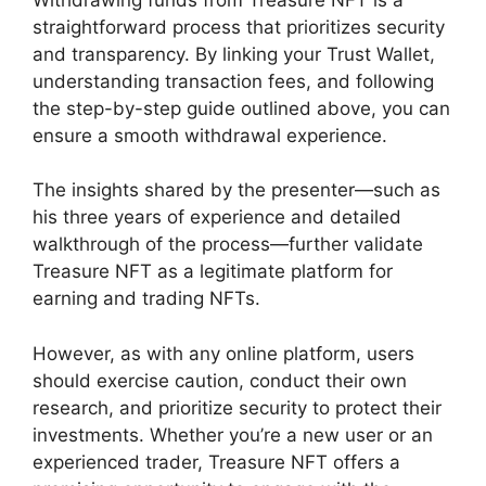
straightforward process that prioritizes security
and transparency. By linking your Trust Wallet,
understanding transaction fees, and following
the step-by-step guide outlined above, you can
ensure a smooth withdrawal experience.
The insights shared by the presenter—such as
his three years of experience and detailed
walkthrough of the process—further validate
Treasure NFT as a legitimate platform for
earning and trading NFTs.
However, as with any online platform, users
should exercise caution, conduct their own
research, and prioritize security to protect their
investments. Whether you’re a new user or an
experienced trader, Treasure NFT offers a