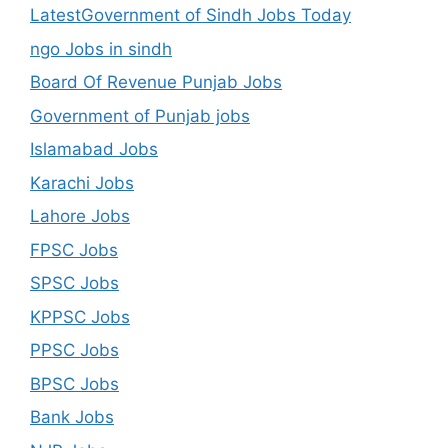
LatestGovernment of Sindh Jobs Today
ngo Jobs in sindh
Board Of Revenue Punjab Jobs
Government of Punjab jobs
Islamabad Jobs
Karachi Jobs
Lahore Jobs
FPSC Jobs
SPSC Jobs
KPPSC Jobs
PPSC Jobs
BPSC Jobs
Bank Jobs