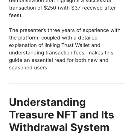
demonstration that highlights a successful
transaction of $250 (with $37 received after
fees).
The presenter’s three years of experience with
the platform, coupled with a detailed
explanation of linking Trust Wallet and
understanding transaction fees, makes this
guide an essential read for both new and
seasoned users.
Understanding
Treasure NFT and Its
Withdrawal System