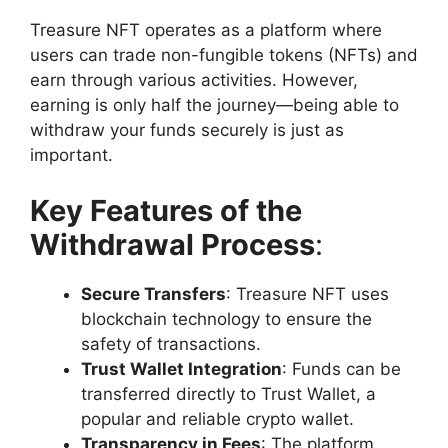
Treasure NFT operates as a platform where
users can trade non-fungible tokens (NFTs) and
earn through various activities. However,
earning is only half the journey—being able to
withdraw your funds securely is just as
important.
Key Features of the
Withdrawal Process
:
Secure Transfers
: Treasure NFT uses
blockchain technology to ensure the
safety of transactions.
Trust Wallet Integration
: Funds can be
transferred directly to Trust Wallet, a
popular and reliable crypto wallet.
Transparency in Fees
: The platform