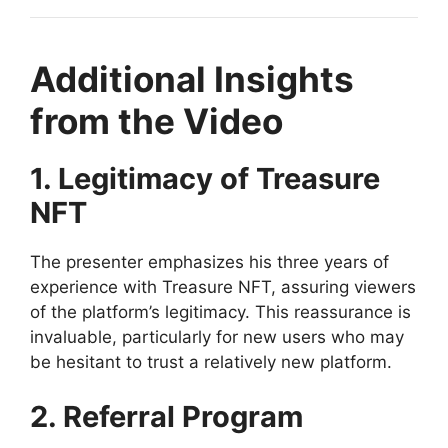
Additional Insights
from the Video
1. Legitimacy of Treasure
NFT
The presenter emphasizes his three years of
experience with Treasure NFT, assuring viewers
of the platform’s legitimacy. This reassurance is
invaluable, particularly for new users who may
be hesitant to trust a relatively new platform.
2. Referral Program