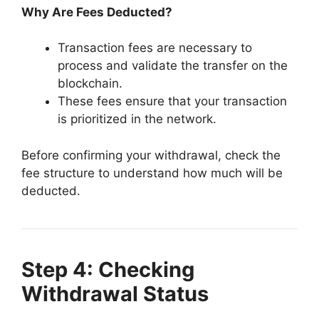
Why Are Fees Deducted?
Transaction fees are necessary to
process and validate the transfer on the
blockchain.
These fees ensure that your transaction
is prioritized in the network.
Before confirming your withdrawal, check the
fee structure to understand how much will be
deducted.
Step 4: Checking
Withdrawal Status