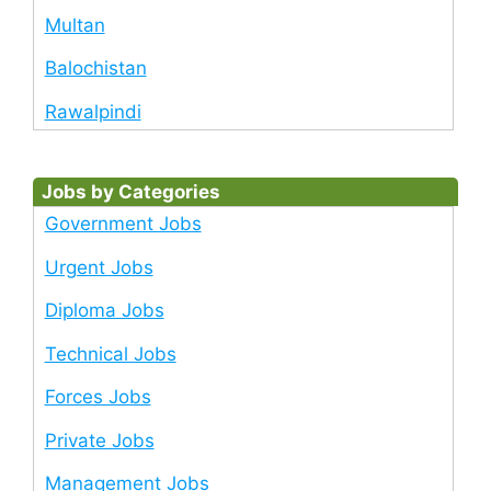
Multan
Balochistan
Rawalpindi
Jobs by Categories
Government Jobs
Urgent Jobs
Diploma Jobs
Technical Jobs
Forces Jobs
Private Jobs
Management Jobs