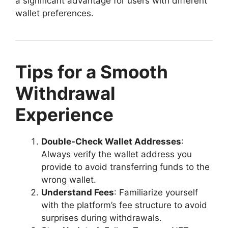
a significant advantage for users with different
wallet preferences.
Tips for a Smooth
Withdrawal
Experience
Double-Check Wallet Addresses
:
Always verify the wallet address you
provide to avoid transferring funds to the
wrong wallet.
Understand Fees
: Familiarize yourself
with the platform’s fee structure to avoid
surprises during withdrawals.