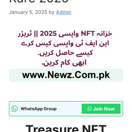
January 5, 2025
by
Admin
Join Now
WhatsApp Group
Treasure NFT