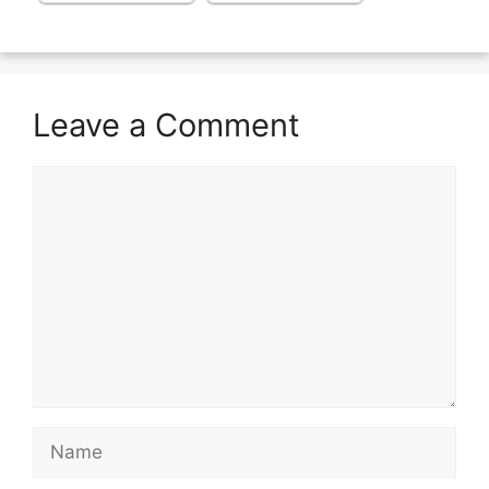
Leave a Comment
Comment
Name