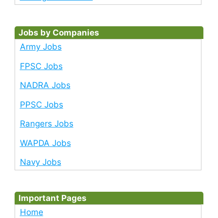
Jobs by Companies
Army Jobs
FPSC Jobs
NADRA Jobs
PPSC Jobs
Rangers Jobs
WAPDA Jobs
Navy Jobs
Important Pages
Home