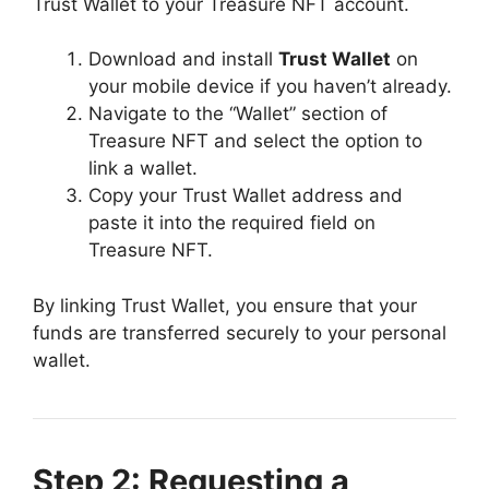
Trust Wallet to your Treasure NFT account.
Download and install
Trust Wallet
on
your mobile device if you haven’t already.
Navigate to the “Wallet” section of
Treasure NFT and select the option to
link a wallet.
Copy your Trust Wallet address and
paste it into the required field on
Treasure NFT.
By linking Trust Wallet, you ensure that your
funds are transferred securely to your personal
wallet.
Step 2: Requesting a