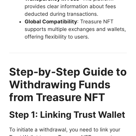
provides clear information about fees
deducted during transactions.
Global Compatibility
: Treasure NFT
supports multiple exchanges and wallets,
offering flexibility to users.
Step-by-Step Guide to
Withdrawing Funds
from Treasure NFT
Step 1: Linking Trust Wallet
To initiate a withdrawal, you need to link your