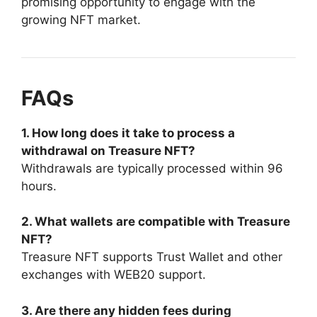
promising opportunity to engage with the
growing NFT market.
FAQs
1. How long does it take to process a
withdrawal on Treasure NFT?
Withdrawals are typically processed within 96
hours.
2. What wallets are compatible with Treasure
NFT?
Treasure NFT supports Trust Wallet and other
exchanges with WEB20 support.
3. Are there any hidden fees during