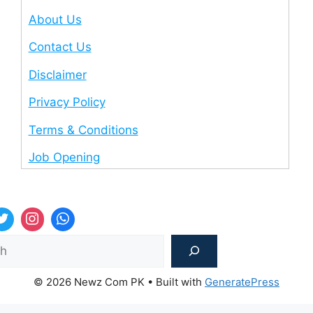
About Us
Contact Us
Disclaimer
Privacy Policy
Terms & Conditions
Job Opening
Sea
© 2026 Newz Com PK
• Built with
GeneratePress