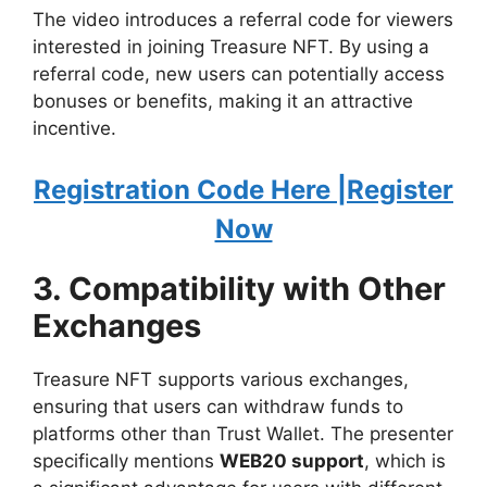
The video introduces a referral code for viewers
interested in joining Treasure NFT. By using a
referral code, new users can potentially access
bonuses or benefits, making it an attractive
incentive.
Registration Code Here |Register
Now
3. Compatibility with Other
Exchanges
Treasure NFT supports various exchanges,
ensuring that users can withdraw funds to
platforms other than Trust Wallet. The presenter
specifically mentions
WEB20 support
, which is