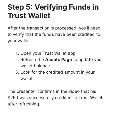
Step 5: Verifying Funds in
Trust Wallet
After the transaction is processed, you’ll need
to verify that the funds have been credited to
your wallet:
Open your Trust Wallet app.
Refresh the
Assets Page
to update your
wallet balance.
Look for the credited amount in your
wallet.
The presenter confirms in the video that his
$250 was successfully credited to Trust Wallet
after refreshing.