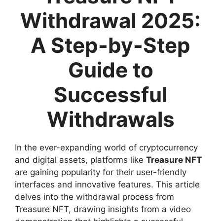
Withdrawal 2025:
A Step-by-Step
Guide to
Successful
Withdrawals
In the ever-expanding world of cryptocurrency
and digital assets, platforms like
Treasure NFT
are gaining popularity for their user-friendly
interfaces and innovative features. This article
delves into the withdrawal process from
Treasure NFT, drawing insights from a video