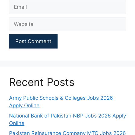
Email
Website
Recent Posts
Army Public Schools & Colleges Jobs 2026
Apply Online
National Bank of Pakistan NBP Jobs 2026 Apply
Online
Pakistan Reinsurance Company MTO Jobs 2026