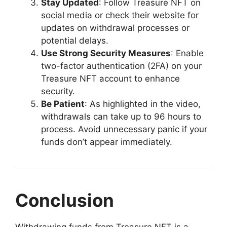
Stay Updated
: Follow Treasure NFT on
social media or check their website for
updates on withdrawal processes or
potential delays.
Use Strong Security Measures
: Enable
two-factor authentication (2FA) on your
Treasure NFT account to enhance
security.
Be Patient
: As highlighted in the video,
withdrawals can take up to 96 hours to
process. Avoid unnecessary panic if your
funds don’t appear immediately.
Conclusion
Withdrawing funds from Treasure NFT is a