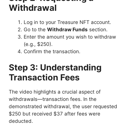
Withdrawal
Log in to your Treasure NFT account.
Go to the
Withdraw Funds
section.
Enter the amount you wish to withdraw
(e.g., $250).
Confirm the transaction.
Step 3: Understanding
Transaction Fees
The video highlights a crucial aspect of
withdrawals—transaction fees. In the
demonstrated withdrawal, the user requested
$250 but received $37 after fees were
deducted.