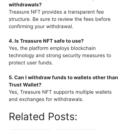
withdrawals?
Treasure NFT provides a transparent fee
structure. Be sure to review the fees before
confirming your withdrawal.
4. Is Treasure NFT safe to use?
Yes, the platform employs blockchain
technology and strong security measures to
protect user funds.
5. Can I withdraw funds to wallets other than
Trust Wallet?
Yes, Treasure NFT supports multiple wallets
and exchanges for withdrawals.
Related Posts: