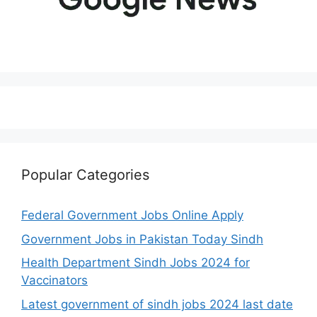
Popular Categories
Federal Government Jobs Online Apply
Government Jobs in Pakistan Today Sindh
Health Department Sindh Jobs 2024 for
Vaccinators
Latest government of sindh jobs 2024 last date