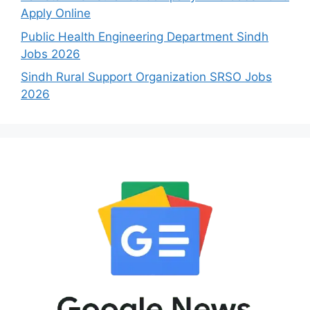
Apply Online
Public Health Engineering Department Sindh
Jobs 2026
Sindh Rural Support Organization SRSO Jobs
2026