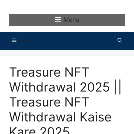
Skip
to
content
Menu
Menu
Treasure NFT
Withdrawal 2025 ||
Treasure NFT
Withdrawal Kaise
Kare 2025