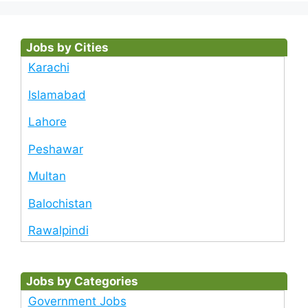
Jobs by Cities
Karachi
Islamabad
Lahore
Peshawar
Multan
Balochistan
Rawalpindi
Jobs by Categories
Government Jobs