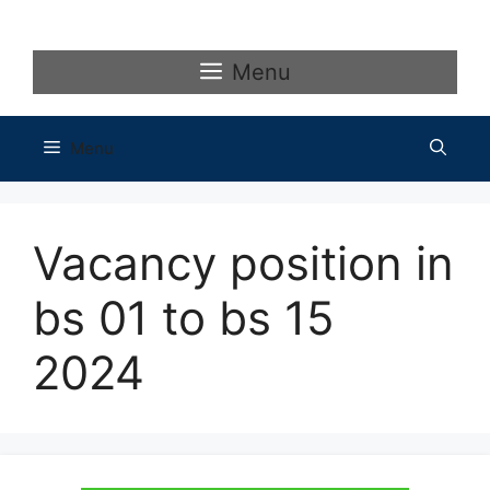
Skip
to
content
Menu
Menu
Vacancy position in
bs 01 to bs 15
2024