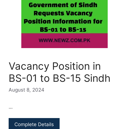
Vacancy Position in
BS-01 to BS-15 Sindh
August 8, 2024
…
Complete Details