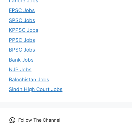
Lahore Jobs
FPSC Jobs
SPSC Jobs
KPPSC Jobs
PPSC Jobs
BPSC Jobs
Bank Jobs
NJP Jobs
Balochistan Jobs
Sindh High Court Jobs
Follow The Channel