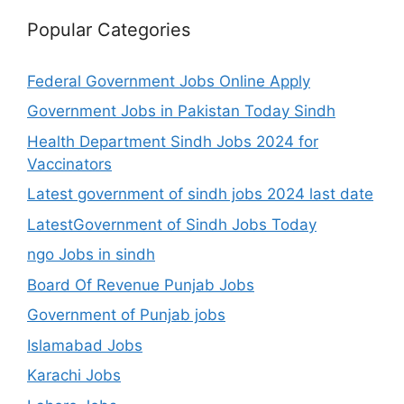
Popular Categories
Federal Government Jobs Online Apply
Government Jobs in Pakistan Today Sindh
Health Department Sindh Jobs 2024 for
Vaccinators
Latest government of sindh jobs 2024 last date
LatestGovernment of Sindh Jobs Today
ngo Jobs in sindh
Board Of Revenue Punjab Jobs
Government of Punjab jobs
Islamabad Jobs
Karachi Jobs