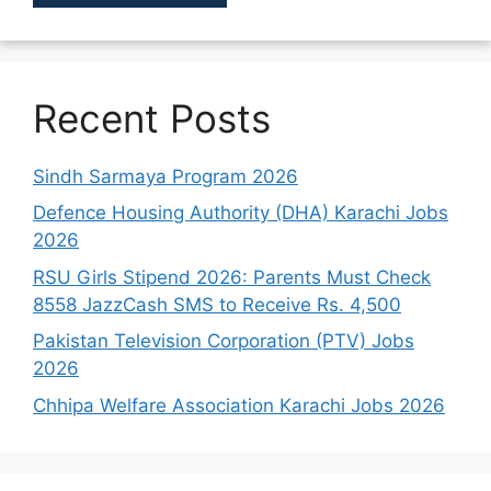
Recent Posts
Sindh Sarmaya Program 2026
Defence Housing Authority (DHA) Karachi Jobs
2026
RSU Girls Stipend 2026: Parents Must Check
8558 JazzCash SMS to Receive Rs. 4,500
Pakistan Television Corporation (PTV) Jobs
2026
Chhipa Welfare Association Karachi Jobs 2026