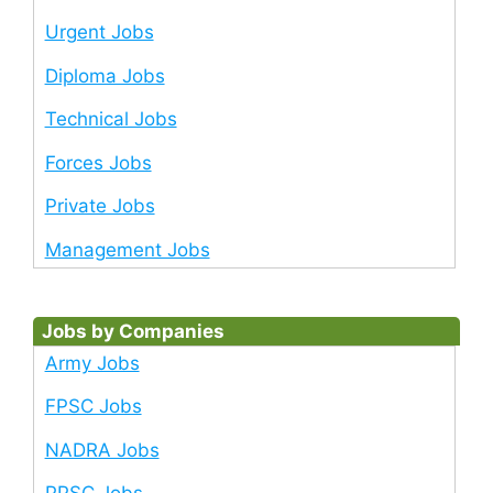
Urgent Jobs
Diploma Jobs
Technical Jobs
Forces Jobs
Private Jobs
Management Jobs
Jobs by Companies
Army Jobs
FPSC Jobs
NADRA Jobs