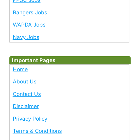
PPSC Jobs
Rangers Jobs
WAPDA Jobs
Navy Jobs
Important Pages
Home
About Us
Contact Us
Disclaimer
Privacy Policy
Terms & Conditions