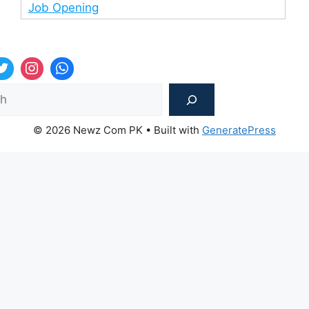
Job Opening
Sea
© 2026 Newz Com PK
• Built with
GeneratePress