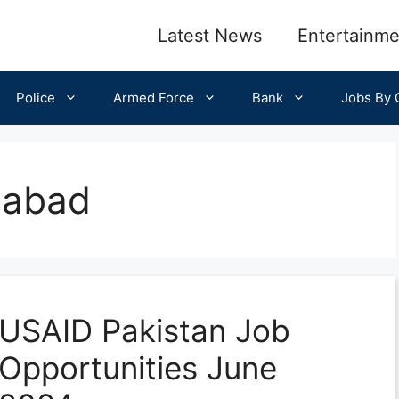
Latest News
Entertainme
Police
Armed Force
Bank
Jobs By C
mabad
USAID Pakistan Job
Opportunities June