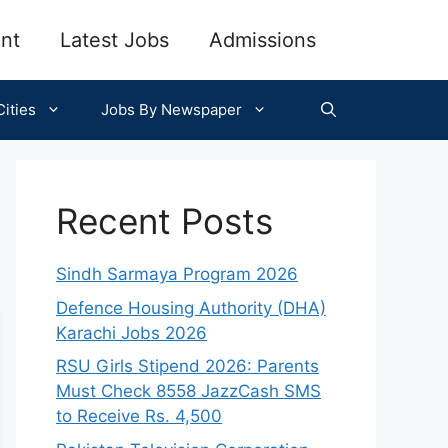
nt
Latest Jobs
Admissions
ities
Jobs By Newspaper
Recent Posts
Sindh Sarmaya Program 2026
Defence Housing Authority (DHA)
Karachi Jobs 2026
RSU Girls Stipend 2026: Parents
Must Check 8558 JazzCash SMS
to Receive Rs. 4,500