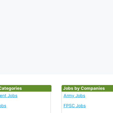
Categories
Jobs by Companies
ent Jobs
Army Jobs
obs
FPSC Jobs