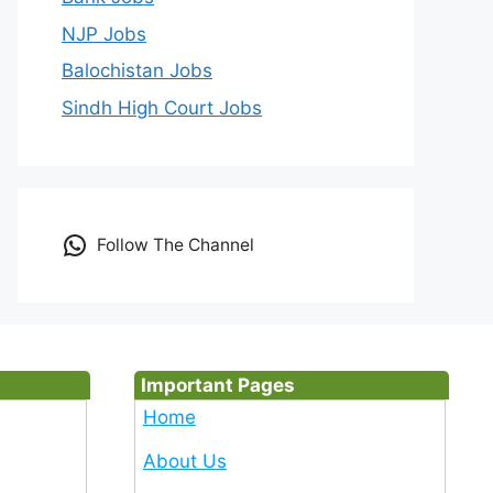
NJP Jobs
Balochistan Jobs
Sindh High Court Jobs
Follow The Channel
Important Pages
Home
About Us