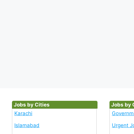
Jobs by Cities
Jobs by 
Karachi
Governm
Islamabad
Urgent J