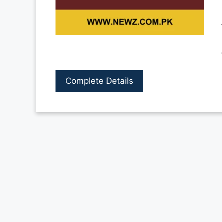
Complete Details