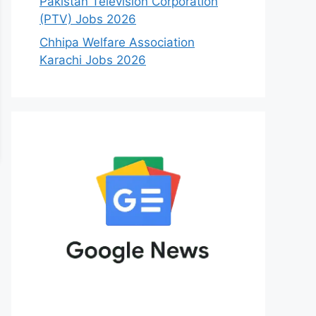
Pakistan Television Corporation
(PTV) Jobs 2026
Chhipa Welfare Association
Karachi Jobs 2026