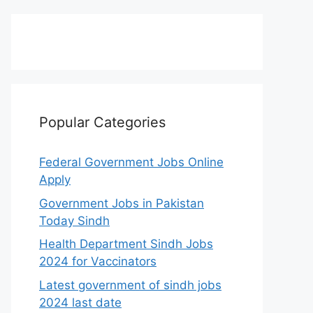
Popular Categories
Federal Government Jobs Online
Apply
Government Jobs in Pakistan
Today Sindh
Health Department Sindh Jobs
2024 for Vaccinators
Latest government of sindh jobs
2024 last date