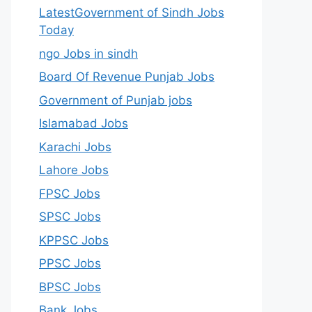
LatestGovernment of Sindh Jobs
Today
ngo Jobs in sindh
Board Of Revenue Punjab Jobs
Government of Punjab jobs
Islamabad Jobs
Karachi Jobs
Lahore Jobs
FPSC Jobs
SPSC Jobs
KPPSC Jobs
PPSC Jobs
BPSC Jobs
Bank Jobs