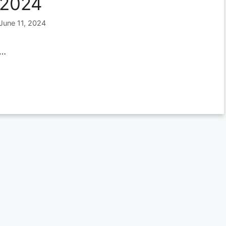
2024
June 11, 2024
…