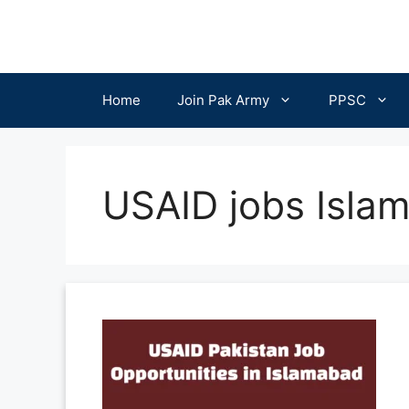
Skip
to
content
Home
Join Pak Army
PPSC
USAID jobs Isla