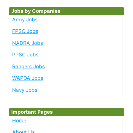
Jobs by Companies
Army Jobs
FPSC Jobs
NADRA Jobs
PPSC Jobs
Rangers Jobs
WAPDA Jobs
Navy Jobs
Important Pages
Home
About Us