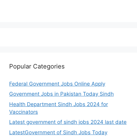
Popular Categories
Federal Government Jobs Online Apply
Government Jobs in Pakistan Today Sindh
Health Department Sindh Jobs 2024 for
Vaccinators
Latest government of sindh jobs 2024 last date
LatestGovernment of Sindh Jobs Today