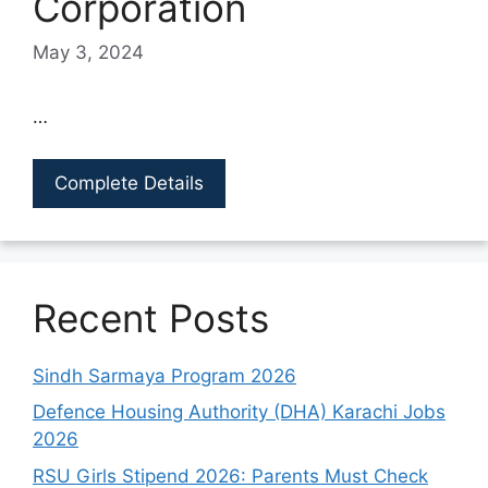
Corporation
May 3, 2024
…
Complete Details
Recent Posts
Sindh Sarmaya Program 2026
Defence Housing Authority (DHA) Karachi Jobs
2026
RSU Girls Stipend 2026: Parents Must Check