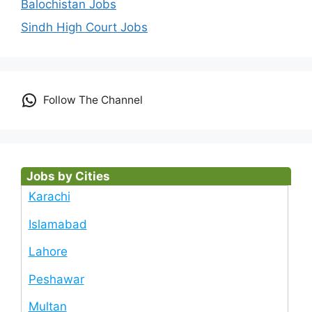
Balochistan Jobs
Sindh High Court Jobs
Follow The Channel
Jobs by Cities
Karachi
Islamabad
Lahore
Peshawar
Multan