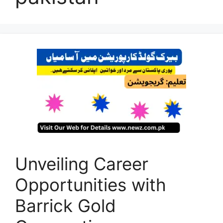
Unveiling Career
Opportunities with
Barrick Gold