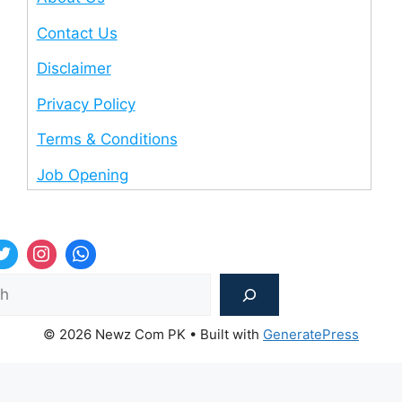
Contact Us
Disclaimer
Privacy Policy
Terms & Conditions
Job Opening
Sea
© 2026 Newz Com PK
• Built with
GeneratePress