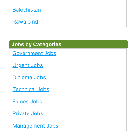
Balochistan
Rawalpindi
Jobs by Categories
Government Jobs
Urgent Jobs
Diploma Jobs
Technical Jobs
Forces Jobs
Private Jobs
Management Jobs