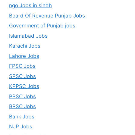
ngo Jobs in sindh
Board Of Revenue Punjab Jobs
Government of Punjab jobs
Islamabad Jobs
Karachi Jobs
Lahore Jobs
FPSC Jobs
SPSC Jobs
KPPSC Jobs
PPSC Jobs
BPSC Jobs
Bank Jobs
NJP Jobs