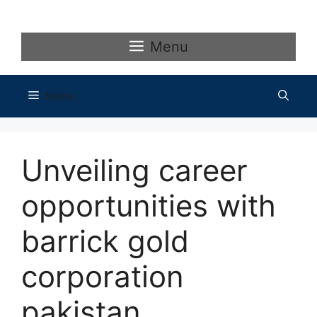
Skip
to
content
Menu
Menu
Unveiling career
opportunities with
barrick gold
corporation
pakistan