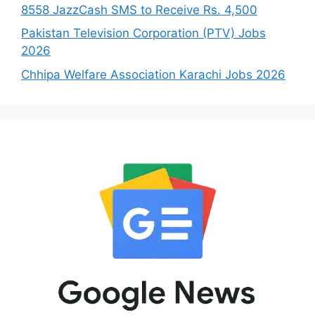
8558 JazzCash SMS to Receive Rs. 4,500
Pakistan Television Corporation (PTV) Jobs
2026
Chhipa Welfare Association Karachi Jobs 2026