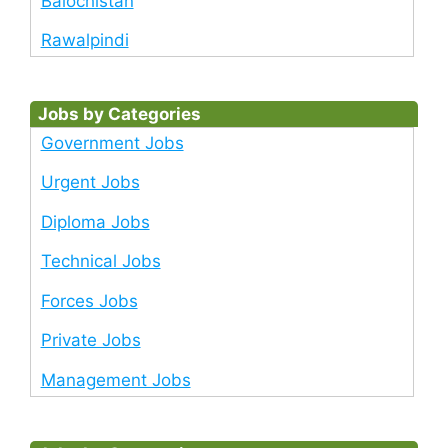
Balochistan
Rawalpindi
Jobs by Categories
Government Jobs
Urgent Jobs
Diploma Jobs
Technical Jobs
Forces Jobs
Private Jobs
Management Jobs