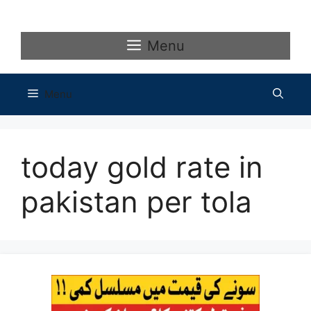
Skip
to
content
Menu
Menu
today gold rate in
pakistan per tola