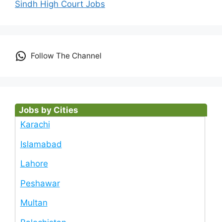
Sindh High Court Jobs
Follow The Channel
Jobs by Cities
Karachi
Islamabad
Lahore
Peshawar
Multan