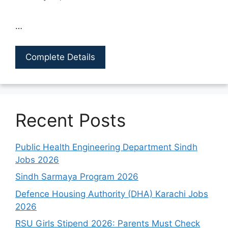
…
Complete Details
Recent Posts
Public Health Engineering Department Sindh
Jobs 2026
Sindh Sarmaya Program 2026
Defence Housing Authority (DHA) Karachi Jobs
2026
RSU Girls Stipend 2026: Parents Must Check