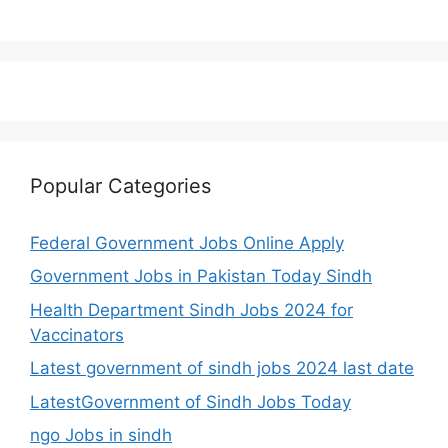
Popular Categories
Federal Government Jobs Online Apply
Government Jobs in Pakistan Today Sindh
Health Department Sindh Jobs 2024 for
Vaccinators
Latest government of sindh jobs 2024 last date
LatestGovernment of Sindh Jobs Today
ngo Jobs in sindh