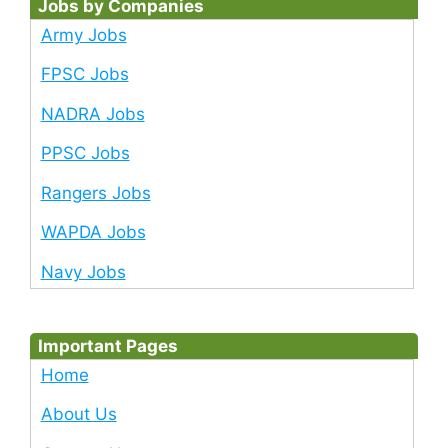
Jobs by Companies
Army Jobs
FPSC Jobs
NADRA Jobs
PPSC Jobs
Rangers Jobs
WAPDA Jobs
Navy Jobs
Important Pages
Home
About Us