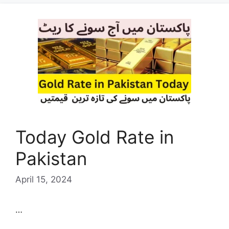
Today Gold Rate in
Pakistan
April 15, 2024
…