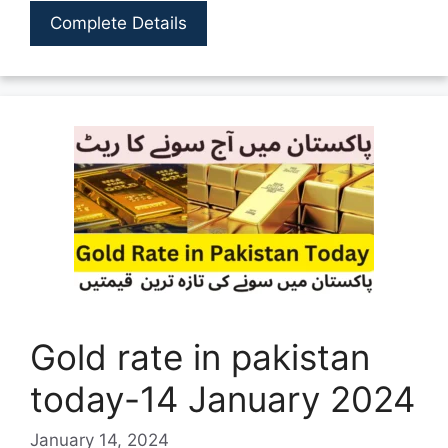
Complete Details
Gold rate in pakistan
today-14 January 2024
January 14, 2024