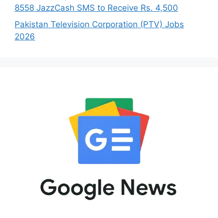
8558 JazzCash SMS to Receive Rs. 4,500
Pakistan Television Corporation (PTV) Jobs
2026