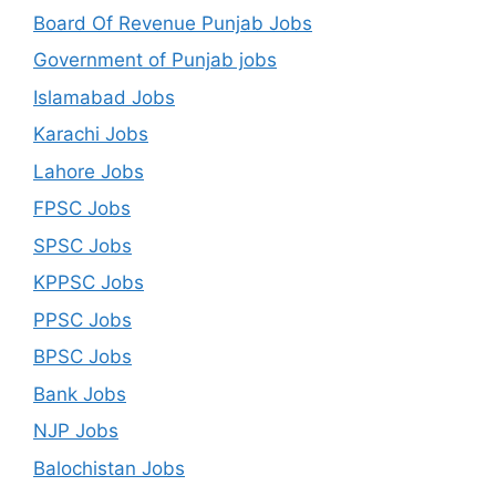
Board Of Revenue Punjab Jobs
Government of Punjab jobs
Islamabad Jobs
Karachi Jobs
Lahore Jobs
FPSC Jobs
SPSC Jobs
KPPSC Jobs
PPSC Jobs
BPSC Jobs
Bank Jobs
NJP Jobs
Balochistan Jobs