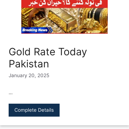
Gold Rate Today
Pakistan
January 20, 2025
…
Complete Details