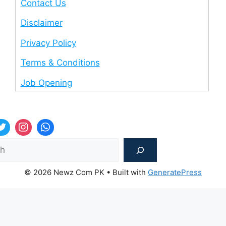
Contact Us
Disclaimer
Privacy Policy
Terms & Conditions
Job Opening
Sea
© 2026 Newz Com PK
• Built with
GeneratePress