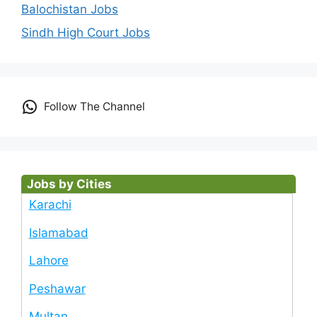
Balochistan Jobs
Sindh High Court Jobs
Follow The Channel
Jobs by Cities
Karachi
Islamabad
Lahore
Peshawar
Multan