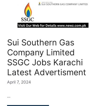
Sui Southern Gas
Company Limited
SSGC Jobs Karachi
Latest Advertisment
April 7, 2024
…