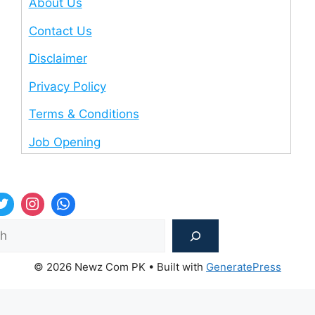
About Us
Contact Us
Disclaimer
Privacy Policy
Terms & Conditions
Job Opening
Sea
© 2026 Newz Com PK
• Built with
GeneratePress