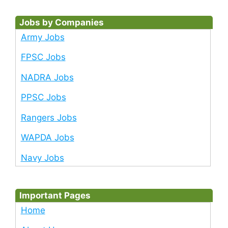
Jobs by Companies
Army Jobs
FPSC Jobs
NADRA Jobs
PPSC Jobs
Rangers Jobs
WAPDA Jobs
Navy Jobs
Important Pages
Home