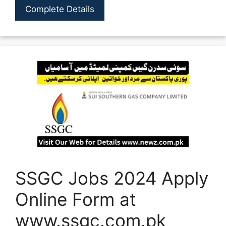
Complete Details
SSGC Jobs 2024 Apply
Online Form at
www.ssgc.com.pk