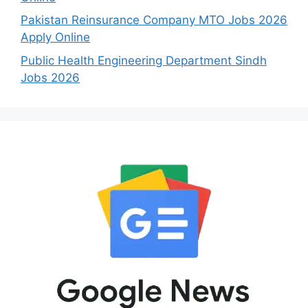
Pakistan Reinsurance Company MTO Jobs 2026
Apply Online
Public Health Engineering Department Sindh
Jobs 2026