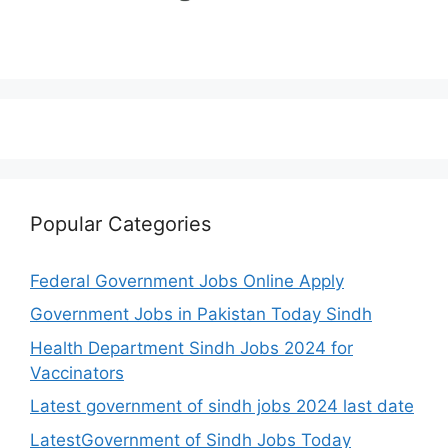
Popular Categories
Federal Government Jobs Online Apply
Government Jobs in Pakistan Today Sindh
Health Department Sindh Jobs 2024 for
Vaccinators
Latest government of sindh jobs 2024 last date
LatestGovernment of Sindh Jobs Today