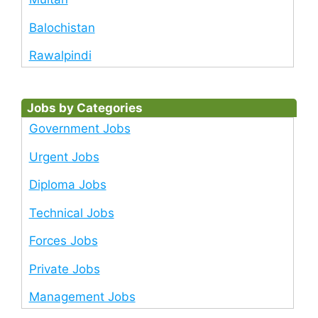
Balochistan
Rawalpindi
Jobs by Categories
Government Jobs
Urgent Jobs
Diploma Jobs
Technical Jobs
Forces Jobs
Private Jobs
Management Jobs