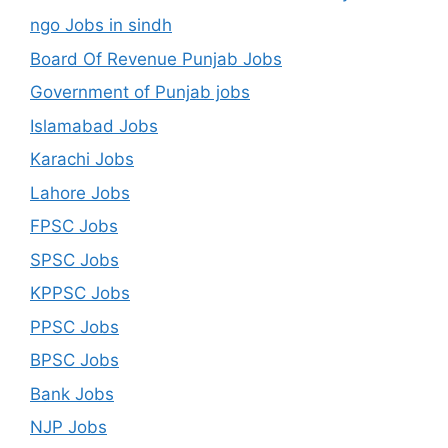
ngo Jobs in sindh
Board Of Revenue Punjab Jobs
Government of Punjab jobs
Islamabad Jobs
Karachi Jobs
Lahore Jobs
FPSC Jobs
SPSC Jobs
KPPSC Jobs
PPSC Jobs
BPSC Jobs
Bank Jobs
NJP Jobs