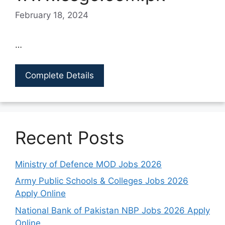
February 18, 2024
…
Complete Details
Recent Posts
Ministry of Defence MOD Jobs 2026
Army Public Schools & Colleges Jobs 2026
Apply Online
National Bank of Pakistan NBP Jobs 2026 Apply
Online