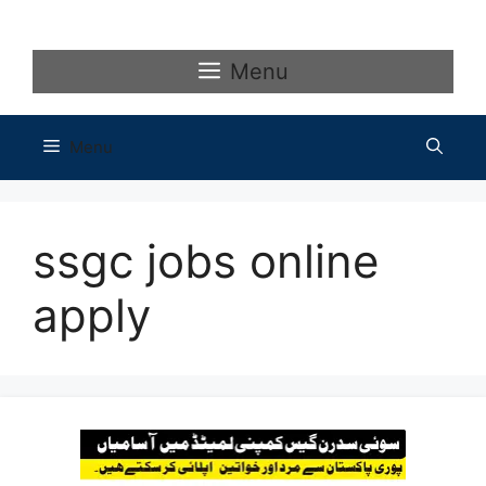
Skip
to
content
Menu
Menu
ssgc jobs online
apply