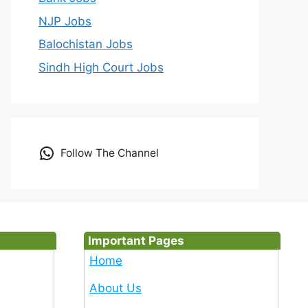
NJP Jobs
Balochistan Jobs
Sindh High Court Jobs
Follow The Channel
Important Pages
Home
About Us