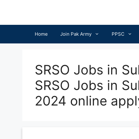
Skip
to
content
Home
Join Pak Army
PPSC
SRSO Jobs in Su
SRSO Jobs in S
2024 online appl