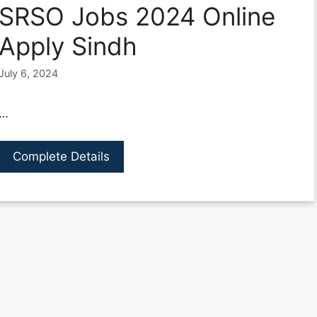
SRSO Jobs 2024 Online
Apply Sindh
July 6, 2024
…
Complete Details