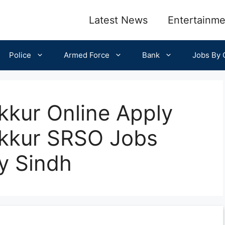
Latest News
Entertainme
Police
Armed Force
Bank
Jobs By C
kkur Online Apply
ukkur SRSO Jobs
y Sindh