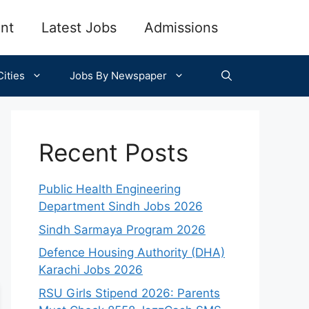
nt
Latest Jobs
Admissions
ities
Jobs By Newspaper
Recent Posts
Public Health Engineering
Department Sindh Jobs 2026
Sindh Sarmaya Program 2026
Defence Housing Authority (DHA)
Karachi Jobs 2026
RSU Girls Stipend 2026: Parents