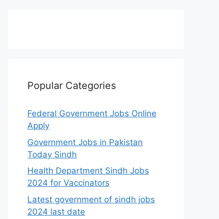
Popular Categories
Federal Government Jobs Online
Apply
Government Jobs in Pakistan
Today Sindh
Health Department Sindh Jobs
2024 for Vaccinators
Latest government of sindh jobs
2024 last date