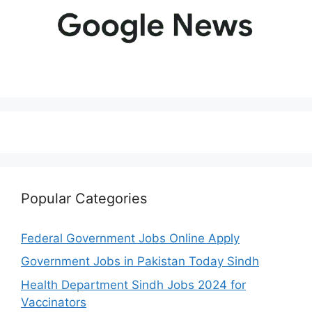
Popular Categories
Federal Government Jobs Online Apply
Government Jobs in Pakistan Today Sindh
Health Department Sindh Jobs 2024 for
Vaccinators