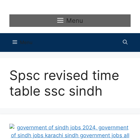
Skip
to
content
Menu
Menu
Spsc revised time
table ssc sindh