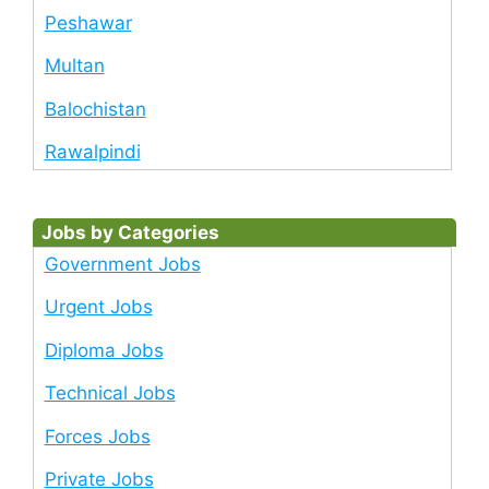
Peshawar
Multan
Balochistan
Rawalpindi
Jobs by Categories
Government Jobs
Urgent Jobs
Diploma Jobs
Technical Jobs
Forces Jobs
Private Jobs