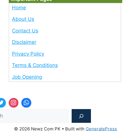
Home
About Us
Contact Us
Disclaimer
Privacy Policy
Terms & Conditions
Job Opening
Sea
© 2026 Newz Com PK
• Built with
GeneratePress