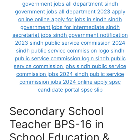
Secondary School
Teacher BPS-16 in
School Education &