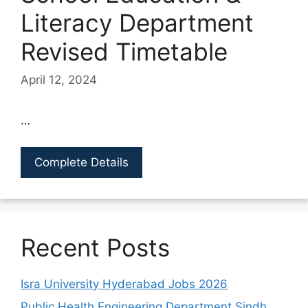
Literacy Department
Revised Timetable
April 12, 2024
…
Complete Details
Recent Posts
Isra University Hyderabad Jobs 2026
Public Health Engineering Department Sindh