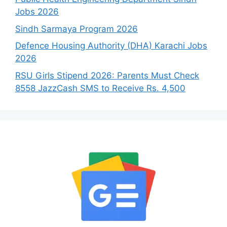
Jobs 2026
Sindh Sarmaya Program 2026
Defence Housing Authority (DHA) Karachi Jobs
2026
RSU Girls Stipend 2026: Parents Must Check
8558 JazzCash SMS to Receive Rs. 4,500