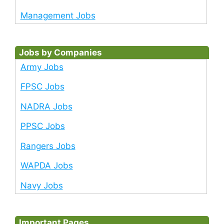
Management Jobs
Jobs by Companies
Army Jobs
FPSC Jobs
NADRA Jobs
PPSC Jobs
Rangers Jobs
WAPDA Jobs
Navy Jobs
Important Pages