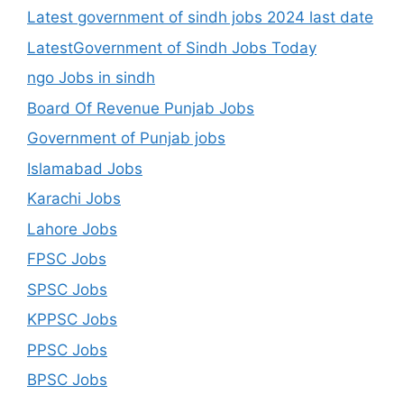
Latest government of sindh jobs 2024 last date
LatestGovernment of Sindh Jobs Today
ngo Jobs in sindh
Board Of Revenue Punjab Jobs
Government of Punjab jobs
Islamabad Jobs
Karachi Jobs
Lahore Jobs
FPSC Jobs
SPSC Jobs
KPPSC Jobs
PPSC Jobs
BPSC Jobs