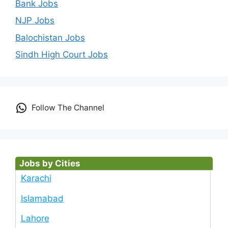
Bank Jobs
NJP Jobs
Balochistan Jobs
Sindh High Court Jobs
Follow The Channel
Jobs by Cities
Karachi
Islamabad
Lahore