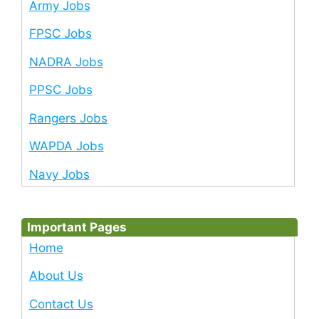
Army Jobs
FPSC Jobs
NADRA Jobs
PPSC Jobs
Rangers Jobs
WAPDA Jobs
Navy Jobs
Important Pages
Home
About Us
Contact Us