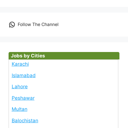
Follow The Channel
Jobs by Cities
Karachi
Islamabad
Lahore
Peshawar
Multan
Balochistan