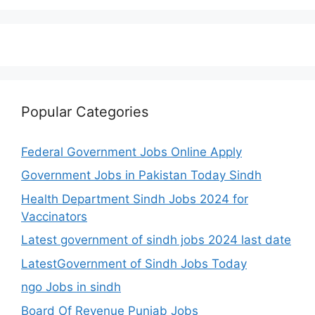
Popular Categories
Federal Government Jobs Online Apply
Government Jobs in Pakistan Today Sindh
Health Department Sindh Jobs 2024 for
Vaccinators
Latest government of sindh jobs 2024 last date
LatestGovernment of Sindh Jobs Today
ngo Jobs in sindh
Board Of Revenue Punjab Jobs