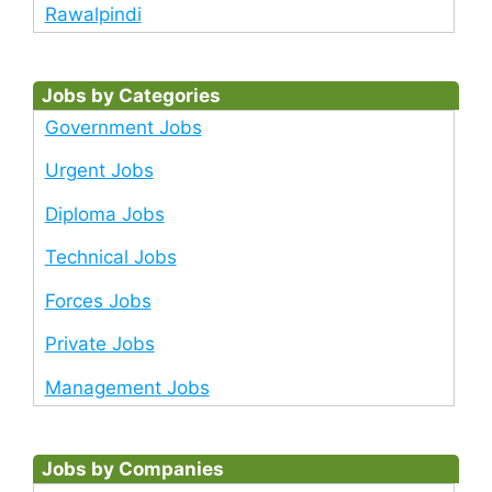
Rawalpindi
Jobs by Categories
Government Jobs
Urgent Jobs
Diploma Jobs
Technical Jobs
Forces Jobs
Private Jobs
Management Jobs
Jobs by Companies