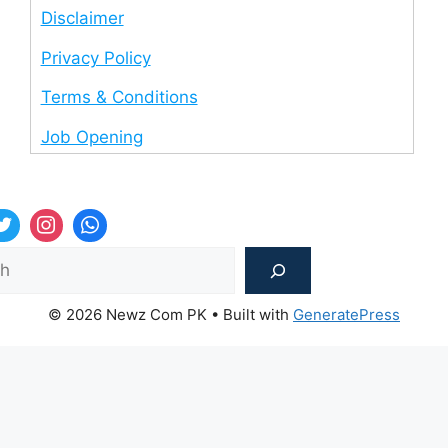
Disclaimer
Privacy Policy
Terms & Conditions
Job Opening
Sea
© 2026 Newz Com PK
• Built with
GeneratePress