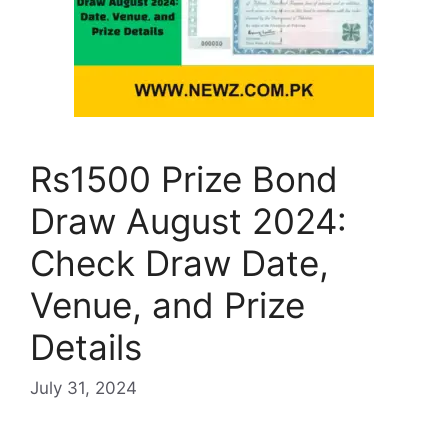
Rs1500 Prize Bond
Draw August 2024:
Check Draw Date,
Venue, and Prize
Details
July 31, 2024
…