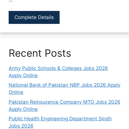
Complete Details
Recent Posts
Army Public Schools & Colleges Jobs 2026
Apply Online
National Bank of Pakistan NBP Jobs 2026 Apply
Online
Pakistan Reinsurance Company MTO Jobs 2026
Apply Online
Public Health Engineering Department Sindh
Jobs 2026