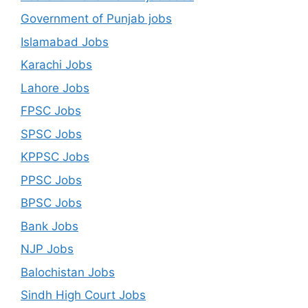
Government of Punjab jobs
Islamabad Jobs
Karachi Jobs
Lahore Jobs
FPSC Jobs
SPSC Jobs
KPPSC Jobs
PPSC Jobs
BPSC Jobs
Bank Jobs
NJP Jobs
Balochistan Jobs
Sindh High Court Jobs