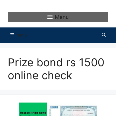
Skip
to
content
Menu
Menu
Prize bond rs 1500
online check