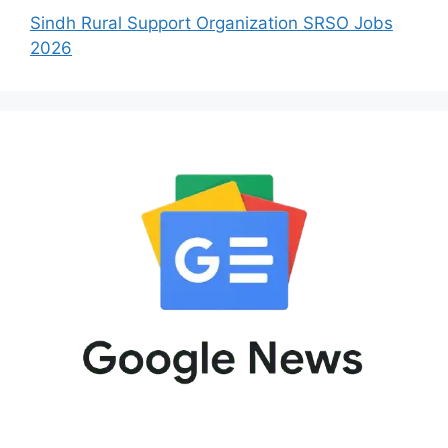
Sindh Rural Support Organization SRSO Jobs
2026