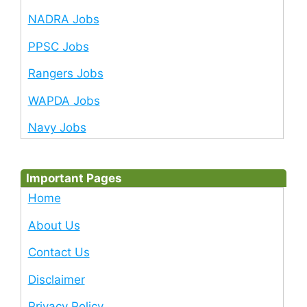
NADRA Jobs
PPSC Jobs
Rangers Jobs
WAPDA Jobs
Navy Jobs
Important Pages
Home
About Us
Contact Us
Disclaimer
Privacy Policy