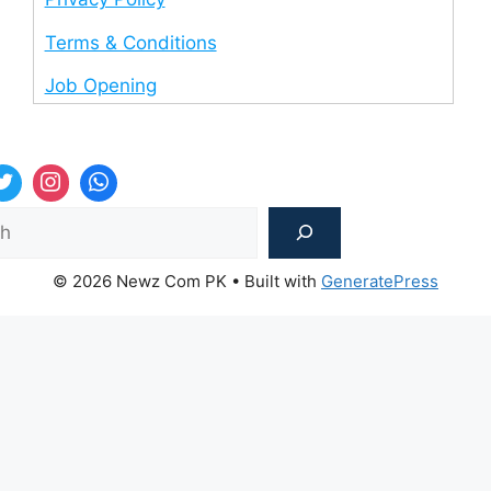
Terms & Conditions
Job Opening
Sea
© 2026 Newz Com PK
• Built with
GeneratePress