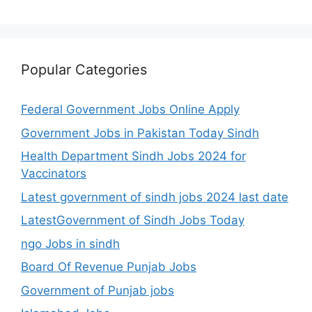
Popular Categories
Federal Government Jobs Online Apply
Government Jobs in Pakistan Today Sindh
Health Department Sindh Jobs 2024 for
Vaccinators
Latest government of sindh jobs 2024 last date
LatestGovernment of Sindh Jobs Today
ngo Jobs in sindh
Board Of Revenue Punjab Jobs
Government of Punjab jobs