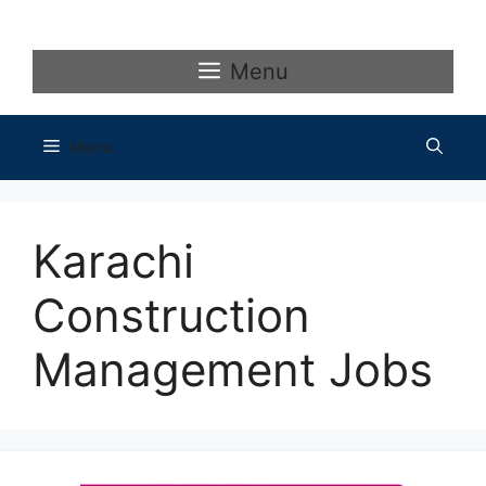
Skip
to
content
Menu
Menu
Karachi
Construction
Management Jobs