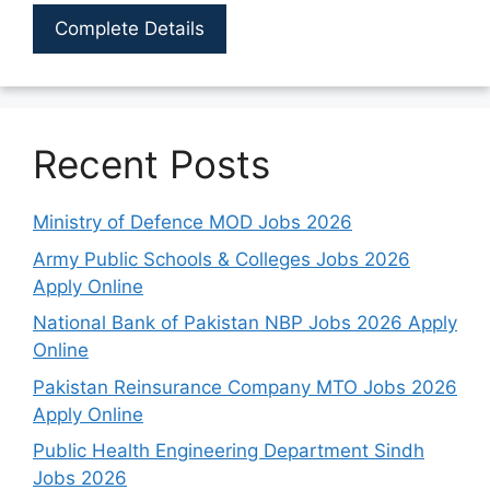
Complete Details
Recent Posts
Ministry of Defence MOD Jobs 2026
Army Public Schools & Colleges Jobs 2026
Apply Online
National Bank of Pakistan NBP Jobs 2026 Apply
Online
Pakistan Reinsurance Company MTO Jobs 2026
Apply Online
Public Health Engineering Department Sindh
Jobs 2026