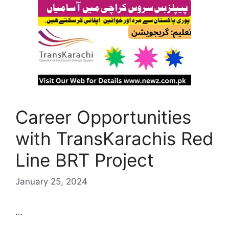
Career Opportunities
with TransKarachis Red
Line BRT Project
January 25, 2024
…