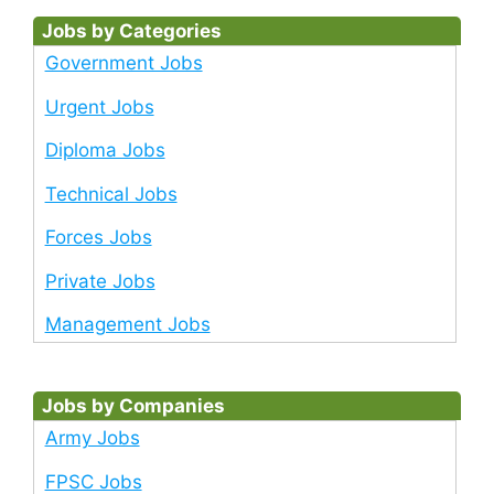
Jobs by Categories
Government Jobs
Urgent Jobs
Diploma Jobs
Technical Jobs
Forces Jobs
Private Jobs
Management Jobs
Jobs by Companies
Army Jobs
FPSC Jobs