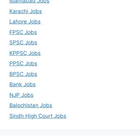
Islamabad Jobs
Karachi Jobs
Lahore Jobs
FPSC Jobs
SPSC Jobs
KPPSC Jobs
PPSC Jobs
BPSC Jobs
Bank Jobs
NJP Jobs
Balochistan Jobs
Sindh High Court Jobs