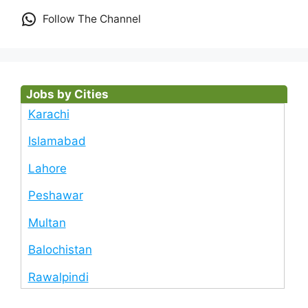
Follow The Channel
Jobs by Cities
Karachi
Islamabad
Lahore
Peshawar
Multan
Balochistan
Rawalpindi