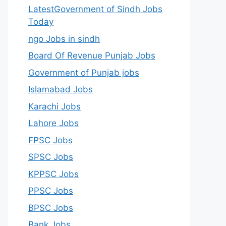
LatestGovernment of Sindh Jobs
Today
ngo Jobs in sindh
Board Of Revenue Punjab Jobs
Government of Punjab jobs
Islamabad Jobs
Karachi Jobs
Lahore Jobs
FPSC Jobs
SPSC Jobs
KPPSC Jobs
PPSC Jobs
BPSC Jobs
Bank Jobs