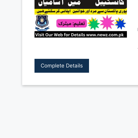
Complete Details