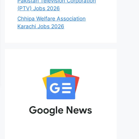
Pakistan Television Corporation
(PTV) Jobs 2026
Chhipa Welfare Association
Karachi Jobs 2026