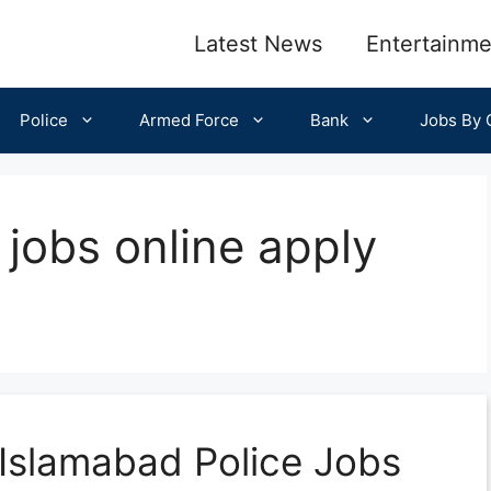
Latest News
Entertainme
Police
Armed Force
Bank
Jobs By C
 jobs online apply
Islamabad Police Jobs