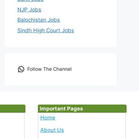
NJP Jobs
Balochistan Jobs
Sindh High Court Jobs
Follow The Channel
Important Pages
Home
About Us