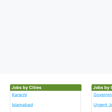
Jobs by Cities
Jobs by 
Karachi
Governm
Islamabad
Urgent J