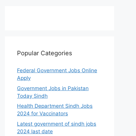
Popular Categories
Federal Government Jobs Online
Apply
Government Jobs in Pakistan
Today Sindh
Health Department Sindh Jobs
2024 for Vaccinators
Latest government of sindh jobs
2024 last date