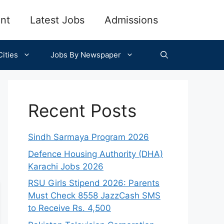
nt
Latest Jobs
Admissions
ities
Jobs By Newspaper
Recent Posts
Sindh Sarmaya Program 2026
Defence Housing Authority (DHA)
Karachi Jobs 2026
RSU Girls Stipend 2026: Parents
Must Check 8558 JazzCash SMS
to Receive Rs. 4,500