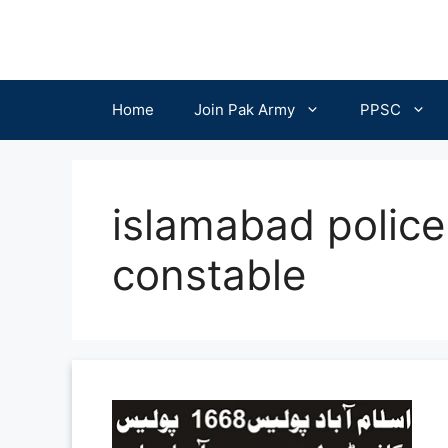
Skip
to
content
Home
Join Pak Army
PPSC
islamabad police
constable