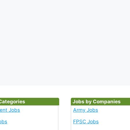
Categories
Jobs by Companies
ent Jobs
Army Jobs
obs
FPSC Jobs