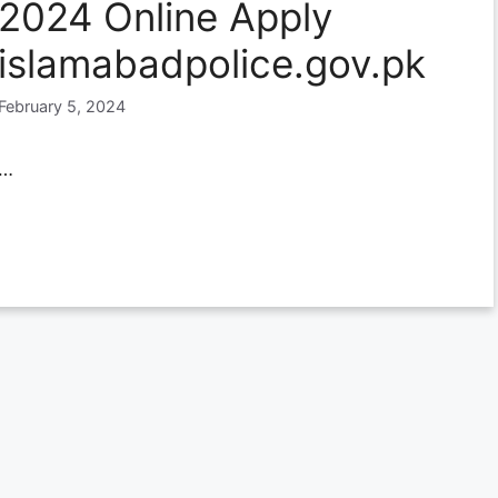
2024 Online Apply
islamabadpolice.gov.pk
February 5, 2024
…