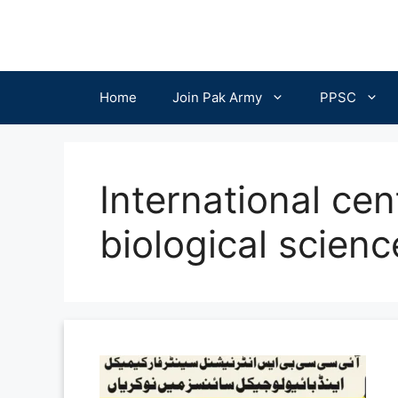
Skip
to
content
Home
Join Pak Army
PPSC
International cen
biological scien