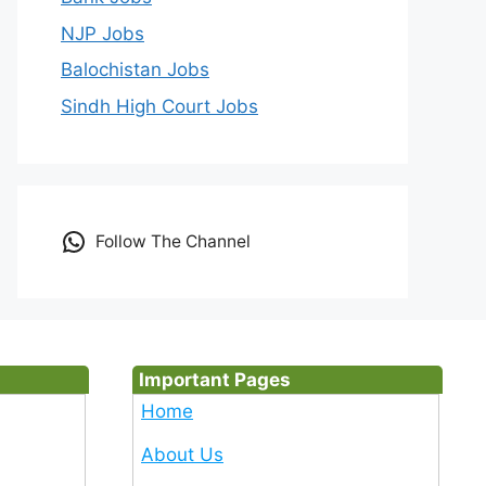
NJP Jobs
Balochistan Jobs
Sindh High Court Jobs
Follow The Channel
Important Pages
Home
About Us