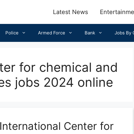
Latest News
Entertainme
Police
Armed Force
Bank
Jobs By C
ter for chemical and
ces jobs 2024 online
International Center for