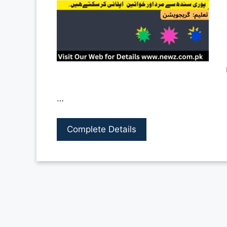
…
Complete Details