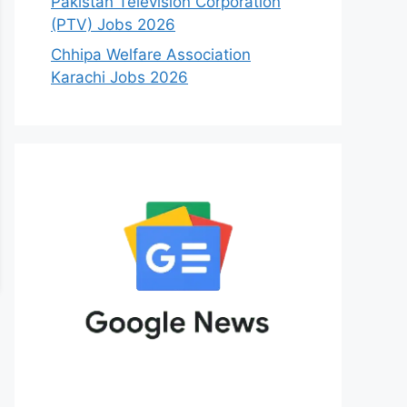
Pakistan Television Corporation
(PTV) Jobs 2026
Chhipa Welfare Association
Karachi Jobs 2026