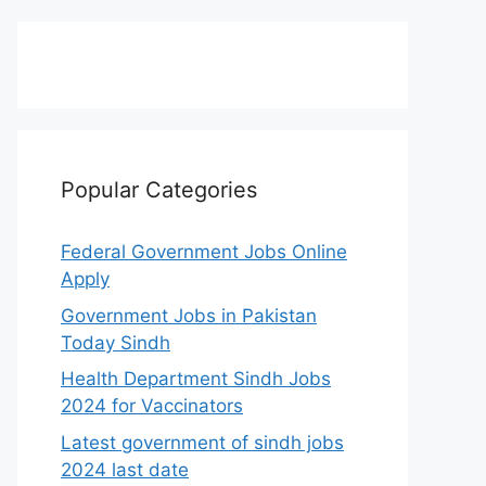
Popular Categories
Federal Government Jobs Online
Apply
Government Jobs in Pakistan
Today Sindh
Health Department Sindh Jobs
2024 for Vaccinators
Latest government of sindh jobs
2024 last date