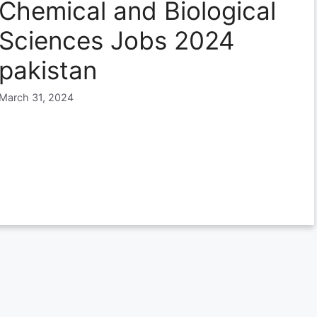
Chemical and Biological
Sciences Jobs 2024
pakistan
March 31, 2024