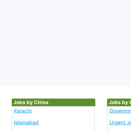
Jobs by Cities
Jobs by 
Karachi
Governm
Islamabad
Urgent J