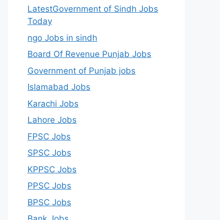
LatestGovernment of Sindh Jobs
Today
ngo Jobs in sindh
Board Of Revenue Punjab Jobs
Government of Punjab jobs
Islamabad Jobs
Karachi Jobs
Lahore Jobs
FPSC Jobs
SPSC Jobs
KPPSC Jobs
PPSC Jobs
BPSC Jobs
Bank Jobs