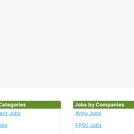
Categories
Jobs by Companies
ent Jobs
Army Jobs
obs
FPSC Jobs