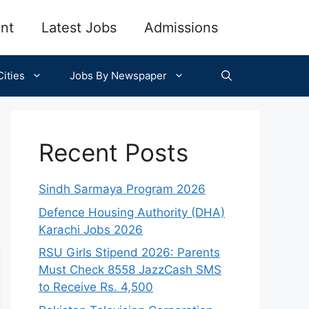
nt
Latest Jobs
Admissions
ities
Jobs By Newspaper
Recent Posts
Sindh Sarmaya Program 2026
Defence Housing Authority (DHA)
Karachi Jobs 2026
RSU Girls Stipend 2026: Parents
Must Check 8558 JazzCash SMS
to Receive Rs. 4,500