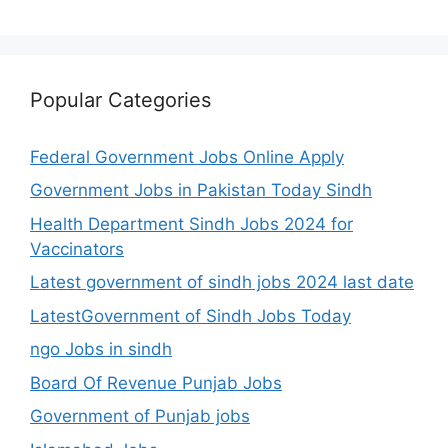
Popular Categories
Federal Government Jobs Online Apply
Government Jobs in Pakistan Today Sindh
Health Department Sindh Jobs 2024 for
Vaccinators
Latest government of sindh jobs 2024 last date
LatestGovernment of Sindh Jobs Today
ngo Jobs in sindh
Board Of Revenue Punjab Jobs
Government of Punjab jobs