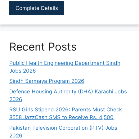
Complete Details
Recent Posts
Public Health Engineering Department Sindh
Jobs 2026
Sindh Sarmaya Program 2026
Defence Housing Authority (DHA) Karachi Jobs
2026
RSU Girls Stipend 2026: Parents Must Check
8558 JazzCash SMS to Receive Rs. 4,500
Pakistan Television Corporation (PTV) Jobs
2026