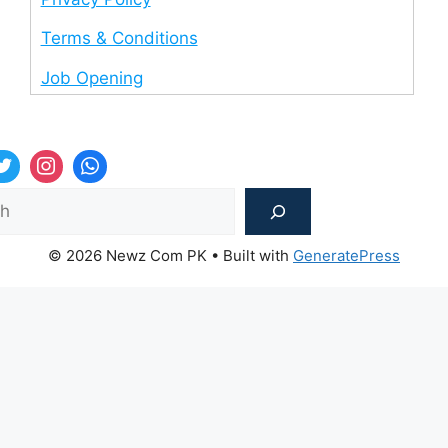
Terms & Conditions
Job Opening
Sea
© 2026 Newz Com PK
• Built with
GeneratePress