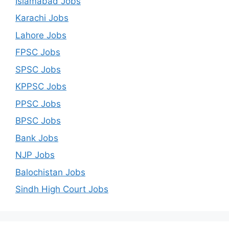
Islamabad Jobs
Karachi Jobs
Lahore Jobs
FPSC Jobs
SPSC Jobs
KPPSC Jobs
PPSC Jobs
BPSC Jobs
Bank Jobs
NJP Jobs
Balochistan Jobs
Sindh High Court Jobs