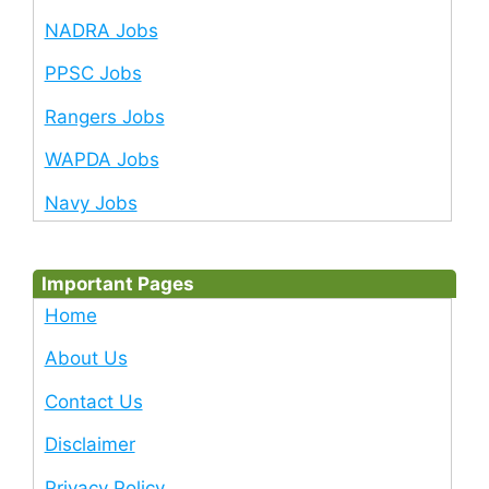
NADRA Jobs
PPSC Jobs
Rangers Jobs
WAPDA Jobs
Navy Jobs
Important Pages
Home
About Us
Contact Us
Disclaimer
Privacy Policy