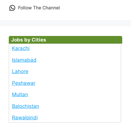
Follow The Channel
Jobs by Cities
Karachi
Islamabad
Lahore
Peshawar
Multan
Balochistan
Rawalpindi