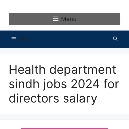
Skip
to
content
Menu
Menu
Health department
sindh jobs 2024 for
directors salary