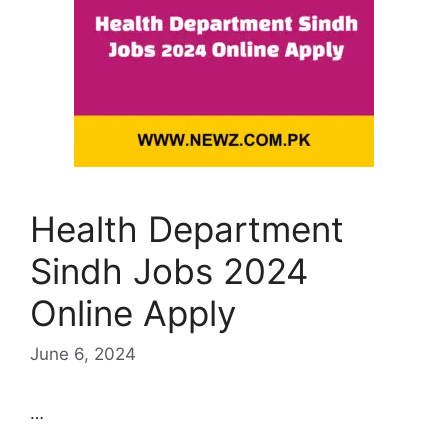
Health Department
Sindh Jobs 2024
Online Apply
June 6, 2024
…