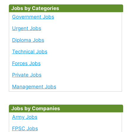
Jobs by Categories
Government Jobs
Urgent Jobs
Diploma Jobs
Technical Jobs
Forces Jobs
Private Jobs
Management Jobs
Jobs by Companies
Army Jobs
FPSC Jobs