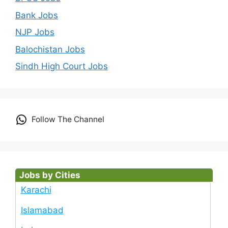
Bank Jobs
NJP Jobs
Balochistan Jobs
Sindh High Court Jobs
Follow The Channel
Jobs by Cities
Karachi
Islamabad