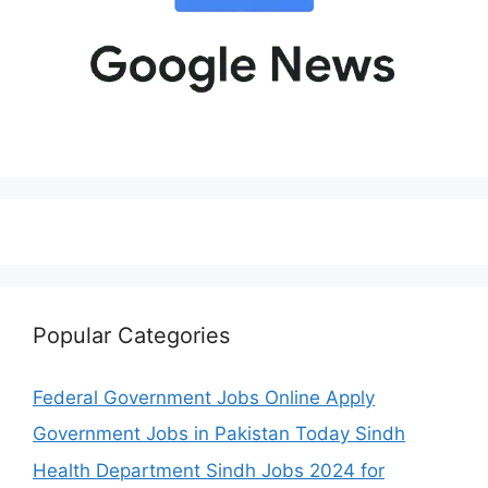
Popular Categories
Federal Government Jobs Online Apply
Government Jobs in Pakistan Today Sindh
Health Department Sindh Jobs 2024 for