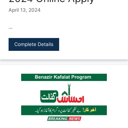
April 13, 2024
…
Complete Details