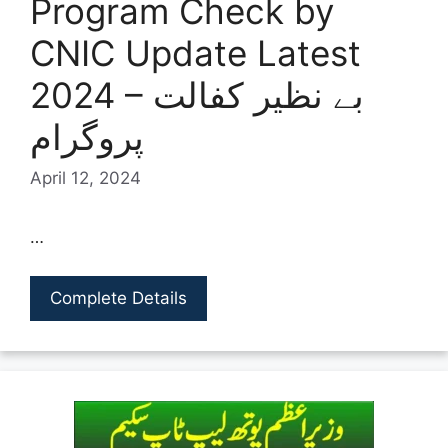
Program Check by
CNIC Update Latest
2024 – بے نظیر کفالت
پروگرام
April 12, 2024
…
Complete Details