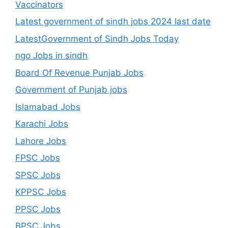
Vaccinators
Latest government of sindh jobs 2024 last date
LatestGovernment of Sindh Jobs Today
ngo Jobs in sindh
Board Of Revenue Punjab Jobs
Government of Punjab jobs
Islamabad Jobs
Karachi Jobs
Lahore Jobs
FPSC Jobs
SPSC Jobs
KPPSC Jobs
PPSC Jobs
BPSC Jobs