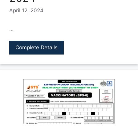
April 12, 2024
…
Complete Details