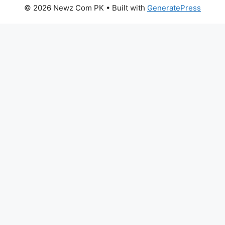
© 2026 Newz Com PK
• Built with
GeneratePress