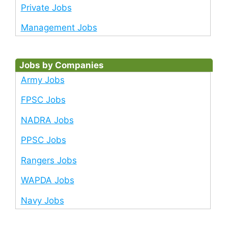
Private Jobs
Management Jobs
Jobs by Companies
Army Jobs
FPSC Jobs
NADRA Jobs
PPSC Jobs
Rangers Jobs
WAPDA Jobs
Navy Jobs