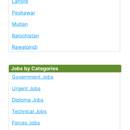
Lahore
Peshawar
Multan
Balochistan
Rawalpindi
Jobs by Categories
Government Jobs
Urgent Jobs
Diploma Jobs
Technical Jobs
Forces Jobs