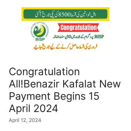
Congratulation
All!Benazir Kafalat New
Payment Begins 15
April 2024
April 12, 2024