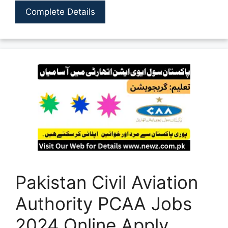
Complete Details
Pakistan Civil Aviation
Authority PCAA Jobs
2024 Online Apply