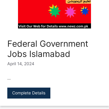
Federal Government
Jobs Islamabad
April 14, 2024
…
Complete Details