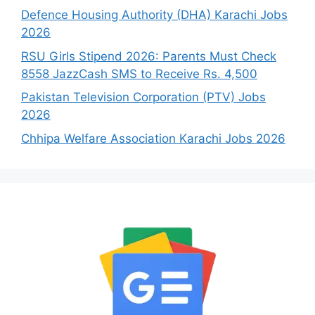
Defence Housing Authority (DHA) Karachi Jobs
2026
RSU Girls Stipend 2026: Parents Must Check
8558 JazzCash SMS to Receive Rs. 4,500
Pakistan Television Corporation (PTV) Jobs
2026
Chhipa Welfare Association Karachi Jobs 2026