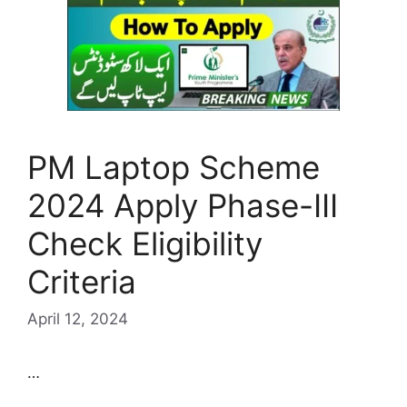
PM Laptop Scheme
2024 Apply Phase-III
Check Eligibility
Criteria
April 12, 2024
…