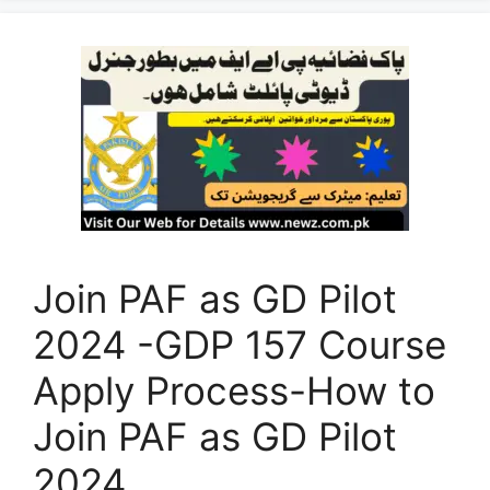
Join PAF as GD Pilot
2024 -GDP 157 Course
Apply Process-How to
Join PAF as GD Pilot
2024