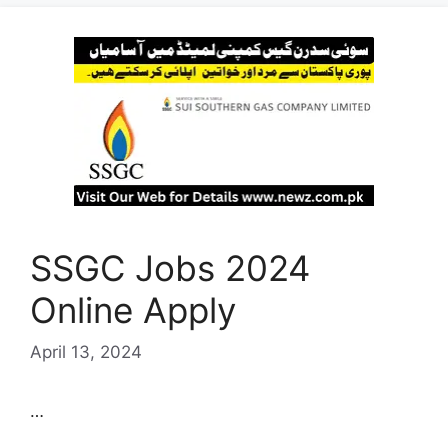
SSGC Jobs 2024
Online Apply
April 13, 2024
…