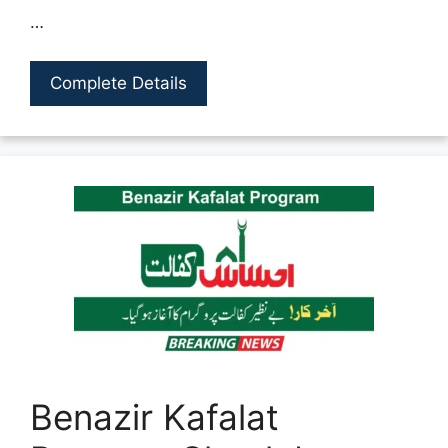
…
Complete Details
Benazir Kafalat