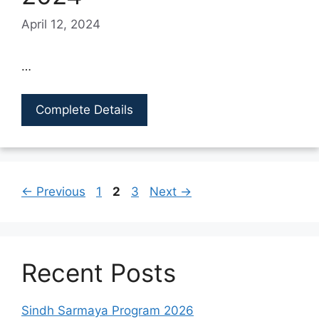
April 12, 2024
…
Complete Details
Page
Page
Page
←
Previous
1
2
3
Next
→
Recent Posts
Sindh Sarmaya Program 2026