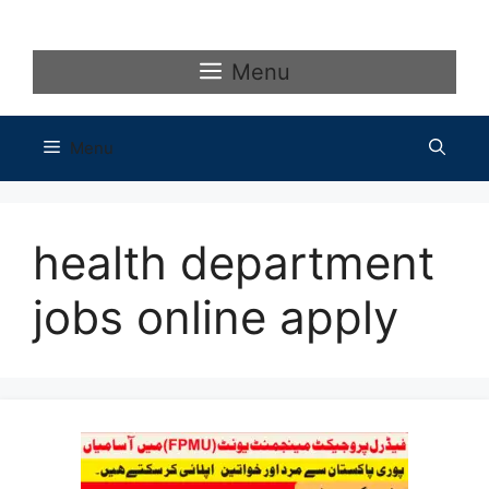
Skip
to
content
Menu
Menu
health department
jobs online apply