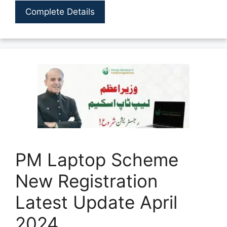
Complete Details
PM Laptop Scheme
New Registration
Latest Update April
2024