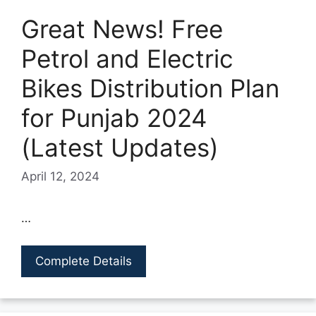
Great News! Free
Petrol and Electric
Bikes Distribution Plan
for Punjab 2024
(Latest Updates)
April 12, 2024
…
Complete Details