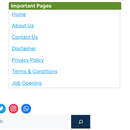
Important Pages
Home
About Us
Contact Us
Disclaimer
Privacy Policy
Terms & Conditions
Job Opening
Sea