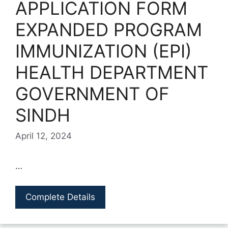
APPLICATION FORM
EXPANDED PROGRAM
IMMUNIZATION (EPI)
HEALTH DEPARTMENT
GOVERNMENT OF
SINDH
April 12, 2024
…
Complete Details