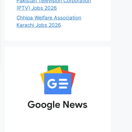
Pakistan Television Corporation
(PTV) Jobs 2026
Chhipa Welfare Association
Karachi Jobs 2026