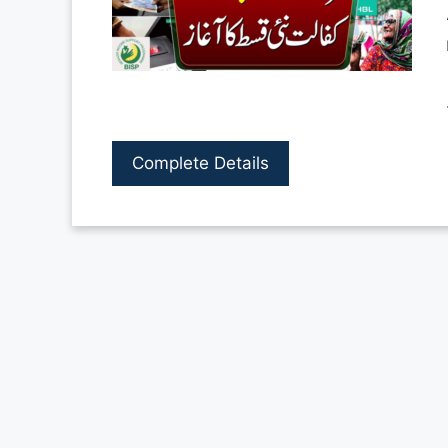
Complete Details