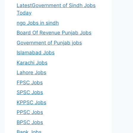
LatestGovernment of Sindh Jobs
Today
ngo Jobs in sindh
Board Of Revenue Punjab Jobs
Government of Punjab jobs
Islamabad Jobs
Karachi Jobs
Lahore Jobs
FPSC Jobs
SPSC Jobs
KPPSC Jobs
PPSC Jobs
BPSC Jobs
Bank Jobs