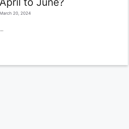
April to June?
March 20, 2024
…