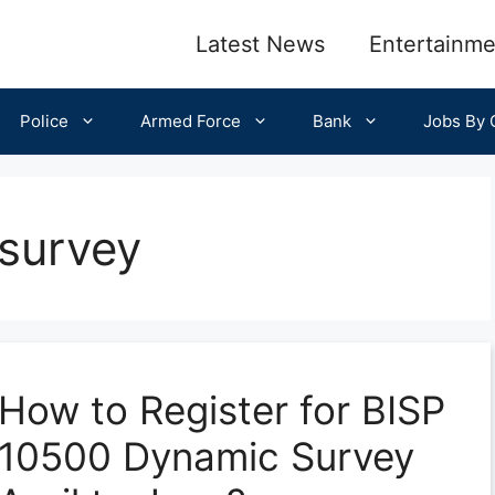
Latest News
Entertainme
Police
Armed Force
Bank
Jobs By C
survey
How to Register for BISP
10500 Dynamic Survey