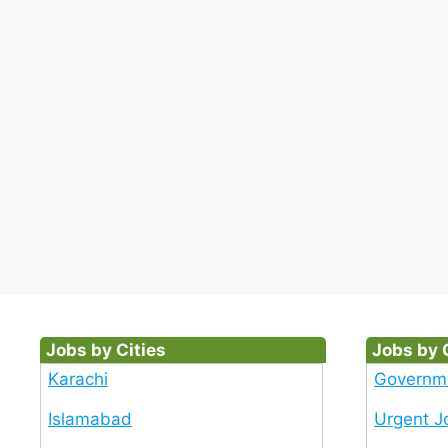
Jobs by Cities
Jobs by 
Karachi
Governm
Islamabad
Urgent J