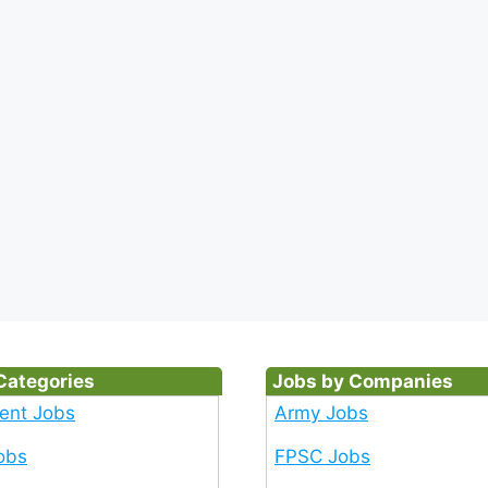
Categories
Jobs by Companies
ent Jobs
Army Jobs
obs
FPSC Jobs