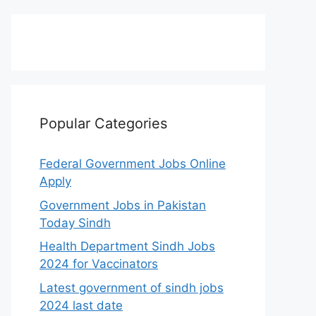
Popular Categories
Federal Government Jobs Online
Apply
Government Jobs in Pakistan
Today Sindh
Health Department Sindh Jobs
2024 for Vaccinators
Latest government of sindh jobs
2024 last date