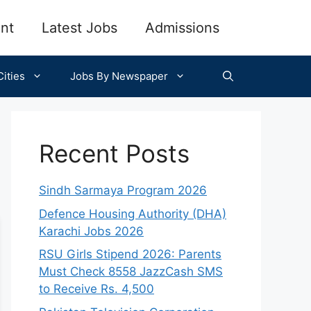
nt
Latest Jobs
Admissions
ities
Jobs By Newspaper
Recent Posts
Sindh Sarmaya Program 2026
Defence Housing Authority (DHA)
Karachi Jobs 2026
RSU Girls Stipend 2026: Parents
Must Check 8558 JazzCash SMS
to Receive Rs. 4,500