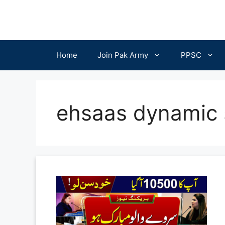
Skip
to
content
Home
Join Pak Army
PPSC
ehsaas dynamic 