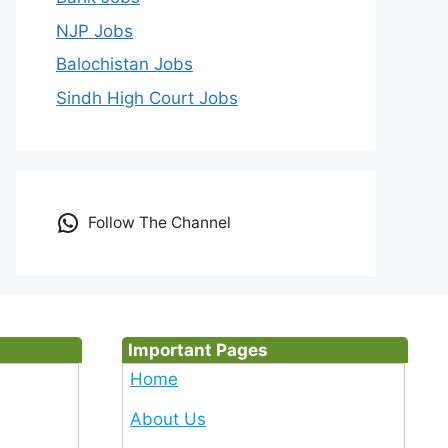
NJP Jobs
Balochistan Jobs
Sindh High Court Jobs
Follow The Channel
Important Pages
Home
About Us