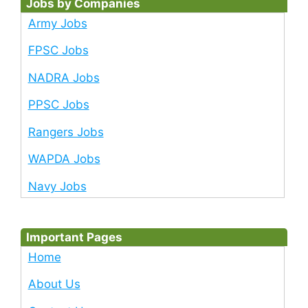
Jobs by Companies
Army Jobs
FPSC Jobs
NADRA Jobs
PPSC Jobs
Rangers Jobs
WAPDA Jobs
Navy Jobs
Important Pages
Home
About Us