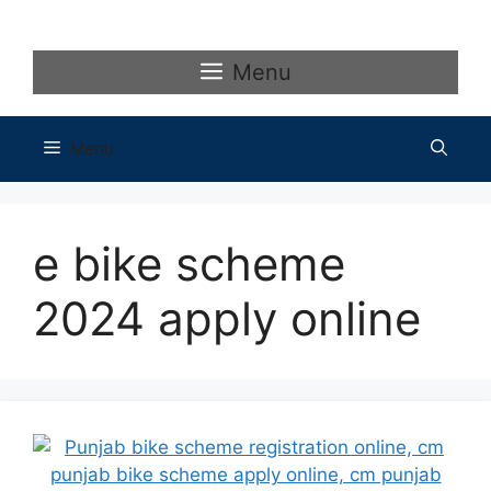
Skip
to
content
Menu
Menu
e bike scheme
2024 apply online