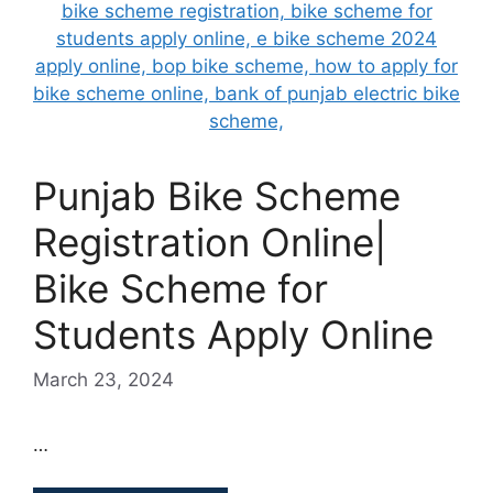
Punjab Bike Scheme
Registration Online|
Bike Scheme for
Students Apply Online
March 23, 2024
…