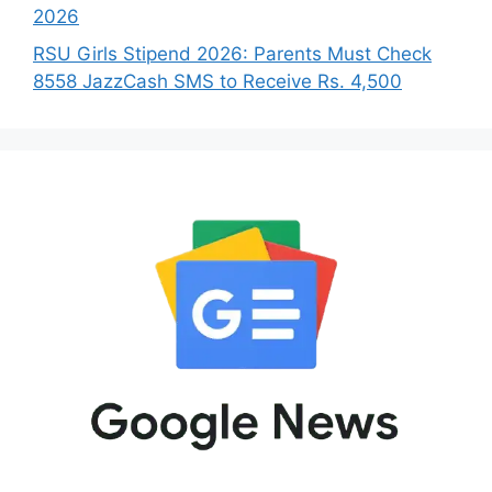
2026
RSU Girls Stipend 2026: Parents Must Check
8558 JazzCash SMS to Receive Rs. 4,500