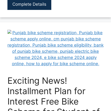
Complete Details
Exciting News!
Installment Plan for
Interest Free Bike