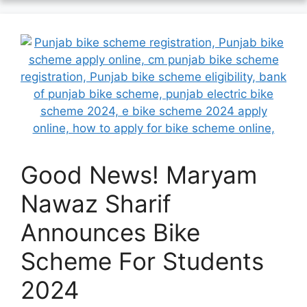
Good News! Maryam
Nawaz Sharif
Announces Bike
Scheme For Students
2024