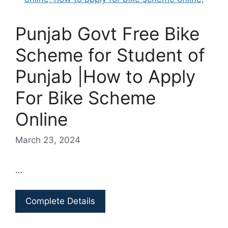
Punjab Govt Free Bike
Scheme for Student of
Punjab |How to Apply
For Bike Scheme
Online
March 23, 2024
…
Complete Details