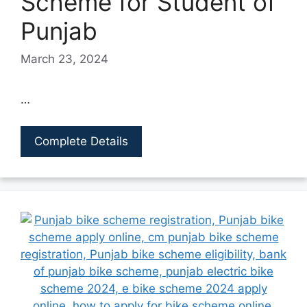
Scheme for Student of
Punjab
March 23, 2024
…
Complete Details