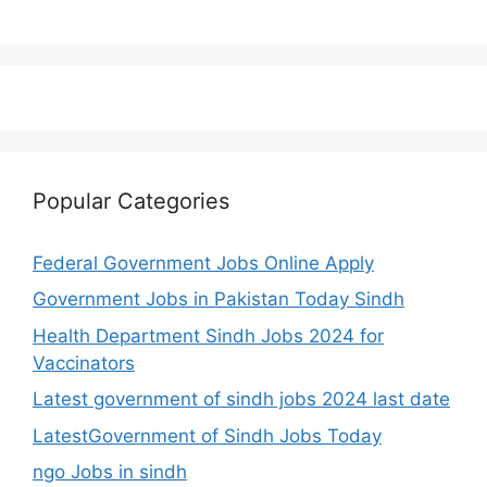
Popular Categories
Federal Government Jobs Online Apply
Government Jobs in Pakistan Today Sindh
Health Department Sindh Jobs 2024 for
Vaccinators
Latest government of sindh jobs 2024 last date
LatestGovernment of Sindh Jobs Today
ngo Jobs in sindh