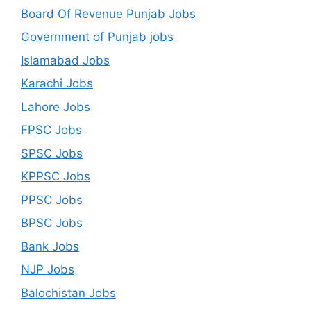
Board Of Revenue Punjab Jobs
Government of Punjab jobs
Islamabad Jobs
Karachi Jobs
Lahore Jobs
FPSC Jobs
SPSC Jobs
KPPSC Jobs
PPSC Jobs
BPSC Jobs
Bank Jobs
NJP Jobs
Balochistan Jobs