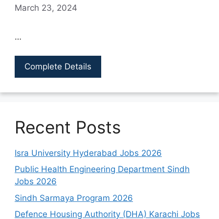
March 23, 2024
…
Complete Details
Recent Posts
Isra University Hyderabad Jobs 2026
Public Health Engineering Department Sindh
Jobs 2026
Sindh Sarmaya Program 2026
Defence Housing Authority (DHA) Karachi Jobs