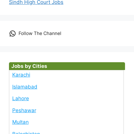
Sindh High Court Jobs
Follow The Channel
Jobs by Cities
Karachi
Islamabad
Lahore
Peshawar
Multan
Balochistan