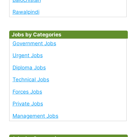
Rawalpindi
Jobs by Categories
Government Jobs
Urgent Jobs
Diploma Jobs
Technical Jobs
Forces Jobs
Private Jobs
Management Jobs