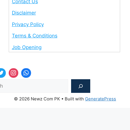
Contact Us
Disclaimer
Privacy Policy
Terms & Conditions
Job Opening
Sea
© 2026 Newz Com PK
• Built with
GeneratePress