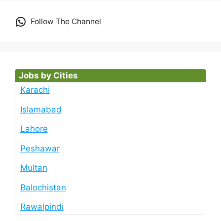
Follow The Channel
Jobs by Cities
Karachi
Islamabad
Lahore
Peshawar
Multan
Balochistan
Rawalpindi