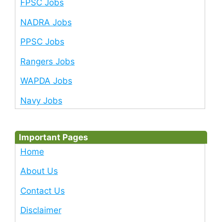
FPSC Jobs
NADRA Jobs
PPSC Jobs
Rangers Jobs
WAPDA Jobs
Navy Jobs
Important Pages
Home
About Us
Contact Us
Disclaimer