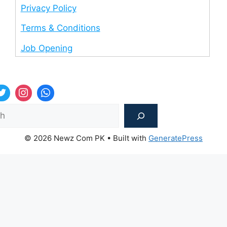
Privacy Policy
Terms & Conditions
Job Opening
Sea
© 2026 Newz Com PK
• Built with
GeneratePress