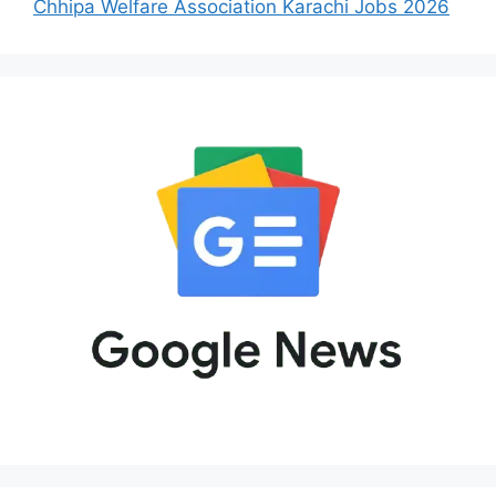
Chhipa Welfare Association Karachi Jobs 2026