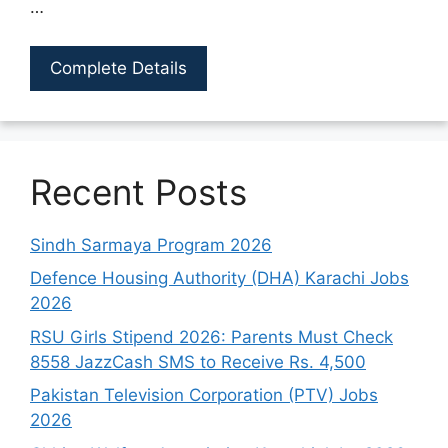
…
Complete Details
Recent Posts
Sindh Sarmaya Program 2026
Defence Housing Authority (DHA) Karachi Jobs
2026
RSU Girls Stipend 2026: Parents Must Check
8558 JazzCash SMS to Receive Rs. 4,500
Pakistan Television Corporation (PTV) Jobs
2026