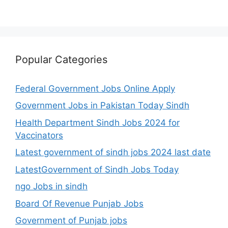
Popular Categories
Federal Government Jobs Online Apply
Government Jobs in Pakistan Today Sindh
Health Department Sindh Jobs 2024 for
Vaccinators
Latest government of sindh jobs 2024 last date
LatestGovernment of Sindh Jobs Today
ngo Jobs in sindh
Board Of Revenue Punjab Jobs
Government of Punjab jobs