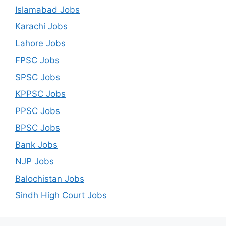
Islamabad Jobs
Karachi Jobs
Lahore Jobs
FPSC Jobs
SPSC Jobs
KPPSC Jobs
PPSC Jobs
BPSC Jobs
Bank Jobs
NJP Jobs
Balochistan Jobs
Sindh High Court Jobs