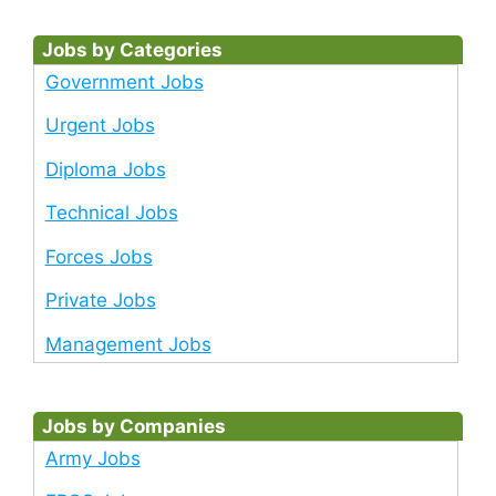
Jobs by Categories
Government Jobs
Urgent Jobs
Diploma Jobs
Technical Jobs
Forces Jobs
Private Jobs
Management Jobs
Jobs by Companies
Army Jobs