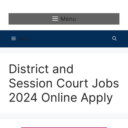
Skip
to
content
Menu
Menu
District and
Session Court Jobs
2024 Online Apply