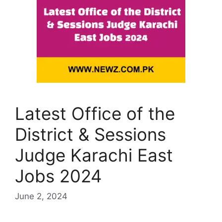
Latest Office of the
District & Sessions
Judge Karachi East
Jobs 2024
June 2, 2024