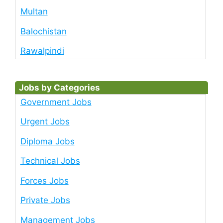
Multan
Balochistan
Rawalpindi
Jobs by Categories
Government Jobs
Urgent Jobs
Diploma Jobs
Technical Jobs
Forces Jobs
Private Jobs
Management Jobs