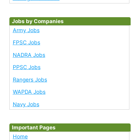
Jobs by Companies
Army Jobs
FPSC Jobs
NADRA Jobs
PPSC Jobs
Rangers Jobs
WAPDA Jobs
Navy Jobs
Important Pages
Home