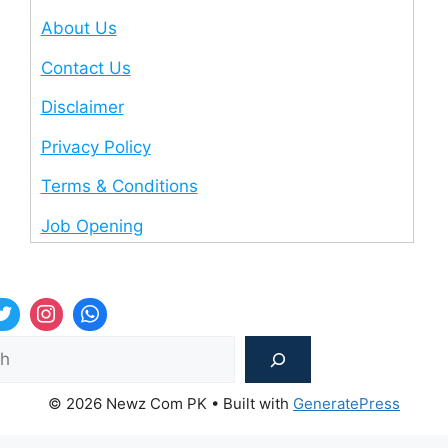
About Us
Contact Us
Disclaimer
Privacy Policy
Terms & Conditions
Job Opening
Sea
© 2026 Newz Com PK
• Built with
GeneratePress