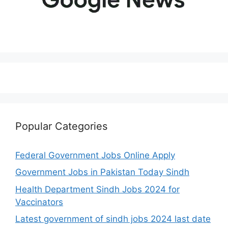
Popular Categories
Federal Government Jobs Online Apply
Government Jobs in Pakistan Today Sindh
Health Department Sindh Jobs 2024 for
Vaccinators
Latest government of sindh jobs 2024 last date