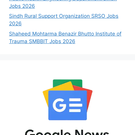
Jobs 2026
Sindh Rural Support Organization SRSO Jobs
2026
Shaheed Mohtarma Benazir Bhutto Institute of
Trauma SMBBIT Jobs 2026