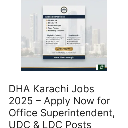
DHA Karachi Jobs
2025 – Apply Now for
Office Superintendent,
UDC & LDC Posts