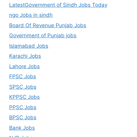
LatestGovernment of Sindh Jobs Today
ngo Jobs in sindh
Board Of Revenue Punjab Jobs
Government of Punjab jobs
Islamabad Jobs
Karachi Jobs
Lahore Jobs
FPSC Jobs
SPSC Jobs
KPPSC Jobs
PPSC Jobs
BPSC Jobs
Bank Jobs