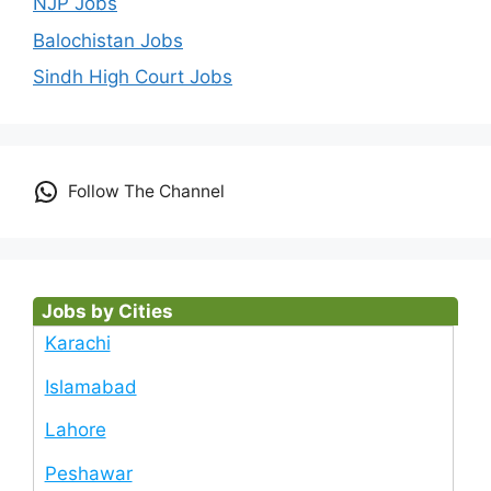
NJP Jobs
Balochistan Jobs
Sindh High Court Jobs
Follow The Channel
Jobs by Cities
Karachi
Islamabad
Lahore
Peshawar