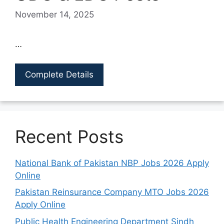
November 14, 2025
…
Complete Details
Recent Posts
National Bank of Pakistan NBP Jobs 2026 Apply
Online
Pakistan Reinsurance Company MTO Jobs 2026
Apply Online
Public Health Engineering Department Sindh