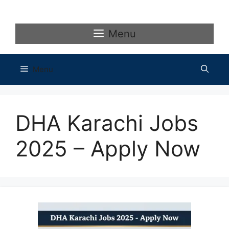
Skip
to
content
Menu
Menu
DHA Karachi Jobs
2025 – Apply Now