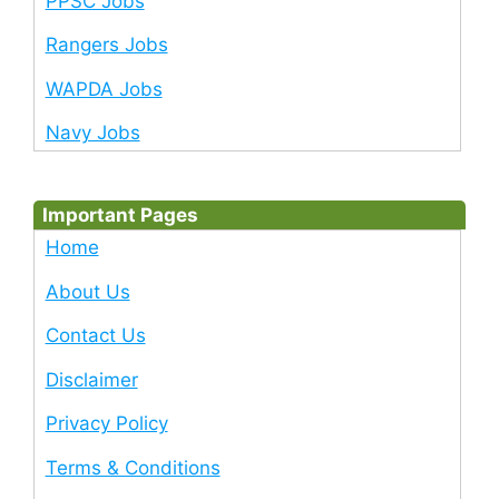
PPSC Jobs
Rangers Jobs
WAPDA Jobs
Navy Jobs
Important Pages
Home
About Us
Contact Us
Disclaimer
Privacy Policy
Terms & Conditions