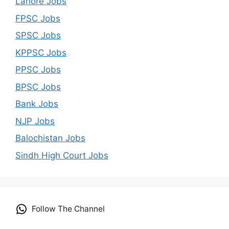
Lahore Jobs
FPSC Jobs
SPSC Jobs
KPPSC Jobs
PPSC Jobs
BPSC Jobs
Bank Jobs
NJP Jobs
Balochistan Jobs
Sindh High Court Jobs
Follow The Channel