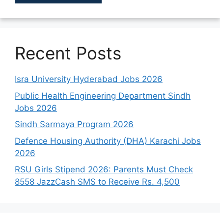
Recent Posts
Isra University Hyderabad Jobs 2026
Public Health Engineering Department Sindh
Jobs 2026
Sindh Sarmaya Program 2026
Defence Housing Authority (DHA) Karachi Jobs
2026
RSU Girls Stipend 2026: Parents Must Check
8558 JazzCash SMS to Receive Rs. 4,500