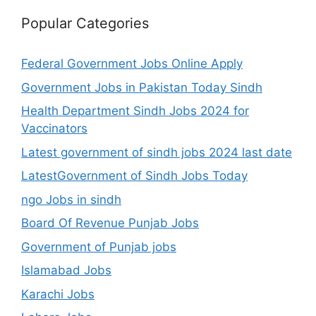
Popular Categories
Federal Government Jobs Online Apply
Government Jobs in Pakistan Today Sindh
Health Department Sindh Jobs 2024 for
Vaccinators
Latest government of sindh jobs 2024 last date
LatestGovernment of Sindh Jobs Today
ngo Jobs in sindh
Board Of Revenue Punjab Jobs
Government of Punjab jobs
Islamabad Jobs
Karachi Jobs