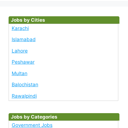
Jobs by Cities
Karachi
Islamabad
Lahore
Peshawar
Multan
Balochistan
Rawalpindi
Jobs by Categories
Government Jobs