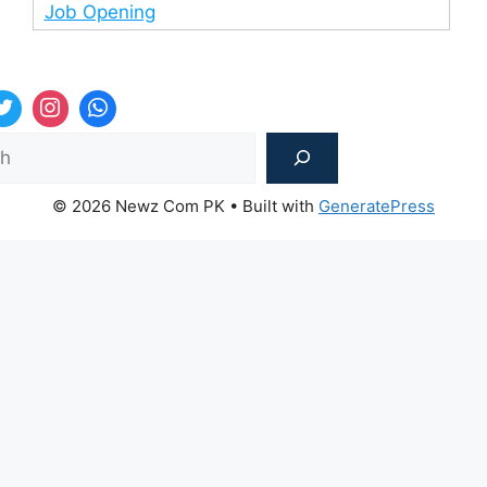
Job Opening
Sea
© 2026 Newz Com PK
• Built with
GeneratePress