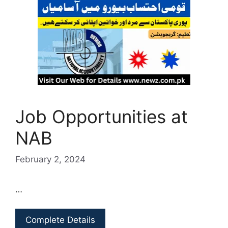
Job Opportunities at
NAB
February 2, 2024
…
Complete Details