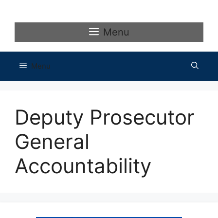
Skip
to
content
Menu
Menu
Deputy Prosecutor
General
Accountability