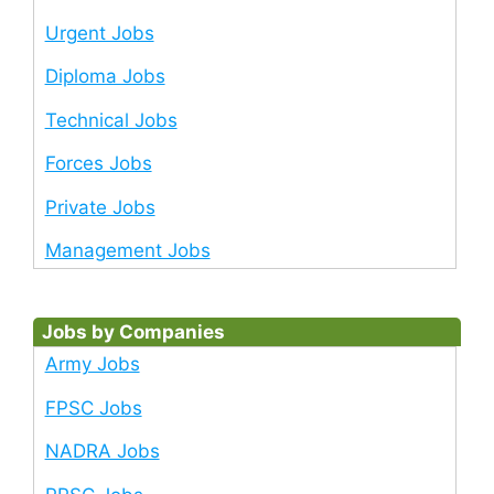
Urgent Jobs
Diploma Jobs
Technical Jobs
Forces Jobs
Private Jobs
Management Jobs
Jobs by Companies
Army Jobs
FPSC Jobs
NADRA Jobs