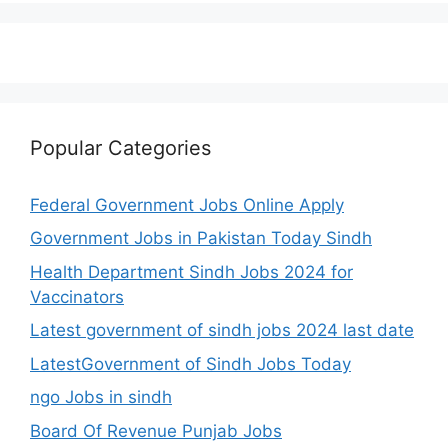
Popular Categories
Federal Government Jobs Online Apply
Government Jobs in Pakistan Today Sindh
Health Department Sindh Jobs 2024 for
Vaccinators
Latest government of sindh jobs 2024 last date
LatestGovernment of Sindh Jobs Today
ngo Jobs in sindh
Board Of Revenue Punjab Jobs