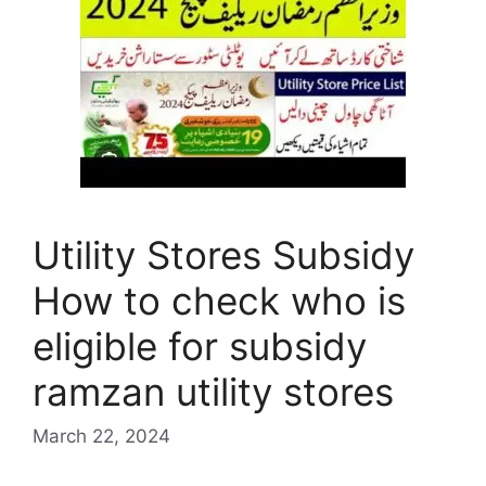
Utility Stores Subsidy
How to check who is
eligible for subsidy
ramzan utility stores
March 22, 2024