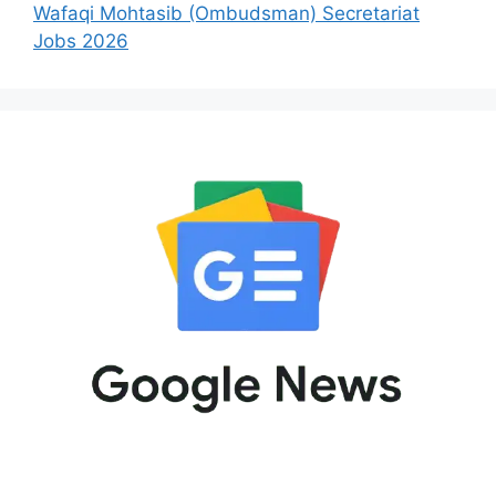
Wafaqi Mohtasib (Ombudsman) Secretariat
Jobs 2026