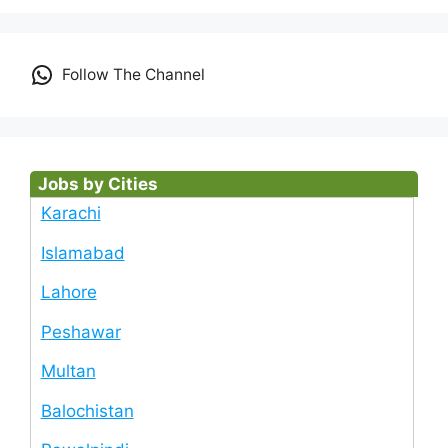
Follow The Channel
Jobs by Cities
Karachi
Islamabad
Lahore
Peshawar
Multan
Balochistan