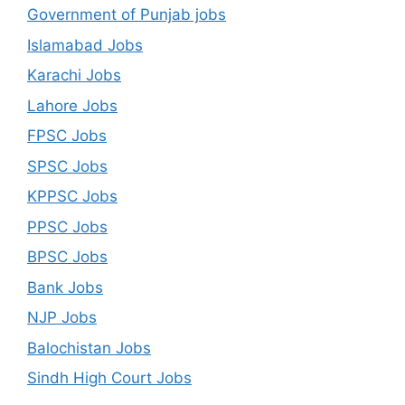
Government of Punjab jobs
Islamabad Jobs
Karachi Jobs
Lahore Jobs
FPSC Jobs
SPSC Jobs
KPPSC Jobs
PPSC Jobs
BPSC Jobs
Bank Jobs
NJP Jobs
Balochistan Jobs
Sindh High Court Jobs