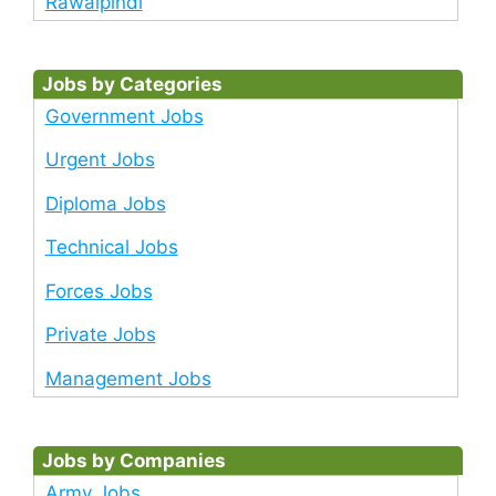
Rawalpindi
Jobs by Categories
Government Jobs
Urgent Jobs
Diploma Jobs
Technical Jobs
Forces Jobs
Private Jobs
Management Jobs
Jobs by Companies
Army Jobs