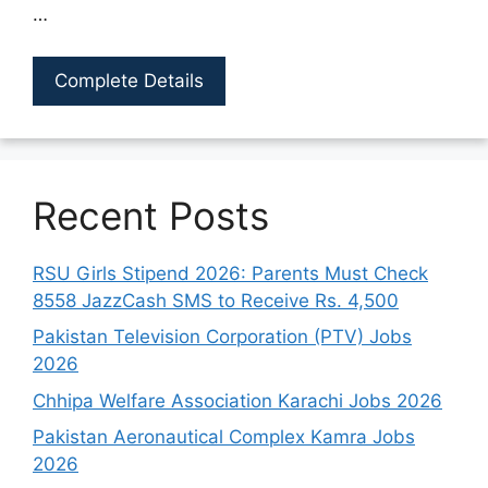
…
Complete Details
Recent Posts
RSU Girls Stipend 2026: Parents Must Check
8558 JazzCash SMS to Receive Rs. 4,500
Pakistan Television Corporation (PTV) Jobs
2026
Chhipa Welfare Association Karachi Jobs 2026
Pakistan Aeronautical Complex Kamra Jobs
2026