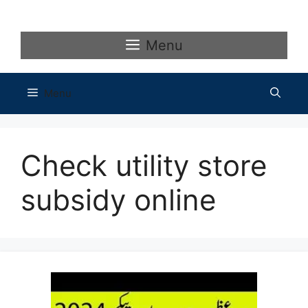
Skip
to
content
Menu
Menu
Check utility store
subsidy online