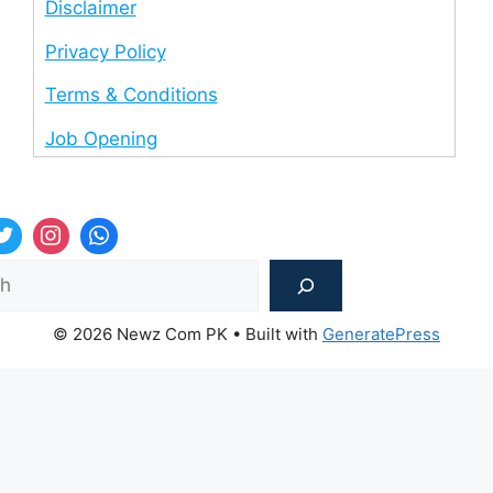
Disclaimer
Privacy Policy
Terms & Conditions
Job Opening
Sea
© 2026 Newz Com PK
• Built with
GeneratePress