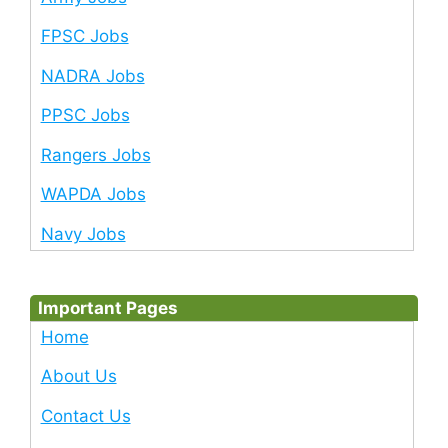
FPSC Jobs
NADRA Jobs
PPSC Jobs
Rangers Jobs
WAPDA Jobs
Navy Jobs
Important Pages
Home
About Us
Contact Us