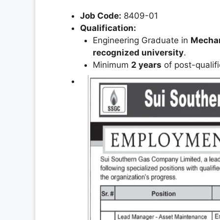
Job Code:
8409-01
Qualification:
Engineering Graduate in
Mechani
recognized university
.
Minimum
2 years
of post-qualif