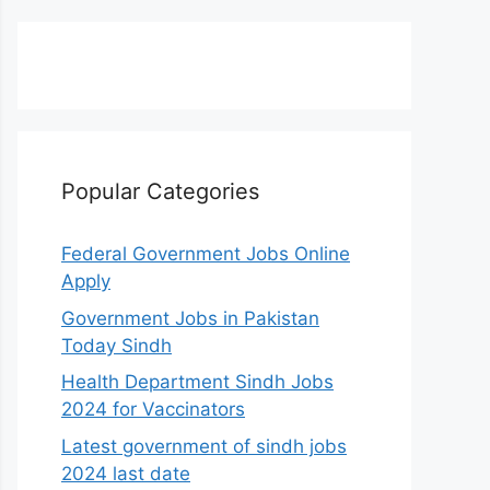
Popular Categories
Federal Government Jobs Online
Apply
Government Jobs in Pakistan
Today Sindh
Health Department Sindh Jobs
2024 for Vaccinators
Latest government of sindh jobs
2024 last date