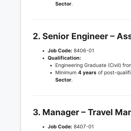
Sector
.
2. Senior Engineer – As
Job Code:
8406-01
Qualification:
Engineering Graduate (Civil) fr
Minimum
4 years
of post-qualif
Sector
.
3. Manager – Travel M
Job Code:
8407-01