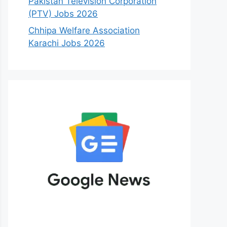
Pakistan Television Corporation
(PTV) Jobs 2026
Chhipa Welfare Association
Karachi Jobs 2026