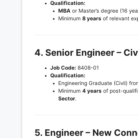
Qualification:
MBA
or Master’s degree (16 yea
Minimum
8 years
of relevant ex
4. Senior Engineer – Ci
Job Code:
8408-01
Qualification:
Engineering Graduate (Civil) fr
Minimum
4 years
of post-qualif
Sector
.
5. Engineer – New Conn