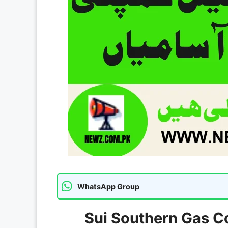
WhatsApp Group
Sui Southern Gas C