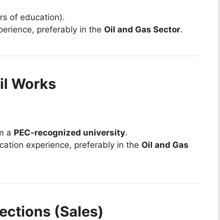
rs of education).
perience, preferably in the
Oil and Gas Sector
.
vil Works
om a
PEC-recognized university
.
ication experience, preferably in the
Oil and Gas
ections (Sales)