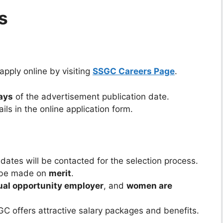
s
pply online by visiting
SSGC Careers Page
.
ays
of the advertisement publication date.
ls in the online application form.
dates will be contacted for the selection process.
l be made on
merit
.
ual opportunity employer
, and
women are
C offers attractive salary packages and benefits.