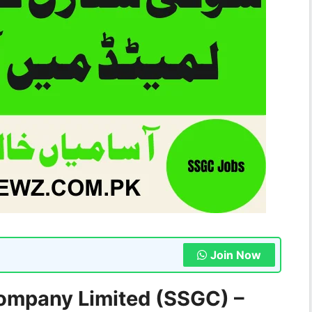
Join Now
ompany Limited (SSGC) –