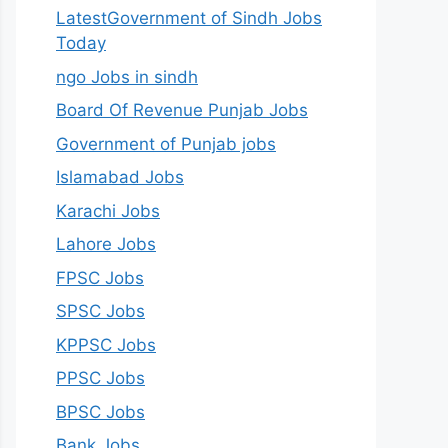
LatestGovernment of Sindh Jobs
Today
ngo Jobs in sindh
Board Of Revenue Punjab Jobs
Government of Punjab jobs
Islamabad Jobs
Karachi Jobs
Lahore Jobs
FPSC Jobs
SPSC Jobs
KPPSC Jobs
PPSC Jobs
BPSC Jobs
Bank Jobs