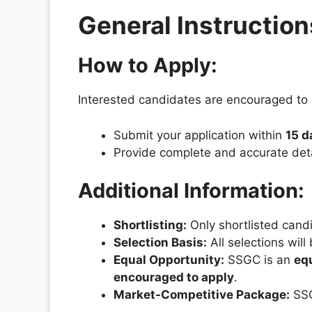
General Instruction
How to Apply:
Interested candidates are encouraged to a
Submit your application within
15 d
Provide complete and accurate detai
Additional Information:
Shortlisting:
Only shortlisted candi
Selection Basis:
All selections wil
Equal Opportunity:
SSGC is an
eq
encouraged to apply
.
Market-Competitive Package:
SSG