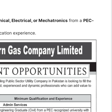
cal, Electrical, or Mechatronics
from a
PEC-
ication experience.