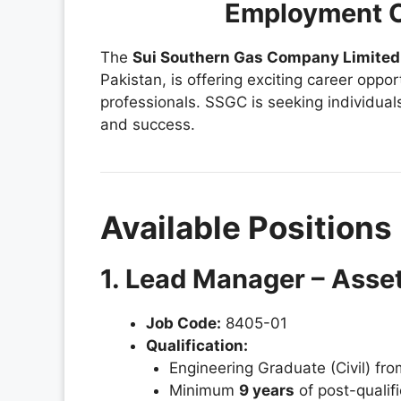
Employment O
The
Sui Southern Gas Company Limited
Pakistan, is offering exciting career oppo
professionals. SSGC is seeking individual
and success.
Available Positions
1. Lead Manager – Asse
Job Code:
8405-01
Qualification:
Engineering Graduate (Civil) fr
Minimum
9 years
of post-qualifi