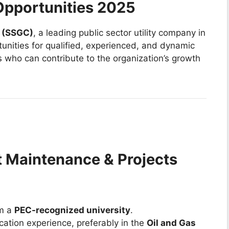
pportunities 2025
 (SSGC)
, a leading public sector utility company in
rtunities for qualified, experienced, and dynamic
s who can contribute to the organization’s growth
t Maintenance & Projects
om a
PEC-recognized university
.
cation experience, preferably in the
Oil and Gas