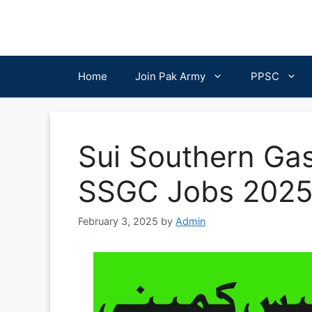
Skip
to
content
Home
Join Pak Army
PPSC
Sui Southern Ga
SSGC Jobs 202
February 3, 2025
by
Admin