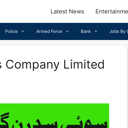
Latest News
Entertainme
Police
Armed Force
Bank
Jobs By C
s Company Limited
5