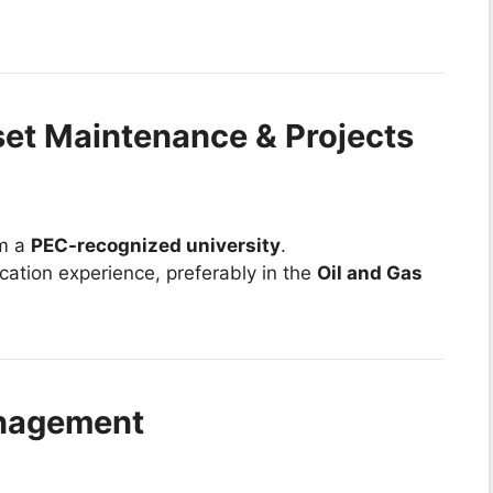
set Maintenance & Projects
om a
PEC-recognized university
.
ication experience, preferably in the
Oil and Gas
anagement