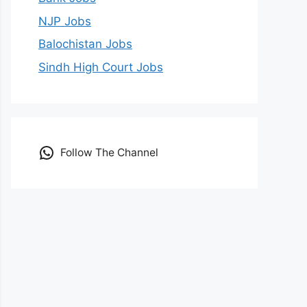
NJP Jobs
Balochistan Jobs
Sindh High Court Jobs
Follow The Channel