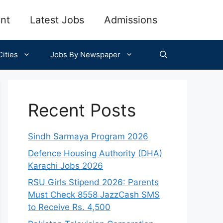
nt
Latest Jobs
Admissions
ities
Jobs By Newspaper
Recent Posts
Sindh Sarmaya Program 2026
Defence Housing Authority (DHA)
Karachi Jobs 2026
RSU Girls Stipend 2026: Parents
Must Check 8558 JazzCash SMS
to Receive Rs. 4,500