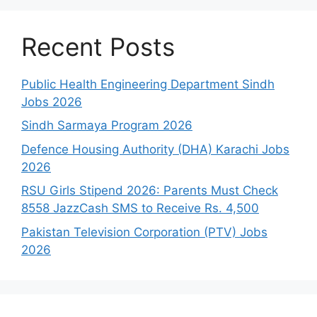
Recent Posts
Public Health Engineering Department Sindh
Jobs 2026
Sindh Sarmaya Program 2026
Defence Housing Authority (DHA) Karachi Jobs
2026
RSU Girls Stipend 2026: Parents Must Check
8558 JazzCash SMS to Receive Rs. 4,500
Pakistan Television Corporation (PTV) Jobs
2026