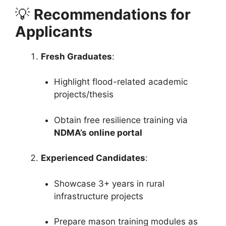
💡
Recommendations for
Applicants
Fresh Graduates
:
Highlight flood-related academic
projects/thesis
Obtain free resilience training via
NDMA’s online portal
Experienced Candidates
:
Showcase 3+ years in rural
infrastructure projects
Prepare mason training modules as