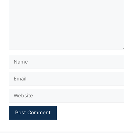
Name
Email
Website