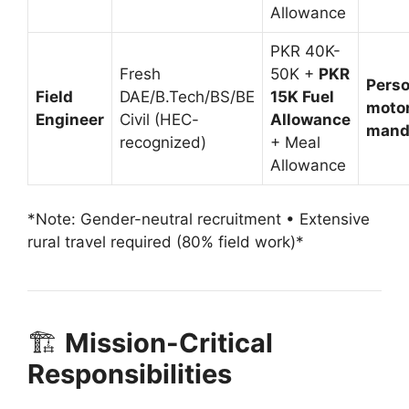
Allowance
PKR 40K-
Fresh
50K +
PKR
Perso
Field
DAE/B.Tech/BS/BE
15K Fuel
moto
Engineer
Civil (HEC-
Allowance
mand
recognized)
+ Meal
Allowance
*Note: Gender-neutral recruitment • Extensive
rural travel required (80% field work)*
🏗️
Mission-Critical
Responsibilities