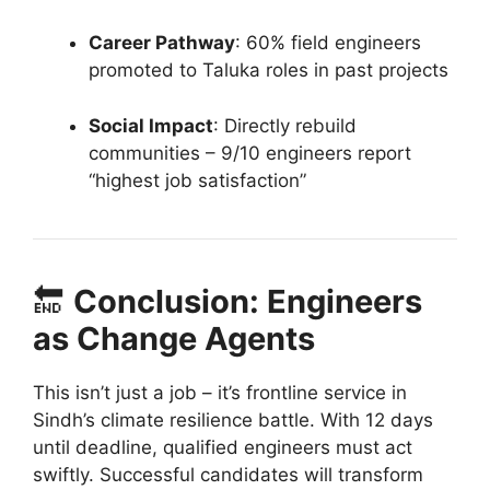
Career Pathway
: 60% field engineers
promoted to Taluka roles in past projects
Social Impact
: Directly rebuild
communities – 9/10 engineers report
“highest job satisfaction”
🔚
Conclusion: Engineers
as Change Agents
This isn’t just a job – it’s frontline service in
Sindh’s climate resilience battle. With 12 days
until deadline, qualified engineers must act
swiftly. Successful candidates will transform