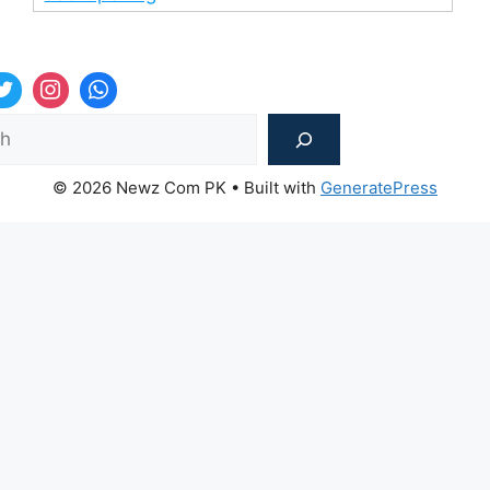
Sea
© 2026 Newz Com PK
• Built with
GeneratePress