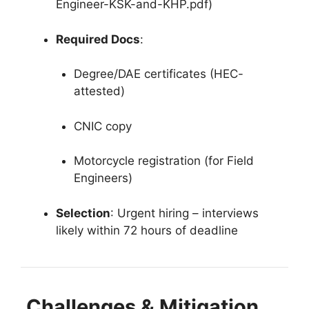
Engineer-KSK-and-KHP.pdf)
Required Docs
:
Degree/DAE certificates (HEC-
attested)
CNIC copy
Motorcycle registration (for Field
Engineers)
Selection
: Urgent hiring – interviews
likely within 72 hours of deadline
Challenges & Mitigation