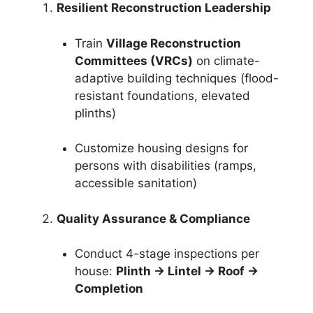
Resilient Reconstruction Leadership
Train
Village Reconstruction
Committees (VRCs)
on climate-
adaptive building techniques (flood-
resistant foundations, elevated
plinths)
Customize housing designs for
persons with disabilities (ramps,
accessible sanitation)
Quality Assurance & Compliance
Conduct 4-stage inspections per
house:
Plinth → Lintel → Roof →
Completion