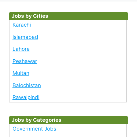
Jobs by Cities
Karachi
Islamabad
Lahore
Peshawar
Multan
Balochistan
Rawalpindi
Jobs by Categories
Government Jobs