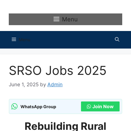
Skip
to
content
Menu
Menu
SRSO Jobs 2025
June 1, 2025
by
Admin
Join Now
WhatsApp Group
Rebuilding Rural