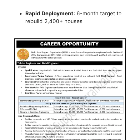
Rapid Deployment
: 6-month target to
rebuild 2,400+ houses