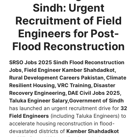
Sindh: Urgent
Recruitment of Field
Engineers for Post-
Flood Reconstruction
SRSO Jobs 2025 Sindh Flood Reconstruction
Jobs, Field Engineer Kamber Shahdadkot,
Rural Development Careers Pakistan, Climate
Resilient Housing, VRC Training, Disaster
Recovery Engineering, DAE Civil Jobs 2025,
Taluka Engineer Salary,
Government of Sindh
has launched an urgent recruitment drive for
32
Field Engineers
(including Taluka Engineers) to
accelerate housing reconstruction in flood-
devastated districts of
Kamber Shahdadkot