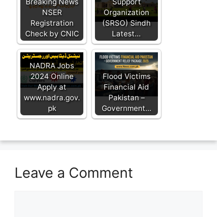
Breaking News
Support
NSER
Organization
Registration
(SRSO) Sindh
Check by CNIC
Latest…
NADRA Jobs
2024 Online
Flood Victims
Apply at
Financial Aid
www.nadra.gov.
Pakistan –
pk
Government…
Leave a Comment
Comment