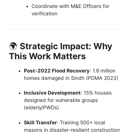
Coordinate with M&E Officers for
verification
🌍
Strategic Impact: Why
This Work Matters
Post-2022 Flood Recovery
: 1.8 million
homes damaged in Sindh (PDMA 2023)
Inclusive Development
: 15% houses
designed for vulnerable groups
(elderly/PWDs)
Skill Transfer
: Training 500+ local
masons in disaster-resilient construction