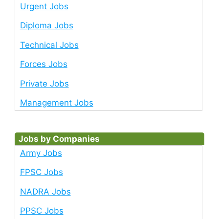
Urgent Jobs
Diploma Jobs
Technical Jobs
Forces Jobs
Private Jobs
Management Jobs
Jobs by Companies
Army Jobs
FPSC Jobs
NADRA Jobs
PPSC Jobs