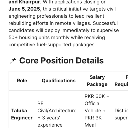
and Khairpur
. With applications closing on
June 5, 2025
, this critical initiative targets civil
engineering professionals to lead resilient
rebuilding efforts in remote villages. Successful
candidates will deploy immediately to supervise
50+ housing units monthly while receiving
competitive fuel-supported packages.
📌
Core Position Details
Salary
Role
Qualifications
Package
Requ
PKR 60K +
BE
Official
Taluka
Civil/Architecture
Vehicle +
Distr
Engineer
+ 3 years’
PKR 3K
super
experience
Meal