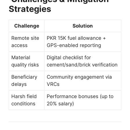
Strategies
Challenge
Solution
Remote site
PKR 15K fuel allowance +
access
GPS-enabled reporting
Material
Digital checklist for
quality risks
cement/sand/brick verification
Beneficiary
Community engagement via
delays
VRCs
Harsh field
Performance bonuses (up to
conditions
20% salary)