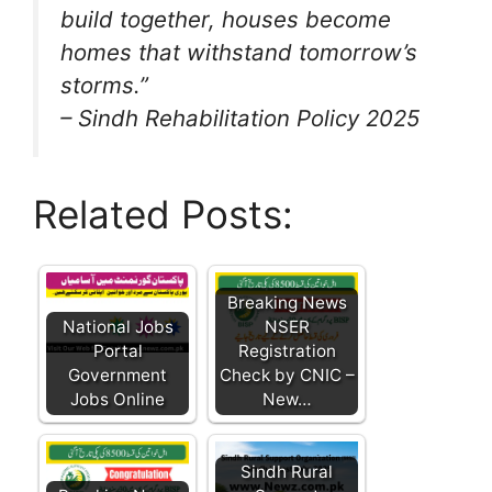
build together, houses become
homes that withstand tomorrow’s
storms.”
– Sindh Rehabilitation Policy 2025
Related Posts:
Breaking News
National Jobs
NSER
Portal
Registration
Government
Check by CNIC –
Jobs Online
New…
Sindh Rural