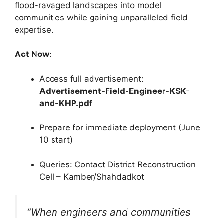
flood-ravaged landscapes into model
communities while gaining unparalleled field
expertise.
Act Now
:
Access full advertisement:
Advertisement-Field-Engineer-KSK-
and-KHP.pdf
Prepare for immediate deployment (June
10 start)
Queries: Contact District Reconstruction
Cell – Kamber/Shahdadkot
“When engineers and communities