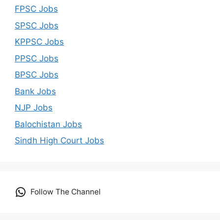
FPSC Jobs
SPSC Jobs
KPPSC Jobs
PPSC Jobs
BPSC Jobs
Bank Jobs
NJP Jobs
Balochistan Jobs
Sindh High Court Jobs
Follow The Channel