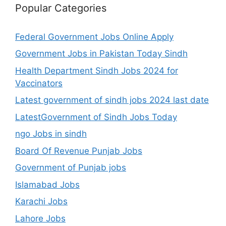
Popular Categories
Federal Government Jobs Online Apply
Government Jobs in Pakistan Today Sindh
Health Department Sindh Jobs 2024 for
Vaccinators
Latest government of sindh jobs 2024 last date
LatestGovernment of Sindh Jobs Today
ngo Jobs in sindh
Board Of Revenue Punjab Jobs
Government of Punjab jobs
Islamabad Jobs
Karachi Jobs
Lahore Jobs