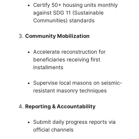
Certify 50+ housing units monthly
against SDG 11 (Sustainable
Communities) standards
Community Mobilization
Accelerate reconstruction for
beneficiaries receiving first
installments
Supervise local masons on seismic-
resistant masonry techniques
Reporting & Accountability
Submit daily progress reports via
official channels