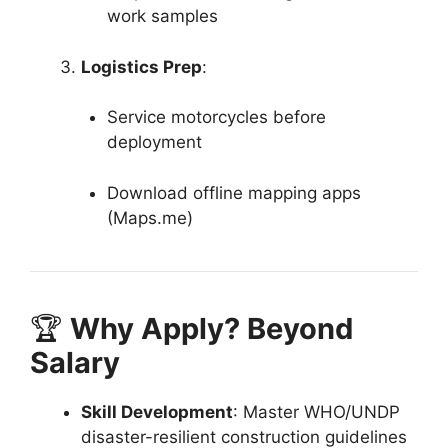
work samples
Logistics Prep
:
Service motorcycles before
deployment
Download offline mapping apps
(Maps.me)
🏆
Why Apply? Beyond
Salary
Skill Development
: Master WHO/UNDP
disaster-resilient construction guidelines