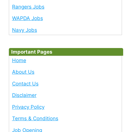
Rangers Jobs
WAPDA Jobs
Navy Jobs
Important Pages
Home
About Us
Contact Us
Disclaimer
Privacy Policy
Terms & Conditions
Job Opening