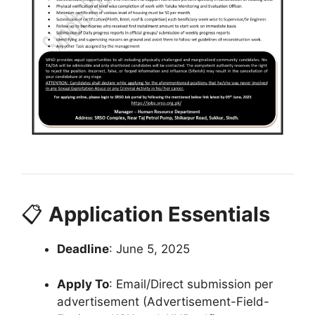
📋
Application Essentials
Deadline
: June 5, 2025
Apply To
: Email/Direct submission per
advertisement (Advertisement-Field-