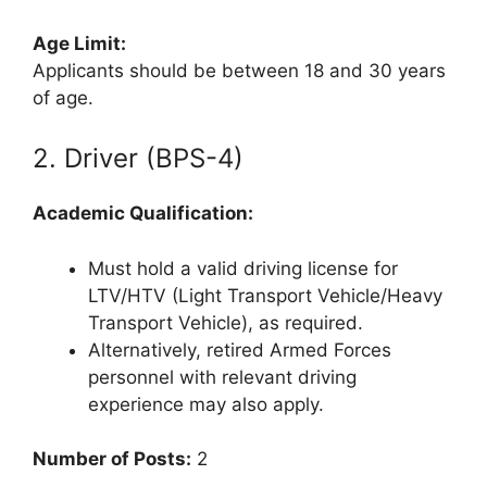
Age Limit:
Applicants should be between 18 and 30 years
of age.
2. Driver (BPS-4)
Academic Qualification:
Must hold a valid driving license for
LTV/HTV (Light Transport Vehicle/Heavy
Transport Vehicle), as required.
Alternatively, retired Armed Forces
personnel with relevant driving
experience may also apply.
Number of Posts:
2