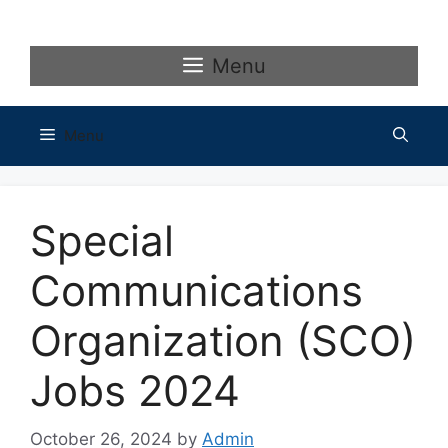
Skip
to
content
Menu
Menu
Special
Communications
Organization (SCO)
Jobs 2024
October 26, 2024
by
Admin