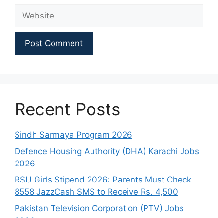
Website
Recent Posts
Sindh Sarmaya Program 2026
Defence Housing Authority (DHA) Karachi Jobs
2026
RSU Girls Stipend 2026: Parents Must Check
8558 JazzCash SMS to Receive Rs. 4,500
Pakistan Television Corporation (PTV) Jobs