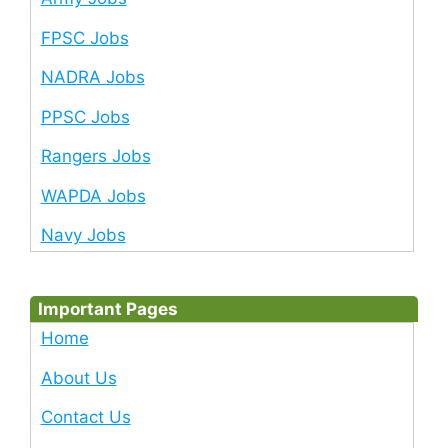
FPSC Jobs
NADRA Jobs
PPSC Jobs
Rangers Jobs
WAPDA Jobs
Navy Jobs
Important Pages
Home
About Us
Contact Us