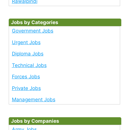
Rawalpindi
Jobs by Categories
Government Jobs
Urgent Jobs
Diploma Jobs
Technical Jobs
Forces Jobs
Private Jobs
Management Jobs
Jobs by Companies
Army Jobs