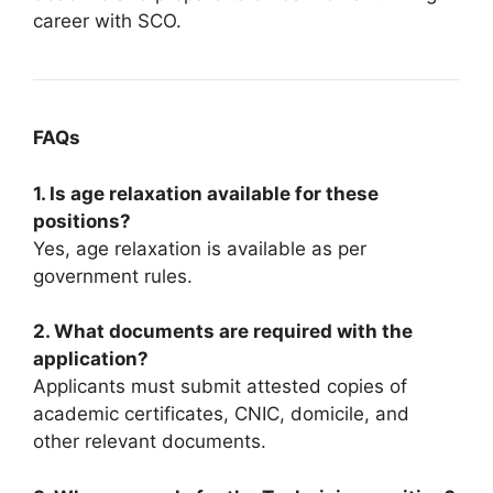
career with SCO.
FAQs
1. Is age relaxation available for these
positions?
Yes, age relaxation is available as per
government rules.
2. What documents are required with the
application?
Applicants must submit attested copies of
academic certificates, CNIC, domicile, and
other relevant documents.