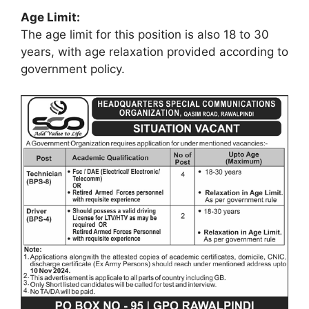
Age Limit:
The age limit for this position is also 18 to 30
years, with age relaxation provided according to
government policy.