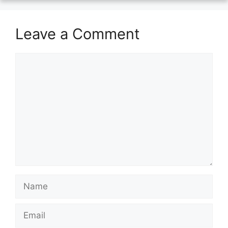
Leave a Comment
Comment
Name
Email