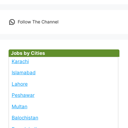
Follow The Channel
Jobs by Cities
Karachi
Islamabad
Lahore
Peshawar
Multan
Balochistan