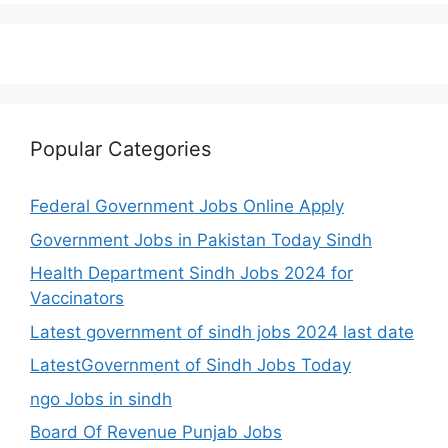
Popular Categories
Federal Government Jobs Online Apply
Government Jobs in Pakistan Today Sindh
Health Department Sindh Jobs 2024 for
Vaccinators
Latest government of sindh jobs 2024 last date
LatestGovernment of Sindh Jobs Today
ngo Jobs in sindh
Board Of Revenue Punjab Jobs