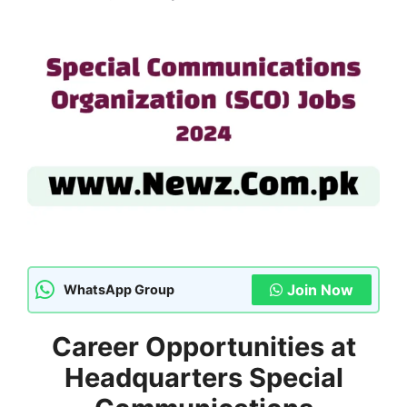
Join Now
WhatsApp Group
Career Opportunities at
Headquarters Special