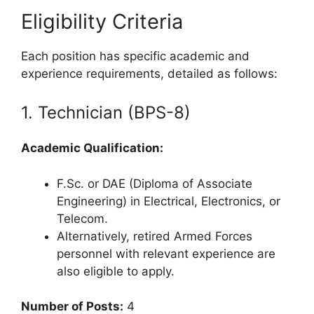
Eligibility Criteria
Each position has specific academic and
experience requirements, detailed as follows:
1. Technician (BPS-8)
Academic Qualification:
F.Sc. or DAE (Diploma of Associate
Engineering) in Electrical, Electronics, or
Telecom.
Alternatively, retired Armed Forces
personnel with relevant experience are
also eligible to apply.
Number of Posts:
4