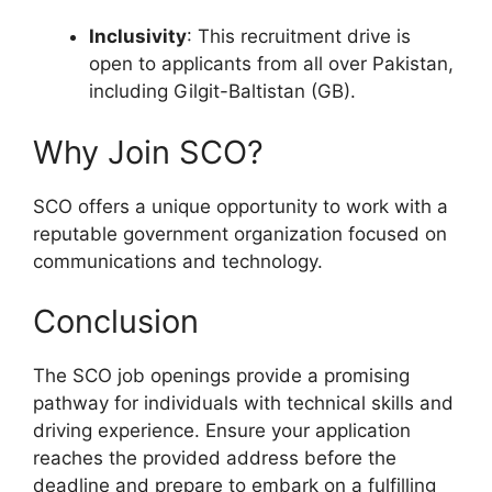
Inclusivity
: This recruitment drive is
open to applicants from all over Pakistan,
including Gilgit-Baltistan (GB).
Why Join SCO?
SCO offers a unique opportunity to work with a
reputable government organization focused on
communications and technology.
Conclusion
The SCO job openings provide a promising
pathway for individuals with technical skills and
driving experience. Ensure your application
reaches the provided address before the
deadline and prepare to embark on a fulfilling