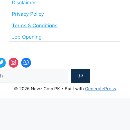
Disclaimer
Privacy Policy
Terms & Conditions
Job Opening
Sea
© 2026 Newz Com PK
• Built with
GeneratePress