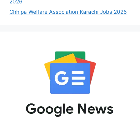
2026
Chhipa Welfare Association Karachi Jobs 2026