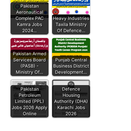
Pakistan
Aeronautical
Complex PAC
Heavy Industries
Kamra Jobs
Taxila Ministry
2024…
Of Defence…
Pakistan Armed
Services Board
Punjab Central
(PASB) -
Business District
Ministry Of…
Development…
Pakistan
Defence
Petroleum
Housing
Limited (PPL)
Authority (DHA)
Jobs 2026 Apply
Karachi Jobs
Online
2026