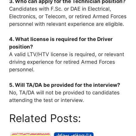
3. Who can apply for the Technician position?
Candidates with F.Sc. or DAE in Electrical,
Electronics, or Telecom, or retired Armed Forces
personnel with relevant experience are eligible.
4. What license is required for the Driver
position?
A valid LTV/HTV license is required, or relevant
driving experience for retired Armed Forces
personnel.
5. Will TA/DA be provided for the interview?
No, TA/DA will not be provided to candidates
attending the test or interview.
Related Posts: