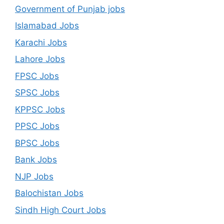
Government of Punjab jobs
Islamabad Jobs
Karachi Jobs
Lahore Jobs
FPSC Jobs
SPSC Jobs
KPPSC Jobs
PPSC Jobs
BPSC Jobs
Bank Jobs
NJP Jobs
Balochistan Jobs
Sindh High Court Jobs