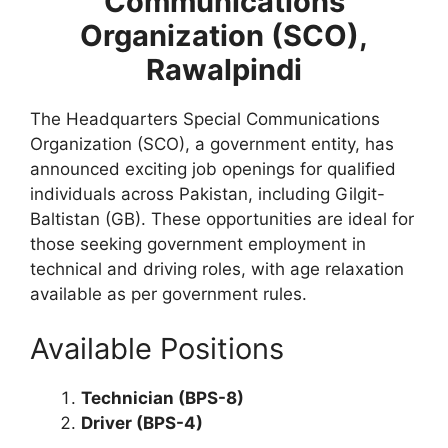
Communications
Organization (SCO),
Rawalpindi
The Headquarters Special Communications
Organization (SCO), a government entity, has
announced exciting job openings for qualified
individuals across Pakistan, including Gilgit-
Baltistan (GB). These opportunities are ideal for
those seeking government employment in
technical and driving roles, with age relaxation
available as per government rules.
Available Positions
Technician (BPS-8)
Driver (BPS-4)