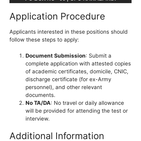
Application Procedure
Applicants interested in these positions should
follow these steps to apply:
Document Submission
: Submit a
complete application with attested copies
of academic certificates, domicile, CNIC,
discharge certificate (for ex-Army
personnel), and other relevant
documents.
No TA/DA
: No travel or daily allowance
will be provided for attending the test or
interview.
Additional Information