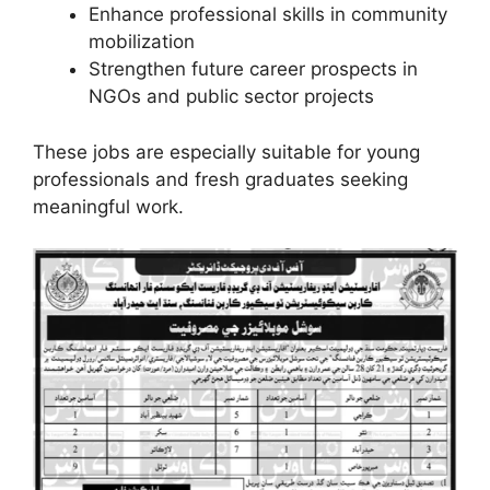
Enhance professional skills in community
mobilization
Strengthen future career prospects in
NGOs and public sector projects
These jobs are especially suitable for young
professionals and fresh graduates seeking
meaningful work.