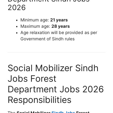
2026
Minimum age:
21 years
Maximum age:
28 years
Age relaxation will be provided as per
Government of Sindh rules
Social Mobilizer Sindh
Jobs Forest
Department Jobs 2026
Responsibilities