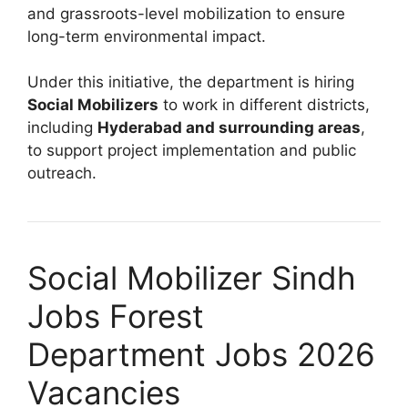
and grassroots-level mobilization to ensure
long-term environmental impact.
Under this initiative, the department is hiring
Social Mobilizers
to work in different districts,
including
Hyderabad and surrounding areas
,
to support project implementation and public
outreach.
Social Mobilizer Sindh
Jobs Forest
Department Jobs 2026
Vacancies