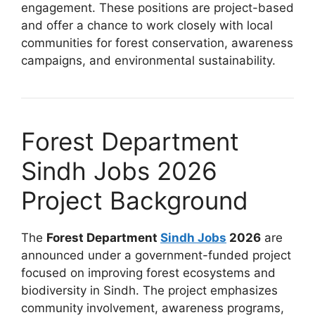
engagement. These positions are project-based
and offer a chance to work closely with local
communities for forest conservation, awareness
campaigns, and environmental sustainability.
Forest Department
Sindh Jobs 2026
Project Background
The
Forest Department
Sindh Jobs
2026
are
announced under a government-funded project
focused on improving forest ecosystems and
biodiversity in Sindh. The project emphasizes
community involvement, awareness programs,