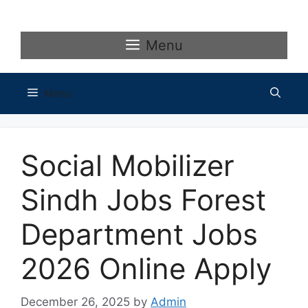
Skip
to
content
Menu
Menu
Social Mobilizer
Sindh Jobs Forest
Department Jobs
2026 Online Apply
December 26, 2025
by
Admin