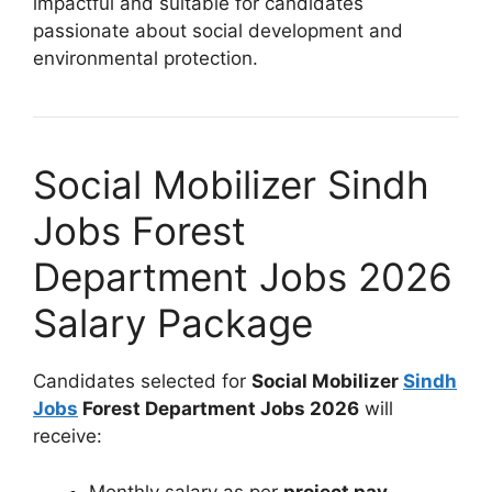
impactful and suitable for candidates
passionate about social development and
environmental protection.
Social Mobilizer Sindh
Jobs Forest
Department Jobs 2026
Salary Package
Candidates selected for
Social Mobilizer
Sindh
Jobs
Forest Department Jobs 2026
will
receive:
Monthly salary as per
project pay