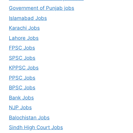
Government of Punjab jobs
Islamabad Jobs
Karachi Jobs
Lahore Jobs
FPSC Jobs
SPSC Jobs
KPPSC Jobs
PPSC Jobs
BPSC Jobs
Bank Jobs
NJP Jobs
Balochistan Jobs
Sindh High Court Jobs