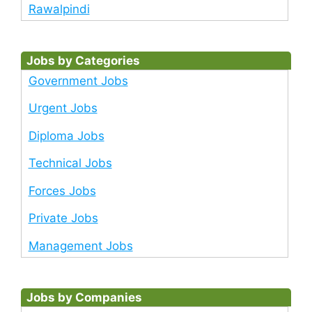
Rawalpindi
Jobs by Categories
Government Jobs
Urgent Jobs
Diploma Jobs
Technical Jobs
Forces Jobs
Private Jobs
Management Jobs
Jobs by Companies