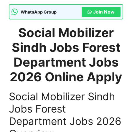
Join Now
WhatsApp Group
Social Mobilizer
Sindh Jobs Forest
Department Jobs
2026 Online Apply
Social Mobilizer Sindh
Jobs Forest
Department Jobs 2026