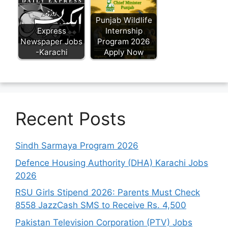
Punjab Wildlife
Express
Internship
Newspaper Jobs
Program 2026
-Karachi
Apply Now
Recent Posts
Sindh Sarmaya Program 2026
Defence Housing Authority (DHA) Karachi Jobs
2026
RSU Girls Stipend 2026: Parents Must Check
8558 JazzCash SMS to Receive Rs. 4,500
Pakistan Television Corporation (PTV) Jobs