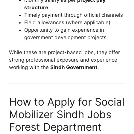
structure
Timely payment through official channels
Field allowances (where applicable)
Opportunity to gain experience in
government development projects
While these are project-based jobs, they offer
strong professional exposure and experience
working with the
Sindh Government
.
How to Apply for Social
Mobilizer Sindh Jobs
Forest Department