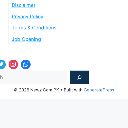
Disclaimer
Privacy Policy
Terms & Conditions
Job Opening
Sea
© 2026 Newz Com PK
• Built with
GeneratePress