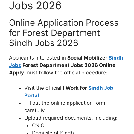
Jobs 2026
Online Application Process
for Forest Department
Sindh Jobs 2026
Applicants interested in
Social Mobilizer
Sindh
Jobs
Forest Department Jobs 2026 Online
Apply
must follow the official procedure:
Visit the official
I Work for
Sindh Job
Portal
Fill out the online application form
carefully
Upload required documents, including:
CNIC
Domicile of Sindh