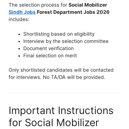
The selection process for
Social Mobilizer
Sindh Jobs
Forest Department Jobs 2026
includes:
Shortlisting based on eligibility
Interview by the selection committee
Document verification
Final selection on merit
Only shortlisted candidates will be contacted
for interviews. No TA/DA will be provided.
Important Instructions
for Social Mobilizer