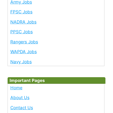
Army Jobs
FPSC Jobs
NADRA Jobs
PPSC Jobs
Rangers Jobs
WAPDA Jobs
Navy Jobs
Important Pages
Home
About Us
Contact Us