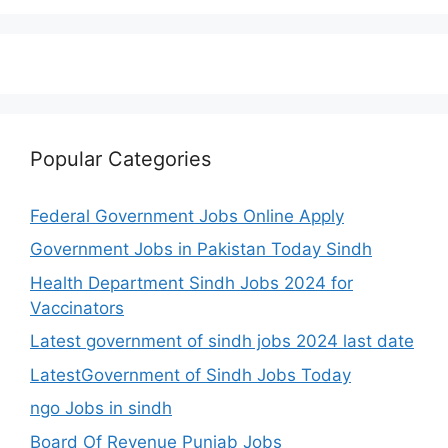
Popular Categories
Federal Government Jobs Online Apply
Government Jobs in Pakistan Today Sindh
Health Department Sindh Jobs 2024 for
Vaccinators
Latest government of sindh jobs 2024 last date
LatestGovernment of Sindh Jobs Today
ngo Jobs in sindh
Board Of Revenue Punjab Jobs