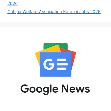
2026
Chhipa Welfare Association Karachi Jobs 2026