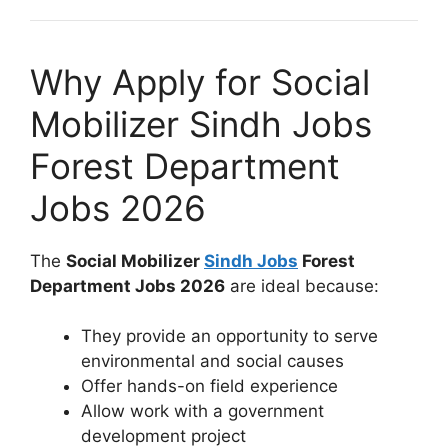
Why Apply for Social
Mobilizer Sindh Jobs
Forest Department
Jobs 2026
The
Social Mobilizer
Sindh Jobs
Forest
Department Jobs 2026
are ideal because:
They provide an opportunity to serve
environmental and social causes
Offer hands-on field experience
Allow work with a government
development project