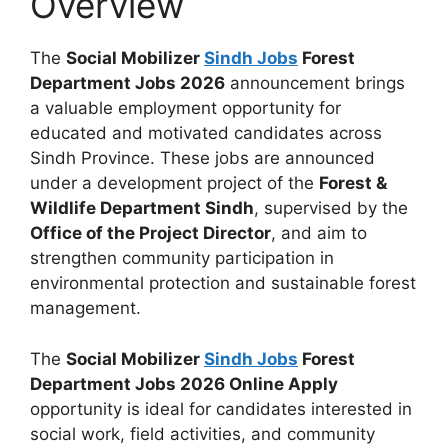
Overview
The
Social Mobilizer
Sindh Jobs
Forest
Department Jobs 2026
announcement brings
a valuable employment opportunity for
educated and motivated candidates across
Sindh Province. These jobs are announced
under a development project of the
Forest &
Wildlife Department Sindh
, supervised by the
Office of the Project Director
, and aim to
strengthen community participation in
environmental protection and sustainable forest
management.
The
Social Mobilizer
Sindh Jobs
Forest
Department Jobs 2026 Online Apply
opportunity is ideal for candidates interested in
social work, field activities, and community