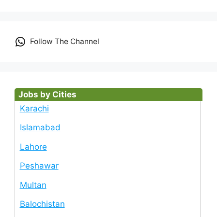
Follow The Channel
Jobs by Cities
Karachi
Islamabad
Lahore
Peshawar
Multan
Balochistan