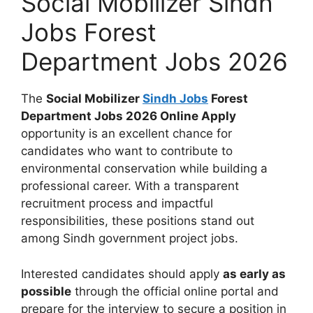
Social Mobilizer Sindh
Jobs Forest
Department Jobs 2026
The
Social Mobilizer
Sindh Jobs
Forest
Department Jobs 2026 Online Apply
opportunity is an excellent chance for
candidates who want to contribute to
environmental conservation while building a
professional career. With a transparent
recruitment process and impactful
responsibilities, these positions stand out
among Sindh government project jobs.
Interested candidates should apply
as early as
possible
through the official online portal and
prepare for the interview to secure a position in