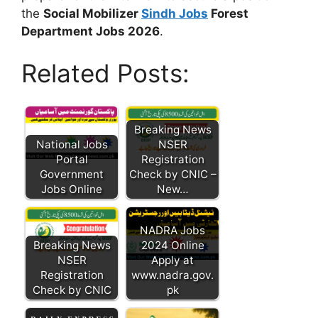
the
Social Mobilizer
Sindh Jobs
Forest
Department Jobs 2026
.
Related Posts:
Breaking News
National Jobs
NSER
Portal
Registration
Government
Check by CNIC –
Jobs Online
New…
NADRA Jobs
Breaking News
2024 Online
NSER
Apply at
Registration
www.nadra.gov.
Check by CNIC
pk