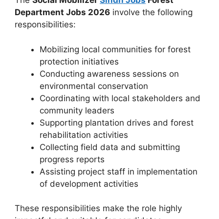
The
Social Mobilizer
Sindh Jobs
Forest
Department Jobs 2026
involve the following
responsibilities:
Mobilizing local communities for forest
protection initiatives
Conducting awareness sessions on
environmental conservation
Coordinating with local stakeholders and
community leaders
Supporting plantation drives and forest
rehabilitation activities
Collecting field data and submitting
progress reports
Assisting project staff in implementation
of development activities
These responsibilities make the role highly