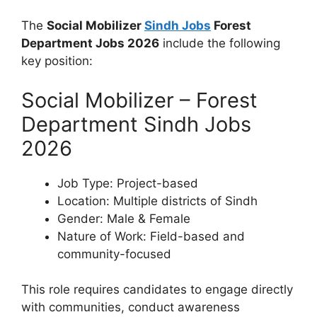
The
Social Mobilizer
Sindh Jobs
Forest
Department Jobs 2026
include the following
key position:
Social Mobilizer – Forest
Department Sindh Jobs
2026
Job Type: Project-based
Location: Multiple districts of Sindh
Gender: Male & Female
Nature of Work: Field-based and
community-focused
This role requires candidates to engage directly
with communities, conduct awareness