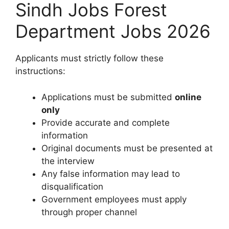
Sindh Jobs Forest
Department Jobs 2026
Applicants must strictly follow these
instructions:
Applications must be submitted
online
only
Provide accurate and complete
information
Original documents must be presented at
the interview
Any false information may lead to
disqualification
Government employees must apply
through proper channel