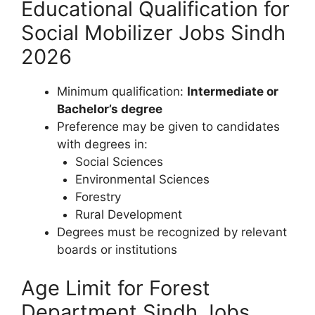
Educational Qualification for
Social Mobilizer Jobs Sindh
2026
Minimum qualification:
Intermediate or
Bachelor’s degree
Preference may be given to candidates
with degrees in:
Social Sciences
Environmental Sciences
Forestry
Rural Development
Degrees must be recognized by relevant
boards or institutions
Age Limit for Forest
Department Sindh Jobs