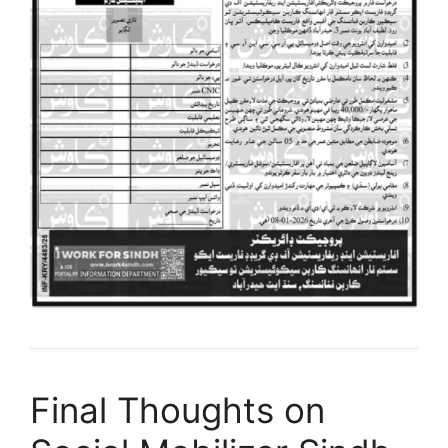
Final Thoughts on