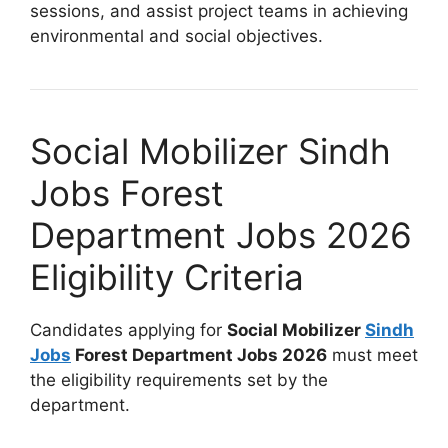
sessions, and assist project teams in achieving
environmental and social objectives.
Social Mobilizer Sindh
Jobs Forest
Department Jobs 2026
Eligibility Criteria
Candidates applying for
Social Mobilizer
Sindh
Jobs
Forest Department Jobs 2026
must meet
the eligibility requirements set by the
department.