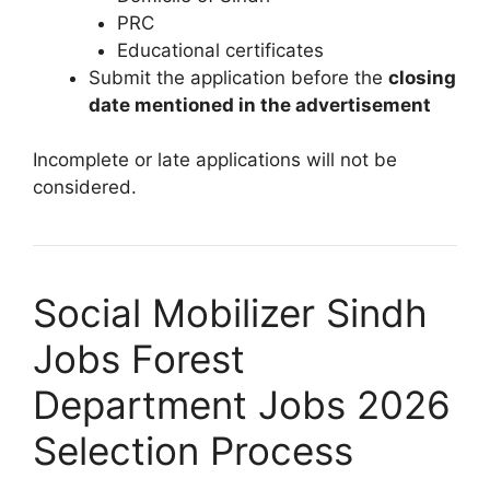
PRC
Educational certificates
Submit the application before the
closing
date mentioned in the advertisement
Incomplete or late applications will not be
considered.
Social Mobilizer Sindh
Jobs Forest
Department Jobs 2026
Selection Process