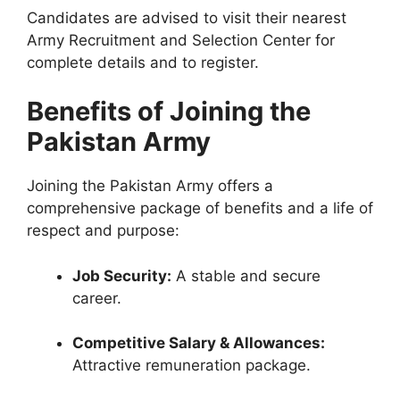
Candidates are advised to visit their nearest
Army Recruitment and Selection Center for
complete details and to register.
Benefits of Joining the
Pakistan Army
Joining the Pakistan Army offers a
comprehensive package of benefits and a life of
respect and purpose:
Job Security:
A stable and secure
career.
Competitive Salary & Allowances:
Attractive remuneration package.