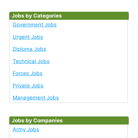
Jobs by Categories
Government Jobs
Urgent Jobs
Diploma Jobs
Technical Jobs
Forces Jobs
Private Jobs
Management Jobs
Jobs by Companies
Army Jobs