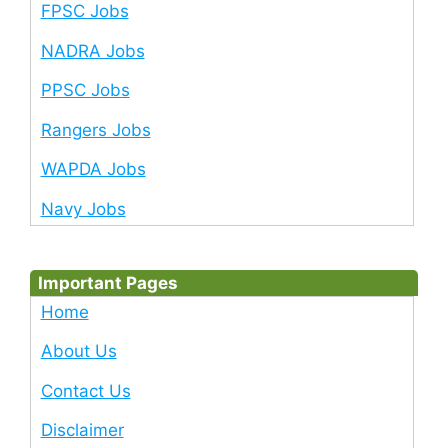
FPSC Jobs
NADRA Jobs
PPSC Jobs
Rangers Jobs
WAPDA Jobs
Navy Jobs
Important Pages
Home
About Us
Contact Us
Disclaimer