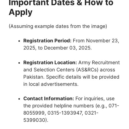
Important Dates & How to
Apply
(Assuming example dates from the image)
Registration Period:
From November 23,
2025, to December 03, 2025.
Registration Location:
Army Recruitment
and Selection Centers (AS&RCs) across
Pakistan. Specific details will be provided
in local advertisements.
Contact Information:
For inquiries, use
the provided helpline numbers (e.g., 071-
8055999, 0315-1393947, 0321-
5399030).