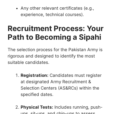
Any other relevant certificates (e.g.,
experience, technical courses).
Recruitment Process: Your
Path to Becoming a Sipahi
The selection process for the Pakistan Army is
rigorous and designed to identify the most
suitable candidates.
Registration:
Candidates must register
at designated Army Recruitment &
Selection Centers (AS&RCs) within the
specified dates.
Physical Tests:
Includes running, push-
ups, sit-ups, and chin-ups to assess