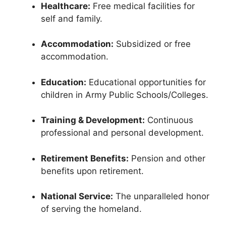
Healthcare:
Free medical facilities for
self and family.
Accommodation:
Subsidized or free
accommodation.
Education:
Educational opportunities for
children in Army Public Schools/Colleges.
Training & Development:
Continuous
professional and personal development.
Retirement Benefits:
Pension and other
benefits upon retirement.
National Service:
The unparalleled honor
of serving the homeland.