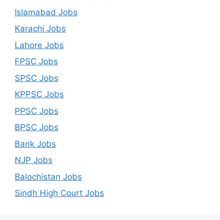
Islamabad Jobs
Karachi Jobs
Lahore Jobs
FPSC Jobs
SPSC Jobs
KPPSC Jobs
PPSC Jobs
BPSC Jobs
Bank Jobs
NJP Jobs
Balochistan Jobs
Sindh High Court Jobs