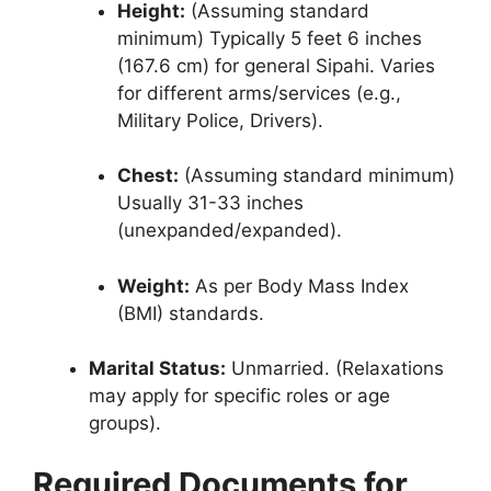
Height:
(Assuming standard
minimum) Typically 5 feet 6 inches
(167.6 cm) for general Sipahi. Varies
for different arms/services (e.g.,
Military Police, Drivers).
Chest:
(Assuming standard minimum)
Usually 31-33 inches
(unexpanded/expanded).
Weight:
As per Body Mass Index
(BMI) standards.
Marital Status:
Unmarried. (Relaxations
may apply for specific roles or age
groups).
Required Documents for