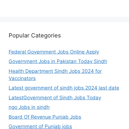
Popular Categories
Federal Government Jobs Online Apply
Government Jobs in Pakistan Today Sindh
Health Department Sindh Jobs 2024 for
Vaccinators
Latest government of sindh jobs 2024 last date
LatestGovernment of Sindh Jobs Today
ngo Jobs in sindh
Board Of Revenue Punjab Jobs
Government of Punjab jobs