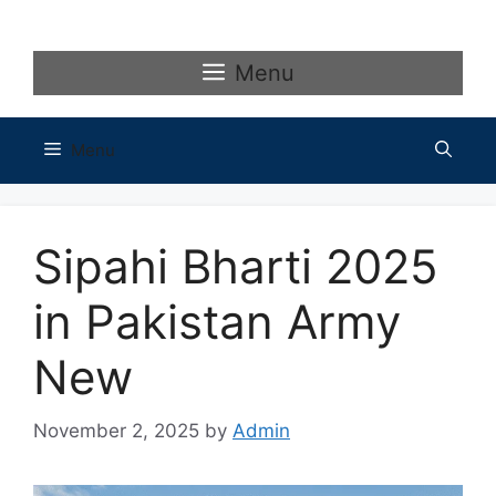
Skip
to
content
Menu
Menu
Sipahi Bharti 2025
in Pakistan Army
New
November 2, 2025
by
Admin