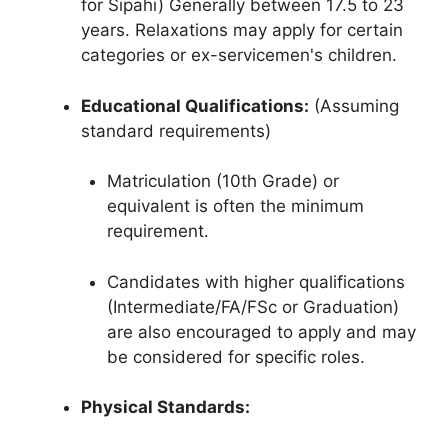
for Sipahi) Generally between 17.5 to 23
years. Relaxations may apply for certain
categories or ex-servicemen's children.
Educational Qualifications:
(Assuming
standard requirements)
Matriculation (10th Grade) or
equivalent is often the minimum
requirement.
Candidates with higher qualifications
(Intermediate/FA/FSc or Graduation)
are also encouraged to apply and may
be considered for specific roles.
Physical Standards: