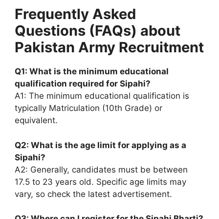
Frequently Asked
Questions (FAQs) about
Pakistan Army Recruitment
Q1: What is the minimum educational
qualification required for Sipahi?
A1: The minimum educational qualification is
typically Matriculation (10th Grade) or
equivalent.
Q2: What is the age limit for applying as a
Sipahi?
A2: Generally, candidates must be between
17.5 to 23 years old. Specific age limits may
vary, so check the latest advertisement.
Q3: Where can I register for the Sipahi Bharti?