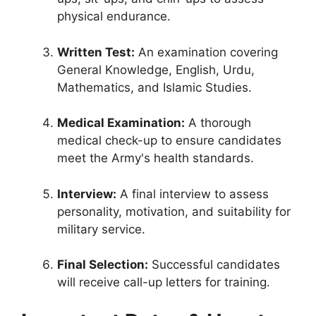
physical endurance.
Written Test:
An examination covering
General Knowledge, English, Urdu,
Mathematics, and Islamic Studies.
Medical Examination:
A thorough
medical check-up to ensure candidates
meet the Army's health standards.
Interview:
A final interview to assess
personality, motivation, and suitability for
military service.
Final Selection:
Successful candidates
will receive call-up letters for training.