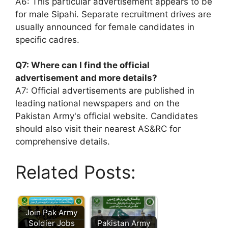
A6: This particular advertisement appears to be
for male Sipahi. Separate recruitment drives are
usually announced for female candidates in
specific cadres.
Q7: Where can I find the official
advertisement and more details?
A7: Official advertisements are published in
leading national newspapers and on the
Pakistan Army's official website. Candidates
should also visit their nearest AS&RC for
comprehensive details.
Related Posts:
Join Pak Army
Soldier Jobs
Pakistan Army