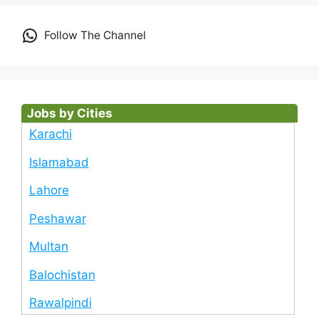
Follow The Channel
Jobs by Cities
Karachi
Islamabad
Lahore
Peshawar
Multan
Balochistan
Rawalpindi