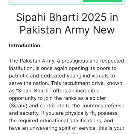
Sipahi Bharti 2025 in
Pakistan Army New
Introduction:
The Pakistan Army, a prestigious and respected
institution, is once again opening its doors to
patriotic and dedicated young individuals to
serve the nation. This recruitment drive, known
as “Sipahi Bharti,” offers an incredible
opportunity to join the ranks as a soldier
(Sipahi) and contribute to the country's defense
and security. If you are physically fit, possess
the required educational qualifications, and
have an unwavering spirit of service, this is your