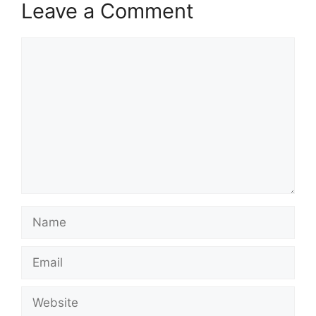
Leave a Comment
Comment
Name
Email
Website