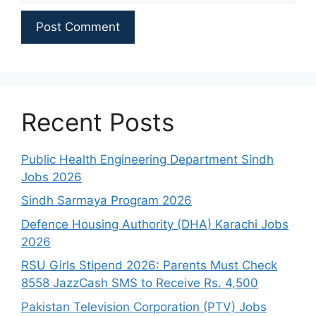
Recent Posts
Public Health Engineering Department Sindh
Jobs 2026
Sindh Sarmaya Program 2026
Defence Housing Authority (DHA) Karachi Jobs
2026
RSU Girls Stipend 2026: Parents Must Check
8558 JazzCash SMS to Receive Rs. 4,500
Pakistan Television Corporation (PTV) Jobs