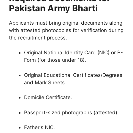
Pakistan Army Bharti
Applicants must bring original documents along
with attested photocopies for verification during
the recruitment process.
Original National Identity Card (NIC) or B-
Form (for those under 18).
Original Educational Certificates/Degrees
and Mark Sheets.
Domicile Certificate.
Passport-sized photographs (attested).
Father's NIC.