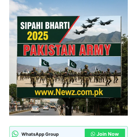
Join Now
WhatsApp Group