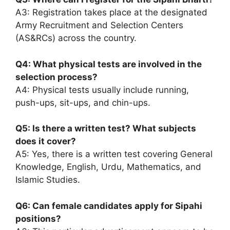
A3: Registration takes place at the designated
Army Recruitment and Selection Centers
(AS&RCs) across the country.
Q4: What physical tests are involved in the
selection process?
A4: Physical tests usually include running,
push-ups, sit-ups, and chin-ups.
Q5: Is there a written test? What subjects
does it cover?
A5: Yes, there is a written test covering General
Knowledge, English, Urdu, Mathematics, and
Islamic Studies.
Q6: Can female candidates apply for Sipahi
positions?