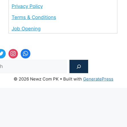
Privacy Policy
Terms & Conditions
Job Opening
Sea
© 2026 Newz Com PK
• Built with
GeneratePress