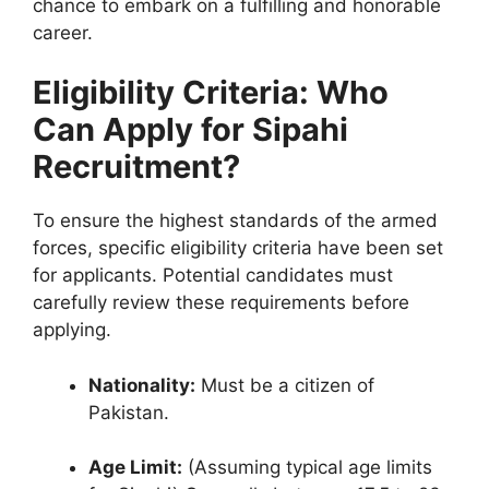
chance to embark on a fulfilling and honorable
career.
Eligibility Criteria: Who
Can Apply for Sipahi
Recruitment?
To ensure the highest standards of the armed
forces, specific eligibility criteria have been set
for applicants. Potential candidates must
carefully review these requirements before
applying.
Nationality:
Must be a citizen of
Pakistan.
Age Limit:
(Assuming typical age limits