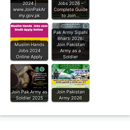
2024 |
Jobs 2026 –
www.JoinPakAr
Complete Guide
my.gov.pk
to Join…
Pak Army Sipahi
Bharti 2026:
Muslim Hands
Join Pakistan
Jobs 2024
Army as a
Online Apply
Soldier
Join Pak Army as
Join Pakistan
Soldier 2025
Army 2026