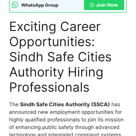
Join Now
WhatsApp Group
Exciting Career
Opportunities:
Sindh Safe Cities
Authority Hiring
Professionals
The
Sindh Safe Cities Authority (SSCA)
has
announced new employment opportunities for
highly qualified professionals to join its mission
of enhancing public safety through advanced
technology and integrated command systems