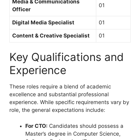
Media & Communications
01
Officer
Digital Media Specialist
01
Content & Creative Specialist
01
Key Qualifications and
Experience
These roles require a blend of academic
excellence and substantial professional
experience. While specific requirements vary by
role, the general expectations include:
For CTO:
Candidates should possess a
Master’s degree in Computer Science,