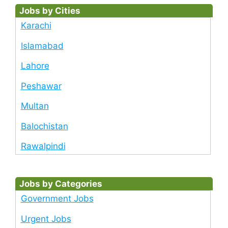
Jobs by Cities
Karachi
Islamabad
Lahore
Peshawar
Multan
Balochistan
Rawalpindi
Jobs by Categories
Government Jobs
Urgent Jobs