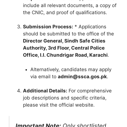
include all relevant documents, a copy of
the CNIC, and proof of qualifications.
Submission Process:
* Applications
should be submitted to the office of the
Director General, Sindh Safe Cities
Authority, 3rd Floor, Central Police
Office, I.I. Chundrigar Road, Karachi
.
Alternatively, candidates may apply
via email to
admin@ssca.gos.pk
.
Additional Details:
For comprehensive
job descriptions and specific criteria,
please visit the official website.
Important Note:
Only shortlisted