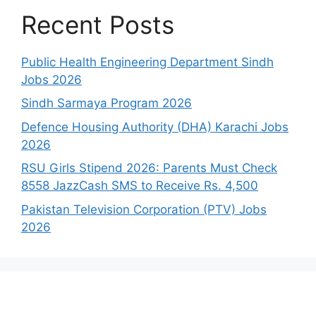
Recent Posts
Public Health Engineering Department Sindh
Jobs 2026
Sindh Sarmaya Program 2026
Defence Housing Authority (DHA) Karachi Jobs
2026
RSU Girls Stipend 2026: Parents Must Check
8558 JazzCash SMS to Receive Rs. 4,500
Pakistan Television Corporation (PTV) Jobs
2026