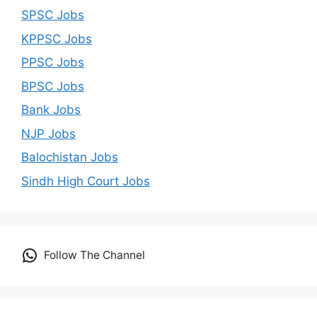
SPSC Jobs
KPPSC Jobs
PPSC Jobs
BPSC Jobs
Bank Jobs
NJP Jobs
Balochistan Jobs
Sindh High Court Jobs
Follow The Channel