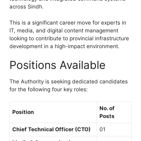
across Sindh.
This is a significant career move for experts in
IT, media, and digital content management
looking to contribute to provincial infrastructure
development in a high-impact environment.
Positions Available
The Authority is seeking dedicated candidates
for the following four key roles:
No. of
Position
Posts
Chief Technical Officer (CTO)
01