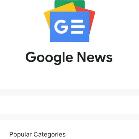
Popular Categories