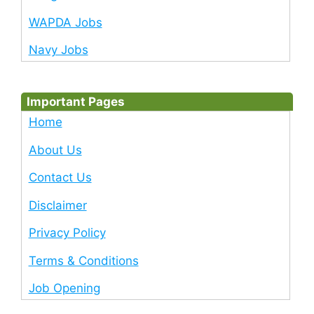
WAPDA Jobs
Navy Jobs
Important Pages
Home
About Us
Contact Us
Disclaimer
Privacy Policy
Terms & Conditions
Job Opening