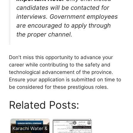
candidates will be contacted for
interviews. Government employees
are encouraged to apply through
the proper channel.
Don't miss this opportunity to advance your
career while contributing to the safety and
technological advancement of the province.
Ensure your application is submitted on time to
be considered for these prestigious roles.
Related Posts:
Karachi Water &