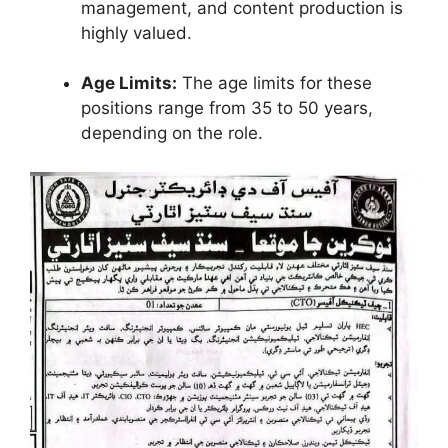
management, and content production is
highly valued.
Age Limits:
The age limits for these
positions range from 35 to 50 years,
depending on the role.