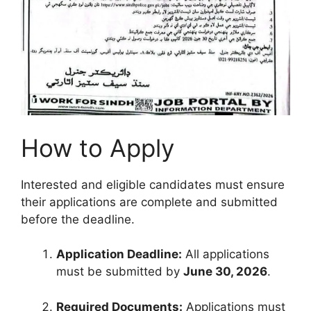
How to Apply
Interested and eligible candidates must ensure
their applications are complete and submitted
before the deadline.
Application Deadline:
All applications
must be submitted by
June 30, 2026
.
Required Documents:
Applications must