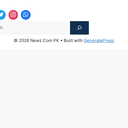
Sea
© 2026 Newz Com PK
• Built with
GeneratePress