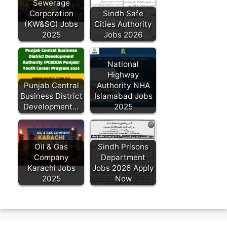
Sewerage
Corporation
Sindh Safe
(KW&SC) Jobs
Cities Authority
2025
Jobs 2026
National
Highway
Punjab Central
Authority NHA
Business District
Islamabad Jobs
Development…
2025
Oil & Gas
Sindh Prisons
Company
Department
Karachi Jobs
Jobs 2026 Apply
2025
Now