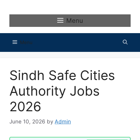
Skip
to
content
Menu
Menu
Sindh Safe Cities
Authority Jobs
2026
June 10, 2026
by
Admin