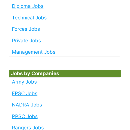
Diploma Jobs
Technical Jobs
Forces Jobs
Private Jobs
Management Jobs
Jobs by Companies
Army Jobs
FPSC Jobs
NADRA Jobs
PPSC Jobs
Rangers Jobs