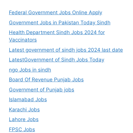
Federal Government Jobs Online Apply
Government Jobs in Pakistan Today Sindh
Health Department Sindh Jobs 2024 for
Vaccinators
Latest government of sindh jobs 2024 last date
LatestGovernment of Sindh Jobs Today
ngo Jobs in sindh
Board Of Revenue Punjab Jobs
Government of Punjab jobs
Islamabad Jobs
Karachi Jobs
Lahore Jobs
FPSC Jobs