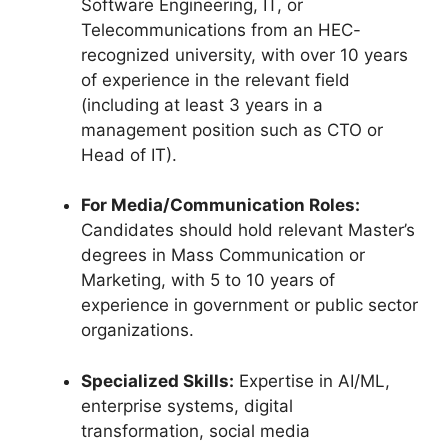
Software Engineering, IT, or
Telecommunications from an HEC-
recognized university, with over 10 years
of experience in the relevant field
(including at least 3 years in a
management position such as CTO or
Head of IT).
For Media/Communication Roles:
Candidates should hold relevant Master’s
degrees in Mass Communication or
Marketing, with 5 to 10 years of
experience in government or public sector
organizations.
Specialized Skills:
Expertise in AI/ML,
enterprise systems, digital
transformation, social media