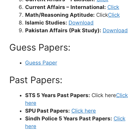
Current Affairs – International:
Click
Math/Reasoning Aptitude:
Click
Click
Islamic Studies:
Download
Pakistan Affairs (Pak Study):
Download
Guess Papers:
Guess Paper
Past Papers:
STS 5 Years Past Papers:
Click here
Click
here
SPU Past Papers:
Click here
Sindh Police 5 Years Past Papers:
Click
here