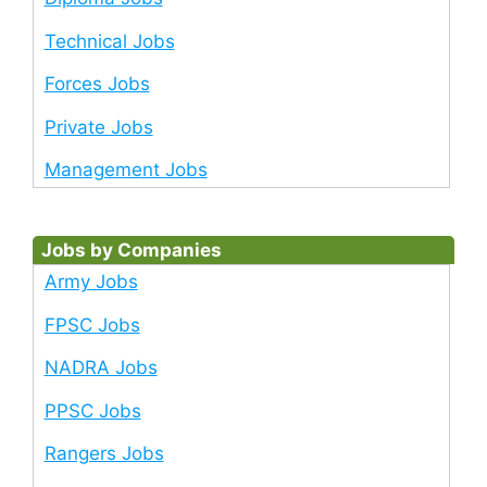
Technical Jobs
Forces Jobs
Private Jobs
Management Jobs
Jobs by Companies
Army Jobs
FPSC Jobs
NADRA Jobs
PPSC Jobs
Rangers Jobs