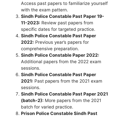
Access past papers to familiarize yourself
with the exam pattern.
Sindh Police Constable Past Paper 19-
11-2023:
Review past papers from
specific dates for targeted practice.
Sindh Police Constable Past Paper
2022:
Previous year’s papers for
comprehensive preparation.
Sindh Police Constable Paper 2022:
Additional papers from the 2022 exam
sessions.
Sindh Police Constable Past Paper
2021:
Past papers from the 2021 exam
sessions.
Sindh Police Constable Past Paper 2021
(batch-2):
More papers from the 2021
batch for varied practice.
Prison Police Constable Sindh Past