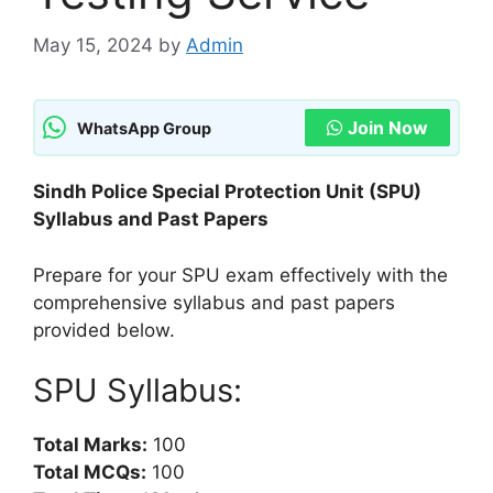
May 15, 2024
by
Admin
Join Now
WhatsApp Group
Sindh Police Special Protection Unit (SPU)
Syllabus and Past Papers
Prepare for your SPU exam effectively with the
comprehensive syllabus and past papers
provided below.
SPU Syllabus:
Total Marks:
100
Total MCQs:
100