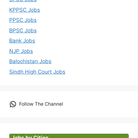
KPPSC Jobs
PPSC Jobs
BPSC Jobs
Bank Jobs
NJP Jobs
Balochistan Jobs
Sindh High Court Jobs
Follow The Channel
Jobs by Cities