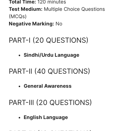
Total Time:
120 minutes
Test Medium:
Multiple Choice Questions
(MCQs)
Negative Marking:
No
PART-I (20 QUESTIONS)
Sindhi/Urdu Language
PART-II (40 QUESTIONS)
General Awareness
PART-III (20 QUESTIONS)
English Language