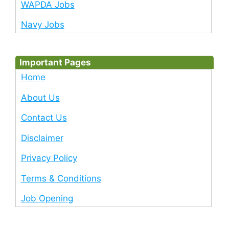
WAPDA Jobs
Navy Jobs
Important Pages
Home
About Us
Contact Us
Disclaimer
Privacy Policy
Terms & Conditions
Job Opening