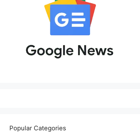
Popular Categories