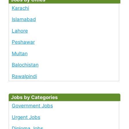
Karachi
Islamabad
Lahore
Peshawar
Multan
Balochistan
Rawalpindi
Jobs by Categories
Government Jobs
Urgent Jobs
Diploma Jobs