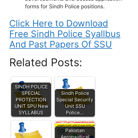
forms for Sindh Police positions.
Click Here to Download
Free Sindh Police Syallbus
And Past Papers Of SSU
Related Posts:
SINDH POLICE
SPECIAL
Sindh Police
PROTECTION
Special Security
UNIT SPU New
Unit SSU
SYLLABUS
Police…
Pakistan
Aeronautical