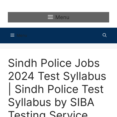
Skip
to
content
Menu
Menu
Sindh Police Jobs
2024 Test Syllabus
| Sindh Police Test
Syllabus by SIBA
Testing Service