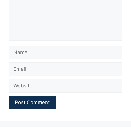
Name
Email
Website