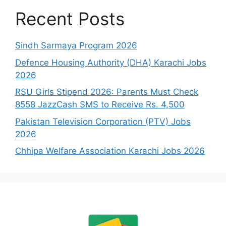
Recent Posts
Sindh Sarmaya Program 2026
Defence Housing Authority (DHA) Karachi Jobs
2026
RSU Girls Stipend 2026: Parents Must Check
8558 JazzCash SMS to Receive Rs. 4,500
Pakistan Television Corporation (PTV) Jobs
2026
Chhipa Welfare Association Karachi Jobs 2026