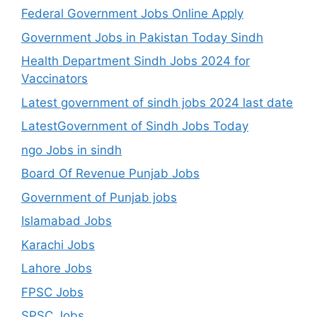
Federal Government Jobs Online Apply
Government Jobs in Pakistan Today Sindh
Health Department Sindh Jobs 2024 for
Vaccinators
Latest government of sindh jobs 2024 last date
LatestGovernment of Sindh Jobs Today
ngo Jobs in sindh
Board Of Revenue Punjab Jobs
Government of Punjab jobs
Islamabad Jobs
Karachi Jobs
Lahore Jobs
FPSC Jobs
SPSC Jobs