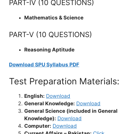
PART-IV (10 QUESTIONS)
Mathematics & Science
PART-V (10 QUESTIONS)
Reasoning Aptitude
Download SPU Syllabus PDF
Test Preparation Materials:
English:
Download
General Knowledge:
Download
General Science (included in General
Knowledge):
Download
Computer:
Download
Current Affairs – Pakistan:
Click