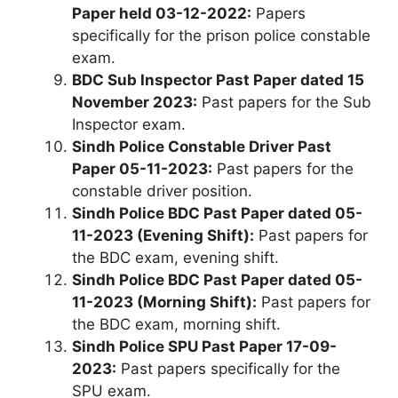
Paper held 03-12-2022:
Papers
specifically for the prison police constable
exam.
BDC Sub Inspector Past Paper dated 15
November 2023:
Past papers for the Sub
Inspector exam.
Sindh Police Constable Driver Past
Paper 05-11-2023:
Past papers for the
constable driver position.
Sindh Police BDC Past Paper dated 05-
11-2023 (Evening Shift):
Past papers for
the BDC exam, evening shift.
Sindh Police BDC Past Paper dated 05-
11-2023 (Morning Shift):
Past papers for
the BDC exam, morning shift.
Sindh Police SPU Past Paper 17-09-
2023:
Past papers specifically for the
SPU exam.