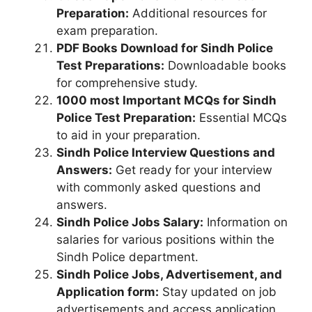
Preparation:
Additional resources for
exam preparation.
PDF Books Download for Sindh Police
Test Preparations:
Downloadable books
for comprehensive study.
1000 most Important MCQs for Sindh
Police Test Preparation:
Essential MCQs
to aid in your preparation.
Sindh Police Interview Questions and
Answers:
Get ready for your interview
with commonly asked questions and
answers.
Sindh Police Jobs Salary:
Information on
salaries for various positions within the
Sindh Police department.
Sindh Police Jobs, Advertisement, and
Application form:
Stay updated on job
advertisements and access application