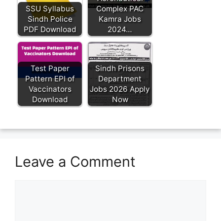
SSU Syllabus
Complex PAC
Sindh Police
Kamra Jobs
PDF Download
2024…
Test Paper
Sindh Prisons
Pattern EPI of
Department
Vaccinators
Jobs 2026 Apply
Download
Now
Leave a Comment
Comment