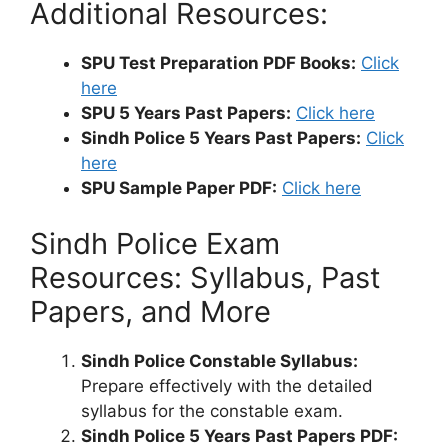
Additional Resources:
SPU Test Preparation PDF Books:
Click
here
SPU 5 Years Past Papers:
Click here
Sindh Police 5 Years Past Papers:
Click
here
SPU Sample Paper PDF:
Click here
Sindh Police Exam
Resources: Syllabus, Past
Papers, and More
Sindh Police Constable Syllabus:
Prepare effectively with the detailed
syllabus for the constable exam.
Sindh Police 5 Years Past Papers PDF: