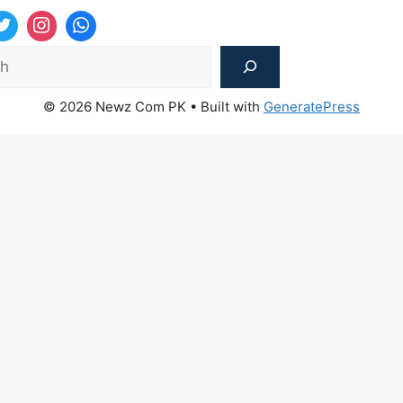
Sea
© 2026 Newz Com PK
• Built with
GeneratePress