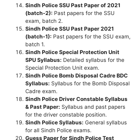
Sindh Police SSU Past Paper of 2021
(batch-2):
Past papers for the SSU
exam, batch 2.
Sindh Police SSU Past Paper 2021
(batch-1):
Past papers for the SSU exam,
batch 1.
Sindh Police Special Protection Unit
SPU Syllabus:
Detailed syllabus for the
Special Protection Unit exam.
Sindh Police Bomb Disposal Cadre BDC
Syllabus:
Syllabus for the Bomb Disposal
Cadre exam.
Sindh Police Driver Constable Syllabus
& Past Paper:
Syllabus and past papers
for the driver constable position.
Sindh Police Syllabus:
General syllabus
for all Sindh Police exams.
Guess Paper for Sindh Police Test