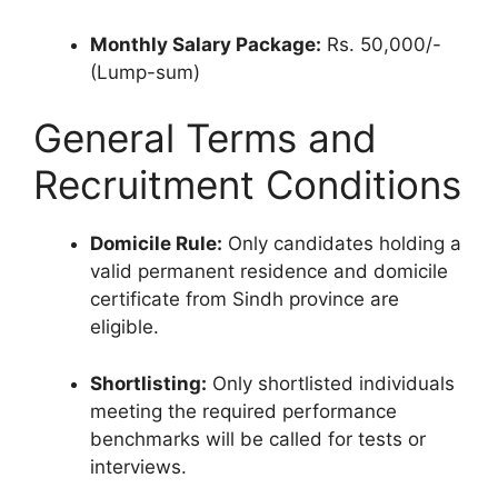
Monthly Salary Package:
Rs. 50,000/-
(Lump-sum)
General Terms and
Recruitment Conditions
Domicile Rule:
Only candidates holding a
valid permanent residence and domicile
certificate from Sindh province are
eligible.
Shortlisting:
Only shortlisted individuals
meeting the required performance
benchmarks will be called for tests or
interviews.