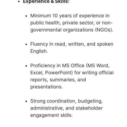
Experience & Skills:
Minimum 10 years of experience in
public health, private sector, or non-
governmental organizations (NGOs).
Fluency in read, written, and spoken
English.
Proficiency in MS Office (MS Word,
Excel, PowerPoint) for writing official
reports, summaries, and
presentations.
Strong coordination, budgeting,
administrative, and stakeholder
engagement skills.