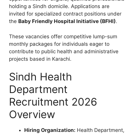
holding a Sindh domicile. Applications are
invited for specialized contract positions under
the
Baby Friendly Hospital Initiative (BFHI)
.
These vacancies offer competitive lump-sum
monthly packages for individuals eager to
contribute to public health and administrative
projects based in Karachi.
Sindh Health
Department
Recruitment 2026
Overview
Hiring Organization:
Health Department,