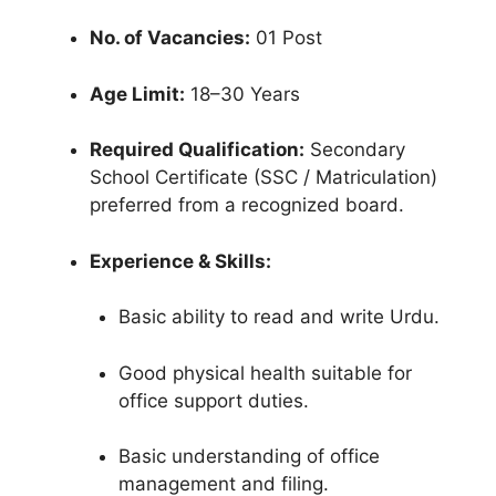
No. of Vacancies:
01 Post
Age Limit:
18–30 Years
Required Qualification:
Secondary
School Certificate (SSC / Matriculation)
preferred from a recognized board.
Experience & Skills:
Basic ability to read and write Urdu.
Good physical health suitable for
office support duties.
Basic understanding of office
management and filing.