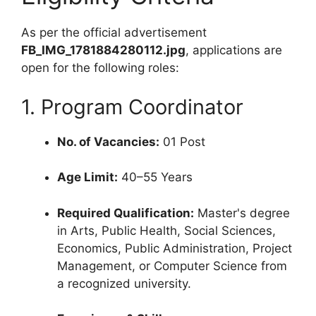
As per the official advertisement
FB_IMG_1781884280112.jpg
, applications are
open for the following roles:
1. Program Coordinator
No. of Vacancies:
01 Post
Age Limit:
40–55 Years
Required Qualification:
Master's degree
in Arts, Public Health, Social Sciences,
Economics, Public Administration, Project
Management, or Computer Science from
a recognized university.