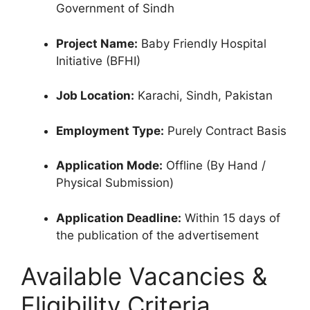
Government of Sindh
Project Name:
Baby Friendly Hospital
Initiative (BFHI)
Job Location:
Karachi, Sindh, Pakistan
Employment Type:
Purely Contract Basis
Application Mode:
Offline (By Hand /
Physical Submission)
Application Deadline:
Within 15 days of
the publication of the advertisement
Available Vacancies &
Eligibility Criteria