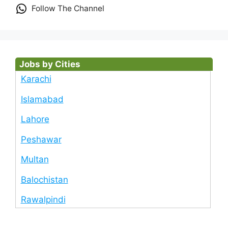
Follow The Channel
Jobs by Cities
Karachi
Islamabad
Lahore
Peshawar
Multan
Balochistan
Rawalpindi