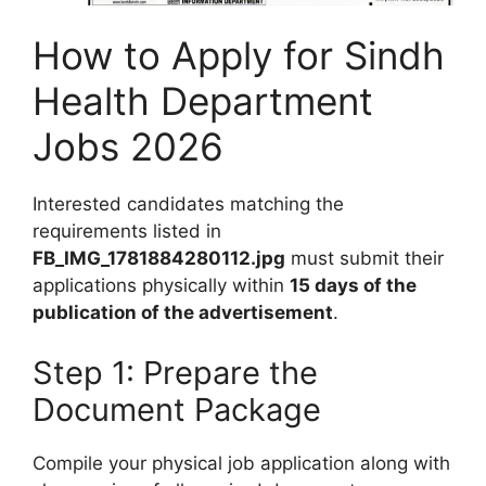
How to Apply for Sindh
Health Department
Jobs 2026
Interested candidates matching the
requirements listed in
FB_IMG_1781884280112.jpg
must submit their
applications physically within
15 days of the
publication of the advertisement
.
Step 1: Prepare the
Document Package
Compile your physical job application along with