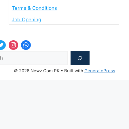
Terms & Conditions
Job Opening
Sea
© 2026 Newz Com PK
• Built with
GeneratePress