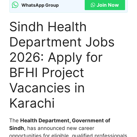
Join Now
WhatsApp Group
Sindh Health
Department Jobs
2026: Apply for
BFHI Project
Vacancies in
Karachi
The
Health Department, Government of
Sindh
, has announced new career
opportunities for eligible, qualified professionals