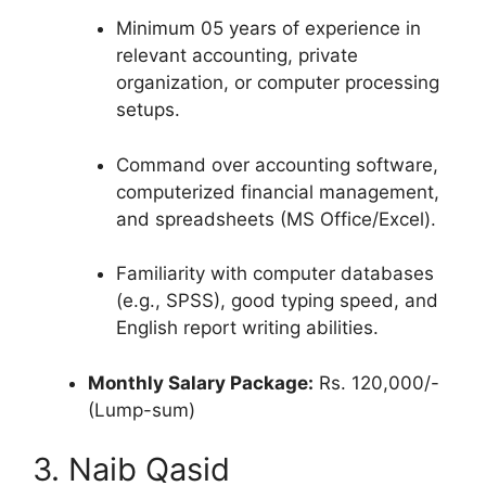
Minimum 05 years of experience in
relevant accounting, private
organization, or computer processing
setups.
Command over accounting software,
computerized financial management,
and spreadsheets (MS Office/Excel).
Familiarity with computer databases
(e.g., SPSS), good typing speed, and
English report writing abilities.
Monthly Salary Package:
Rs. 120,000/-
(Lump-sum)
3. Naib Qasid