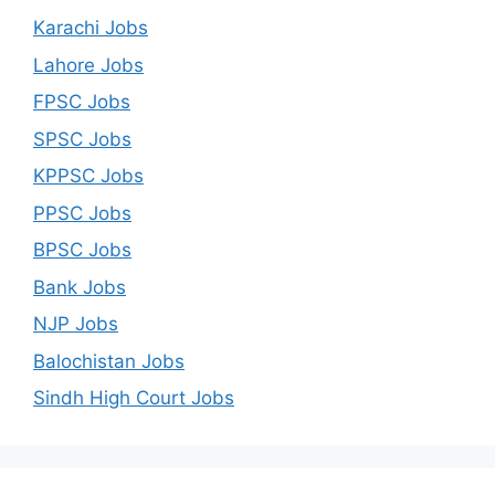
Karachi Jobs
Lahore Jobs
FPSC Jobs
SPSC Jobs
KPPSC Jobs
PPSC Jobs
BPSC Jobs
Bank Jobs
NJP Jobs
Balochistan Jobs
Sindh High Court Jobs