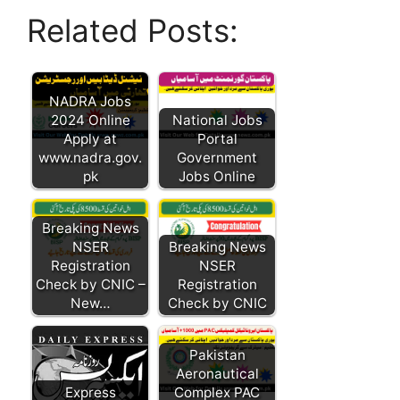
Related Posts:
NADRA Jobs
2024 Online
National Jobs
Apply at
Portal
www.nadra.gov.
Government
pk
Jobs Online
Breaking News
NSER
Breaking News
Registration
NSER
Check by CNIC –
Registration
New…
Check by CNIC
Pakistan
Aeronautical
Express
Complex PAC