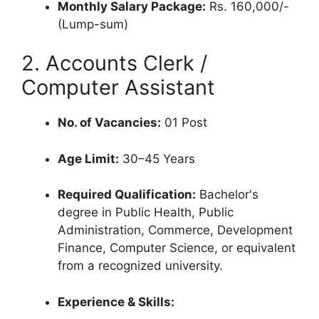
Monthly Salary Package:
Rs. 160,000/-
(Lump-sum)
2. Accounts Clerk /
Computer Assistant
No. of Vacancies:
01 Post
Age Limit:
30–45 Years
Required Qualification:
Bachelor's
degree in Public Health, Public
Administration, Commerce, Development
Finance, Computer Science, or equivalent
from a recognized university.
Experience & Skills: