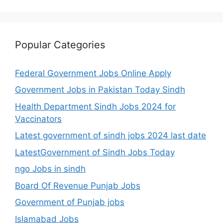
Popular Categories
Federal Government Jobs Online Apply
Government Jobs in Pakistan Today Sindh
Health Department Sindh Jobs 2024 for
Vaccinators
Latest government of sindh jobs 2024 last date
LatestGovernment of Sindh Jobs Today
ngo Jobs in sindh
Board Of Revenue Punjab Jobs
Government of Punjab jobs
Islamabad Jobs