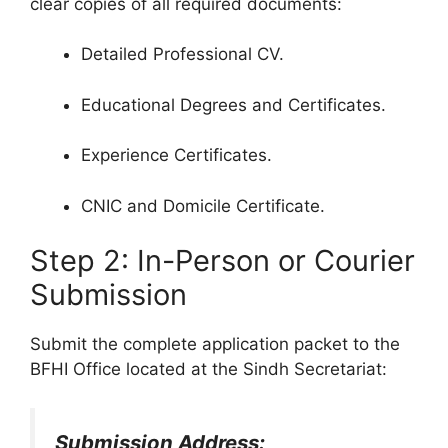
clear copies of all required documents:
Detailed Professional CV.
Educational Degrees and Certificates.
Experience Certificates.
CNIC and Domicile Certificate.
Step 2: In-Person or Courier
Submission
Submit the complete application packet to the
BFHI Office located at the Sindh Secretariat:
Submission Address: