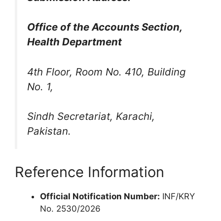
Office of the Accounts Section,
Health Department
4th Floor, Room No. 410, Building
No. 1,
Sindh Secretariat, Karachi,
Pakistan.
Reference Information
Official Notification Number:
INF/KRY
No. 2530/2026