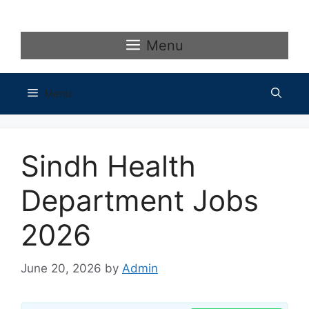
Skip
to
content
Menu
Menu
Sindh Health
Department Jobs
2026
June 20, 2026
by
Admin