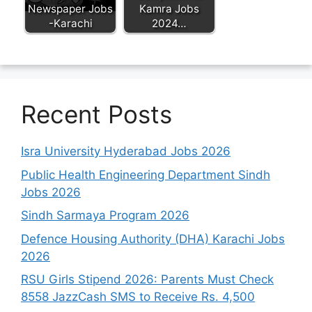
Newspaper Jobs
Kamra Jobs
-Karachi
2024…
Recent Posts
Isra University Hyderabad Jobs 2026
Public Health Engineering Department Sindh
Jobs 2026
Sindh Sarmaya Program 2026
Defence Housing Authority (DHA) Karachi Jobs
2026
RSU Girls Stipend 2026: Parents Must Check
8558 JazzCash SMS to Receive Rs. 4,500