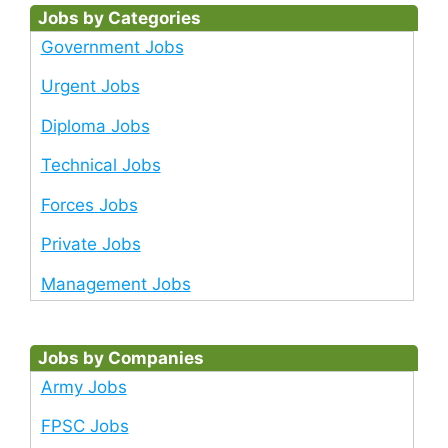
Jobs by Categories
Government Jobs
Urgent Jobs
Diploma Jobs
Technical Jobs
Forces Jobs
Private Jobs
Management Jobs
Jobs by Companies
Army Jobs
FPSC Jobs