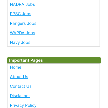
NADRA Jobs
PPSC Jobs
Rangers Jobs
WAPDA Jobs
Navy Jobs
Important Pages
Home
About Us
Contact Us
Disclaimer
Privacy Policy