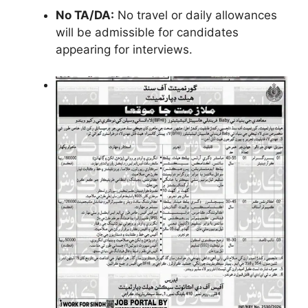
No TA/DA:
No travel or daily allowances
will be admissible for candidates
appearing for interviews.