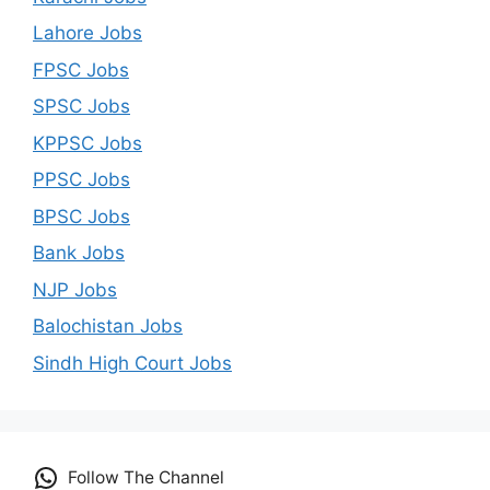
Lahore Jobs
FPSC Jobs
SPSC Jobs
KPPSC Jobs
PPSC Jobs
BPSC Jobs
Bank Jobs
NJP Jobs
Balochistan Jobs
Sindh High Court Jobs
Follow The Channel