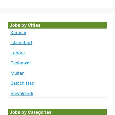
Jobs by Cities
Karachi
Islamabad
Lahore
Peshawar
Multan
Balochistan
Rawalpindi
Jobs by Categories