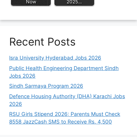
Now
2025…
Recent Posts
Isra University Hyderabad Jobs 2026
Public Health Engineering Department Sindh
Jobs 2026
Sindh Sarmaya Program 2026
Defence Housing Authority (DHA) Karachi Jobs
2026
RSU Girls Stipend 2026: Parents Must Check
8558 JazzCash SMS to Receive Rs. 4,500