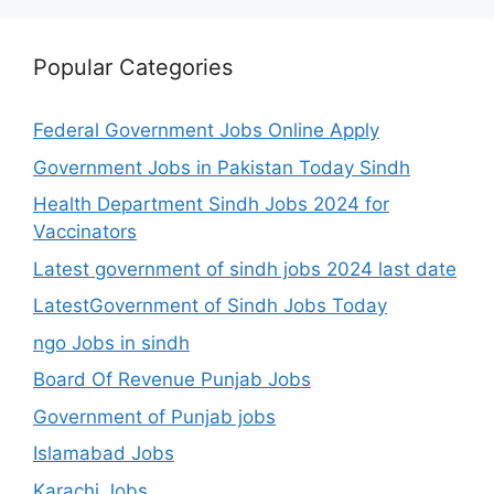
Popular Categories
Federal Government Jobs Online Apply
Government Jobs in Pakistan Today Sindh
Health Department Sindh Jobs 2024 for
Vaccinators
Latest government of sindh jobs 2024 last date
LatestGovernment of Sindh Jobs Today
ngo Jobs in sindh
Board Of Revenue Punjab Jobs
Government of Punjab jobs
Islamabad Jobs
Karachi Jobs