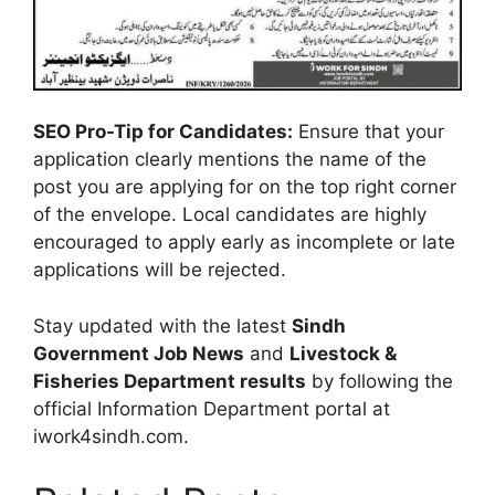
SEO Pro-Tip for Candidates:
Ensure that your
application clearly mentions the name of the
post you are applying for on the top right corner
of the envelope. Local candidates are highly
encouraged to apply early as incomplete or late
applications will be rejected.
Stay updated with the latest
Sindh
Government Job News
and
Livestock &
Fisheries Department results
by following the
official Information Department portal at
iwork4sindh.com.