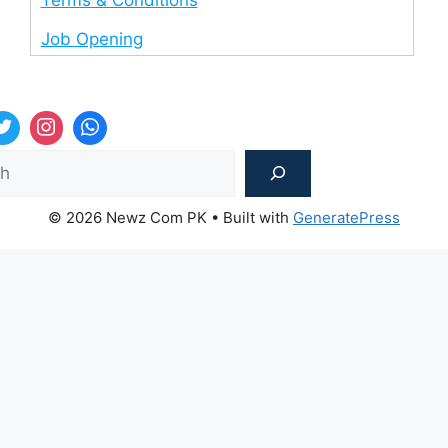
Job Opening
Sea
© 2026 Newz Com PK
• Built with
GeneratePress