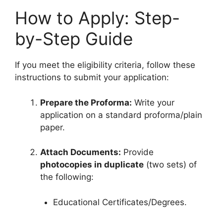
How to Apply: Step-
by-Step Guide
If you meet the eligibility criteria, follow these
instructions to submit your application:
Prepare the Proforma:
Write your
application on a standard proforma/plain
paper.
Attach Documents:
Provide
photocopies in duplicate
(two sets) of
the following:
Educational Certificates/Degrees.