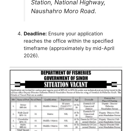
Station, National Highway,
Naushahro Moro Road.
Deadline:
Ensure your application
reaches the office within the specified
timeframe (approximately by mid-April
2026).