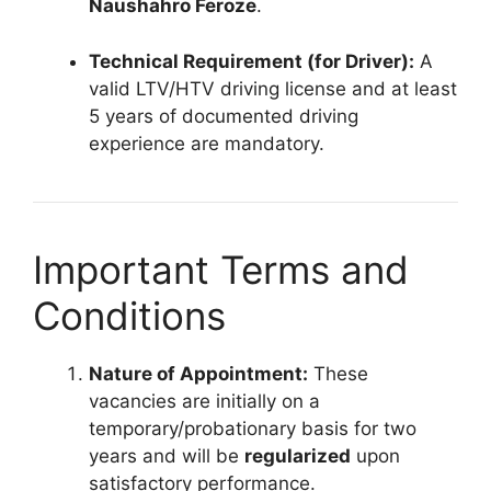
Naushahro Feroze
.
Technical Requirement (for Driver):
A
valid LTV/HTV driving license and at least
5 years of documented driving
experience are mandatory.
Important Terms and
Conditions
Nature of Appointment:
These
vacancies are initially on a
temporary/probationary basis for two
years and will be
regularized
upon
satisfactory performance.