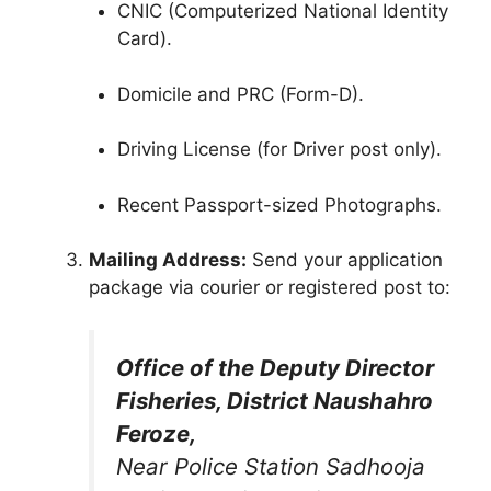
CNIC (Computerized National Identity
Card).
Domicile and PRC (Form-D).
Driving License (for Driver post only).
Recent Passport-sized Photographs.
Mailing Address:
Send your application
package via courier or registered post to:
Office of the Deputy Director
Fisheries, District Naushahro
Feroze,
Near Police Station Sadhooja