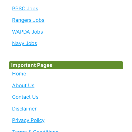
PPSC Jobs
Rangers Jobs
WAPDA Jobs
Navy Jobs
Important Pages
Home
About Us
Contact Us
Disclaimer
Privacy Policy
Terms & Conditions