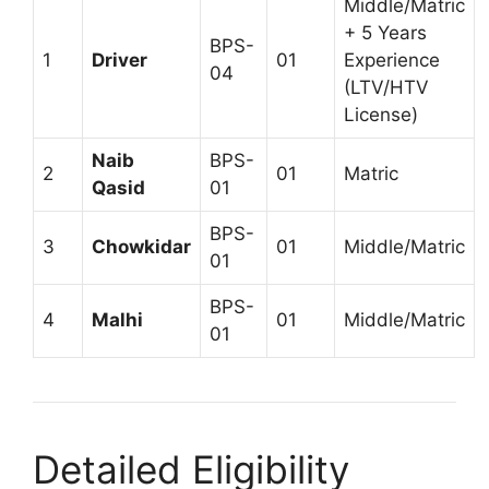
Middle/Matric
+ 5 Years
BPS-
1
Driver
01
Experience
04
(LTV/HTV
License)
Naib
BPS-
2
01
Matric
Qasid
01
BPS-
3
Chowkidar
01
Middle/Matric
01
BPS-
4
Malhi
01
Middle/Matric
01
Detailed Eligibility