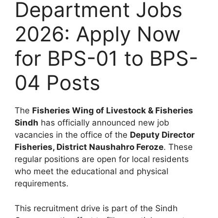
Department Jobs
2026: Apply Now
for BPS-01 to BPS-
04 Posts
The
Fisheries Wing of Livestock & Fisheries
Sindh
has officially announced new job
vacancies in the office of the
Deputy Director
Fisheries, District Naushahro Feroze
. These
regular positions are open for local residents
who meet the educational and physical
requirements.
This recruitment drive is part of the Sindh