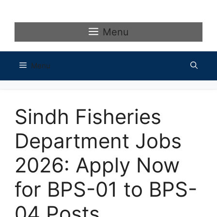
Skip
to
content
Menu
Menu
Sindh Fisheries
Department Jobs
2026: Apply Now
for BPS-01 to BPS-
04 Posts