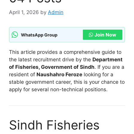
April 1, 2026
by
Admin
Join Now
WhatsApp Group
This article provides a comprehensive guide to
the latest recruitment drive by the
Department
of Fisheries, Government of Sindh
. If you are a
resident of
Naushahro Feroze
looking for a
stable government career, this is your chance to
apply for several non-technical positions.
Sindh Fisheries