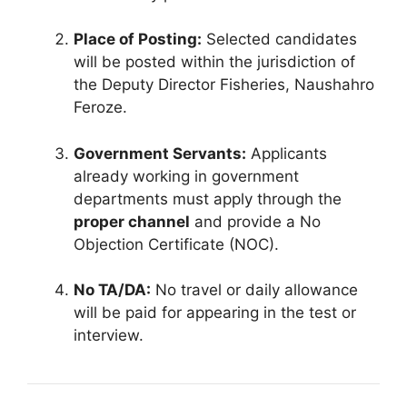
Place of Posting:
Selected candidates
will be posted within the jurisdiction of
the Deputy Director Fisheries, Naushahro
Feroze.
Government Servants:
Applicants
already working in government
departments must apply through the
proper channel
and provide a No
Objection Certificate (NOC).
No TA/DA:
No travel or daily allowance
will be paid for appearing in the test or
interview.