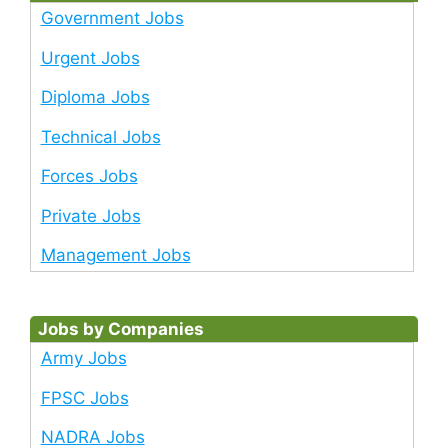
Government Jobs
Urgent Jobs
Diploma Jobs
Technical Jobs
Forces Jobs
Private Jobs
Management Jobs
Jobs by Companies
Army Jobs
FPSC Jobs
NADRA Jobs