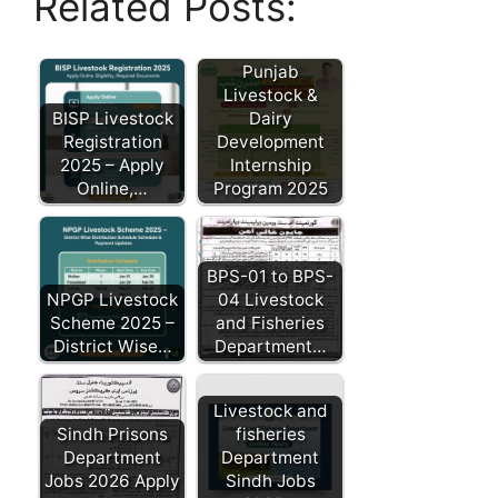
Related Posts:
Punjab
Livestock &
BISP Livestock
Dairy
Registration
Development
2025 – Apply
Internship
Online,…
Program 2025
BPS-01 to BPS-
NPGP Livestock
04 Livestock
Scheme 2025 –
and Fisheries
District Wise…
Department…
Livestock and
Sindh Prisons
fisheries
Department
Department
Jobs 2026 Apply
Sindh Jobs