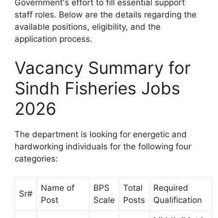
Government's effort to fill essential support
staff roles. Below are the details regarding the
available positions, eligibility, and the
application process.
Vacancy Summary for
Sindh Fisheries Jobs
2026
The department is looking for energetic and
hardworking individuals for the following four
categories:
Name of
BPS
Total
Required
Sr#
Post
Scale
Posts
Qualification