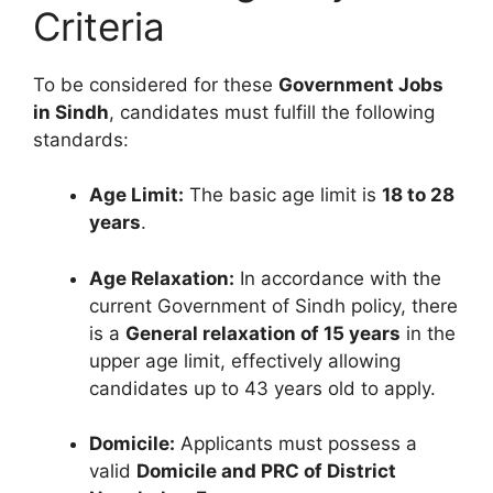
Criteria
To be considered for these
Government Jobs
in Sindh
, candidates must fulfill the following
standards:
Age Limit:
The basic age limit is
18 to 28
years
.
Age Relaxation:
In accordance with the
current Government of Sindh policy, there
is a
General relaxation of 15 years
in the
upper age limit, effectively allowing
candidates up to 43 years old to apply.
Domicile:
Applicants must possess a
valid
Domicile and PRC of District