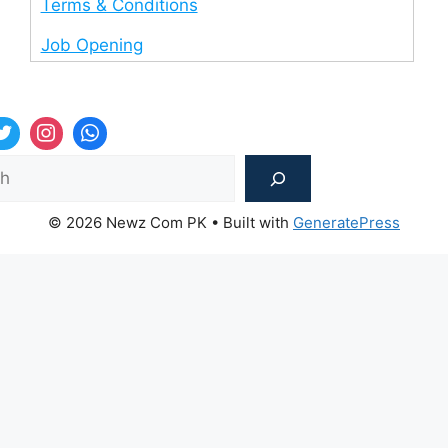
Terms & Conditions
Job Opening
Sea
© 2026 Newz Com PK
• Built with
GeneratePress