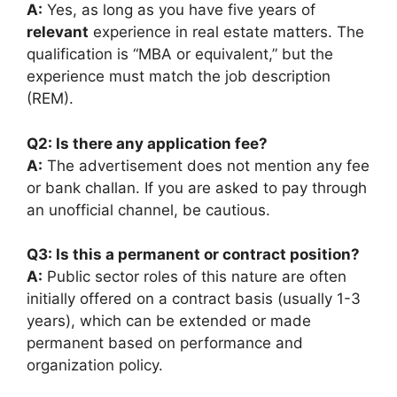
A:
Yes, as long as you have five years of
relevant
experience in real estate matters. The
qualification is “MBA or equivalent,” but the
experience must match the job description
(REM).
Q2: Is there any application fee?
A:
The advertisement does not mention any fee
or bank challan. If you are asked to pay through
an unofficial channel, be cautious.
Q3: Is this a permanent or contract position?
A:
Public sector roles of this nature are often
initially offered on a contract basis (usually 1-3
years), which can be extended or made
permanent based on performance and
organization policy.