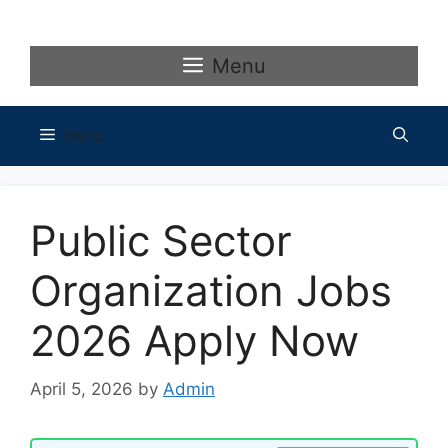
Skip
to
content
Menu
Menu
Public Sector
Organization Jobs
2026 Apply Now
April 5, 2026
by
Admin