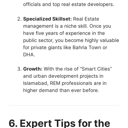
officials and top real estate developers.
Specialized Skillset:
Real Estate
management is a niche skill. Once you
have five years of experience in the
public sector, you become highly valuable
for private giants like Bahria Town or
DHA.
Growth:
With the rise of “Smart Cities”
and urban development projects in
Islamabad, REM professionals are in
higher demand than ever before.
6. Expert Tips for the