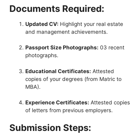
Documents Required:
Updated CV:
Highlight your real estate
and management achievements.
Passport Size Photographs:
03 recent
photographs.
Educational Certificates:
Attested
copies of your degrees (from Matric to
MBA).
Experience Certificates:
Attested copies
of letters from previous employers.
Submission Steps: