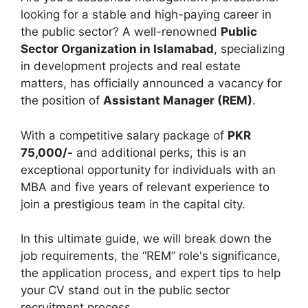
looking for a stable and high-paying career in
the public sector? A well-renowned
Public
Sector Organization in Islamabad
, specializing
in development projects and real estate
matters, has officially announced a vacancy for
the position of
Assistant Manager (REM)
.
With a competitive salary package of
PKR
75,000/-
and additional perks, this is an
exceptional opportunity for individuals with an
MBA and five years of relevant experience to
join a prestigious team in the capital city.
In this ultimate guide, we will break down the
job requirements, the “REM” role's significance,
the application process, and expert tips to help
your CV stand out in the public sector
recruitment process.