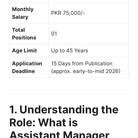
Monthly
PKR 75,000/-
Salary
Total
01
Positions
Age Limit
Up to 45 Years
Application
15 Days from Publication
Deadline
(approx. early-to-mid 2026)
1. Understanding the
Role: What is
Assistant Manager