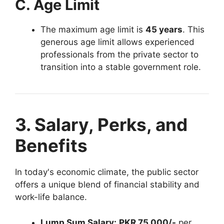
C. Age Limit
The maximum age limit is
45 years
. This
generous age limit allows experienced
professionals from the private sector to
transition into a stable government role.
3. Salary, Perks, and
Benefits
In today's economic climate, the public sector
offers a unique blend of financial stability and
work-life balance.
Lump Sum Salary:
PKR 75,000/-
per