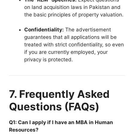
on land acquisition laws in Pakistan and
the basic principles of property valuation.
Confidentiality:
The advertisement
guarantees that all applications will be
treated with strict confidentiality, so even
if you are currently employed, your
privacy is protected.
7. Frequently Asked
Questions (FAQs)
Q1: Can I apply if I have an MBA in Human
Resources?