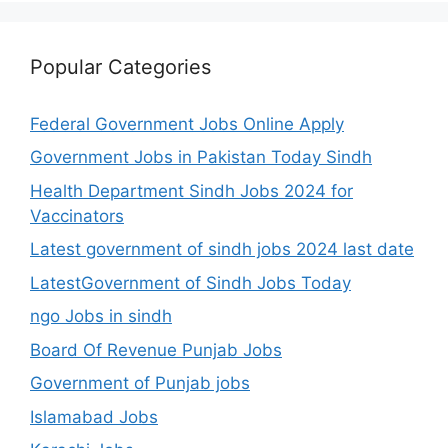
Popular Categories
Federal Government Jobs Online Apply
Government Jobs in Pakistan Today Sindh
Health Department Sindh Jobs 2024 for
Vaccinators
Latest government of sindh jobs 2024 last date
LatestGovernment of Sindh Jobs Today
ngo Jobs in sindh
Board Of Revenue Punjab Jobs
Government of Punjab jobs
Islamabad Jobs