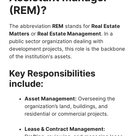
(REM)?
The abbreviation
REM
stands for
Real Estate
Matters
or
Real Estate Management
. In a
public sector organization dealing with
development projects, this role is the backbone
of the institution's assets.
Key Responsibilities
include:
Asset Management:
Overseeing the
organization’s land, buildings, and
residential or commercial projects.
Lease & Contract Management: