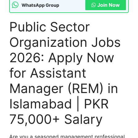
Join Now
WhatsApp Group
Public Sector
Organization Jobs
2026: Apply Now
for Assistant
Manager (REM) in
Islamabad | PKR
75,000+ Salary
Are you a seasoned management professional