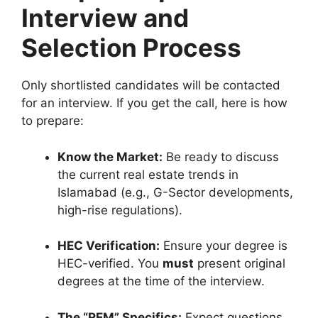
Interview and
Selection Process
Only shortlisted candidates will be contacted
for an interview. If you get the call, here is how
to prepare:
Know the Market:
Be ready to discuss
the current real estate trends in
Islamabad (e.g., G-Sector developments,
high-rise regulations).
HEC Verification:
Ensure your degree is
HEC-verified. You
must
present original
degrees at the time of the interview.
The “REM” Specifics:
Expect questions