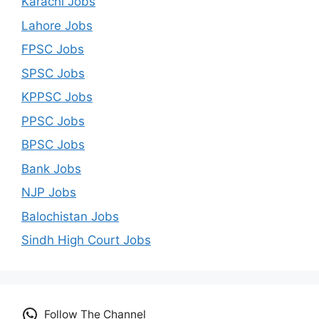
Karachi Jobs
Lahore Jobs
FPSC Jobs
SPSC Jobs
KPPSC Jobs
PPSC Jobs
BPSC Jobs
Bank Jobs
NJP Jobs
Balochistan Jobs
Sindh High Court Jobs
Follow The Channel