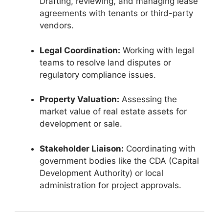
Drafting, reviewing, and managing lease
agreements with tenants or third-party
vendors.
Legal Coordination:
Working with legal
teams to resolve land disputes or
regulatory compliance issues.
Property Valuation:
Assessing the
market value of real estate assets for
development or sale.
Stakeholder Liaison:
Coordinating with
government bodies like the CDA (Capital
Development Authority) or local
administration for project approvals.