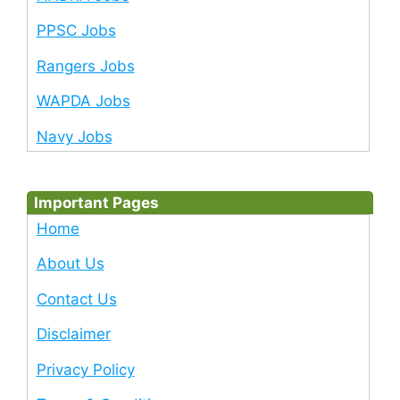
PPSC Jobs
Rangers Jobs
WAPDA Jobs
Navy Jobs
Important Pages
Home
About Us
Contact Us
Disclaimer
Privacy Policy