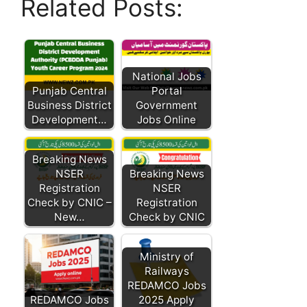
Related Posts:
National Jobs
Punjab Central
Portal
Business District
Government
Development…
Jobs Online
Breaking News
NSER
Breaking News
Registration
NSER
Check by CNIC –
Registration
New…
Check by CNIC
Ministry of
Railways
REDAMCO Jobs
REDAMCO Jobs
2025 Apply