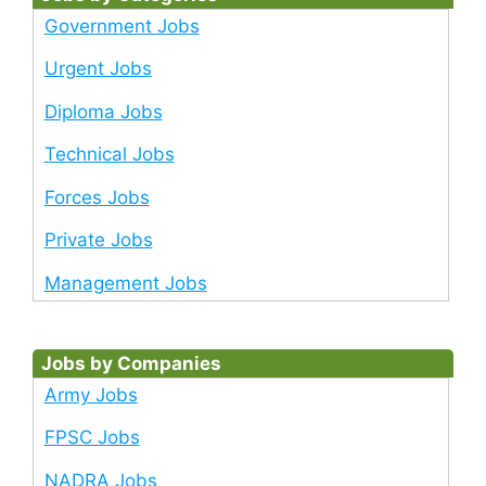
Government Jobs
Urgent Jobs
Diploma Jobs
Technical Jobs
Forces Jobs
Private Jobs
Management Jobs
Jobs by Companies
Army Jobs
FPSC Jobs
NADRA Jobs