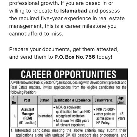
professional growth. If you are based in or
willing to relocate to
Islamabad
and possess
the required five-year experience in real estate
management, this is a career milestone you
cannot afford to miss.
Prepare your documents, get them attested,
and send them to
P.O. Box No. 756
today!