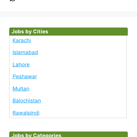
Jobs by Cities
Karachi
Islamabad
Lahore
Peshawar
Multan
Balochistan
Rawalpindi
Jobs by Categories