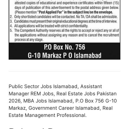
Public Sector Jobs Islamabad, Assistant
Manager REM Jobs, Real Estate Jobs Pakistan
2026, MBA Jobs Islamabad, P.O Box 756 G-10
Markaz, Government Career Islamabad, Real
Estate Management Professional.