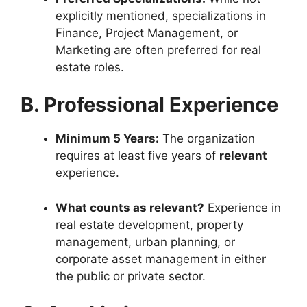
explicitly mentioned, specializations in
Finance, Project Management, or
Marketing are often preferred for real
estate roles.
B. Professional Experience
Minimum 5 Years:
The organization
requires at least five years of
relevant
experience.
What counts as relevant?
Experience in
real estate development, property
management, urban planning, or
corporate asset management in either
the public or private sector.