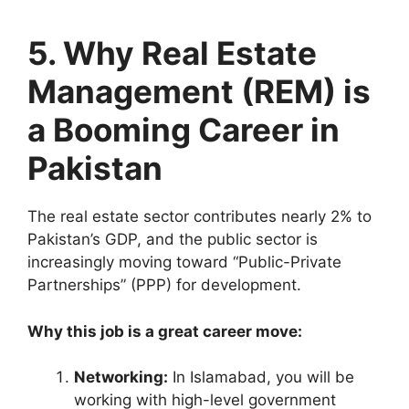
5. Why Real Estate
Management (REM) is
a Booming Career in
Pakistan
The real estate sector contributes nearly 2% to
Pakistan’s GDP, and the public sector is
increasingly moving toward “Public-Private
Partnerships” (PPP) for development.
Why this job is a great career move:
Networking:
In Islamabad, you will be
working with high-level government