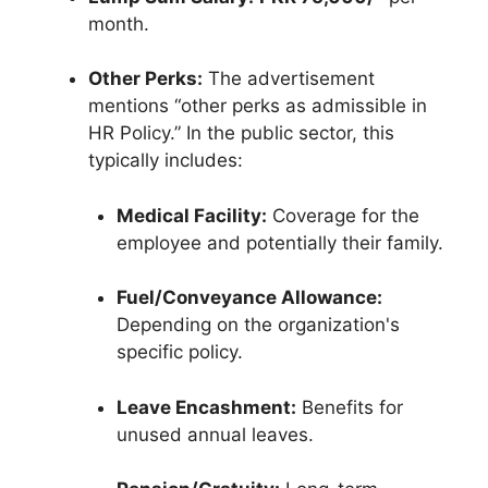
month.
Other Perks:
The advertisement
mentions “other perks as admissible in
HR Policy.” In the public sector, this
typically includes:
Medical Facility:
Coverage for the
employee and potentially their family.
Fuel/Conveyance Allowance:
Depending on the organization's
specific policy.
Leave Encashment:
Benefits for
unused annual leaves.