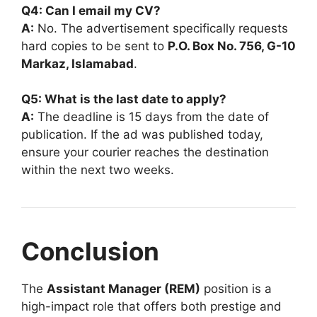
Q4: Can I email my CV?
A:
No. The advertisement specifically requests
hard copies to be sent to
P.O. Box No. 756, G-10
Markaz, Islamabad
.
Q5: What is the last date to apply?
A:
The deadline is 15 days from the date of
publication. If the ad was published today,
ensure your courier reaches the destination
within the next two weeks.
Conclusion
The
Assistant Manager (REM)
position is a
high-impact role that offers both prestige and