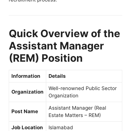
Quick Overview of the
Assistant Manager
(REM) Position
Information
Details
Well-renowned Public Sector
Organization
Organization
Assistant Manager (Real
Post Name
Estate Matters – REM)
Job Location
Islamabad