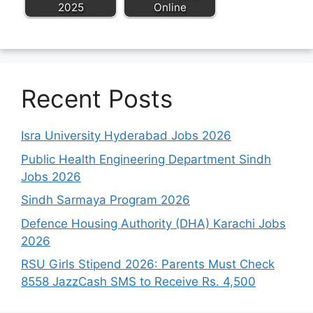
2025
Online
Recent Posts
Isra University Hyderabad Jobs 2026
Public Health Engineering Department Sindh
Jobs 2026
Sindh Sarmaya Program 2026
Defence Housing Authority (DHA) Karachi Jobs
2026
RSU Girls Stipend 2026: Parents Must Check
8558 JazzCash SMS to Receive Rs. 4,500