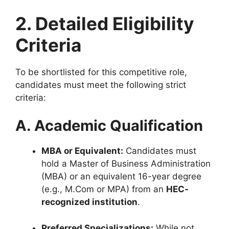
2. Detailed Eligibility
Criteria
To be shortlisted for this competitive role,
candidates must meet the following strict
criteria:
A. Academic Qualification
MBA or Equivalent:
Candidates must
hold a Master of Business Administration
(MBA) or an equivalent 16-year degree
(e.g., M.Com or MPA) from an
HEC-
recognized institution
.
Preferred Specializations:
While not