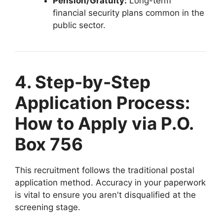
Pension/Gratuity:
Long-term
financial security plans common in the
public sector.
4. Step-by-Step
Application Process:
How to Apply via P.O.
Box 756
This recruitment follows the traditional postal
application method. Accuracy in your paperwork
is vital to ensure you aren't disqualified at the
screening stage.