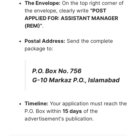
The Envelope:
On the top right corner of
the envelope, clearly write
“POST
APPLIED FOR: ASSISTANT MANAGER
(REM)”
.
Postal Address:
Send the complete
package to:
P.O. Box No. 756
G-10 Markaz P.O., Islamabad
Timeline:
Your application must reach the
P.O. Box within
15 days
of the
advertisement's publication.