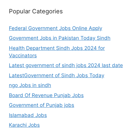
Popular Categories
Federal Government Jobs Online Apply
Government Jobs in Pakistan Today Sindh
Health Department Sindh Jobs 2024 for
Vaccinators
Latest government of sindh jobs 2024 last date
LatestGovernment of Sindh Jobs Today
ngo Jobs in sindh
Board Of Revenue Punjab Jobs
Government of Punjab jobs
Islamabad Jobs
Karachi Jobs