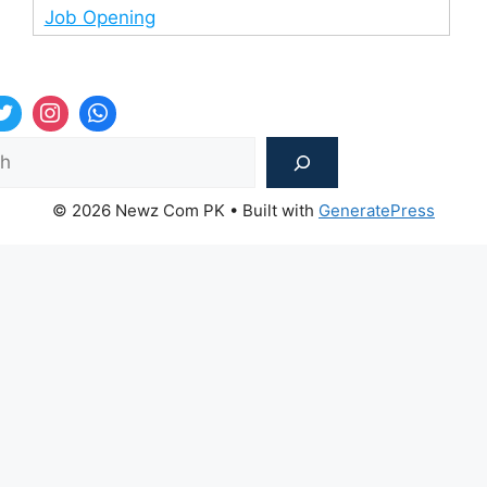
Job Opening
Sea
© 2026 Newz Com PK
• Built with
GeneratePress