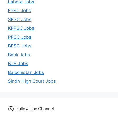
Lahore Jobs
FPSC Jobs
SPSC Jobs
KPPSC Jobs
PPSC Jobs
BPSC Jobs
Bank Jobs
NJP Jobs
Balochistan Jobs
Sindh High Court Jobs
Follow The Channel