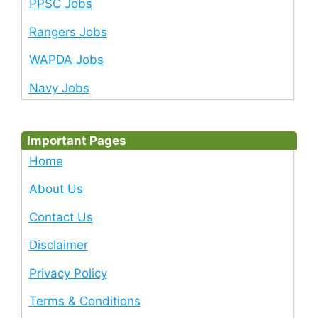
PPSC Jobs
Rangers Jobs
WAPDA Jobs
Navy Jobs
Important Pages
Home
About Us
Contact Us
Disclaimer
Privacy Policy
Terms & Conditions