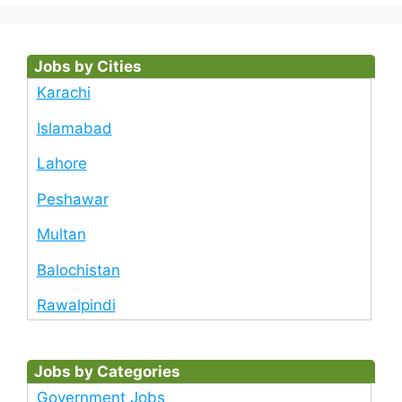
Jobs by Cities
Karachi
Islamabad
Lahore
Peshawar
Multan
Balochistan
Rawalpindi
Jobs by Categories
Government Jobs