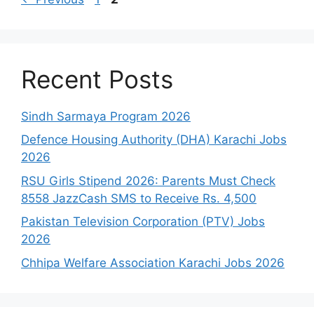
Recent Posts
Sindh Sarmaya Program 2026
Defence Housing Authority (DHA) Karachi Jobs
2026
RSU Girls Stipend 2026: Parents Must Check
8558 JazzCash SMS to Receive Rs. 4,500
Pakistan Television Corporation (PTV) Jobs
2026
Chhipa Welfare Association Karachi Jobs 2026