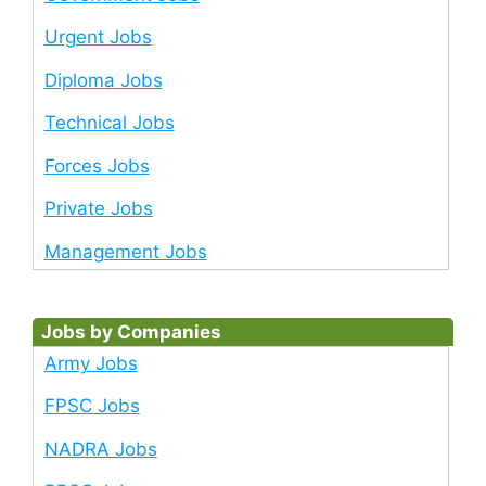
Urgent Jobs
Diploma Jobs
Technical Jobs
Forces Jobs
Private Jobs
Management Jobs
Jobs by Companies
Army Jobs
FPSC Jobs
NADRA Jobs