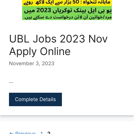
UBL Jobs 2023 Nov
Apply Online
November 3, 2023
…
Complete Details
Page
Page
←
Previous
1
2