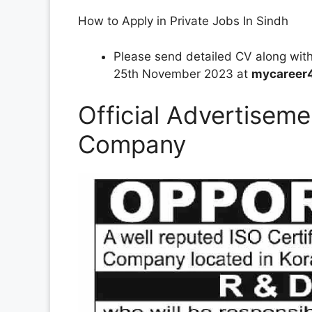
How to Apply in Private Jobs In Sindh
Please send detailed CV along wit
25th November 2023 at
mycareer
Official Advertiseme
Company