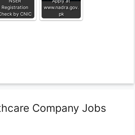
NSER
Apply at
Registration
www.nadra.gov.
Check by CNIC
pk
lthcare Company Jobs