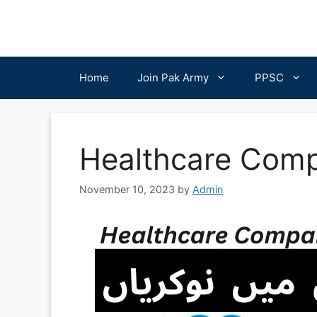
Skip
to
content
Home
Join Pak Army
PPSC
Healthcare Comp
November 10, 2023
by
Admin