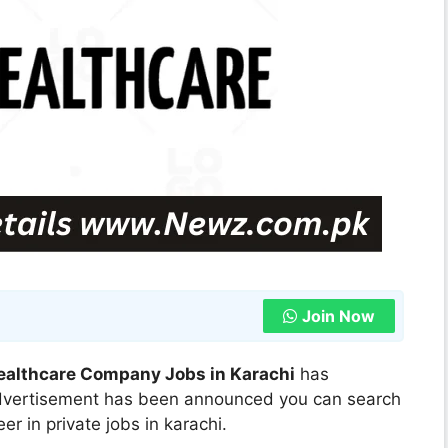
Join Now
ealthcare Company Jobs in Karachi
has
 advertisement has been announced you can search
er in private jobs in karachi.