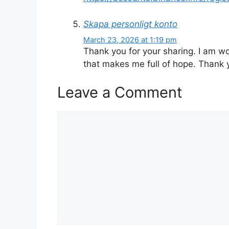
Skapa personligt konto
March 23, 2026 at 1:19 pm
Thank you for your sharing. I am worr
that makes me full of hope. Thank 
Leave a Comment
Comment