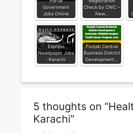
Portal
Registration
Government
Check by CNIC –
Jobs Online
New…
Express
Punjab Central
Newspaper Jobs
Business District
-Karachi
Development…
5 thoughts on “Hea
Karachi”