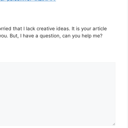
ied that I lack creative ideas. It is your article
you. But, I have a question, can you help me?