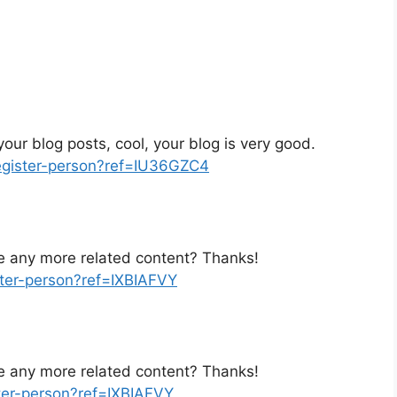
our blog posts, cool, your blog is very good.
register-person?ref=IU36GZC4
ere any more related content? Thanks!
ster-person?ref=IXBIAFVY
ere any more related content? Thanks!
ster-person?ref=IXBIAFVY