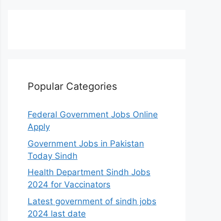
Popular Categories
Federal Government Jobs Online
Apply
Government Jobs in Pakistan
Today Sindh
Health Department Sindh Jobs
2024 for Vaccinators
Latest government of sindh jobs
2024 last date