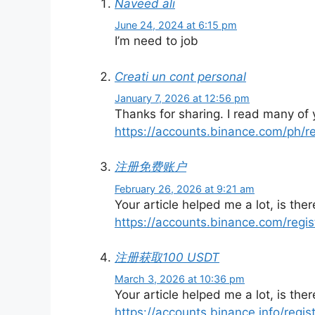
Naveed ali
June 24, 2024 at 6:15 pm
I’m need to job
Creati un cont personal
January 7, 2026 at 12:56 pm
Thanks for sharing. I read many of y
https://accounts.binance.com/ph/
注册免费账户
February 26, 2026 at 9:21 am
Your article helped me a lot, is th
https://accounts.binance.com/regi
注册获取100 USDT
March 3, 2026 at 10:36 pm
Your article helped me a lot, is th
https://accounts.binance.info/regi