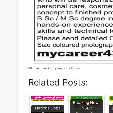
ISO certified Company jobs today
Related Posts:
Breaking News
National Jobs
NSER