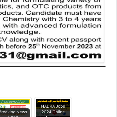
NADRA Jobs
Breaking News
2024 Online