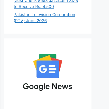
Must Check 8558 JazzCash SMS
to Receive Rs. 4,500
Pakistan Television Corporation
(PTV) Jobs 2026