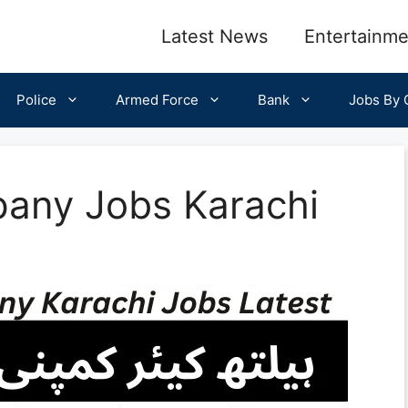
Latest News
Entertainme
Police
Armed Force
Bank
Jobs By C
any Jobs Karachi