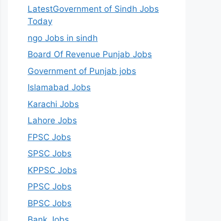
LatestGovernment of Sindh Jobs
Today
ngo Jobs in sindh
Board Of Revenue Punjab Jobs
Government of Punjab jobs
Islamabad Jobs
Karachi Jobs
Lahore Jobs
FPSC Jobs
SPSC Jobs
KPPSC Jobs
PPSC Jobs
BPSC Jobs
Bank Jobs