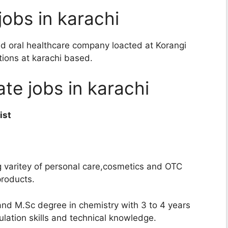
jobs in karachi
d oral healthcare company loacted at Korangi
itions at karachi based.
ate jobs in karachi
ist
g varitey of personal care,cosmetics and OTC
products.
and M.Sc degree in chemistry with 3 to 4 years
ation skills and technical knowledge.