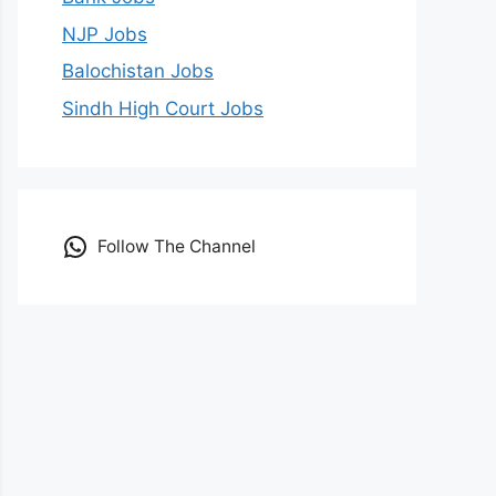
NJP Jobs
Balochistan Jobs
Sindh High Court Jobs
Follow The Channel