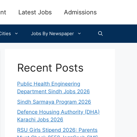
nt
Latest Jobs
Admissions
ities
Jobs By Newspaper
Recent Posts
Public Health Engineering
Department Sindh Jobs 2026
Sindh Sarmaya Program 2026
Defence Housing Authority (DHA)
Karachi Jobs 2026
RSU Girls Stipend 2026: Parents