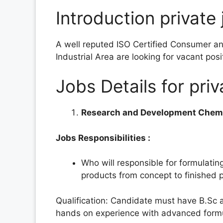
Introduction private 
A well reputed ISO Certified Consumer an
Industrial Area are looking for vacant pos
Jobs Details for priv
Research and Development Chem
Jobs Responsibilities :
Who will responsible for formulatin
products from concept to finished 
Qualification: Candidate must have B.Sc 
hands on experience with advanced formul