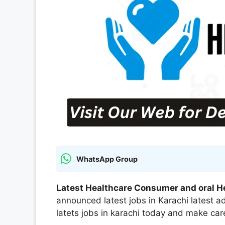
WhatsApp Group
Latest Healthcare Consumer and oral H
announced latest jobs in Karachi latest
latets jobs in karachi today and make care