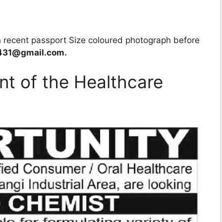
h recent passport Size coloured photograph before
431@gmail.com.
nt of the Healthcare