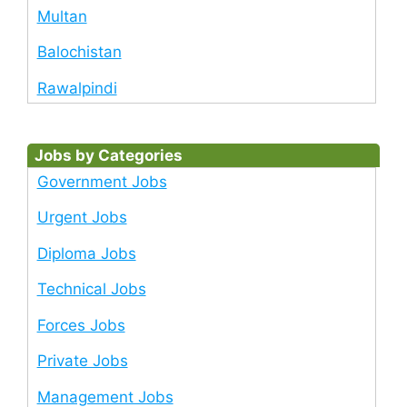
Multan
Balochistan
Rawalpindi
Jobs by Categories
Government Jobs
Urgent Jobs
Diploma Jobs
Technical Jobs
Forces Jobs
Private Jobs
Management Jobs