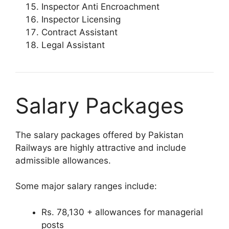
Inspector Anti Encroachment
Inspector Licensing
Contract Assistant
Legal Assistant
Salary Packages
The salary packages offered by Pakistan
Railways are highly attractive and include
admissible allowances.
Some major salary ranges include:
Rs. 78,130 + allowances for managerial
posts