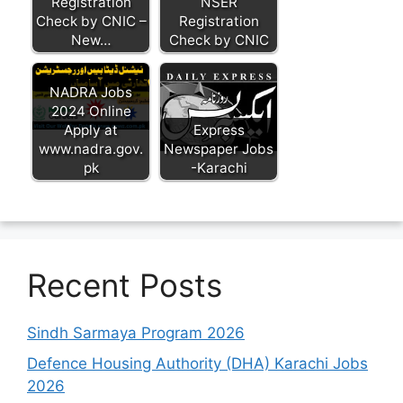
Registration
NSER
Check by CNIC –
Registration
New…
Check by CNIC
NADRA Jobs
2024 Online
Apply at
Express
www.nadra.gov.
Newspaper Jobs
pk
-Karachi
Recent Posts
Sindh Sarmaya Program 2026
Defence Housing Authority (DHA) Karachi Jobs
2026