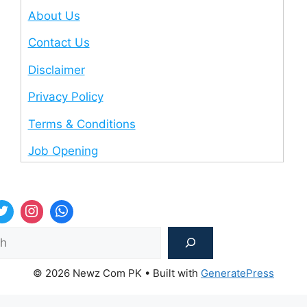
About Us
Contact Us
Disclaimer
Privacy Policy
Terms & Conditions
Job Opening
Sea
© 2026 Newz Com PK
• Built with
GeneratePress