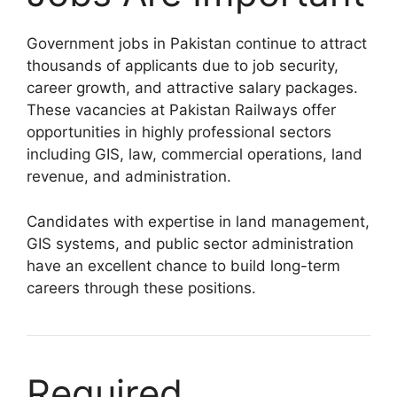
Government jobs in Pakistan continue to attract
thousands of applicants due to job security,
career growth, and attractive salary packages.
These vacancies at Pakistan Railways offer
opportunities in highly professional sectors
including GIS, law, commercial operations, land
revenue, and administration.
Candidates with expertise in land management,
GIS systems, and public sector administration
have an excellent chance to build long-term
careers through these positions.
Required