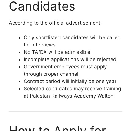
Candidates
According to the official advertisement:
Only shortlisted candidates will be called
for interviews
No TA/DA will be admissible
Incomplete applications will be rejected
Government employees must apply
through proper channel
Contract period will initially be one year
Selected candidates may receive training
at Pakistan Railways Academy Walton
How to Apply for