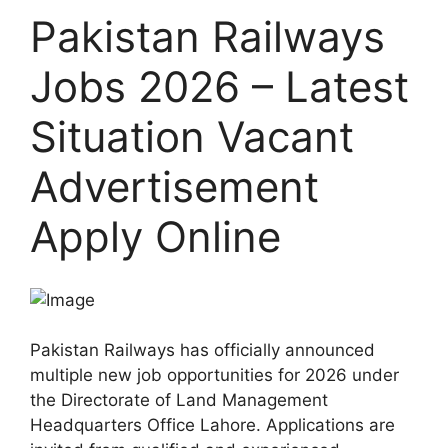
Pakistan Railways
Jobs 2026 – Latest
Situation Vacant
Advertisement
Apply Online
Pakistan Railways has officially announced
multiple new job opportunities for 2026 under
the Directorate of Land Management
Headquarters Office Lahore. Applications are