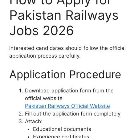
Pakistan Railways
Jobs 2026
Interested candidates should follow the official
application process carefully.
Application Procedure
Download application form from the
official website
Pakistan Railways Official Website
Fill out the application form completely
Attach:
Educational documents
Experience certificates