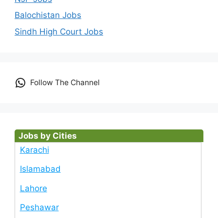
Balochistan Jobs
Sindh High Court Jobs
Follow The Channel
Jobs by Cities
Karachi
Islamabad
Lahore
Peshawar