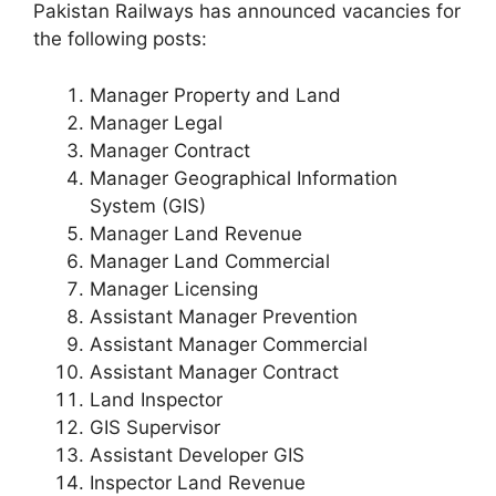
Pakistan Railways has announced vacancies for
the following posts:
Manager Property and Land
Manager Legal
Manager Contract
Manager Geographical Information
System (GIS)
Manager Land Revenue
Manager Land Commercial
Manager Licensing
Assistant Manager Prevention
Assistant Manager Commercial
Assistant Manager Contract
Land Inspector
GIS Supervisor
Assistant Developer GIS
Inspector Land Revenue