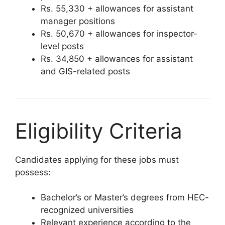
Rs. 55,330 + allowances for assistant
manager positions
Rs. 50,670 + allowances for inspector-
level posts
Rs. 34,850 + allowances for assistant
and GIS-related posts
Eligibility Criteria
Candidates applying for these jobs must
possess:
Bachelor’s or Master’s degrees from HEC-
recognized universities
Relevant experience according to the