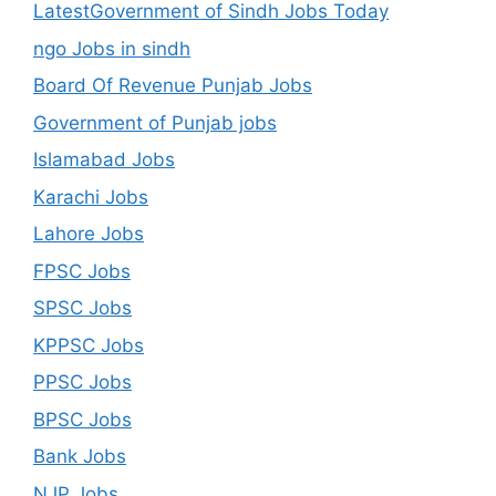
LatestGovernment of Sindh Jobs Today
ngo Jobs in sindh
Board Of Revenue Punjab Jobs
Government of Punjab jobs
Islamabad Jobs
Karachi Jobs
Lahore Jobs
FPSC Jobs
SPSC Jobs
KPPSC Jobs
PPSC Jobs
BPSC Jobs
Bank Jobs
NJP Jobs