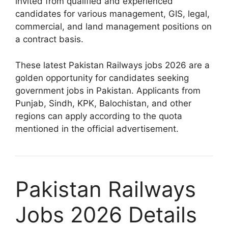
invited from qualified and experienced
candidates for various management, GIS, legal,
commercial, and land management positions on
a contract basis.
These latest Pakistan Railways jobs 2026 are a
golden opportunity for candidates seeking
government jobs in Pakistan. Applicants from
Punjab, Sindh, KPK, Balochistan, and other
regions can apply according to the quota
mentioned in the official advertisement.
Pakistan Railways
Jobs 2026 Details