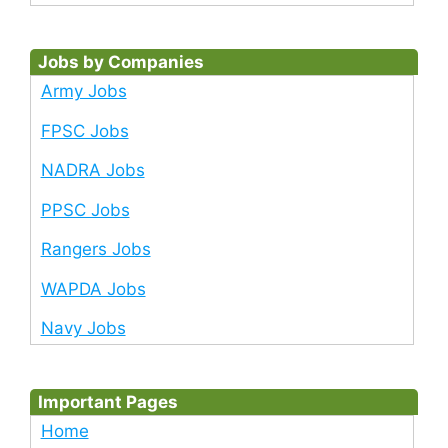
Jobs by Companies
Army Jobs
FPSC Jobs
NADRA Jobs
PPSC Jobs
Rangers Jobs
WAPDA Jobs
Navy Jobs
Important Pages
Home