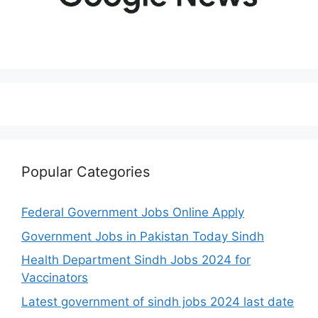
Popular Categories
Federal Government Jobs Online Apply
Government Jobs in Pakistan Today Sindh
Health Department Sindh Jobs 2024 for
Vaccinators
Latest government of sindh jobs 2024 last date