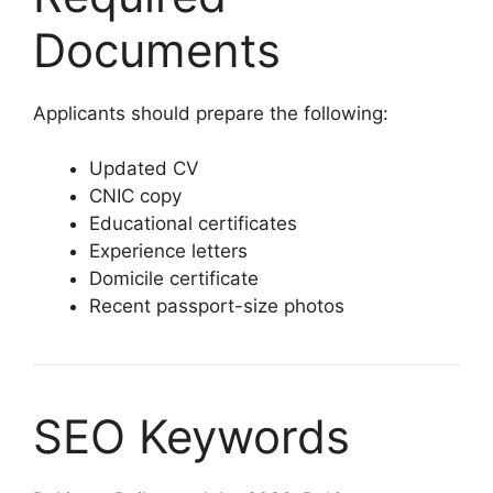
Documents
Applicants should prepare the following:
Updated CV
CNIC copy
Educational certificates
Experience letters
Domicile certificate
Recent passport-size photos
SEO Keywords