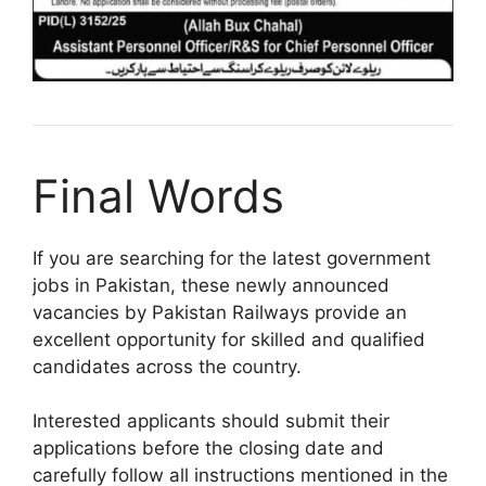
Final Words
If you are searching for the latest government
jobs in Pakistan, these newly announced
vacancies by Pakistan Railways provide an
excellent opportunity for skilled and qualified
candidates across the country.
Interested applicants should submit their
applications before the closing date and
carefully follow all instructions mentioned in the