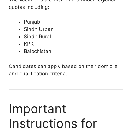
quotas including:
Punjab
Sindh Urban
Sindh Rural
KPK
Balochistan
Candidates can apply based on their domicile
and qualification criteria.
Important
Instructions for