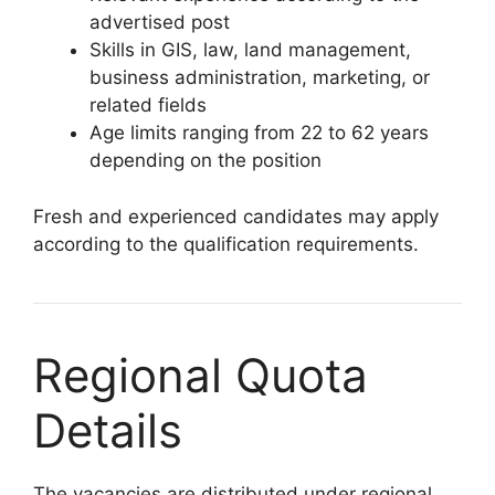
advertised post
Skills in GIS, law, land management,
business administration, marketing, or
related fields
Age limits ranging from 22 to 62 years
depending on the position
Fresh and experienced candidates may apply
according to the qualification requirements.
Regional Quota
Details
The vacancies are distributed under regional