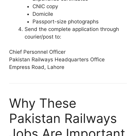
CNIC copy
Domicile
Passport-size photographs
Send the complete application through
courier/post to:
Chief Personnel Officer
Pakistan Railways Headquarters Office
Empress Road, Lahore
Why These
Pakistan Railways
Jobs Are Important