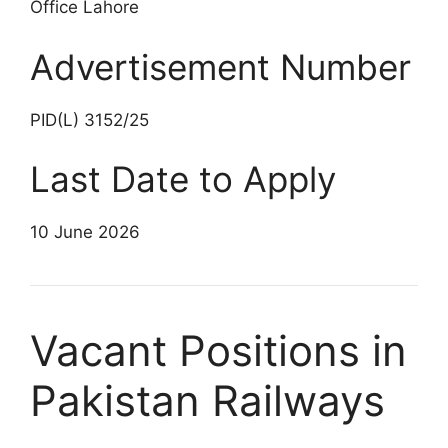
Office Lahore
Advertisement Number
PID(L) 3152/25
Last Date to Apply
10 June 2026
Vacant Positions in
Pakistan Railways