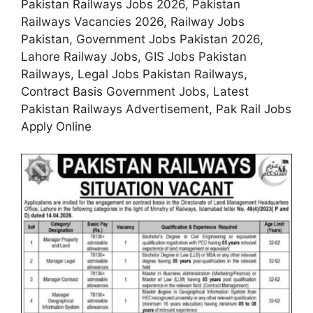
Pakistan Railways Jobs 2026, Pakistan
Railways Vacancies 2026, Railway Jobs
Pakistan, Government Jobs Pakistan 2026,
Lahore Railway Jobs, GIS Jobs Pakistan
Railways, Legal Jobs Pakistan Railways,
Contract Basis Government Jobs, Latest
Pakistan Railways Advertisement, Pak Rail Jobs
Apply Online