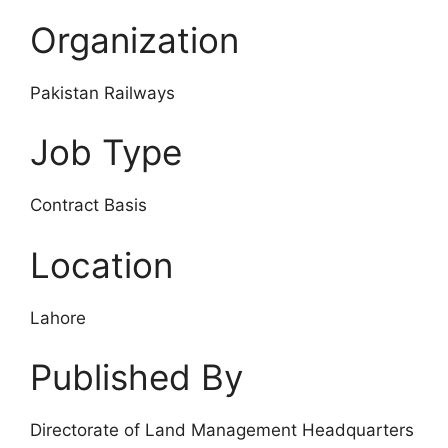
Organization
Pakistan Railways
Job Type
Contract Basis
Location
Lahore
Published By
Directorate of Land Management Headquarters