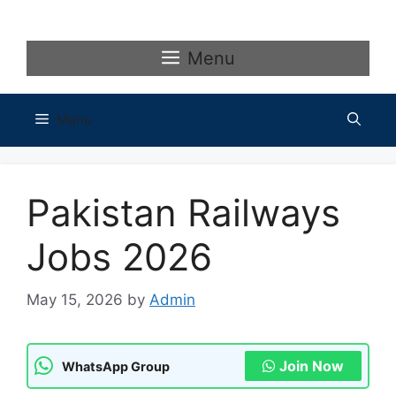
Skip
to
content
Menu
Menu
Pakistan Railways
Jobs 2026
May 15, 2026
by
Admin
Join Now
WhatsApp Group