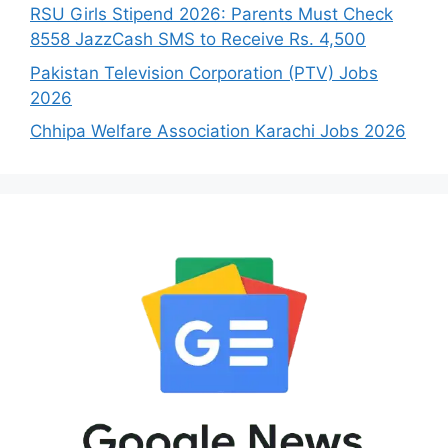
RSU Girls Stipend 2026: Parents Must Check
8558 JazzCash SMS to Receive Rs. 4,500
Pakistan Television Corporation (PTV) Jobs
2026
Chhipa Welfare Association Karachi Jobs 2026