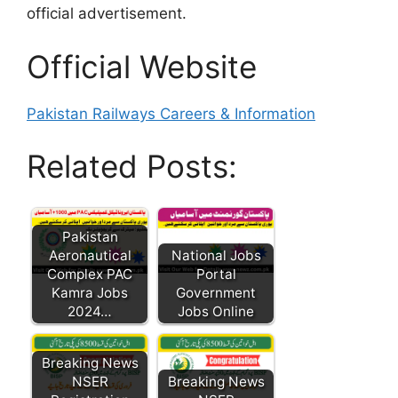
official advertisement.
Official Website
Pakistan Railways Careers & Information
Related Posts:
Pakistan
Aeronautical
National Jobs
Complex PAC
Portal
Kamra Jobs
Government
2024…
Jobs Online
Breaking News
NSER
Breaking News