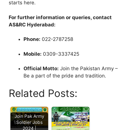
starts here.
For further information or queries, contact
AS&RC Hyderabad:
Phone:
022-2787258
Mobile:
0309-3337425
Official Motto:
Join the Pakistan Army –
Be a part of the pride and tradition.
Related Posts:
Join Pak Army
Soldier Jobs
2024 |