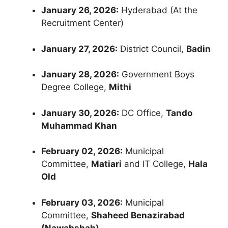
January 26, 2026:
Hyderabad (At the
Recruitment Center)
January 27, 2026:
District Council,
Badin
January 28, 2026:
Government Boys
Degree College,
Mithi
January 30, 2026:
DC Office,
Tando
Muhammad Khan
February 02, 2026:
Municipal
Committee,
Matiari
and IT College,
Hala
Old
February 03, 2026:
Municipal
Committee,
Shaheed Benazirabad
(Nawabshah)