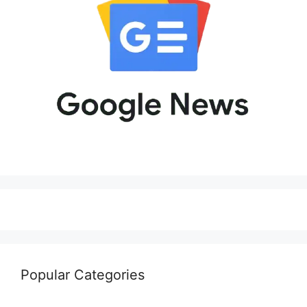
Popular Categories