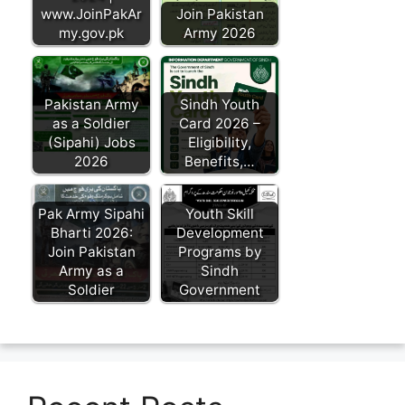
www.JoinPakAr
Join Pakistan
my.gov.pk
Army 2026
Pakistan Army
Sindh Youth
as a Soldier
Card 2026 –
(Sipahi) Jobs
Eligibility,
2026
Benefits,…
Pak Army Sipahi
Youth Skill
Bharti 2026:
Development
Join Pakistan
Programs by
Army as a
Sindh
Soldier
Government