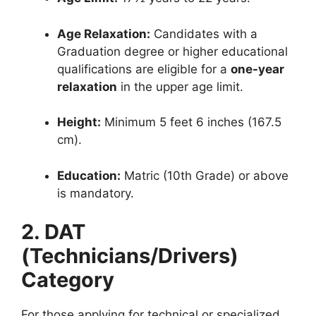
Age Relaxation:
Candidates with a
Graduation degree or higher educational
qualifications are eligible for a
one-year
relaxation
in the upper age limit.
Height:
Minimum 5 feet 6 inches (167.5
cm).
Education:
Matric (10th Grade) or above
is mandatory.
2. DAT
(Technicians/Drivers)
Category
For those applying for technical or specialized