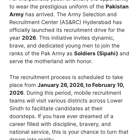
to wear the prestigious uniform of the
Pakistan
Army
has arrived. The Army Selection and
Recruitment Center (AS&RC) Hyderabad has
officially launched its recruitment drive for the
year
2026
. This initiative invites dynamic,
brave, and dedicated young men to join the
ranks of the Pak Army as
Soldiers (Sipahi)
and
serve the motherland with honor.
The recruitment process is scheduled to take
place from
January 26, 2026, to February 10,
2026
. During this period, mobile recruitment
teams will visit various districts across Lower
Sindh to facilitate candidates at their
doorsteps. If you have ever dreamed of a
career filled with discipline, bravery, and
national service, this is your chance to turn that
dream into reality.