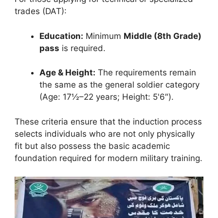
trades (DAT):
Education:
Minimum
Middle (8th Grade)
pass
is required.
Age & Height:
The requirements remain
the same as the general soldier category
(Age: 17½–22 years; Height: 5'6″).
These criteria ensure that the induction process
selects individuals who are not only physically
fit but also possess the basic academic
foundation required for modern military training.