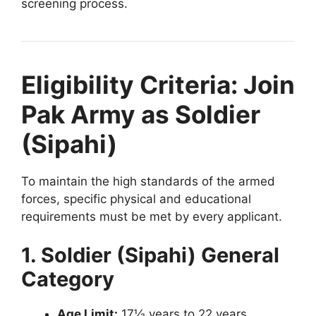
screening process.
Eligibility Criteria: Join
Pak Army as Soldier
(Sipahi)
To maintain the high standards of the armed
forces, specific physical and educational
requirements must be met by every applicant.
1. Soldier (Sipahi) General
Category
Age Limit:
17½ years to 22 years.