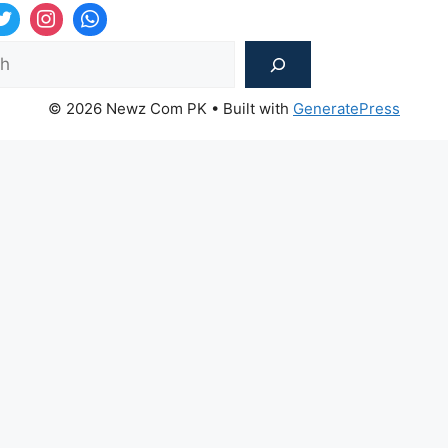
Sea
© 2026 Newz Com PK
• Built with
GeneratePress