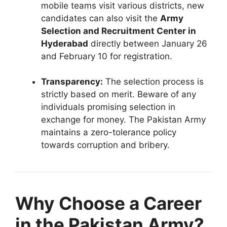
mobile teams visit various districts, new
candidates can also visit the
Army
Selection and Recruitment Center in
Hyderabad
directly between January 26
and February 10 for registration.
Transparency:
The selection process is
strictly based on merit. Beware of any
individuals promising selection in
exchange for money. The Pakistan Army
maintains a zero-tolerance policy
towards corruption and bribery.
Why Choose a Career
in the Pakistan Army?