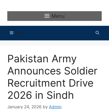
Skip
to
content
Menu
Menu
Pakistan Army
Announces Soldier
Recruitment Drive
2026 in Sindh
January 24, 2026
by
Admin