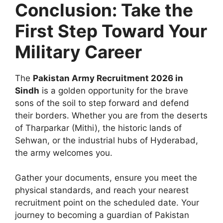
Conclusion: Take the
First Step Toward Your
Military Career
The
Pakistan Army Recruitment 2026 in
Sindh
is a golden opportunity for the brave
sons of the soil to step forward and defend
their borders. Whether you are from the deserts
of Tharparkar (Mithi), the historic lands of
Sehwan, or the industrial hubs of Hyderabad,
the army welcomes you.
Gather your documents, ensure you meet the
physical standards, and reach your nearest
recruitment point on the scheduled date. Your
journey to becoming a guardian of Pakistan