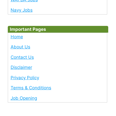
Navy Jobs
Important Pages
Home
About Us
Contact Us
Disclaimer
Privacy Policy
Terms & Conditions
Job Opening