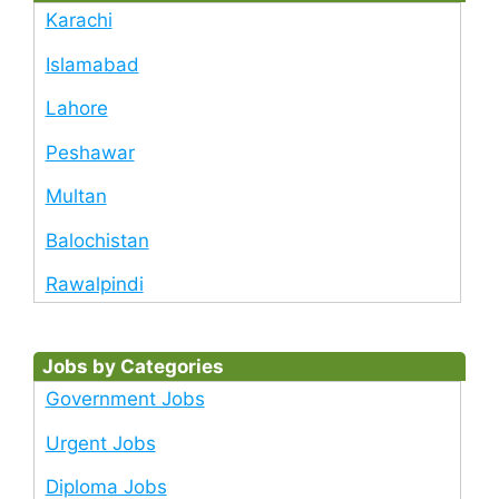
Karachi
Islamabad
Lahore
Peshawar
Multan
Balochistan
Rawalpindi
Jobs by Categories
Government Jobs
Urgent Jobs
Diploma Jobs