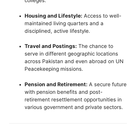
colleges.
Housing and Lifestyle:
Access to well-
maintained living quarters and a
disciplined, active lifestyle.
Travel and Postings:
The chance to
serve in different geographic locations
across Pakistan and even abroad on UN
Peacekeeping missions.
Pension and Retirement:
A secure future
with pension benefits and post-
retirement resettlement opportunities in
various government and private sectors.