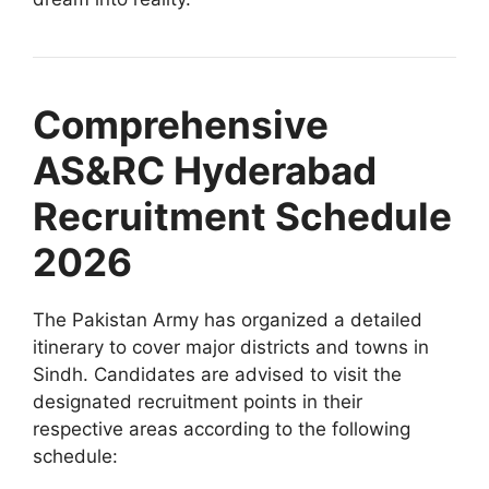
Comprehensive
AS&RC Hyderabad
Recruitment Schedule
2026
The Pakistan Army has organized a detailed
itinerary to cover major districts and towns in
Sindh. Candidates are advised to visit the
designated recruitment points in their
respective areas according to the following
schedule: