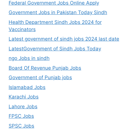
Federal Government Jobs Online Apply
Government Jobs in Pakistan Today Sindh
Health Department Sindh Jobs 2024 for
Vaccinators
Latest government of sindh jobs 2024 last date
LatestGovernment of Sindh Jobs Today
ngo Jobs in sindh
Board Of Revenue Punjab Jobs
Government of Punjab jobs
Islamabad Jobs
Karachi Jobs
Lahore Jobs
FPSC Jobs
SPSC Jobs