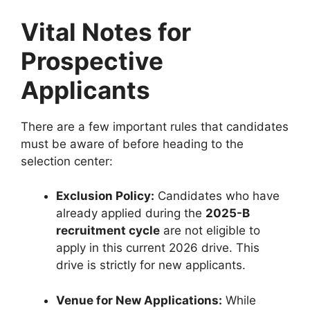
Vital Notes for
Prospective
Applicants
There are a few important rules that candidates
must be aware of before heading to the
selection center:
Exclusion Policy:
Candidates who have
already applied during the
2025-B
recruitment cycle
are not eligible to
apply in this current 2026 drive. This
drive is strictly for new applicants.
Venue for New Applications:
While