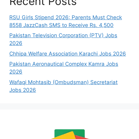
Recent Posts
RSU Girls Stipend 2026: Parents Must Check
8558 JazzCash SMS to Receive Rs. 4,500
Pakistan Television Corporation (PTV) Jobs
2026
Chhipa Welfare Association Karachi Jobs 2026
Pakistan Aeronautical Complex Kamra Jobs
2026
Wafaqi Mohtasib (Ombudsman) Secretariat
Jobs 2026