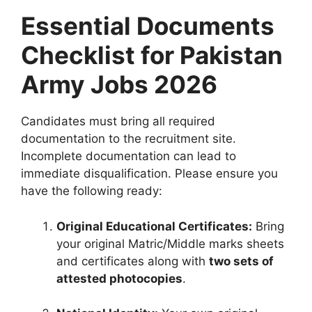
Essential Documents
Checklist for Pakistan
Army Jobs 2026
Candidates must bring all required
documentation to the recruitment site.
Incomplete documentation can lead to
immediate disqualification. Please ensure you
have the following ready:
Original Educational Certificates:
Bring
your original Matric/Middle marks sheets
and certificates along with
two sets of
attested photocopies
.