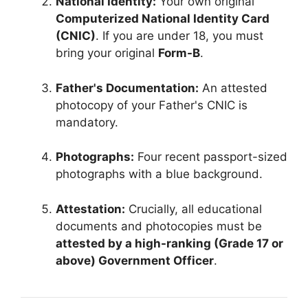
National Identity:
Your own original
Computerized National Identity Card
(CNIC)
. If you are under 18, you must
bring your original
Form-B
.
Father's Documentation:
An attested
photocopy of your Father's CNIC is
mandatory.
Photographs:
Four recent passport-sized
photographs with a blue background.
Attestation:
Crucially, all educational
documents and photocopies must be
attested by a high-ranking (Grade 17 or
above) Government Officer
.