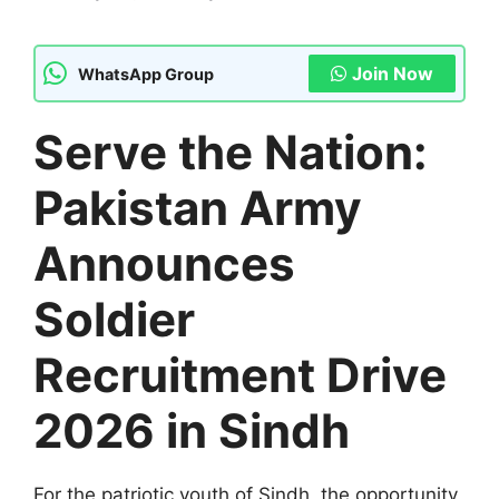
Join Now
WhatsApp Group
Serve the Nation:
Pakistan Army
Announces
Soldier
Recruitment Drive
2026 in Sindh
For the patriotic youth of Sindh, the opportunity