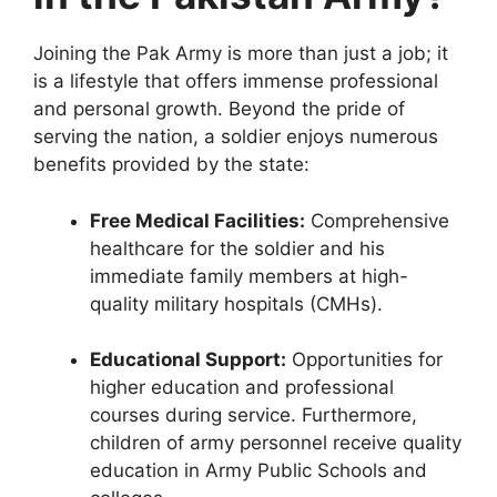
Joining the Pak Army is more than just a job; it
is a lifestyle that offers immense professional
and personal growth. Beyond the pride of
serving the nation, a soldier enjoys numerous
benefits provided by the state:
Free Medical Facilities:
Comprehensive
healthcare for the soldier and his
immediate family members at high-
quality military hospitals (CMHs).
Educational Support:
Opportunities for
higher education and professional
courses during service. Furthermore,
children of army personnel receive quality
education in Army Public Schools and