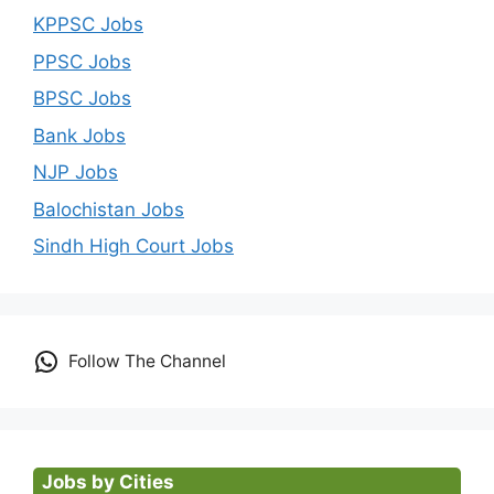
KPPSC Jobs
PPSC Jobs
BPSC Jobs
Bank Jobs
NJP Jobs
Balochistan Jobs
Sindh High Court Jobs
Follow The Channel
Jobs by Cities