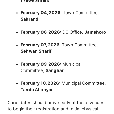
February 04, 2026:
Town Committee,
Sakrand
February 06, 2026:
DC Office,
Jamshoro
February 07, 2026:
Town Committee,
Sehwan Sharif
February 09, 2026:
Municipal
Committee,
Sanghar
February 10, 2026:
Municipal Committee,
Tando Allahyar
Candidates should arrive early at these venues
to begin their registration and initial physical