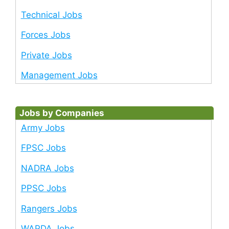
Technical Jobs
Forces Jobs
Private Jobs
Management Jobs
Jobs by Companies
Army Jobs
FPSC Jobs
NADRA Jobs
PPSC Jobs
Rangers Jobs
WAPDA Jobs