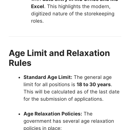
Excel
. This highlights the modern,
digitized nature of the storekeeping
roles.
Age Limit and Relaxation
Rules
Standard Age Limit:
The general age
limit for all positions is
18 to 30 years
.
This will be calculated as of the last date
for the submission of applications.
Age Relaxation Policies:
The
government has several age relaxation
policies in place: