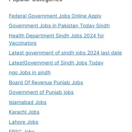
Federal Government Jobs Online Apply
Government Jobs in Pakistan Today Sindh
Health Department Sindh Jobs 2024 for
Vaccinators
Latest government of sindh jobs 2024 last date
LatestGovernment of Sindh Jobs Today
ngo Jobs in sindh
Board Of Revenue Punjab Jobs
Government of Punjab jobs
Islamabad Jobs
Karachi Jobs
Lahore Jobs
FPSC Jobs