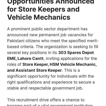
Opportunities Announced
for Store Keepers and
Vehicle Mechanics
A prominent public sector department has
announced new permanent job vacancies for
Pakistani citizens who meet the specified merit-
based criteria. The organization is seeking to fill
several key positions in its
303 Spares Depot
EME, Lahore Cantt
, inviting applications for the
roles of
Store Keeper, HSM Vehicle Mechanic,
and Assistant Store Keeper
. This is a
significant opportunity for individuals with the
right qualifications and experience to secure a
stable and respectable government job.
This recruitment drive offers a chance to
become part of a vital government institution,