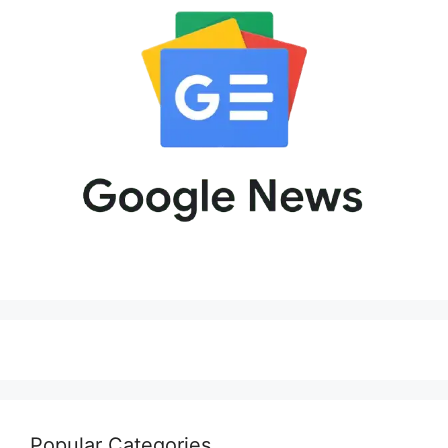
Popular Categories