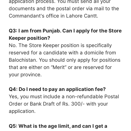
application process. You must send all your
documents and the postal order via mail to the
Commandant's office in Lahore Cantt.
Q3: I am from Punjab. Can I apply for the Store
Keeper position?
No. The Store Keeper position is specifically
reserved for a candidate with a domicile from
Balochistan. You should only apply for positions
that are either on “Merit” or are reserved for
your province.
Q4: Do I need to pay an application fee?
Yes, you must include a non-refundable Postal
Order or Bank Draft of Rs. 300/- with your
application.
Q5: What is the age limit, and can I get a