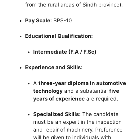
from the rural areas of Sindh province).
Pay Scale:
BPS-10
Educational Qualification:
Intermediate (F.A / F.Sc)
Experience and Skills:
A
three-year diploma in automotive
technology
and a substantial
five
years of experience
are required.
Specialized Skills:
The candidate
must be an expert in the inspection
and repair of machinery. Preference
will be given to individuals with