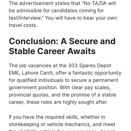
The advertisement states that “No TA/DA will
be admissible for candidates coming for
test/interview.” You will have to bear your own
travel costs.
Conclusion: A Secure and
Stable Career Awaits
The job vacancies at the 303 Spares Depot
EME, Lahore Cantt, offer a fantastic opportunity
for qualified individuals to secure a permanent
government position. With clear pay scales,
provincial quotas, and the promise of a stable
career, these roles are highly sought after.
If you have the required skills, whether in
storekeeping or vehicle mechanics, and meet