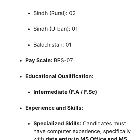
Sindh (Rural): 02
Sindh (Urban): 01
Balochistan: 01
Pay Scale:
BPS-07
Educational Qualification:
Intermediate (F.A / F.Sc)
Experience and Skills:
Specialized Skills:
Candidates must
have computer experience, specifically
with
data entry in MS Office and MS