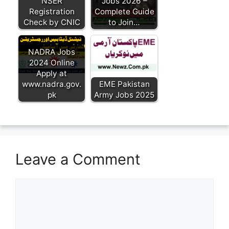
NSER
Jobs 2026 –
Registration
Complete Guide
Check by CNIC
to Join…
NADRA Jobs
2024 Online
Apply at
www.nadra.gov.
EME Pakistan
pk
Army Jobs 2025
Leave a Comment
Comment