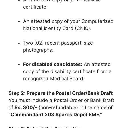
certificate.
An attested copy of your Computerized
National Identity Card (CNIC).
Two (02) recent passport-size
photographs.
For disabled candidates:
An attested
copy of the disability certificate from a
recognized Medical Board.
Step 2: Prepare the Postal Order/Bank Draft
You must include a Postal Order or Bank Draft
of
Rs. 300/-
(non-refundable) in the name of
“Commandant 303 Spares Depot EME.”