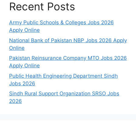
Recent Posts
Army Public Schools & Colleges Jobs 2026
Apply Online
National Bank of Pakistan NBP Jobs 2026 Apply
Online
Pakistan Reinsurance Company MTO Jobs 2026
Apply Online
Public Health Engineering Department Sindh
Jobs 2026
Sindh Rural Support Organization SRSO Jobs
2026