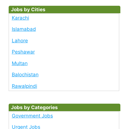
Jobs by Cities
Karachi
Islamabad
Lahore
Peshawar
Multan
Balochistan
Rawalpindi
Jobs by Categories
Government Jobs
Urgent Jobs