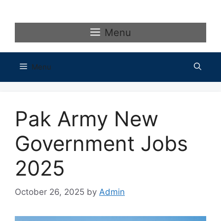
Skip
to
content
Menu
Menu
Pak Army New
Government Jobs
2025
October 26, 2025
by
Admin