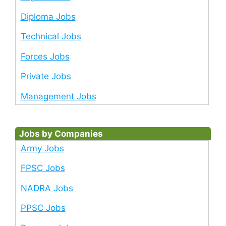
Diploma Jobs
Technical Jobs
Forces Jobs
Private Jobs
Management Jobs
Jobs by Companies
Army Jobs
FPSC Jobs
NADRA Jobs
PPSC Jobs