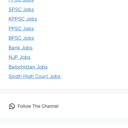
SPSC Jobs
KPPSC Jobs
PPSC Jobs
BPSC Jobs
Bank Jobs
NJP Jobs
Balochistan Jobs
Sindh High Court Jobs
Follow The Channel