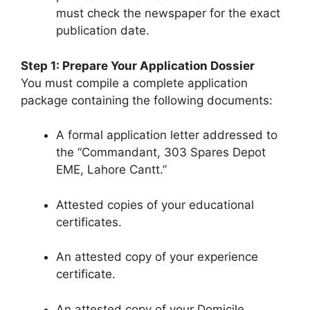
must check the newspaper for the exact
publication date.
Step 1: Prepare Your Application Dossier
You must compile a complete application
package containing the following documents:
A formal application letter addressed to
the “Commandant, 303 Spares Depot
EME, Lahore Cantt.”
Attested copies of your educational
certificates.
An attested copy of your experience
certificate.
An attested copy of your Domicile