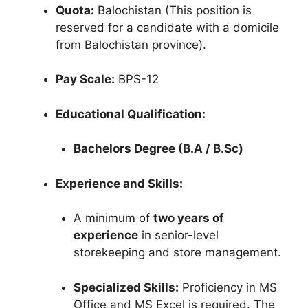
Quota:
Balochistan (This position is
reserved for a candidate with a domicile
from Balochistan province).
Pay Scale:
BPS-12
Educational Qualification:
Bachelors Degree (B.A / B.Sc)
Experience and Skills:
A minimum of
two years of
experience
in senior-level
storekeeping and store management.
Specialized Skills:
Proficiency in MS
Office and MS Excel is required. The