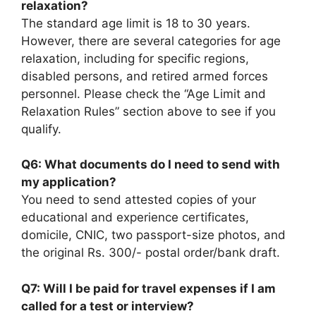
relaxation?
The standard age limit is 18 to 30 years.
However, there are several categories for age
relaxation, including for specific regions,
disabled persons, and retired armed forces
personnel. Please check the “Age Limit and
Relaxation Rules” section above to see if you
qualify.
Q6: What documents do I need to send with
my application?
You need to send attested copies of your
educational and experience certificates,
domicile, CNIC, two passport-size photos, and
the original Rs. 300/- postal order/bank draft.
Q7: Will I be paid for travel expenses if I am
called for a test or interview?