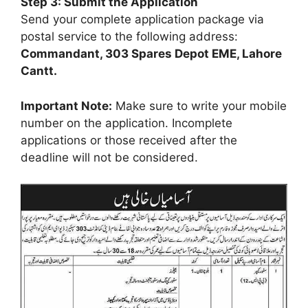
Step 3: Submit the Application
Send your complete application package via
postal service to the following address:
Commandant, 303 Spares Depot EME, Lahore
Cantt.
Important Note:
Make sure to write your mobile
number on the application. Incomplete
applications or those received after the
deadline will not be considered.