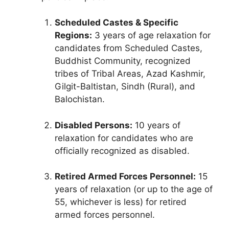
Scheduled Castes & Specific
Regions:
3 years of age relaxation for
candidates from Scheduled Castes,
Buddhist Community, recognized
tribes of Tribal Areas, Azad Kashmir,
Gilgit-Baltistan, Sindh (Rural), and
Balochistan.
Disabled Persons:
10 years of
relaxation for candidates who are
officially recognized as disabled.
Retired Armed Forces Personnel:
15
years of relaxation (or up to the age of
55, whichever is less) for retired
armed forces personnel.