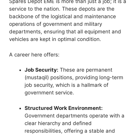
Spares Depot EME is more than just a job; it is a
service to the nation. These depots are the
backbone of the logistical and maintenance
operations of government and military
departments, ensuring that all equipment and
vehicles are kept in optimal condition.
A career here offers:
Job Security:
These are permanent
(mustaqil) positions, providing long-term
job security, which is a hallmark of
government service.
Structured Work Environment:
Government departments operate with a
clear hierarchy and defined
responsibilities, offering a stable and