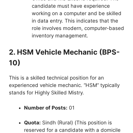
candidate must have experience
working on a computer and be skilled
in data entry. This indicates that the
role involves modern, computer-based
inventory management.
2. HSM Vehicle Mechanic (BPS-
10)
This is a skilled technical position for an
experienced vehicle mechanic. “HSM” typically
stands for Highly Skilled Mistry.
Number of Posts:
01
Quota:
Sindh (Rural) (This position is
reserved for a candidate with a domicile