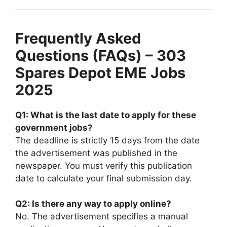
Frequently Asked
Questions (FAQs) – 303
Spares Depot EME Jobs
2025
Q1: What is the last date to apply for these
government jobs?
The deadline is strictly 15 days from the date
the advertisement was published in the
newspaper. You must verify this publication
date to calculate your final submission day.
Q2: Is there any way to apply online?
No. The advertisement specifies a manual