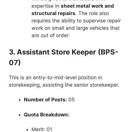
expertise in
sheet metal work and
structural repairs
. The role also
requires the ability to supervise repair
work on small and large vehicles that
are out of order.
3. Assistant Store Keeper (BPS-
07)
This is an entry-to-mid-level position in
storekeeping, assisting the senior storekeeper.
Number of Posts:
05
Quota Breakdown:
Merit: 01