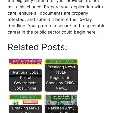
the eligibility criteria for your province, do not
miss this chance. Prepare your application with
care, ensure all documents are properly
attested, and submit it before the 15-day
deadline. Your path to a secure and respectable
career in the public sector could begin here.
Related Posts:
Breaking News
National Jobs
NSER
Portal
Registration
Government
Check by CNIC –
Jobs Online
New…
Breaking News
Pakistan Army