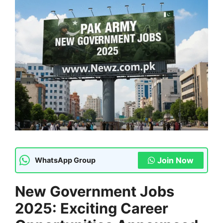
Join Now
WhatsApp Group
New Government Jobs
2025: Exciting Career