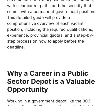
with clear career paths and the security that
comes with a permanent government position.
This detailed guide will provide a
comprehensive overview of each vacant
position, including the required qualifications,
experience, provincial quotas, and a step-by-
step process on how to apply before the
deadline.
Why a Career in a Public
Sector Depot is a Valuable
Opportunity
Working in a government depot like the 303