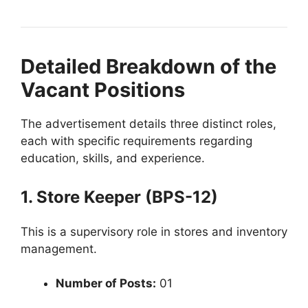
Detailed Breakdown of the
Vacant Positions
The advertisement details three distinct roles,
each with specific requirements regarding
education, skills, and experience.
1. Store Keeper (BPS-12)
This is a supervisory role in stores and inventory
management.
Number of Posts:
01