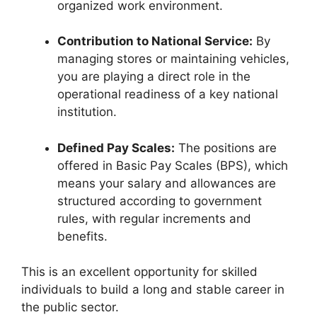
organized work environment.
Contribution to National Service:
By
managing stores or maintaining vehicles,
you are playing a direct role in the
operational readiness of a key national
institution.
Defined Pay Scales:
The positions are
offered in Basic Pay Scales (BPS), which
means your salary and allowances are
structured according to government
rules, with regular increments and
benefits.
This is an excellent opportunity for skilled
individuals to build a long and stable career in
the public sector.