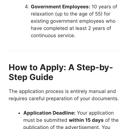
Government Employees:
10 years of
relaxation (up to the age of 55) for
existing government employees who
have completed at least 2 years of
continuous service.
How to Apply: A Step-by-
Step Guide
The application process is entirely manual and
requires careful preparation of your documents.
Application Deadline:
Your application
must be submitted
within 15 days
of the
publication of the advertisement. You