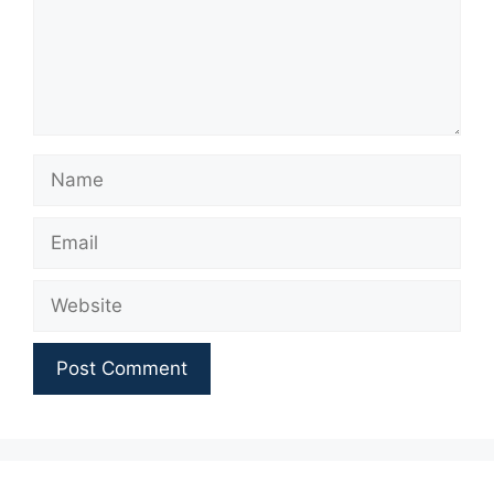
Name
Email
Website