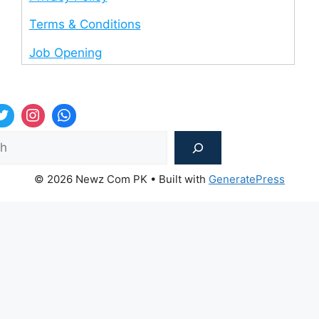
Terms & Conditions
Job Opening
Sea
© 2026 Newz Com PK
• Built with
GeneratePress