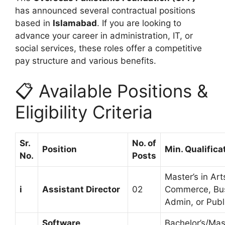
has announced several contractual positions
based in
Islamabad
. If you are looking to
advance your career in administration, IT, or
social services, these roles offer a competitive
pay structure and various benefits.
📋 Available Positions &
Eligibility Criteria
Sr.
No. of
Position
Min. Qualifica
No.
Posts
Master’s in Art
i
Assistant Director
02
Commerce, Bu
Admin, or Pub
Software
Bachelor’s/Mast