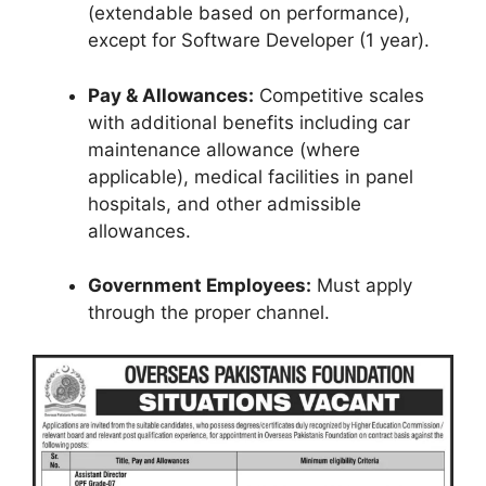
(extendable based on performance),
except for Software Developer (1 year).
Pay & Allowances:
Competitive scales
with additional benefits including car
maintenance allowance (where
applicable), medical facilities in panel
hospitals, and other admissible
allowances.
Government Employees:
Must apply
through the proper channel.