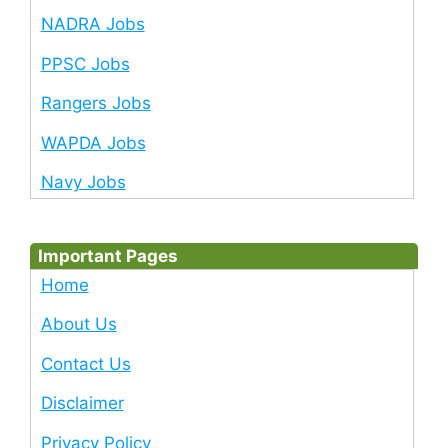
NADRA Jobs
PPSC Jobs
Rangers Jobs
WAPDA Jobs
Navy Jobs
Important Pages
Home
About Us
Contact Us
Disclaimer
Privacy Policy