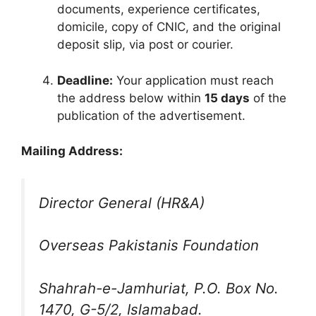
documents, experience certificates,
domicile, copy of CNIC, and the original
deposit slip, via post or courier.
Deadline:
Your application must reach
the address below within
15 days
of the
publication of the advertisement.
Mailing Address:
Director General (HR&A)
Overseas Pakistanis Foundation
Shahrah-e-Jamhuriat, P.O. Box No.
1470, G-5/2, Islamabad.