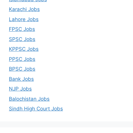
Karachi Jobs
Lahore Jobs
FPSC Jobs
SPSC Jobs
KPPSC Jobs
PPSC Jobs
BPSC Jobs
Bank Jobs
NJP Jobs
Balochistan Jobs
Sindh High Court Jobs