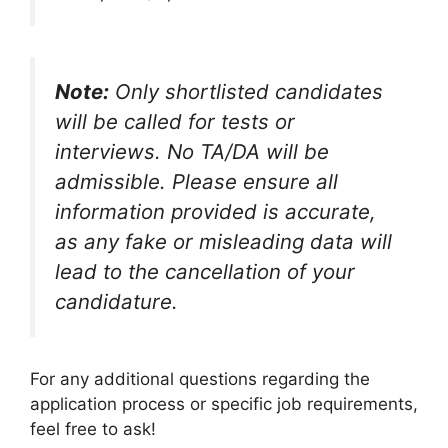
Note:
Only shortlisted candidates
will be called for tests or
interviews. No TA/DA will be
admissible. Please ensure all
information provided is accurate,
as any fake or misleading data will
lead to the cancellation of your
candidature.
For any additional questions regarding the
application process or specific job requirements,
feel free to ask!