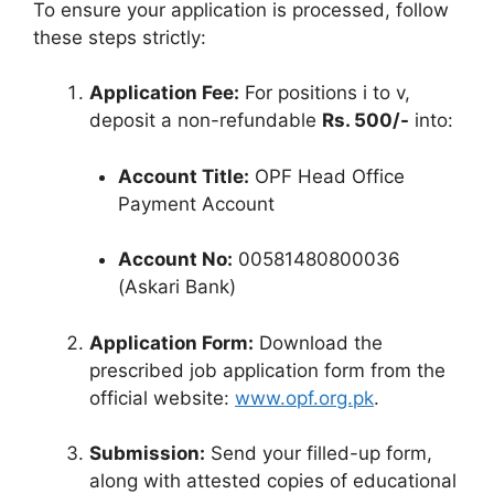
To ensure your application is processed, follow
these steps strictly:
Application Fee:
For positions i to v,
deposit a non-refundable
Rs. 500/-
into:
Account Title:
OPF Head Office
Payment Account
Account No:
00581480800036
(Askari Bank)
Application Form:
Download the
prescribed job application form from the
official website:
www.opf.org.pk
.
Submission:
Send your filled-up form,
along with attested copies of educational