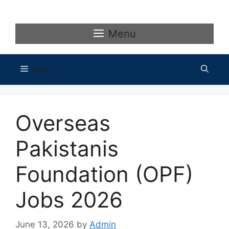
Skip
to
content
Menu
Menu
Overseas
Pakistanis
Foundation (OPF)
Jobs 2026
June 13, 2026
by
Admin