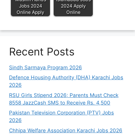
Jobs 2024
2024 Apply
Online Apply
Online
Recent Posts
Sindh Sarmaya Program 2026
Defence Housing Authority (DHA) Karachi Jobs
2026
RSU Girls Stipend 2026: Parents Must Check
8558 JazzCash SMS to Receive Rs. 4,500
Pakistan Television Corporation (PTV) Jobs
2026
Chhipa Welfare Association Karachi Jobs 2026