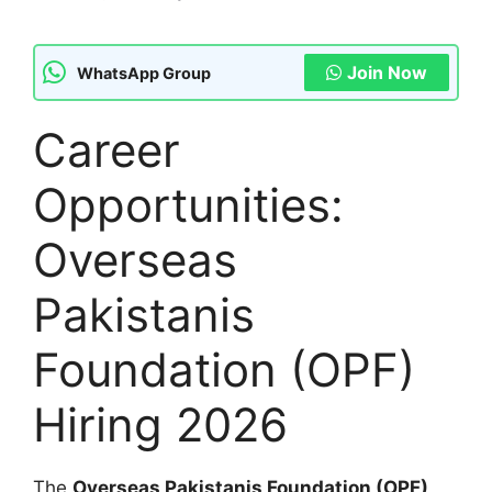
Join Now
WhatsApp Group
Career
Opportunities:
Overseas
Pakistanis
Foundation (OPF)
Hiring 2026
The
Overseas Pakistanis Foundation (OPF)