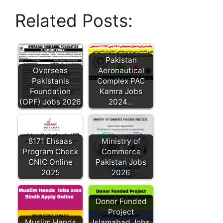
Related Posts:
Pakistan
Overseas
Aeronautical
Pakistanis
Complex PAC
Foundation
Kamra Jobs
(OPF) Jobs 2026
2024…
8171 Ehsaas
Ministry of
Program Check
Commerce
CNIC Online
Pakistan Jobs
2025
2026
Donor Funded
Project
Muslim Hands
Islamabad Jobs