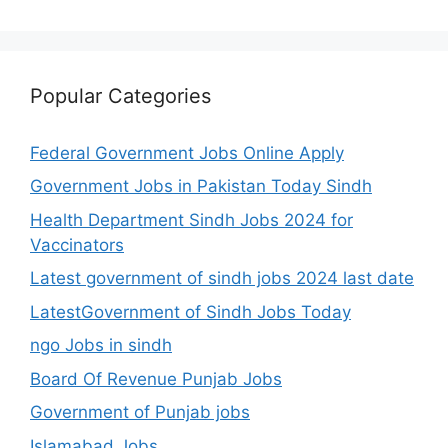
Popular Categories
Federal Government Jobs Online Apply
Government Jobs in Pakistan Today Sindh
Health Department Sindh Jobs 2024 for
Vaccinators
Latest government of sindh jobs 2024 last date
LatestGovernment of Sindh Jobs Today
ngo Jobs in sindh
Board Of Revenue Punjab Jobs
Government of Punjab jobs
Islamabad Jobs