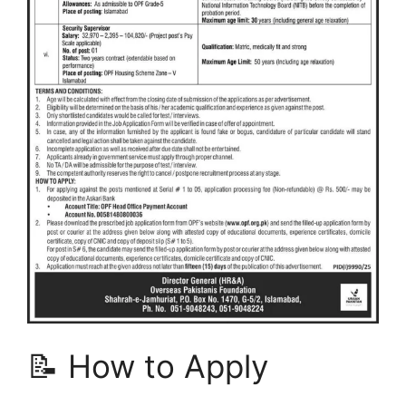
📝 How to Apply