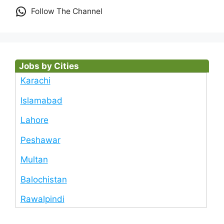
Follow The Channel
Jobs by Cities
Karachi
Islamabad
Lahore
Peshawar
Multan
Balochistan
Rawalpindi