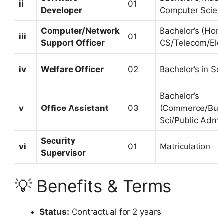
ii
01
Developer
Computer Scie
Computer/Network
Bachelor’s (Hon
iii
01
Support Officer
CS/Telecom/Ele
iv
Welfare Officer
02
Bachelor’s in S
Bachelor’s
v
Office Assistant
03
(Commerce/Bus
Sci/Public Adm
Security
vi
01
Matriculation
Supervisor
💡 Benefits & Terms
Status:
Contractual for 2 years