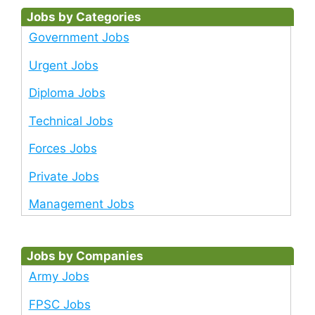
Jobs by Categories
Government Jobs
Urgent Jobs
Diploma Jobs
Technical Jobs
Forces Jobs
Private Jobs
Management Jobs
Jobs by Companies
Army Jobs
FPSC Jobs