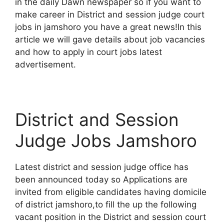
in the daily Dawn newspaper so if you want to
make career in District and session judge court
jobs in jamshoro you have a great news!In this
article we will gave details about job vacancies
and how to apply in court jobs latest
advertisement.
District and Session
Judge Jobs Jamshoro
Latest district and session judge office has
been announced today so Applications are
invited from eligible candidates having domicile
of district jamshoro,to fill the up the following
vacant position in the District and session court