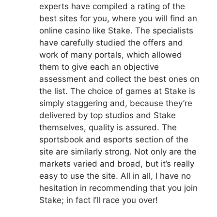
experts have compiled a rating of the
best sites for you, where you will find an
online casino like Stake. The specialists
have carefully studied the offers and
work of many portals, which allowed
them to give each an objective
assessment and collect the best ones on
the list. The choice of games at Stake is
simply staggering and, because they’re
delivered by top studios and Stake
themselves, quality is assured. The
sportsbook and esports section of the
site are similarly strong. Not only are the
markets varied and broad, but it’s really
easy to use the site. All in all, I have no
hesitation in recommending that you join
Stake; in fact I’ll race you over!