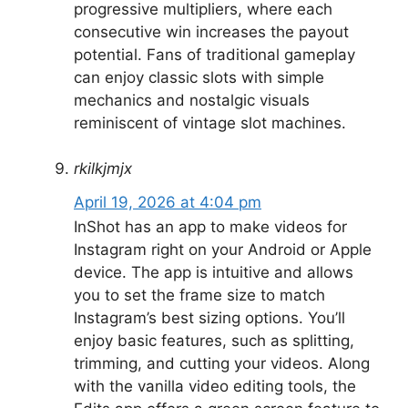
progressive multipliers, where each
consecutive win increases the payout
potential. Fans of traditional gameplay
can enjoy classic slots with simple
mechanics and nostalgic visuals
reminiscent of vintage slot machines.
rkilkjmjx
April 19, 2026 at 4:04 pm
InShot has an app to make videos for
Instagram right on your Android or Apple
device. The app is intuitive and allows
you to set the frame size to match
Instagram’s best sizing options. You’ll
enjoy basic features, such as splitting,
trimming, and cutting your videos. Along
with the vanilla video editing tools, the