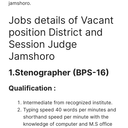
jamshoro.
Jobs details of Vacant
position District and
Session Judge
Jamshoro
1.Stenographer (BPS-16)
Qualification :
Intermediate from recognized institute.
Typing speed 40 words per minutes and
shorthand speed per minute with the
knowledge of computer and M.S office