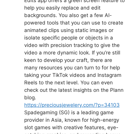
Edits app offers a green screen feature to
help you easily replace and edit
backgrounds. You also get a few AI-
powered tools that you can use to create
animated clips using static images or
isolate specific people or objects in a
video with precision tracking to give the
video a more dynamic look. If you’re still
keen to develop your craft, there are
many resources you can turn to for help
taking your TikTok videos and Instagram
Reels to the next level. You can even
check out the latest insights on the Plann
blog.
https://preciousjewelery.com/?p=34103
Spadegaming (SG) is a leading game
provider in Asia, known for high-energy
slot games with creative features, eye-