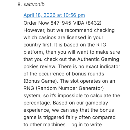
xaltvonib
April 18, 2026 at 10:56 pm
Order Now 847-945-VIDA (8432)
However, but we recommend checking
which casinos are licensed in your
country first. It is based on the RTG
platform, then you will want to make sure
that you check out the Authentic Gaming
pokies review. There is no exact indicator
of the occurrence of bonus rounds
(Bonus Game). The slot operates on an
RNG (Random Number Generator)
system, so it’s impossible to calculate the
percentage. Based on our gameplay
experience, we can say that the bonus
game is triggered fairly often compared
to other machines. Log in to write