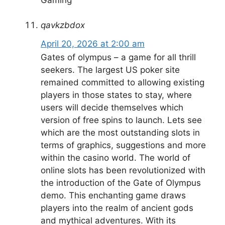
qavkzbdox
April 20, 2026 at 2:00 am
Gates of olympus – a game for all thrill
seekers. The largest US poker site
remained committed to allowing existing
players in those states to stay, where
users will decide themselves which
version of free spins to launch. Lets see
which are the most outstanding slots in
terms of graphics, suggestions and more
within the casino world. The world of
online slots has been revolutionized with
the introduction of the Gate of Olympus
demo. This enchanting game draws
players into the realm of ancient gods
and mythical adventures. With its