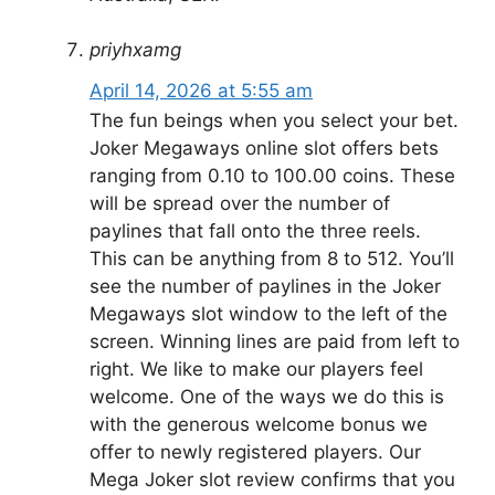
priyhxamg
April 14, 2026 at 5:55 am
The fun beings when you select your bet.
Joker Megaways online slot offers bets
ranging from 0.10 to 100.00 coins. These
will be spread over the number of
paylines that fall onto the three reels.
This can be anything from 8 to 512. You’ll
see the number of paylines in the Joker
Megaways slot window to the left of the
screen. Winning lines are paid from left to
right. We like to make our players feel
welcome. One of the ways we do this is
with the generous welcome bonus we
offer to newly registered players. Our
Mega Joker slot review confirms that you