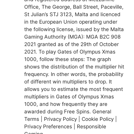
Office, The George, Ball Street, Paceville,
St Julian’s STJ 3123, Malta and licenced
in the European Union operating under
the following license, issued by the Malta
Gaming Authority (MGA): MGA B2C 908
2021 granted as of the 29th of October
2021. To play Gates of Olympus Xmas
1000, follow these steps: The graph
shows the distribution of the multiplier hit
frequency. In other words, the probability
of different win multipliers to drop. It
allows you to estimate the most frequent
multipliers in Gates of Olympus Xmas
1000, and how frequently they are
awarded during Free Spins. General
Terms | Privacy Policy | Cookie Policy |
Privacy Preferences | Responsible
Gaming