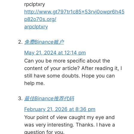
rpclptxry
http://www.gt797tr1c85x53rvj0owpr6h45
p82o70s.org/
arpclptxry
免费Binance账户
May 21, 2024 at 12:14 pm
Can you be more specific about the
content of your article? After reading it, I
still have some doubts. Hope you can
help me.
最佳Binance推荐代码
February 21, 2026 at 8:36 pm
Your point of view caught my eye and
was very interesting. Thanks. I have a
question for you.