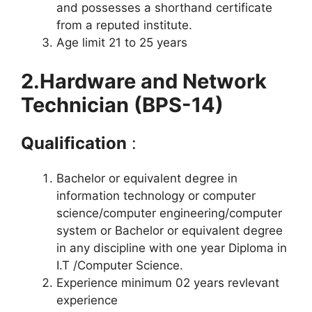
and possesses a shorthand certificate
from a reputed institute.
Age limit 21 to 25 years
2.Hardware and Network
Technician (BPS-14)
Qualification
:
Bachelor or equivalent degree in
information technology or computer
science/computer engineering/computer
system or Bachelor or equivalent degree
in any discipline with one year Diploma in
I.T /Computer Science.
Experience minimum 02 years revlevant
experience