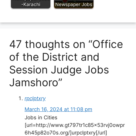
-Karachi
Newspaper Jobs
47 thoughts on “Office
of the District and
Session Judge Jobs
Jamshoro”
rpclptxry
March 16, 2024 at 11:08 pm
Jobs in Cities
[url=http://www.gt797tr1c85x53rvj0owpr
6h45p82o70s.org/]urpclptxry[/url]