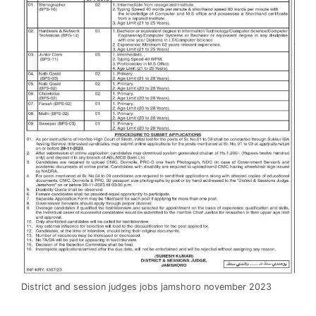
District and session judges jobs jamshoro november 2023