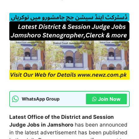
Join Now
WhatsApp Group
Latest Office of the District and Session
Judge Jobs in Jamshoro
has been announced
in the latest advertisement has been published