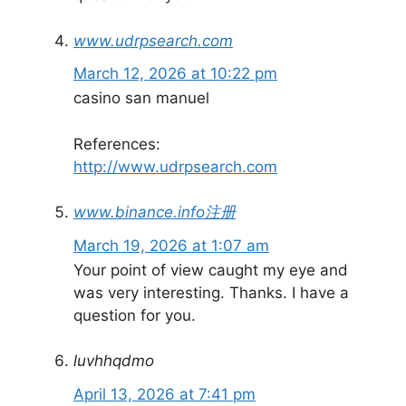
www.udrpsearch.com
March 12, 2026 at 10:22 pm
casino san manuel
References:
http://www.udrpsearch.com
www.binance.info注册
March 19, 2026 at 1:07 am
Your point of view caught my eye and
was very interesting. Thanks. I have a
question for you.
luvhhqdmo
April 13, 2026 at 7:41 pm