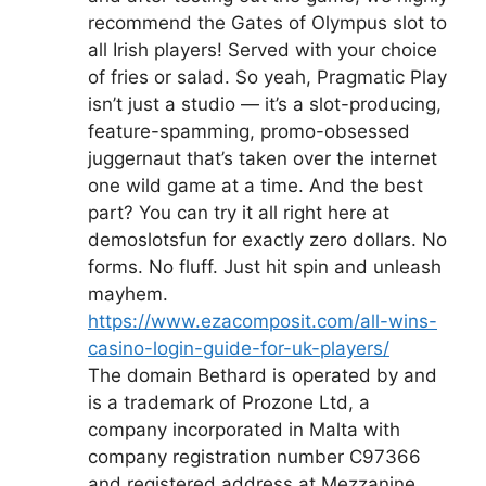
recommend the Gates of Olympus slot to
all Irish players! Served with your choice
of fries or salad. So yeah, Pragmatic Play
isn’t just a studio — it’s a slot-producing,
feature-spamming, promo-obsessed
juggernaut that’s taken over the internet
one wild game at a time. And the best
part? You can try it all right here at
demoslotsfun for exactly zero dollars. No
forms. No fluff. Just hit spin and unleash
mayhem.
https://www.ezacomposit.com/all-wins-
casino-login-guide-for-uk-players/
The domain Bethard is operated by and
is a trademark of Prozone Ltd, a
company incorporated in Malta with
company registration number C97366
and registered address at Mezzanine