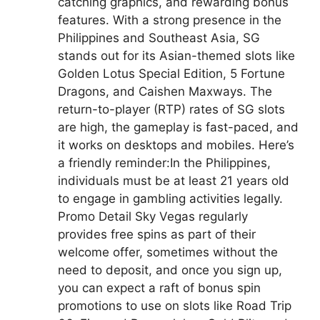
catching graphics, and rewarding bonus
features. With a strong presence in the
Philippines and Southeast Asia, SG
stands out for its Asian-themed slots like
Golden Lotus Special Edition, 5 Fortune
Dragons, and Caishen Maxways. The
return-to-player (RTP) rates of SG slots
are high, the gameplay is fast-paced, and
it works on desktops and mobiles. Here’s
a friendly reminder:In the Philippines,
individuals must be at least 21 years old
to engage in gambling activities legally.
Promo Detail Sky Vegas regularly
provides free spins as part of their
welcome offer, sometimes without the
need to deposit, and once you sign up,
you can expect a raft of bonus spin
promotions to use on slots like Road Trip