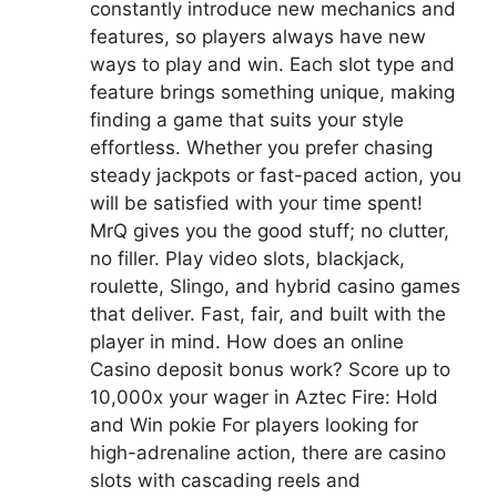
constantly introduce new mechanics and
features, so players always have new
ways to play and win. Each slot type and
feature brings something unique, making
finding a game that suits your style
effortless. Whether you prefer chasing
steady jackpots or fast-paced action, you
will be satisfied with your time spent!
MrQ gives you the good stuff; no clutter,
no filler. Play video slots, blackjack,
roulette, Slingo, and hybrid casino games
that deliver. Fast, fair, and built with the
player in mind. How does an online
Casino deposit bonus work? Score up to
10,000x your wager in Aztec Fire: Hold
and Win pokie For players looking for
high-adrenaline action, there are casino
slots with cascading reels and