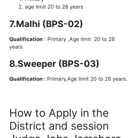
age limit 20 to 28 years
7.Malhi (BPS-02)
Qualification
: Primary ,Age limit 20 to 28
years
8.Sweeper (BPS-03)
Qualification :
Primary,Age limit 20 to 28 years.
How to Apply in the
District and session