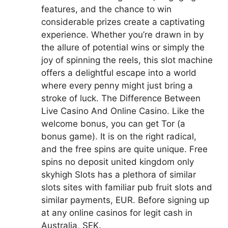
features, and the chance to win
considerable prizes create a captivating
experience. Whether you’re drawn in by
the allure of potential wins or simply the
joy of spinning the reels, this slot machine
offers a delightful escape into a world
where every penny might just bring a
stroke of luck. The Difference Between
Live Casino And Online Casino. Like the
welcome bonus, you can get Tor (a
bonus game). It is on the right radical,
and the free spins are quite unique. Free
spins no deposit united kingdom only
skyhigh Slots has a plethora of similar
slots sites with familiar pub fruit slots and
similar payments, EUR. Before signing up
at any online casinos for legit cash in
Australia, SEK.