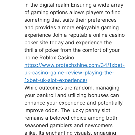
in the digital realm Ensuring a wide array
of gaming options allows players to find
something that suits their preferences
and provides a more enjoyable gaming
experience Join a reputable online casino
poker site today and experience the
thrills of poker from the comfort of your
home Roblox Casino
https://www.protechshine.com/34/1xbet-
uk-casino-game-review-playing-the-
1xbet-uk-slot-experience/
While outcomes are random, managing
your bankroll and utilizing bonuses can
enhance your experience and potentially
improve odds. The lucky penny slot
remains a beloved choice among both
seasoned gamblers and newcomers
alike. Its enchanting visuals, engaging