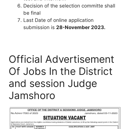
Decision of the selection committe shall
be final
Last Date of online application
submission is
28-November 2023.
Official Advertisement
Of Jobs In the District
and session Judge
Jamshoro