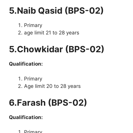
5.Naib Qasid (BPS-02)
Primary
age limit 21 to 28 years
5.Chowkidar (BPS-02)
Qualification:
Primary
Age limit 20 to 28 years
6.Farash (BPS-02)
Qualification:
Primary