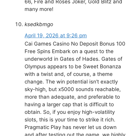
66, Fire and Roses Joker, Gold Blitz and
many more!
ksedkbmgo
April 19, 2026 at 9:26 pm
Cai Games Casino No Deposit Bonus 100
Free Spins Embark on a quest to the
underworld in Gates of Hades. Gates of
Olympus appears to be Sweet Bonanza
with a twist and, of course, a theme
change. The win potential isn’t exactly
sky-high, but x5000 sounds reachable,
more than adequate, and preferable to
having a larger cap that is difficult to
obtain. So, if you enjoy high-volatility
slots, this is your time to strike it rich.
Pragmatic Play has never let us down
and after testing out the game, we highly