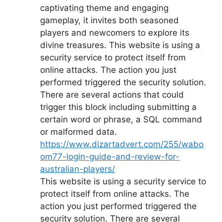
captivating theme and engaging
gameplay, it invites both seasoned
players and newcomers to explore its
divine treasures. This website is using a
security service to protect itself from
online attacks. The action you just
performed triggered the security solution.
There are several actions that could
trigger this block including submitting a
certain word or phrase, a SQL command
or malformed data.
https://www.dizartadvert.com/255/wabo
om77-login-guide-and-review-for-
australian-players/
This website is using a security service to
protect itself from online attacks. The
action you just performed triggered the
security solution. There are several