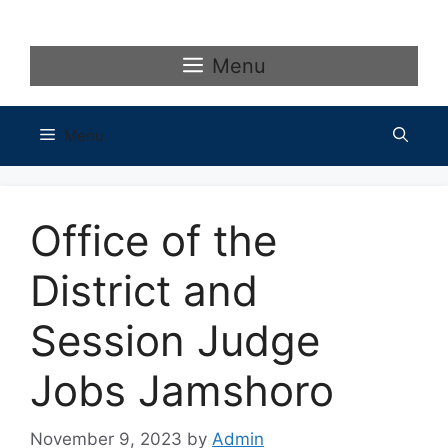
Skip
to
content
Menu
Menu
Office of the
District and
Session Judge
Jobs Jamshoro
November 9, 2023
by
Admin