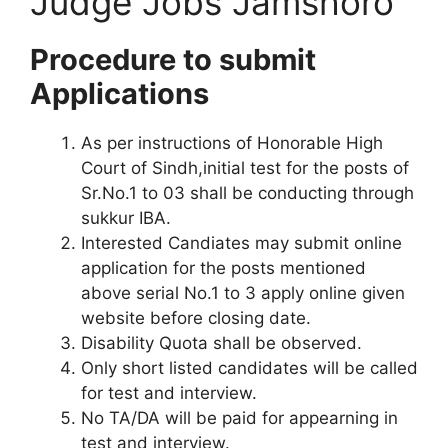
Judge Jobs Jamshoro
Procedure to submit
Applications
As per instructions of Honorable High
Court of Sindh,initial test for the posts of
Sr.No.1 to 03 shall be conducting through
sukkur IBA.
Interested Candiates may submit online
application for the posts mentioned
above serial No.1 to 3 apply online given
website before closing date.
Disability Quota shall be observed.
Only short listed candidates will be called
for test and interview.
No TA/DA will be paid for appearning in
test and interview.