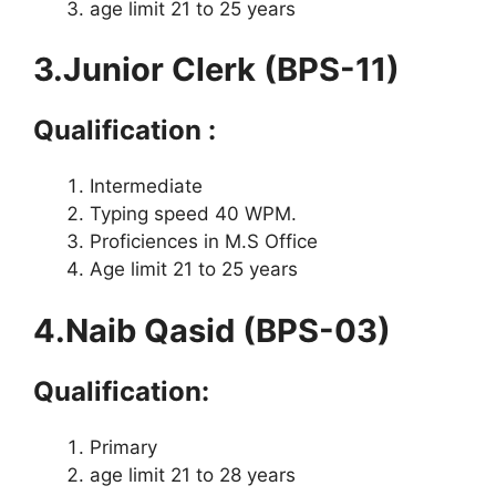
age limit 21 to 25 years
3.Junior Clerk (BPS-11)
Qualification :
Intermediate
Typing speed 40 WPM.
Proficiences in M.S Office
Age limit 21 to 25 years
4.Naib Qasid (BPS-03)
Qualification:
Primary
age limit 21 to 28 years