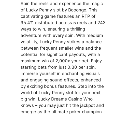
Spin the reels and experience the magic
of Lucky Penny slot by Booongo. This
captivating game features an RTP of
95.4% distributed across 5 reels and 243
ways to win, ensuring a thrilling
adventure with every spin. With medium
volatility, Lucky Penny strikes a balance
between frequent smaller wins and the
potential for significant payouts, with a
maximum win of 2,000x your bet. Enjoy
starting bets from just 0.30 per spin.
Immerse yourself in enchanting visuals
and engaging sound effects, enhanced
by exciting bonus features. Step into the
world of Lucky Penny slot for your next
big win! Lucky Dreams Casino Who
knows – you may just hit the jackpot and
emerge as the ultimate poker champion