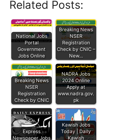
Related Posts:
Breaking News
National Jobs
NSER
Portal
Registration
Government
Check by CNIC –
Jobs Online
New…
NADRA Jobs
Breaking News
2024 Online
NSER
Apply at
Registration
www.nadra.gov.
Check by CNIC
pk
Kawish Jobs
Express
Today | Daily
Newspaper Jobs
Kawish