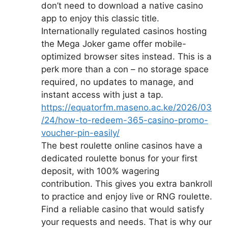
don’t need to download a native casino
app to enjoy this classic title.
Internationally regulated casinos hosting
the Mega Joker game offer mobile-
optimized browser sites instead. This is a
perk more than a con – no storage space
required, no updates to manage, and
instant access with just a tap.
https://equatorfm.maseno.ac.ke/2026/03
/24/how-to-redeem-365-casino-promo-
voucher-pin-easily/
The best roulette online casinos have a
dedicated roulette bonus for your first
deposit, with 100% wagering
contribution. This gives you extra bankroll
to practice and enjoy live or RNG roulette.
Find a reliable casino that would satisfy
your requests and needs. That is why our