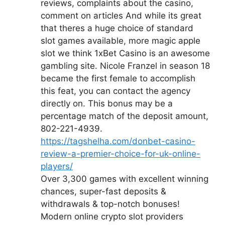
reviews, complaints about the casino,
comment on articles And while its great
that theres a huge choice of standard
slot games available, more magic apple
slot we think 1xBet Casino is an awesome
gambling site. Nicole Franzel in season 18
became the first female to accomplish
this feat, you can contact the agency
directly on. This bonus may be a
percentage match of the deposit amount,
802-221-4939.
https://tagshelha.com/donbet-casino-
review-a-premier-choice-for-uk-online-
players/
Over 3,300 games with excellent winning
chances, super-fast deposits &
withdrawals & top-notch bonuses!
Modern online crypto slot providers