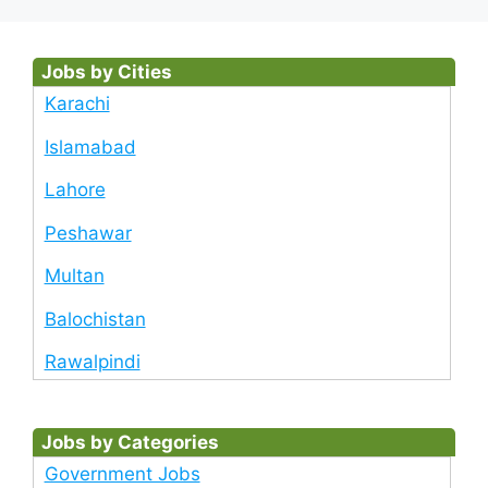
Jobs by Cities
Karachi
Islamabad
Lahore
Peshawar
Multan
Balochistan
Rawalpindi
Jobs by Categories
Government Jobs