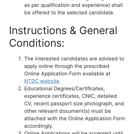
as per qualification and experience) shall
be offered to the selected candidate.
Instructions & General
Conditions:
The interested candidates are advised to
apply online through the prescribed
Online Application Form available at
NTDC website
.
Educational Degrees/Certificates,
experience certificates, CNIC, detailed
CV, recent passport size photograph, and
other relevant document(s) must be
attached with the Online Application Form
accordingly.
Online Applications will be accepted until