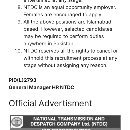
entertained at any stage.
NTDC is an equal opportunity employer.
Females are encouraged to apply.
All the above positions are Islamabad
based. However, selected candidates
may be required to perform duties
anywhere in Pakistan.
NTDC reserves all the rights to cancel or
withhold this recruitment process at any
stage without assigning any reason.
PID(L)2793
General Manager HR NTDC
Official Advertisment