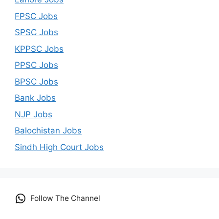
FPSC Jobs
SPSC Jobs
KPPSC Jobs
PPSC Jobs
BPSC Jobs
Bank Jobs
NJP Jobs
Balochistan Jobs
Sindh High Court Jobs
Follow The Channel