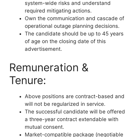
system-wide risks and understand
required mitigating actions.
Own the communication and cascade of
operational outage planning decisions.
The candidate should be up to 45 years
of age on the closing date of this
advertisement.
Remuneration &
Tenure:
Above positions are contract-based and
will not be regularized in service.
The successful candidate will be offered
a three-year contract extendable with
mutual consent.
Market-compatible package (negotiable