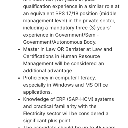
qualification experience in a similar role at
an equivalent BPS 17/18 position (middle
management level) in the private sector,
including a mandatory three (3) years'
experience in Government/Semi-
Government/Autonomous Body.
Master in Law OR Barrister at Law and
Certifications in Human Resource
Management will be considered an
additional advantage.
Proficiency in computer literacy,
especially in Windows and MS Office
applications.
Knowledge of ERP (SAP-HCM) systems
and practical familiarity with the
Electricity sector will be considered a
significant plus point.
The candidate should be up to 45 years