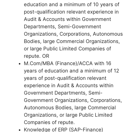
education and a minimum of 10 years of
post-qualification relevant experience in
Audit & Accounts within Government
Departments, Semi-Government
Organizations, Corporations, Autonomous
Bodies, large Commercial Organizations,
or large Public Limited Companies of
repute. OR
M.Com/MBA (Finance)/ACCA with 16
years of education and a minimum of 12
years of post-qualification relevant
experience in Audit & Accounts within
Government Departments, Semi-
Government Organizations, Corporations,
Autonomous Bodies, large Commercial
Organizations, or large Public Limited
Companies of repute.
Knowledge of ERP (SAP-Finance)