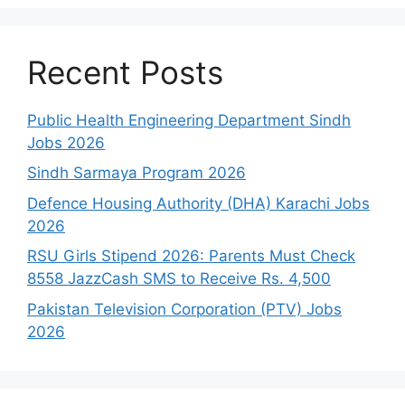
Recent Posts
Public Health Engineering Department Sindh
Jobs 2026
Sindh Sarmaya Program 2026
Defence Housing Authority (DHA) Karachi Jobs
2026
RSU Girls Stipend 2026: Parents Must Check
8558 JazzCash SMS to Receive Rs. 4,500
Pakistan Television Corporation (PTV) Jobs
2026