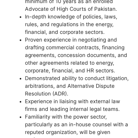
minimum of 10 years as an enrolled
Advocate of High Courts of Pakistan.
In-depth knowledge of policies, laws,
rules, and regulations in the energy,
financial, and corporate sectors.
Proven experience in negotiating and
drafting commercial contracts, financing
agreements, concession documents, and
other agreements related to energy,
corporate, financial, and HR sectors.
Demonstrated ability to conduct litigation,
arbitrations, and Alternative Dispute
Resolution (ADR).
Experience in liaising with external law
firms and leading internal legal teams.
Familiarity with the power sector,
particularly as an in-house counsel with a
reputed organization, will be given