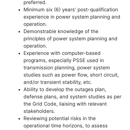
preferred.
Minimum six (6) years' post-qualification
experience in power system planning and
operation.
Demonstrable knowledge of the
principles of power system planning and
operation.
Experience with computer-based
programs, especially PSSE used in
transmission planning, power system
studies such as power flow, short circuit,
and/or transient stability, etc.
Ability to develop the outages plan,
defense plans, and system studies as per
the Grid Code, liaising with relevant
stakeholders.
Reviewing potential risks in the
operational time horizons, to assess