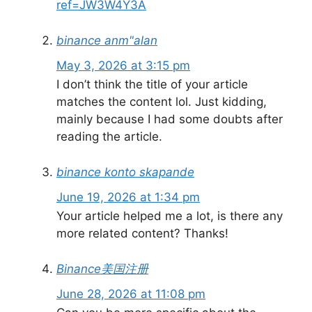
ref=JW3W4Y3A
binance anm"alan
May 3, 2026 at 3:15 pm
I don’t think the title of your article
matches the content lol. Just kidding,
mainly because I had some doubts after
reading the article.
binance konto skapande
June 19, 2026 at 1:34 pm
Your article helped me a lot, is there any
more related content? Thanks!
Binance美国注册
June 28, 2026 at 11:08 pm