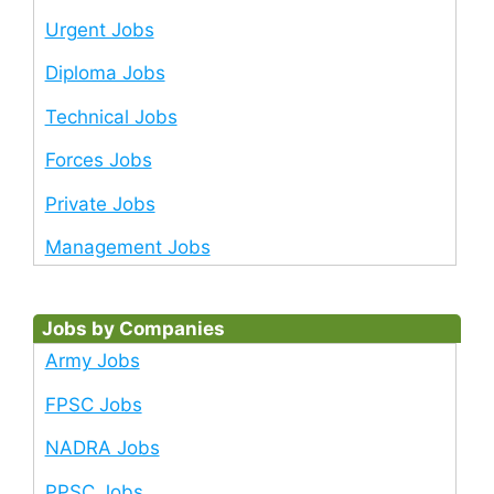
Urgent Jobs
Diploma Jobs
Technical Jobs
Forces Jobs
Private Jobs
Management Jobs
Jobs by Companies
Army Jobs
FPSC Jobs
NADRA Jobs
PPSC Jobs