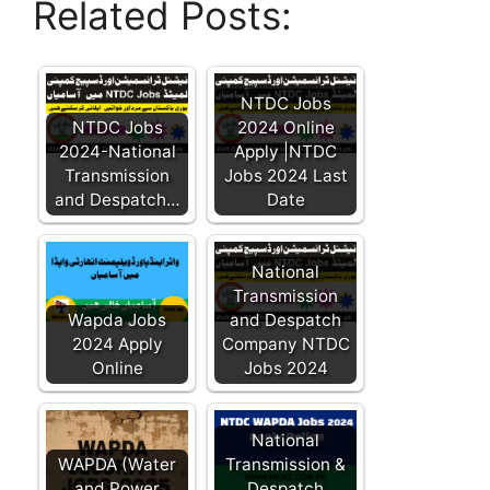
Related Posts:
NTDC Jobs
NTDC Jobs
2024 Online
2024-National
Apply |NTDC
Transmission
Jobs 2024 Last
and Despatch…
Date
National
Transmission
Wapda Jobs
and Despatch
2024 Apply
Company NTDC
Online
Jobs 2024
National
WAPDA (Water
Transmission &
and Power
Despatch