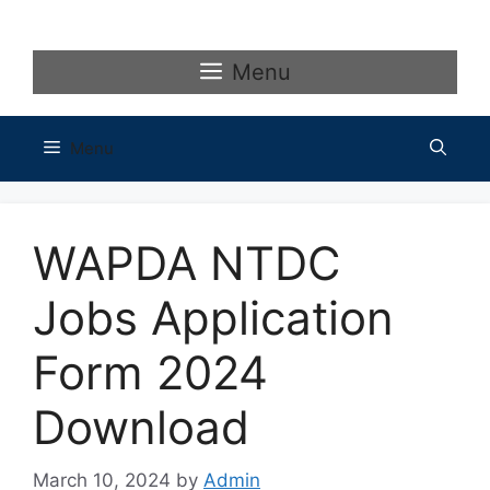
Skip
to
content
Menu
Menu
WAPDA NTDC
Jobs Application
Form 2024
Download
March 10, 2024
by
Admin