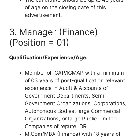
of age on the closing date of this
advertisement.
3. Manager (Finance)
(Position = 01)
Qualification/Experience/Age:
Member of ICAP/ICMAP with a minimum
of 03 years of post-qualification relevant
experience in Audit & Accounts of
Government Departments, Semi-
Government Organizations, Corporations,
Autonomous Bodies, large Commercial
Organizations, or large Public Limited
Companies of repute. OR
M.Com/MBA (Finance) with 18 years of