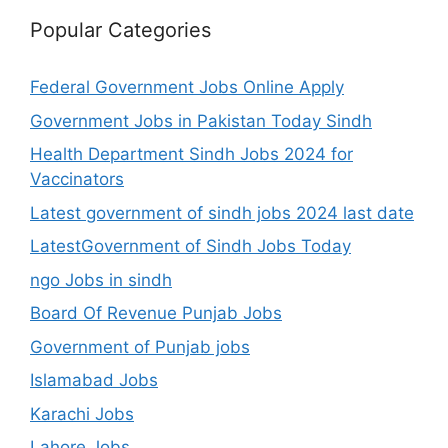
Popular Categories
Federal Government Jobs Online Apply
Government Jobs in Pakistan Today Sindh
Health Department Sindh Jobs 2024 for
Vaccinators
Latest government of sindh jobs 2024 last date
LatestGovernment of Sindh Jobs Today
ngo Jobs in sindh
Board Of Revenue Punjab Jobs
Government of Punjab jobs
Islamabad Jobs
Karachi Jobs
Lahore Jobs