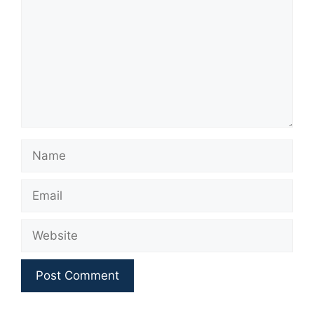
Name
Email
Website