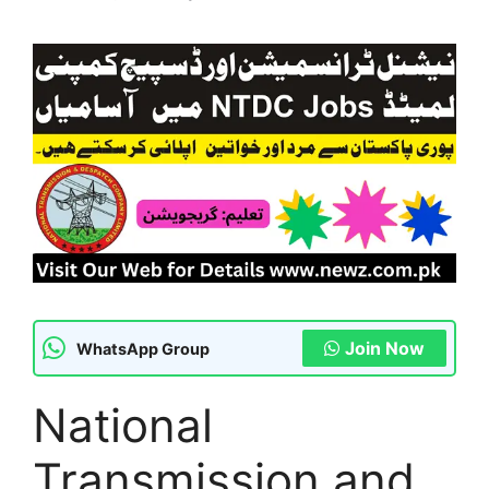
Join Now
WhatsApp Group
National
Transmission and