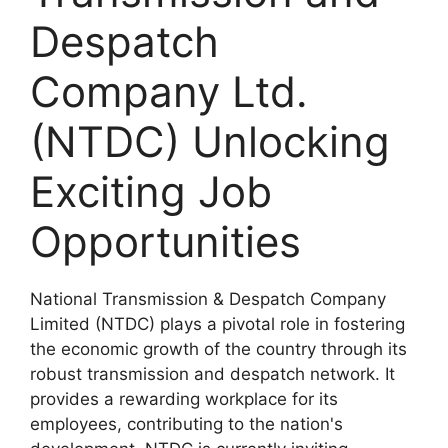
Despatch
Company Ltd.
(NTDC) Unlocking
Exciting Job
Opportunities
National Transmission & Despatch Company
Limited (NTDC) plays a pivotal role in fostering
the economic growth of the country through its
robust transmission and despatch network. It
provides a rewarding workplace for its
employees, contributing to the nation's