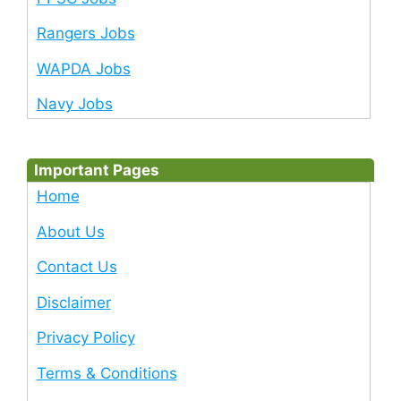
Rangers Jobs
WAPDA Jobs
Navy Jobs
Important Pages
Home
About Us
Contact Us
Disclaimer
Privacy Policy
Terms & Conditions