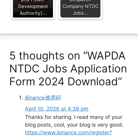
Development
Company NTDC
Authority)…
Jobs…
5 thoughts on “WAPDA
NTDC Jobs Application
Form 2024 Download”
Binance推荐码
April 10, 2026 at 4:39 pm
Thanks for sharing. I read many of your
blog posts, cool, your blog is very good.
https://www.binance.com/register?