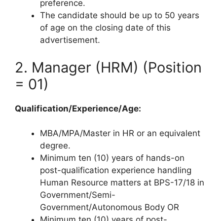
preference.
The candidate should be up to 50 years
of age on the closing date of this
advertisement.
2. Manager (HRM) (Position
= 01)
Qualification/Experience/Age:
MBA/MPA/Master in HR or an equivalent
degree.
Minimum ten (10) years of hands-on
post-qualification experience handling
Human Resource matters at BPS-17/18 in
Government/Semi-
Government/Autonomous Body OR
Minimum ten (10) years of post-