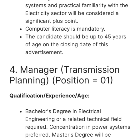
systems and practical familiarity with the
Electricity sector will be considered a
significant plus point.
Computer literacy is mandatory.
The candidate should be up to 45 years
of age on the closing date of this
advertisement.
4. Manager (Transmission
Planning) (Position = 01)
Qualification/Experience/Age:
Bachelor's Degree in Electrical
Engineering or a related technical field
required. Concentration in power systems
preferred. Master's Degree will be