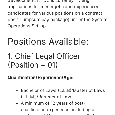
development. NTDC is currently inviting
applications from energetic and experienced
candidates for various positions on a contract
basis (lumpsum pay package) under the System
Operations Set-up.
Positions Available:
1. Chief Legal Officer
(Position = 01)
Qualification/Experience/Age:
Bachelor of Laws (L.L.B)/Master of Laws
(L.L.M.)/Barrister at Law.
A minimum of 12 years of post-
qualification experience, including a