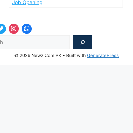
Job Opening
Sea
© 2026 Newz Com PK
• Built with
GeneratePress