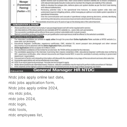
Ntdc jobs apply online last date,
ntdc jobs application form,
Ntdc jobs apply online 2024,
nts ntdc jobs,
ntdc jobs 2024,
ntdc login,
ntdc tools,
ntdc employees list,