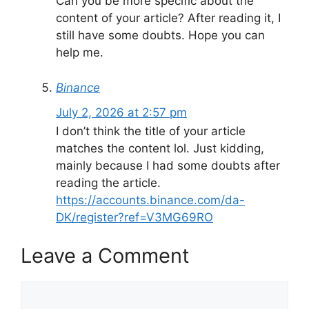
Can you be more specific about the
content of your article? After reading it, I
still have some doubts. Hope you can
help me.
Binance
July 2, 2026 at 2:57 pm
I don’t think the title of your article
matches the content lol. Just kidding,
mainly because I had some doubts after
reading the article.
https://accounts.binance.com/da-
DK/register?ref=V3MG69RO
Leave a Comment
Comment