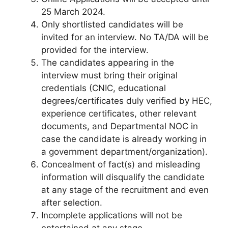
25 March 2024.
Only shortlisted candidates will be
invited for an interview. No TA/DA will be
provided for the interview.
The candidates appearing in the
interview must bring their original
credentials (CNIC, educational
degrees/certificates duly verified by HEC,
experience certificates, other relevant
documents, and Departmental NOC in
case the candidate is already working in
a government department/organization).
Concealment of fact(s) and misleading
information will disqualify the candidate
at any stage of the recruitment and even
after selection.
Incomplete applications will not be