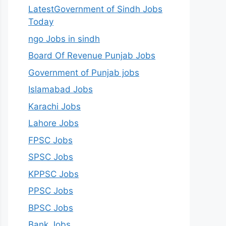
LatestGovernment of Sindh Jobs
Today
ngo Jobs in sindh
Board Of Revenue Punjab Jobs
Government of Punjab jobs
Islamabad Jobs
Karachi Jobs
Lahore Jobs
FPSC Jobs
SPSC Jobs
KPPSC Jobs
PPSC Jobs
BPSC Jobs
Bank Jobs