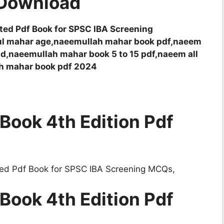
 Download
ed Pdf Book for SPSC IBA Screening
ul mahar age,naeemullah mahar book pdf,naeem
d,naeemullah mahar book 5 to 15 pdf,naeem all
ah mahar book pdf 2024
Book 4th Edition Pdf
d Pdf Book for SPSC IBA Screening MCQs,
Book 4th Edition Pdf