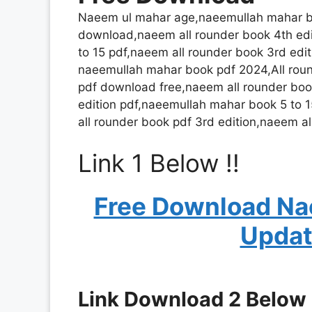
Naeem ul mahar age,naeemullah mahar bo
download,naeem all rounder book 4th ed
to 15 pdf,naeem all rounder book 3rd edit
naeemullah mahar book pdf 2024,All roun
pdf download free,naeem all rounder bo
edition pdf,naeemullah mahar book 5 to 1
all rounder book pdf 3rd edition,naeem al
Link 1 Below !!
Free Download Na
Updat
Link Download 2 Below !