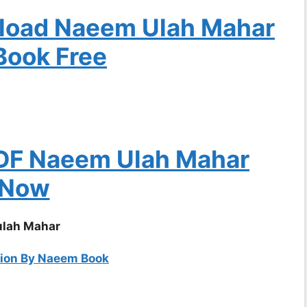
nload Naeem Ulah Mahar
Book Free
DF Naeem Ulah Mahar
Now
ulah Mahar
tion By Naeem Book