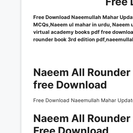
Free
Free Download Naeemullah Mahar Updat
MCQs,Naeem ul mahar in urdu, Naeem 
virtual academy books pdf free downloa
rounder book 3rd edition pdf,naeemull
Naeem All Rounder 
free Download
Free Download Naeemullah Mahar Update
Naeem All Rounder 
Free Download