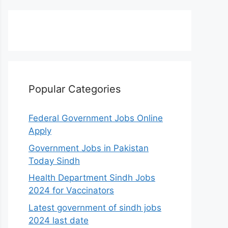
Popular Categories
Federal Government Jobs Online
Apply
Government Jobs in Pakistan
Today Sindh
Health Department Sindh Jobs
2024 for Vaccinators
Latest government of sindh jobs
2024 last date