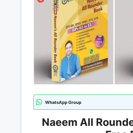
WhatsApp Group
Naeem All Rounder