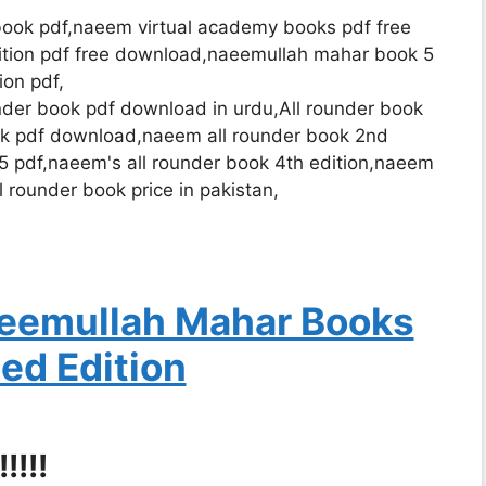
ok pdf,naeem virtual academy books pdf free
ition pdf free download,naeemullah mahar book 5
ion pdf,
der book pdf download in urdu,All rounder book
ok pdf download,naeem all rounder book 2nd
5 pdf,naeem's all rounder book 4th edition,naeem
l rounder book price in pakistan,
eemullah Mahar Books
ed Edition
!!!!