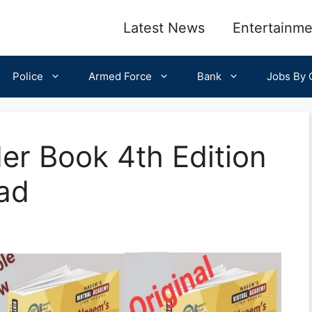
Latest News
Entertainme
Police
Armed Force
Bank
Jobs By C
er Book 4th Edition
ad