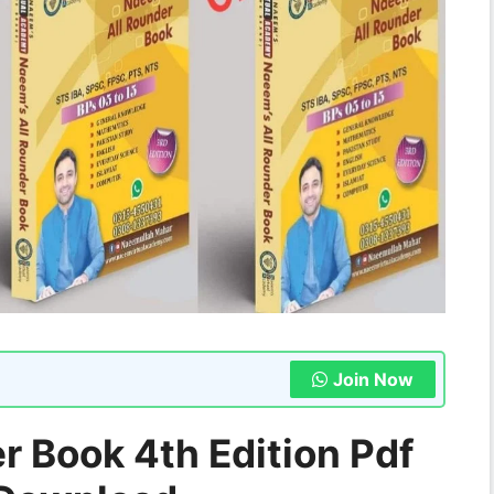
Join Now
 Book 4th Edition Pdf