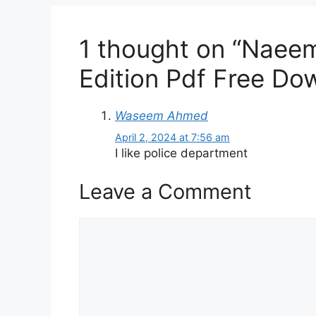
1 thought on “Naeem
Edition Pdf Free Do
Waseem Ahmed
April 2, 2024 at 7:56 am
I like police department
Leave a Comment
Comment