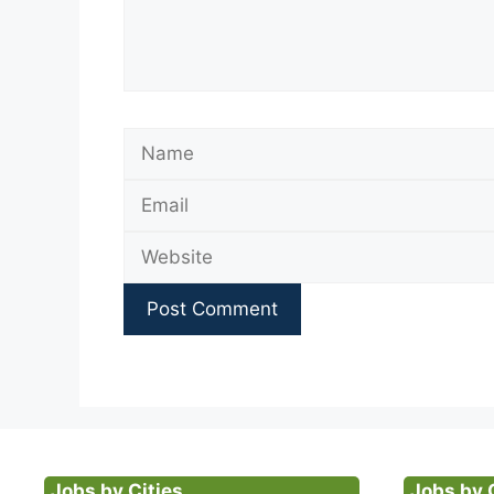
Name
Jobs by Cities
Jobs by 