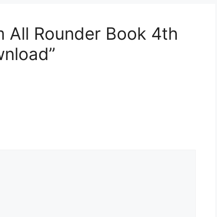
 All Rounder Book 4th
wnload”