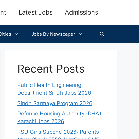
nt
Latest Jobs
Admissions
ities
Jobs By Newspaper
Recent Posts
Public Health Engineering
Department Sindh Jobs 2026
Sindh Sarmaya Program 2026
Defence Housing Authority (DHA)
Karachi Jobs 2026
RSU Girls Stipend 2026: Parents