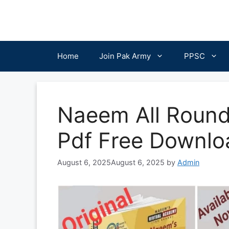
Skip
to
content
Home
Join Pak Army
PPSC
Naeem All Round
Pdf Free Downlo
August 6, 2025
August 6, 2025
by
Admin