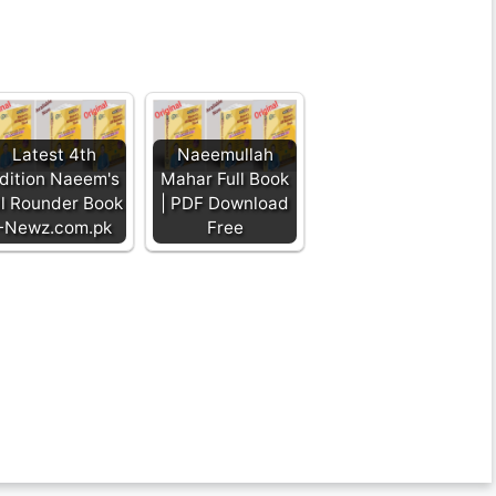
Latest 4th
Naeemullah
dition Naeem's
Mahar Full Book
ll Rounder Book
| PDF Download
-Newz.com.pk
Free