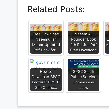
Related Posts:
Free Download
Naeem All
Naeemullah
Rounder Book
E
Mahar Updated
4th Edition Pdf
A
Pdf Book for…
Free Download
How to
SPSC Sindh
Download SPSC
Public Service
Lecturer BPS 17
Commission
Slip Online…
Jobs