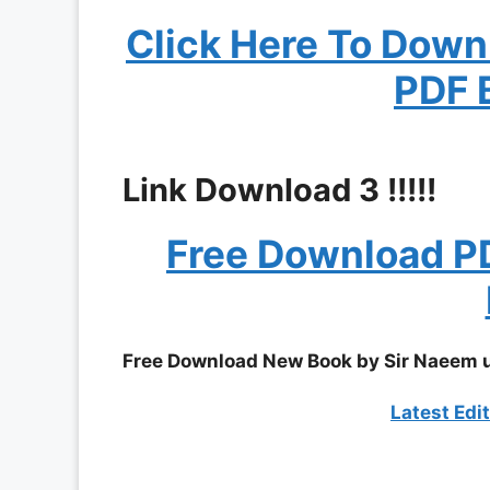
Click Here To Dow
PDF 
Link Download 3 !!!!!
Free Download P
Free Download New Book by Sir Naeem 
Latest Edi