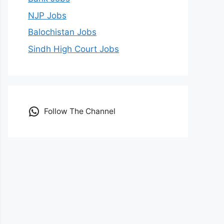
NJP Jobs
Balochistan Jobs
Sindh High Court Jobs
Follow The Channel