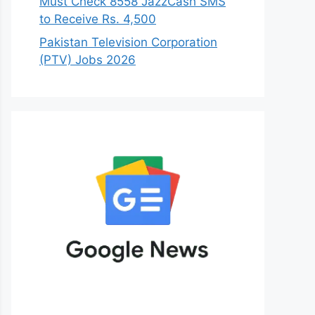
Must Check 8558 JazzCash SMS
to Receive Rs. 4,500
Pakistan Television Corporation
(PTV) Jobs 2026