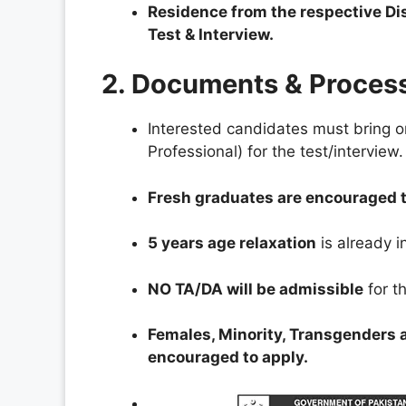
Residence from the respective Dis
Test & Interview.
2. Documents & Proces
Interested candidates must bring o
Professional) for the test/interview.
Fresh graduates are encouraged t
5 years age relaxation
is already i
NO TA/DA will be admissible
for th
Females, Minority, Transgenders 
encouraged to apply.