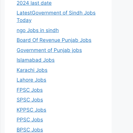
2024 last date
LatestGovernment of Sindh Jobs
Today
ngo Jobs in sindh
Board Of Revenue Punjab Jobs
Government of Punjab jobs
Islamabad Jobs
Karachi Jobs
Lahore Jobs
FPSC Jobs
SPSC Jobs
KPPSC Jobs
PPSC Jobs
BPSC Jobs