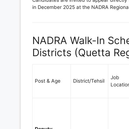
in December 2025 at the NADRA Regional 
NADRA Walk-In Sche
Districts (Quetta Re
Job
Post & Age
District/Tehsil
Locatio
Deputy