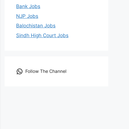
Bank Jobs
NJP Jobs
Balochistan Jobs
Sindh High Court Jobs
Follow The Channel