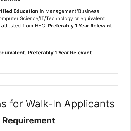
rified Education
in Management/Business
omputer Science/IT/Technology or equivalent.
 attested from HEC.
Preferably 1 Year Relevant
equivalent.
Preferably 1 Year Relevant
s for Walk-In Applicants
e Requirement