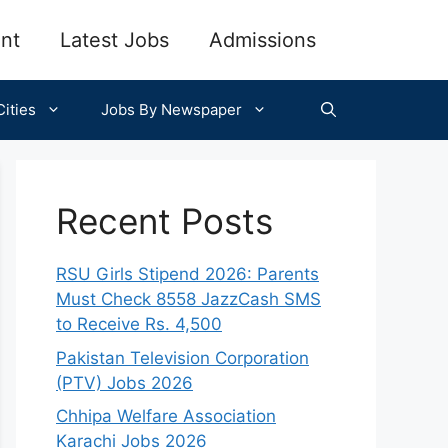
nt
Latest Jobs
Admissions
ities
Jobs By Newspaper
Recent Posts
RSU Girls Stipend 2026: Parents
Must Check 8558 JazzCash SMS
to Receive Rs. 4,500
Pakistan Television Corporation
(PTV) Jobs 2026
Chhipa Welfare Association
Karachi Jobs 2026