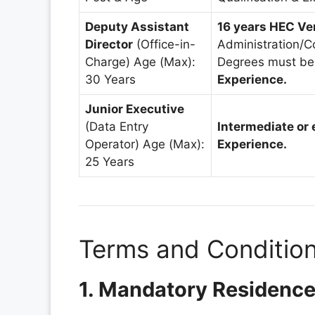
Deputy Assistant
16 years HEC Ve
Director
(Office-in-
Administration/C
Charge) Age (Max):
Degrees must be
30 Years
Experience.
Junior Executive
(Data Entry
Intermediate or 
Operator) Age (Max):
Experience.
25 Years
Terms and Condition
1. Mandatory Residenc