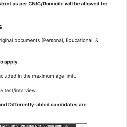
trict as per CNIC/Domicile will be allowed for
s
riginal documents (Personal, Educational, &
o apply.
ncluded in the maximum age limit.
e test/interview.
and Differently-abled candidates are