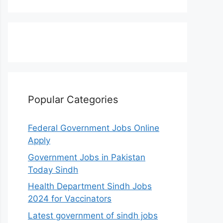
Popular Categories
Federal Government Jobs Online
Apply
Government Jobs in Pakistan
Today Sindh
Health Department Sindh Jobs
2024 for Vaccinators
Latest government of sindh jobs