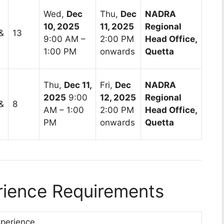
Wed,
Dec
Thu,
Dec
NADRA
10, 2025
11, 2025
Regional
&
13
9:00 AM –
2:00 PM
Head Office,
1:00 PM
onwards
Quetta
Thu,
Dec 11,
Fri,
Dec
NADRA
2025
9:00
12, 2025
Regional
&
8
AM – 1:00
2:00 PM
Head Office,
PM
onwards
Quetta
erience Requirements
xperience