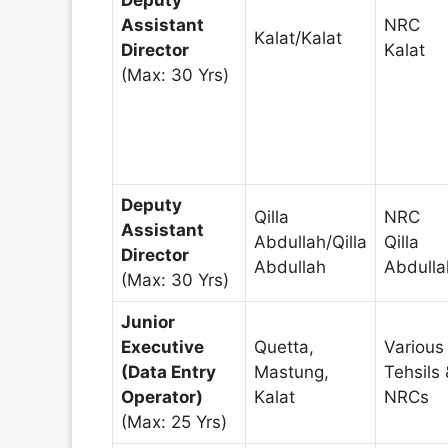
Assistant
NRC
Kalat/Kalat
Director
Kalat
(Max: 30 Yrs)
Deputy
Qilla
NRC
Assistant
Abdullah/Qilla
Qilla
Director
Abdullah
Abdulla
(Max: 30 Yrs)
Junior
Executive
Quetta,
Various
(Data Entry
Mastung,
Tehsils 
Operator)
Kalat
NRCs
(Max: 25 Yrs)