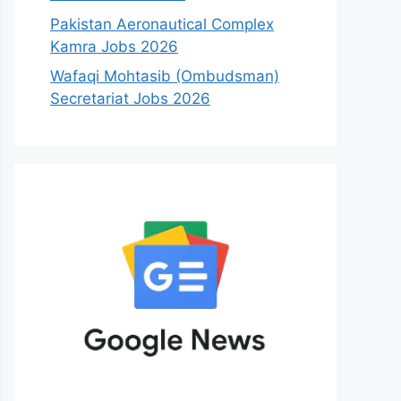
Pakistan Aeronautical Complex
Kamra Jobs 2026
Wafaqi Mohtasib (Ombudsman)
Secretariat Jobs 2026