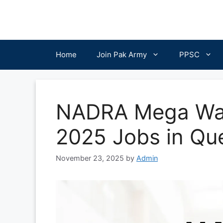
Skip
to
content
Home
Join Pak Army
PPSC
NADRA Mega Walk
2025 Jobs in Qu
November 23, 2025
by
Admin