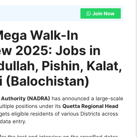
Join Now
ega Walk-In
ew 2025: Jobs in
ullah, Pishin, Kalat,
 (Balochistan)
n Authority (NADRA)
has announced a large-scale
ltiple positions under its
Quetta Regional Head
ets eligible residents of various Districts across
data entry.
for the test and interview on the specified dates