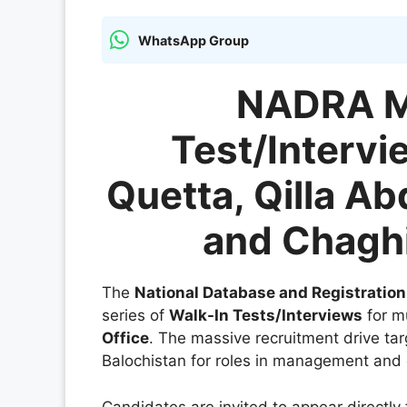
WhatsApp Group
NADRA M
Test/Intervi
Quetta, Qilla Abd
and Chaghi
The
National Database and Registratio
series of
Walk-In Tests/Interviews
for mu
Office
. The massive recruitment drive targ
Balochistan for roles in management and 
Candidates are invited to appear directly 