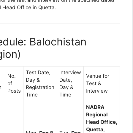
Head Office in Quetta.
dule: Balochistan
gion)
Test Date,
Interview
No.
Venue for
Day &
Date,
of
Test &
n
Registration
Day &
Posts
Interview
Time
Time
NADRA
Regional
Head Office,
Quetta,
Mon,
Dec 8,
Tue,
Dec