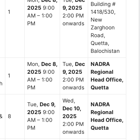
Building #
2025
9:00
9, 2025
1
1418/530,
AM – 1:00
2:00 PM
New
PM
onwards
Zarghoon
Road,
Quetta,
Balochistan
Mon,
Dec 8,
Tue,
Dec
NADRA
2025
9:00
9, 2025
Regional
1
AM – 1:00
2:00 PM
Head Office,
h
PM
onwards
Quetta
Wed,
Tue,
Dec 9,
NADRA
Dec 10,
2025
9:00
Regional
&
8
2025
AM – 1:00
Head Office,
2:00 PM
PM
Quetta
onwards