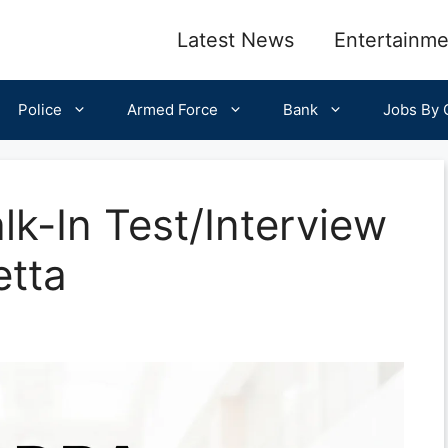
Latest News
Entertainme
Police
Armed Force
Bank
Jobs By C
-In Test/Interview
etta