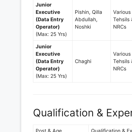
Junior
Executive
Pishin, Qilla
Various
(Data Entry
Abdullah,
Tehsils 
Operator)
Noshki
NRCs
(Max: 25 Yrs)
Junior
Executive
Various
(Data Entry
Chaghi
Tehsils 
Operator)
NRCs
(Max: 25 Yrs)
Qualification & Exp
Post & Age
Qualification & E